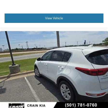
View Vehicle