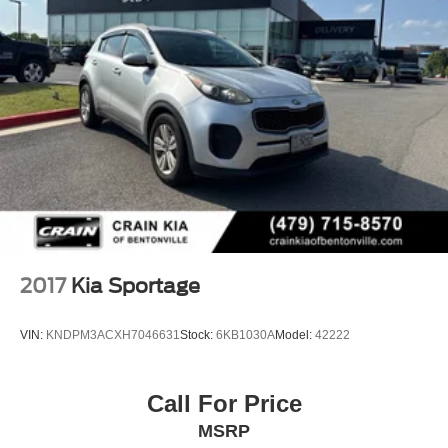
2017
Kia Sportage
VIN:
KNDPM3ACXH7046631
Stock:
6KB1030A
Model:
42222
Call For Price
MSRP