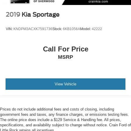
2019
Kia Sportage
VIN:
KNDPM3ACXK7591736
Stock:
6KB1056A
Model:
42222
Call For Price
MSRP
View Vehicle
Prices do not include additional fees and costs of closing, including
government fees and taxes, any finance charges, or emissions testing fees.
The online price does include a $129 Service & Handling fee. All prices,
specifications, and availability subject to change without notice. Crain Ford of
Little Rock retains all incentives.