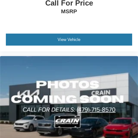
Call For Price
MSRP
View Vehicle