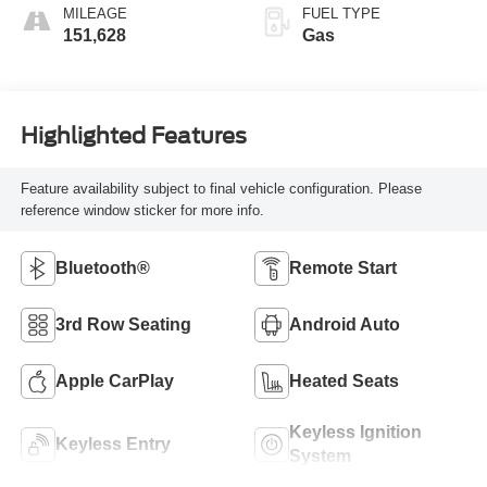
MILEAGE
FUEL TYPE
151,628
Gas
Highlighted Features
Feature availability subject to final vehicle configuration. Please
reference window sticker for more info.
Bluetooth®
Remote Start
3rd Row Seating
Android Auto
Apple CarPlay
Heated Seats
Keyless Ignition
Keyless Entry
System