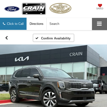
SAVED
Click to Call
Directions
Search
Confirm Availability