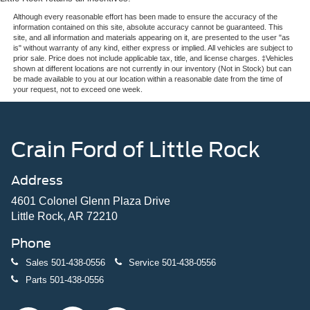
Although every reasonable effort has been made to ensure the accuracy of the
information contained on this site, absolute accuracy cannot be guaranteed. This
site, and all information and materials appearing on it, are presented to the user "as
is" without warranty of any kind, either express or implied. All vehicles are subject to
prior sale. Price does not include applicable tax, title, and license charges. ‡Vehicles
shown at different locations are not currently in our inventory (Not in Stock) but can
be made available to you at our location within a reasonable date from the time of
your request, not to exceed one week.
Crain Ford of Little Rock
Address
4601 Colonel Glenn Plaza Drive
Little Rock, AR 72210
Phone
Sales
501-438-0556
Service
501-438-0556
Parts
501-438-0556