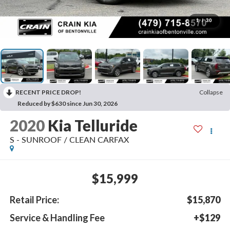
1
/
30
RECENT PRICE DROP!
Collapse
Reduced by $630 since Jun 30, 2026
2020
Kia Telluride
S - SUNROOF / CLEAN CARFAX
$15,999
Retail Price:
$15,870
Service & Handling Fee
+$129