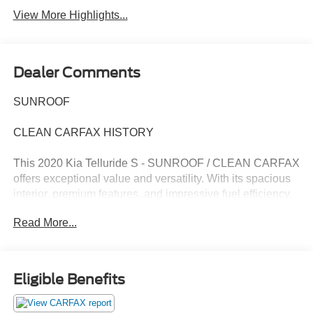
View More Highlights...
Dealer Comments
SUNROOF
CLEAN CARFAX HISTORY
This 2020 Kia Telluride S - SUNROOF / CLEAN CARFAX
offers exceptional value and versatility. With its spacious
interior, premium features, and impressive fuel efficiency,
this Telluride is the perfect choice for your next family
Read More...
adventure.
- Clean Carfax
- Recent Oil Change
Eligible Benefits
- Apple CarPlay & Android Auto
- Power moonroof