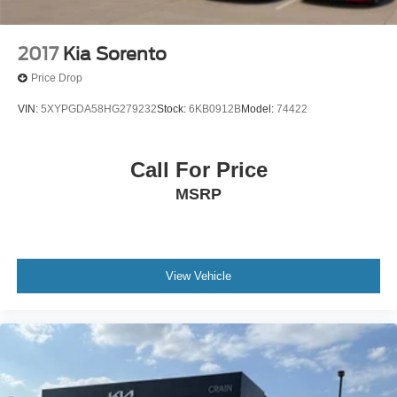
2017
Kia Sorento
Price Drop
VIN:
5XYPGDA58HG279232
Stock:
6KB0912B
Model:
74422
Call For Price
MSRP
View Vehicle