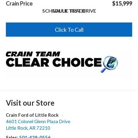
Crain Price
$15,999
SCHEDULE TEST DRIVE
VALUE TRADE
Click To Call
Visit our Store
Crain Ford of Little Rock
4601 Colonel Glenn Plaza Drive
Little Rock
,
AR
72210
Sales:
501-438-0556