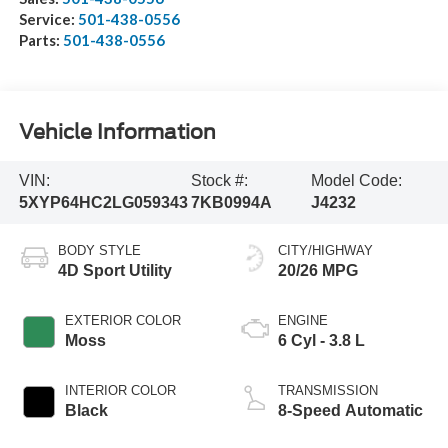
Service:
501-438-0556
Parts:
501-438-0556
Vehicle Information
VIN:
Stock #:
Model Code:
5XYP64HC2LG059343
7KB0994A
J4232
BODY STYLE
CITY/HIGHWAY
4D Sport Utility
20/26 MPG
EXTERIOR COLOR
ENGINE
Moss
6 Cyl - 3.8 L
INTERIOR COLOR
TRANSMISSION
Black
8-Speed Automatic