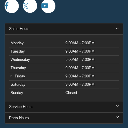
Sales Hours
Monday
9:00AM - 7:00PM
Tuesday
9:00AM - 7:00PM
Wednesday
9:00AM - 7:00PM
Thursday
9:00AM - 7:00PM
Friday
9:00AM - 7:00PM
Saturday
9:00AM - 7:00PM
Sunday
Closed
Service Hours
Parts Hours