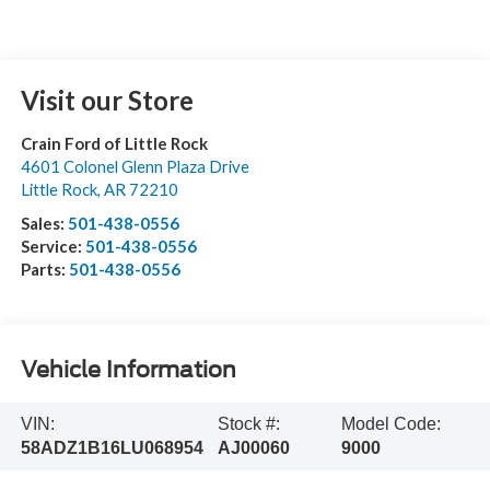
Visit our Store
Crain Ford of Little Rock
4601 Colonel Glenn Plaza Drive
Little Rock
,
AR
72210
Sales:
501-438-0556
Service:
501-438-0556
Parts:
501-438-0556
Vehicle Information
VIN:
Stock #:
Model Code:
58ADZ1B16LU068954
AJ00060
9000