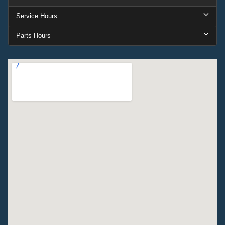
Service Hours
Parts Hours