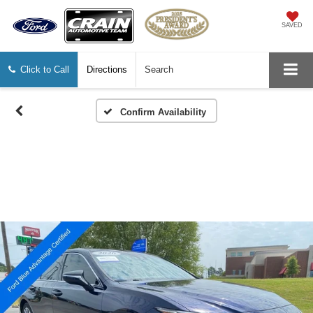
SAVED
Click to Call
Directions
Search
Confirm Availability