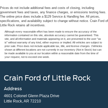
This Blue Certified ES 350 has been thoroughly
Prices do not include additional fees and costs of closing, including
inspected and is ready to serve your transportation needs
government fees and taxes, any finance charges, or emissions testing fees.
with the backing of our comprehensive certification
The online price does include a $129 Service & Handling fee. All prices,
program. We invite you to schedule a time to walk around
specifications, and availability subject to change without notice. Crain Ford of
this vehicle, sit behind the wheel, and discover why the
Little Rock retains all incentives.
ES 350 remains a respected choice among luxury sedan
Although every reasonable effort has been made to ensure the accuracy of the
buyers. Contact our team today to arrange your visit.
information contained on this site, absolute accuracy cannot be guaranteed. This
site, and all information and materials appearing on it, are presented to the user "as
is" without warranty of any kind, either express or implied. All vehicles are subject to
prior sale. Price does not include applicable tax, title, and license charges. ‡Vehicles
shown at different locations are not currently in our inventory (Not in Stock) but can
be made available to you at our location within a reasonable date from the time of
your request, not to exceed one week.
Crain Ford of Little Rock
Address
4601 Colonel Glenn Plaza Drive
Little Rock, AR 72210