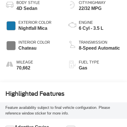
BODY STYLE
CITY/HIGHWAY
4D Sedan
22/32 MPG
EXTERIOR COLOR
ENGINE
Nightfall Mica
6 Cyl - 3.5 L
INTERIOR COLOR
TRANSMISSION
Chateau
8-Speed Automatic
MILEAGE
FUEL TYPE
70,662
Gas
Highlighted Features
Feature availability subject to final vehicle configuration. Please
reference window sticker for more info.