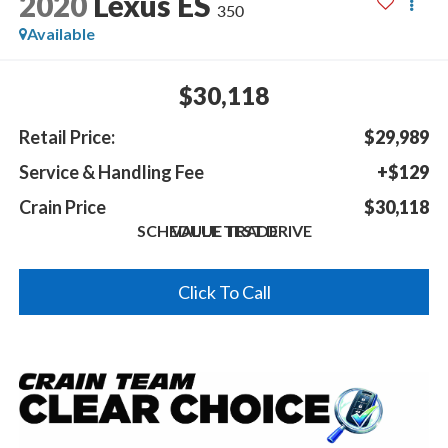
2020
Lexus ES
350
Available
$30,118
Retail Price:
$29,989
Service & Handling Fee
+$129
Crain Price
$30,118
SCHEDULE TEST DRIVE
VALUE TRADE
Click To Call