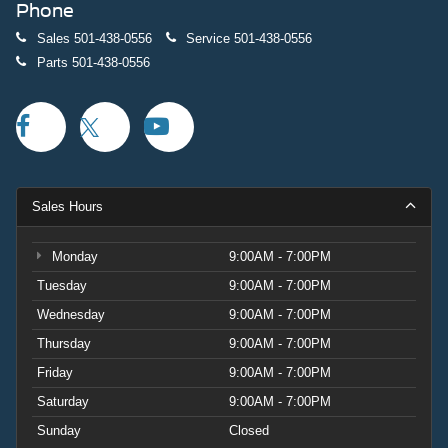
Phone
Sales
501-438-0556
Service
501-438-0556
Parts
501-438-0556
Sales Hours
Monday
9:00AM - 7:00PM
Tuesday
9:00AM - 7:00PM
Wednesday
9:00AM - 7:00PM
Thursday
9:00AM - 7:00PM
Friday
9:00AM - 7:00PM
Saturday
9:00AM - 7:00PM
Sunday
Closed