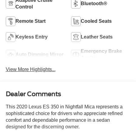
Adaptive Cruise
Bluetooth®
Control
Remote Start
Cooled Seats
Keyless Entry
Leather Seats
Emergency Brake
Auto Dimming Mirror
Assist
View More Highlights...
Dealer Comments
This 2020 Lexus ES 350 in Nightfall Mica represents a
sophisticated choice for drivers who appreciate refined
comfort and dependable performance in a sedan
designed for the discerning owner.