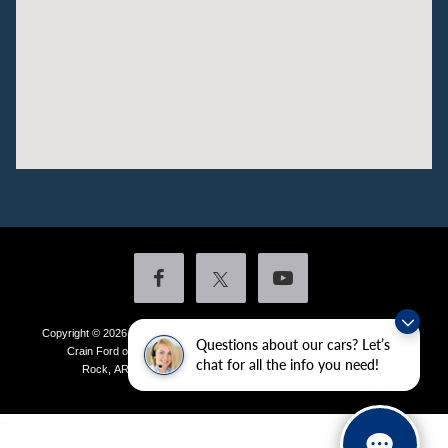
Copyright © 2026
by DealerOn
|
Sitemap
|
Privacy
|
Additional Disclosures
Questions about our cars? Let’s
Crain Ford of Little Rock
|
4601 Colonel Glenn Plaza Drive,
Little
chat for all the info you need!
Rock,
AR
72210
| Sales:
501-438-0556
|