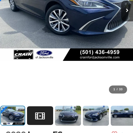
1
/
33