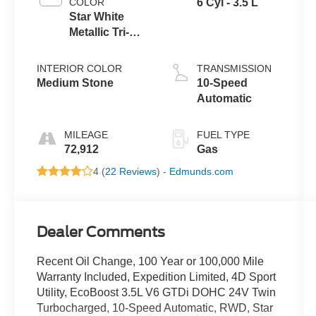
COLOR
6 Cyl - 3.5 L
Star White
Metallic Tri-
Coat
INTERIOR COLOR
TRANSMISSION
Medium Stone
10-Speed
Automatic
MILEAGE
FUEL TYPE
72,912
Gas
4 (
22 Reviews
) -
Edmunds.com
Dealer Comments
Recent Oil Change, 100 Year or 100,000 Mile
Warranty Included, Expedition Limited, 4D Sport
Utility, EcoBoost 3.5L V6 GTDi DOHC 24V Twin
Turbocharged, 10-Speed Automatic, RWD, Star