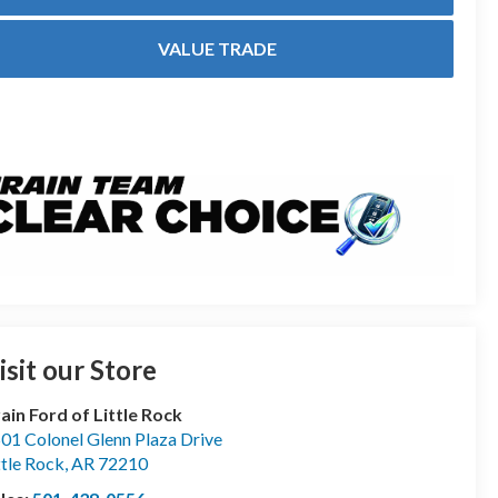
VALUE TRADE
isit our Store
ain Ford of Little Rock
01 Colonel Glenn Plaza Drive
ttle Rock
,
AR
72210