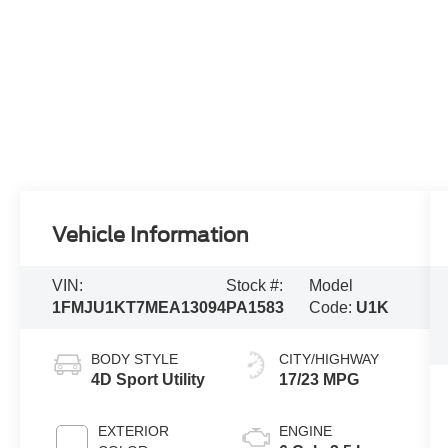
Vehicle Information
VIN:
Stock #:
Model
1FMJU1KT7MEA13094
PA1583
Code:
U1K
BODY STYLE
CITY/HIGHWAY
4D Sport Utility
17/23 MPG
EXTERIOR
ENGINE