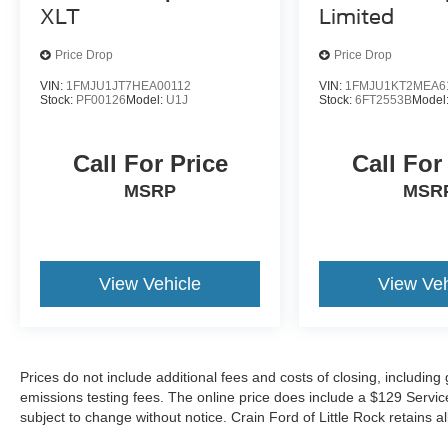
XLT
Limited
Price Drop
Price Drop
VIN:
1FMJU1JT7HEA00112
VIN:
1FMJU1KT2MEA6
Stock:
PF00126
Model:
U1J
Stock:
6FT2553B
Model
Call For Price
Call For
MSRP
MSR
View Vehicle
View Veh
Prices do not include additional fees and costs of closing, includin
emissions testing fees. The online price does include a $129 Service &
subject to change without notice. Crain Ford of Little Rock retains al