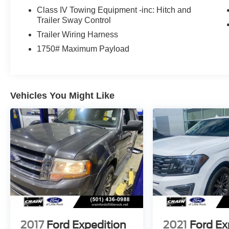
title, and registration fees are not included.
Class IV Towing Equipment -inc: Hitch and
Contact us for a complete breakdown.
Trailer Sway Control
Trailer Wiring Harness
1750# Maximum Payload
Vehicles You Might Like
2017
Ford Expedition
2021
Ford Ex