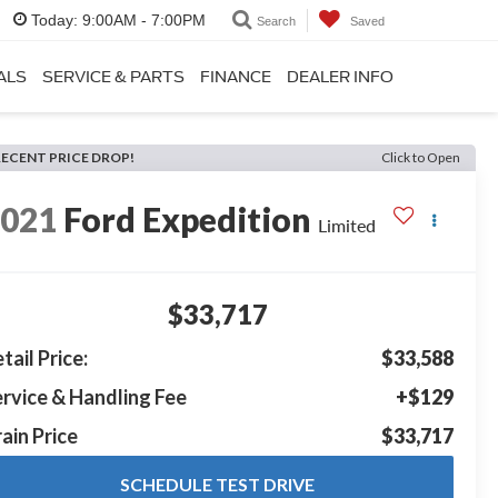
Today:
9:00AM - 7:00PM
Search
Saved
ALS
SERVICE & PARTS
FINANCE
DEALER INFO
RECENT PRICE DROP!
Click to Open
2021
Ford Expedition
Limited
$33,717
tail Price:
$33,588
rvice & Handling Fee
+$129
ain Price
$33,717
SCHEDULE TEST DRIVE