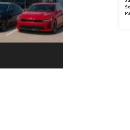
Sa
Se
Pa