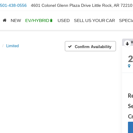
501-438-0556
4601 Colonel Glenn Plaza Drive Little Rock, AR 72210
NEW
EV/HYBRID🔋
USED
SELL US YOUR CAR
SPECI
Limited
Confirm Availability
Re
Se
Cr