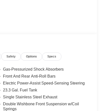
Safety
Options
Specs
Gas-Pressurized Shock Absorbers
Front And Rear Anti-Roll Bars
Electric Power-Assist Speed-Sensing Steering
23.3 Gal. Fuel Tank
Single Stainless Steel Exhaust
Double Wishbone Front Suspension w/Coil
Springs