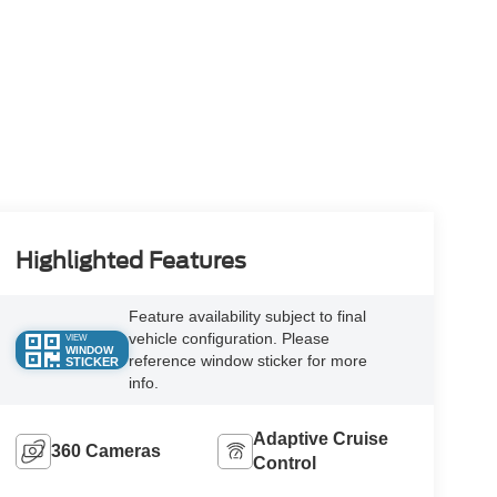
Highlighted Features
Feature availability subject to final
vehicle configuration. Please
VIEW
WINDOW
reference window sticker for more
STICKER
info.
Adaptive Cruise
360 Cameras
Control