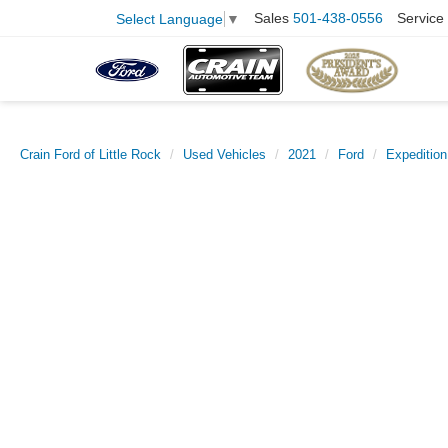
Sales
501-438-0556
Service
Select Language
▼
Crain Ford of Little Rock
Used Vehicles
2021
Ford
Expedition