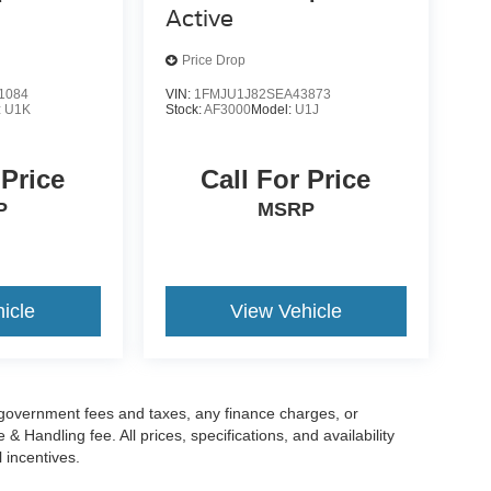
Active
Price Drop
1084
VIN:
1FMJU1J82SEA43873
:
U1K
Stock:
AF3000
Model:
U1J
 Price
Call For Price
P
MSRP
icle
View Vehicle
g government fees and taxes, any finance charges, or
 Handling fee. All prices, specifications, and availability
l incentives.