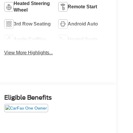
Heated Steering
Remote Start
Wheel
3rd Row Seating
Android Auto
Apple CarPlay
Heated Seats
View More Highlights...
Eligible Benefits