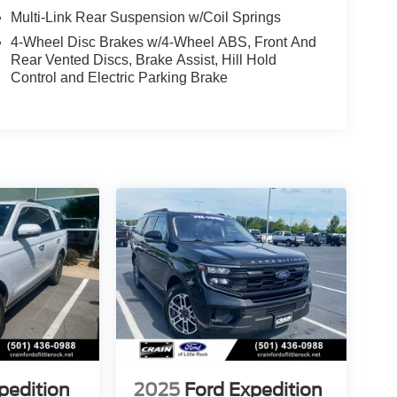
Multi-Link Rear Suspension w/Coil Springs
4-Wheel Disc Brakes w/4-Wheel ABS, Front And
Rear Vented Discs, Brake Assist, Hill Hold
Control and Electric Parking Brake
pedition
2025
Ford Expedition