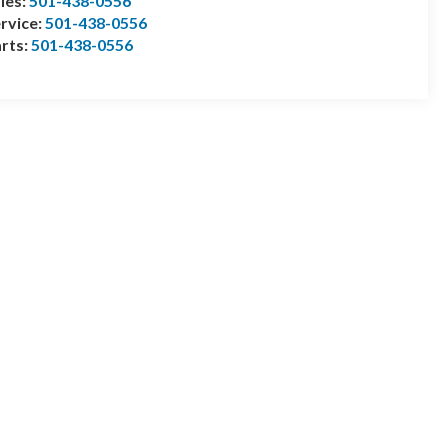
les:
501-438-0556
rvice:
501-438-0556
rts:
501-438-0556