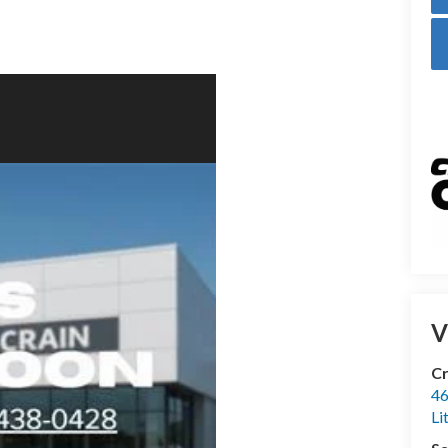
V
Cr
46
Li