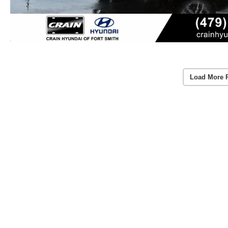
Load More 