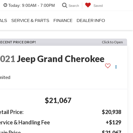
Today:
9:00AM - 7:00PM
Search
Saved
ALS
SERVICE & PARTS
FINANCE
DEALER INFO
RECENT PRICE DROP!
Click to Open
2021
Jeep Grand Cherokee
mited
$21,067
tail Price:
$20,938
rvice & Handling Fee
+$129
ain Price
$21,067