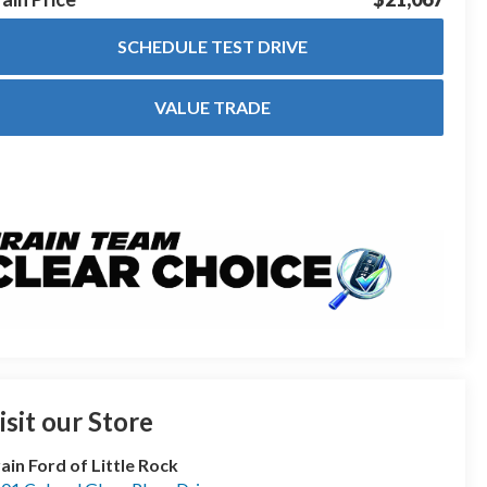
SCHEDULE TEST DRIVE
VALUE TRADE
isit our Store
ain Ford of Little Rock