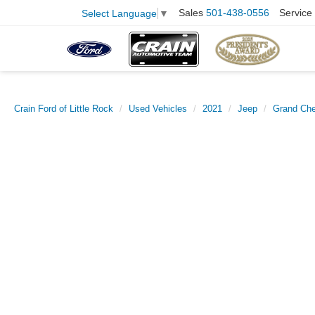
Sales
501-438-0556
Service
Select Language
▼
Crain Ford of Little Rock
Used Vehicles
2021
Jeep
Grand Ch