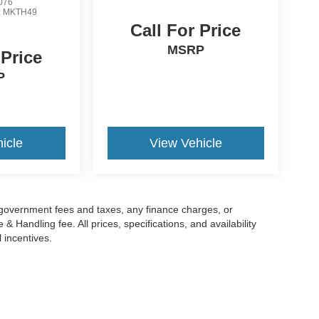
076
:
MKTH49
Call For Price
MSRP
 Price
P
icle
View Vehicle
g government fees and taxes, any finance charges, or
 Handling fee. All prices, specifications, and availability
l incentives.