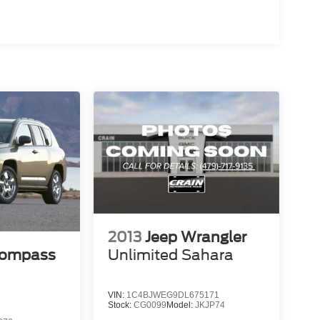
2013
Jeep Wrangler
Compass
Unlimited Sahara
VIN:
1C4BJWEG9DL675171
Stock:
CG0099
Model:
JKJP74