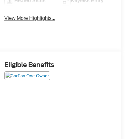
Heated Seats
Keyless Entry
View More Highlights...
Eligible Benefits