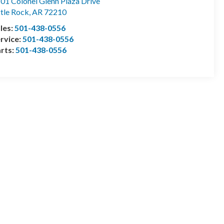
01 Colonel Glenn Plaza Drive
ttle Rock
,
AR
72210
les:
501-438-0556
rvice:
501-438-0556
rts:
501-438-0556