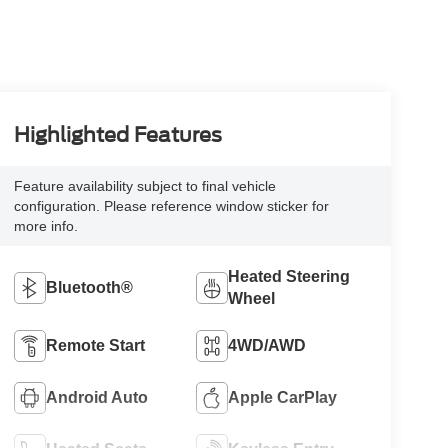
Highlighted Features
Feature availability subject to final vehicle
configuration. Please reference window sticker for
more info.
Heated Steering
Bluetooth®
Wheel
Remote Start
4WD/AWD
Android Auto
Apple CarPlay