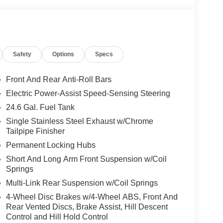
Safety
Options
Specs
Front And Rear Anti-Roll Bars
Electric Power-Assist Speed-Sensing Steering
24.6 Gal. Fuel Tank
Single Stainless Steel Exhaust w/Chrome
Tailpipe Finisher
Permanent Locking Hubs
Short And Long Arm Front Suspension w/Coil
Springs
Multi-Link Rear Suspension w/Coil Springs
4-Wheel Disc Brakes w/4-Wheel ABS, Front And
Rear Vented Discs, Brake Assist, Hill Descent
Control and Hill Hold Control