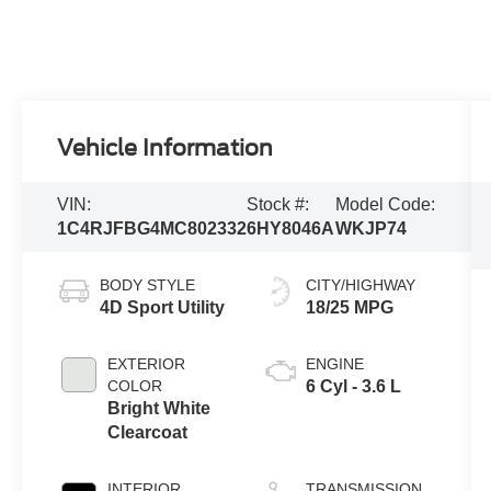
Vehicle Information
VIN:
Stock #:
Model Code:
1C4RJFBG4MC802332
6HY8046A
WKJP74
BODY STYLE
CITY/HIGHWAY
4D Sport Utility
18/25 MPG
EXTERIOR
ENGINE
COLOR
6 Cyl - 3.6 L
Bright White
Clearcoat
INTERIOR
TRANSMISSION