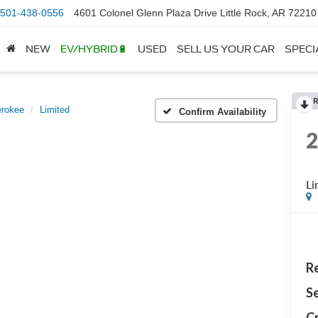
501-438-0556
4601 Colonel Glenn Plaza Drive Little Rock, AR 72210
NEW
EV/HYBRID🔋
USED
SELL US YOUR CAR
SPECI
erokee
Limited
Confirm Availability
Li
Re
Se
Cr