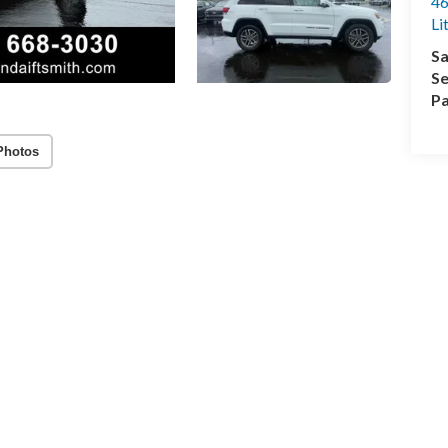
46
Li
Sa
Se
Pa
Photos