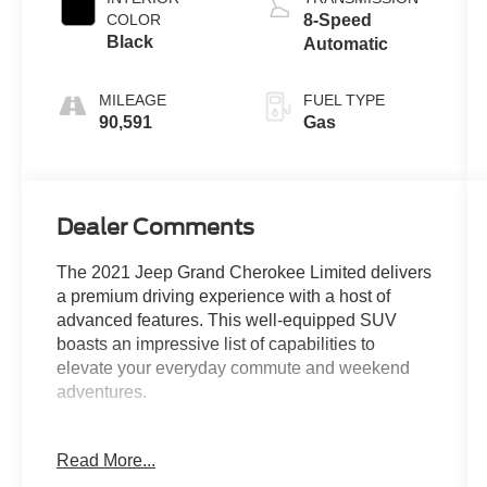
COLOR
8-Speed
Black
Automatic
MILEAGE
FUEL TYPE
90,591
Gas
Dealer Comments
The 2021 Jeep Grand Cherokee Limited delivers
a premium driving experience with a host of
advanced features. This well-equipped SUV
boasts an impressive list of capabilities to
elevate your everyday commute and weekend
adventures.
- Custom Features:
Read More...
- Package Features: Uconnect 4C Nav w/8.4