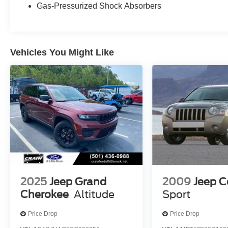
Gas-Pressurized Shock Absorbers
indicator mirrors, 1-Year SiriusXM Guardian
Trial, 4G LTE Wi-Fi Hot Spot, 8.4 Touchscreen
Display, Apple CarPlay, Apple CarPlay/Android
Auto, Auto-dimming Rear-View mirror, Compass,
Vehicles You Might Like
Driver door bin, Driver vanity mirror, Front
reading lights, Garage door transmitter, Google
Android Auto, Illuminated entry, Integrated Voice
Command w/Bluetooth®, Leather Shift Knob,
Outside temperature display, Overhead console,
Passenger vanity mirror, Rear reading lights,
Rear seat center armrest, SiriusXM Traffic Plus,
SiriusXM Travel Link, Tachometer, Telescoping
steering wheel, Tilt steering wheel, Trip
computer, Voltmeter, 4-Wheel Disc Brakes, ABS
brakes, Anti-whiplash front head restraints, Dual
front impact airbags, Dual front side impact
2025
Jeep Grand
2009
Jeep 
airbags, Emergency communication system:
Cherokee
Altitude
Sport
SiriusXM Guardian, Front anti-roll bar, Knee
airbag, Low tire pressure warning, Occupant
Price Drop
Price Drop
sensing airbag, Overhead airbag, Rear anti-roll