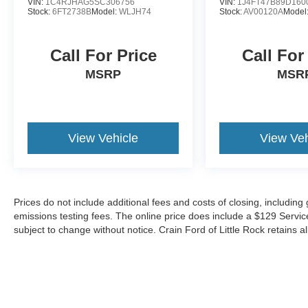
VIN:
1C4RJHAG5SC306756
VIN:
1J4FT47B89D160
bar, Front Bucket Seats, Heated front seats,
Stock:
6FT2738B
Model:
WLJH74
Stock:
AV00120A
Model
Leather Trimmed Bucket Seats, Power
passenger seat, Split folding rear seat, Panic
alarm, Security system, Front Center Armrest
Call For Price
Call For
w/Storage, Passenger door bin, Power
MSRP
MSR
moonroof, Alloy wheels, Wheels: 18 x 8.0 Tech
Gray Diamond Cut, Rear window wiper, Speed-
Sensitive Wipers, Variably intermittent wipers.
View Vehicle
View Veh
This Jeep Grand Cherokee Limited is an
exceptional SUV that delivers a refined, capable,
and connected driving experience. Schedule a
test drive today to discover its impressive
versatility and premium features.
Prices do not include additional fees and costs of closing, includin
emissions testing fees. The online price does include a $129 Service &
subject to change without notice. Crain Ford of Little Rock retains al