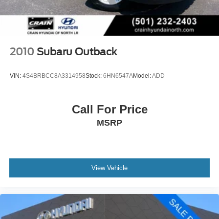
2010
Subaru Outback
VIN:
4S4BRBCC8A3314958
Stock:
6HN6547A
Model:
ADD
Call For Price
MSRP
View Vehicle