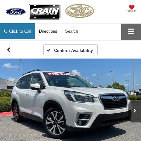
SAVED
Click to Call
Directions
Search
Confirm Availability