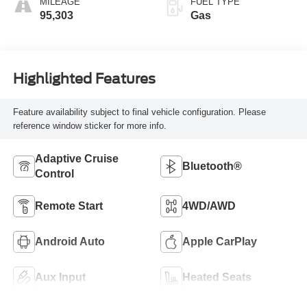
MILEAGE
FUEL TYPE
95,303
Gas
Highlighted Features
Feature availability subject to final vehicle configuration. Please
reference window sticker for more info.
Adaptive Cruise
Bluetooth®
Control
Remote Start
4WD/AWD
Android Auto
Apple CarPlay
Aux Input
Heated Seats