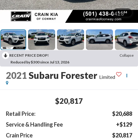
1
/
34
RECENT PRICE DROP!
Collapse
Reduced by $300 since Jul 13, 2026
2021
Subaru Forester
Limited
$20,817
Retail Price:
$20,688
Service & Handling Fee
+$129
Crain Price
$20,817