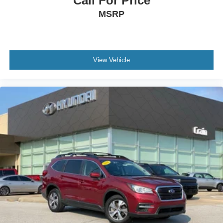
Call For Price
MSRP
View Vehicle