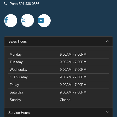
Parts
501-438-0556
Sales Hours
Monday
9:00AM - 7:00PM
Tuesday
9:00AM - 7:00PM
Wednesday
9:00AM - 7:00PM
Thursday
9:00AM - 7:00PM
Friday
9:00AM - 7:00PM
Saturday
9:00AM - 7:00PM
Sunday
Closed
Service Hours