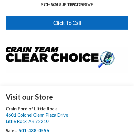
SCHEDULE TEST DRIVE
VALUE TRADE
Click To Call
Visit our Store
Crain Ford of Little Rock
4601 Colonel Glenn Plaza Drive
Little Rock
,
AR
72210
Sales:
501-438-0556