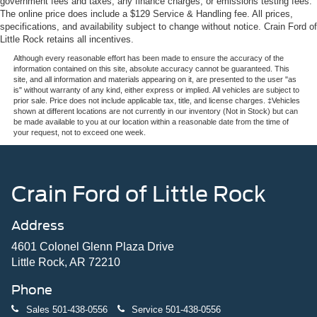
government fees and taxes, any finance charges, or emissions testing fees.
The online price does include a $129 Service & Handling fee. All prices,
specifications, and availability subject to change without notice. Crain Ford of
Little Rock retains all incentives.
Although every reasonable effort has been made to ensure the accuracy of the
information contained on this site, absolute accuracy cannot be guaranteed. This
site, and all information and materials appearing on it, are presented to the user "as
is" without warranty of any kind, either express or implied. All vehicles are subject to
prior sale. Price does not include applicable tax, title, and license charges. ‡Vehicles
shown at different locations are not currently in our inventory (Not in Stock) but can
be made available to you at our location within a reasonable date from the time of
your request, not to exceed one week.
Crain Ford of Little Rock
Address
4601 Colonel Glenn Plaza Drive
Little Rock, AR 72210
Phone
Sales
501-438-0556
Service
501-438-0556