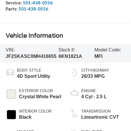
Service:
501-438-0556
Parts:
501-438-0556
Vehicle Information
VIN:
Stock #:
Model Code:
JF2SKASC0MH416655
6KN1821A
MFI
BODY STYLE
CITY/HIGHWAY
4D Sport Utility
26/33 MPG
EXTERIOR COLOR
ENGINE
Crystal White Pearl
4 Cyl - 2.5 L
INTERIOR COLOR
TRANSMISSION
Black
Lineartronic CVT