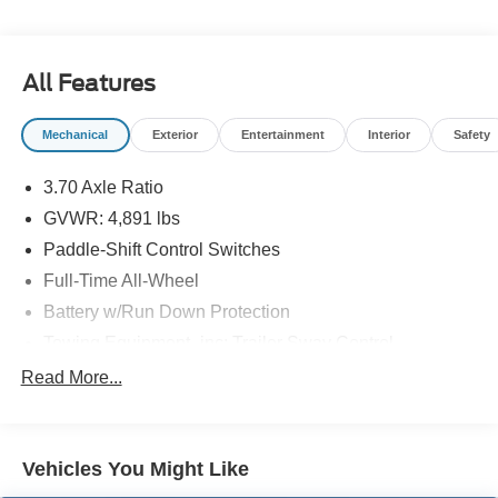
All Features
Mechanical
Exterior
Entertainment
Interior
Safety
3.70 Axle Ratio
GVWR: 4,891 lbs
Paddle-Shift Control Switches
Full-Time All-Wheel
Battery w/Run Down Protection
Towing Equipment -inc: Trailer Sway Control
Gas-Pressurized Shock Absorbers
Read More...
Front And Rear Anti-Roll Bars
Electric Power-Assist Speed-Sensing Steering
Vehicles You Might Like
16.6 Gal. Fuel Tank