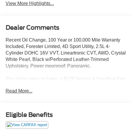
View More Highlights...
Dealer Comments
Recent Oil Change, 100 Year or 100,000 Mile Warranty
Included, Forester Limited, 4D Sport Utility, 2.5L 4-
Cylinder DOHC 16V VVT, Lineartronic CVT, AWD, Crystal
White Pearl, Black w/Perforated Leather-Trimmed
Upholstery, Power moonroof: Panoramic.
The online price includes a $129 Service & Handling Fee.
Please note that state sales tax, title, and registration fees
Read More...
are not included. Contact us for a complete breakdown.
26/33 City/Highway MPG
Eligible Benefits