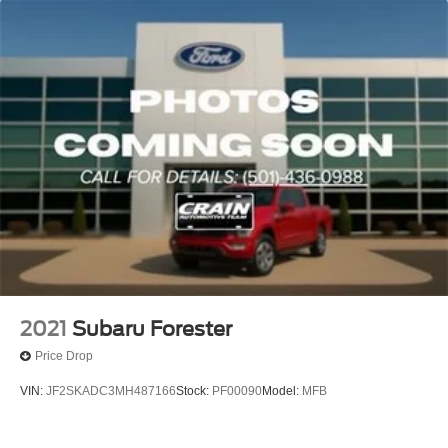
Single Stainless Steel Exhaust w/Polished Tailpipe
Finisher
Permanent Locking Hubs
Strut Front Suspension w/Coil Springs
Double Wishbone Rear Suspension w/Coil Springs
4-Wheel Disc Brakes w/4-Wheel ABS, Front And Rear
Vented Discs, Brake Assist, Hill Descent Control, Hill
Hold Control and Electric Parking Brake
Brake Actuated Limited Slip Differential
2021
Subaru Forester
Price Drop
VIN:
JF2SKADC3MH487166
Stock:
PF00090
Model:
MFB