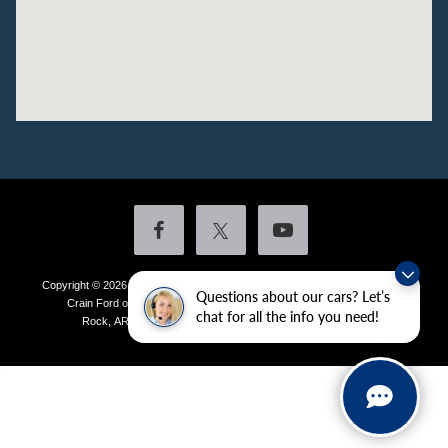
Copyright © 2026
by DealerOn
|
Sitemap
|
Privacy
|
Additional Disclosures
Questions about our cars? Let’s
Crain Ford of Little Rock
|
4601 Colonel Glenn Plaza Drive,
Little
chat for all the info you need!
Rock,
AR
72210
| Sales:
501-438-0556
|