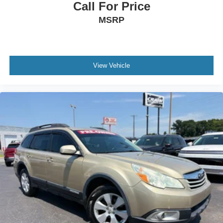
Call For Price
MSRP
View Vehicle