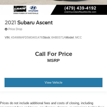
2021
Subaru Ascent
Price Drop
VIN:
4S4WMAFD5M3401476
Stock:
6HB0371A
Model:
MCC
Call For Price
MSRP
View Vehicle
Prices do not include additional fees and costs of closing, including