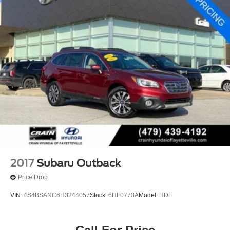
2017
Subaru Outback
Price Drop
VIN:
4S4BSANC6H3244057
Stock:
6HF0773A
Model:
HDF