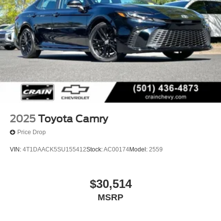
2025
Toyota Camry
Price Drop
VIN:
4T1DAACK5SU155412
Stock:
AC00174
Model:
2559
$30,514
MSRP