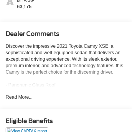
MILEAGE
63,175
Dealer Comments
Discover the impressive 2021 Toyota Camry XSE, a
sophisticated and well-equipped sedan that delivers an
exceptional driving experience. With its sleek exterior,
premium interior, and advanced technology features, this
Camry is the perfect choice for the discerning driver.
- Panoramic Glass Roof
- Power Tilt/Slide Moonroof
Read More...
This Camry XSE is equipped with an impressive array of
features that enhance both comfort and convenience:
Eligible Benefits
- Adaptive Cruise Control
- Alloy Wheels