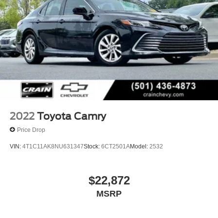
dynamics of this 2021 Toyota Camry XSE. Schedule a
test drive today and experience the difference for yourself.
2022
Toyota Camry
Price Drop
VIN:
4T1C11AK8NU631347
Stock:
6CT2501A
Model:
2532
$22,872
MSRP