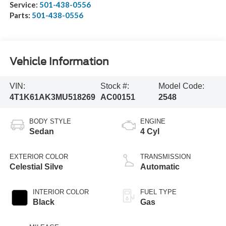
Service:
501-438-0556
Parts:
501-438-0556
Vehicle Information
VIN:
Stock #:
Model Code:
4T1K61AK3MU518269
AC00151
2548
BODY STYLE
ENGINE
Sedan
4 Cyl
EXTERIOR COLOR
TRANSMISSION
Celestial Silve
Automatic
INTERIOR COLOR
FUEL TYPE
Black
Gas