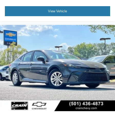
View Vehicle