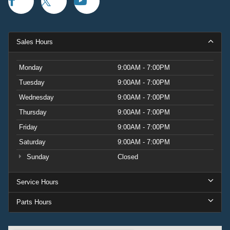
Sales Hours
Monday
9:00AM - 7:00PM
Tuesday
9:00AM - 7:00PM
Wednesday
9:00AM - 7:00PM
Thursday
9:00AM - 7:00PM
Friday
9:00AM - 7:00PM
Saturday
9:00AM - 7:00PM
Sunday
Closed
Service Hours
Parts Hours