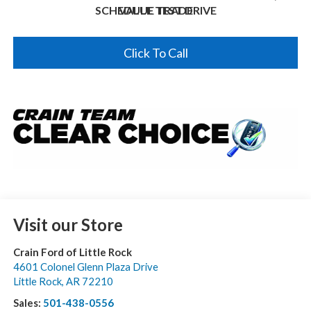
SCHEDULE TEST DRIVE
VALUE TRADE
Click To Call
Visit our Store
Crain Ford of Little Rock
4601 Colonel Glenn Plaza Drive
Little Rock
,
AR
72210
Sales:
501-438-0556