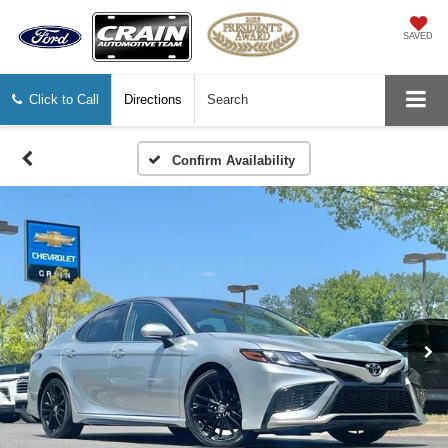
SAVED
Click to Call
Directions
Search
Confirm Availability