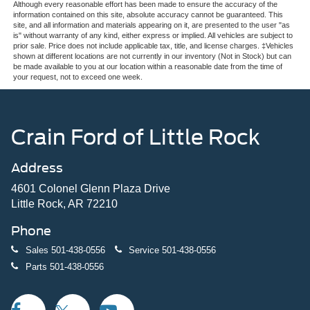
Although every reasonable effort has been made to ensure the accuracy of the
information contained on this site, absolute accuracy cannot be guaranteed. This
site, and all information and materials appearing on it, are presented to the user "as
is" without warranty of any kind, either express or implied. All vehicles are subject to
prior sale. Price does not include applicable tax, title, and license charges. ‡Vehicles
shown at different locations are not currently in our inventory (Not in Stock) but can
be made available to you at our location within a reasonable date from the time of
your request, not to exceed one week.
Crain Ford of Little Rock
Address
4601 Colonel Glenn Plaza Drive
Little Rock, AR 72210
Phone
Sales
501-438-0556
Service
501-438-0556
Parts
501-438-0556