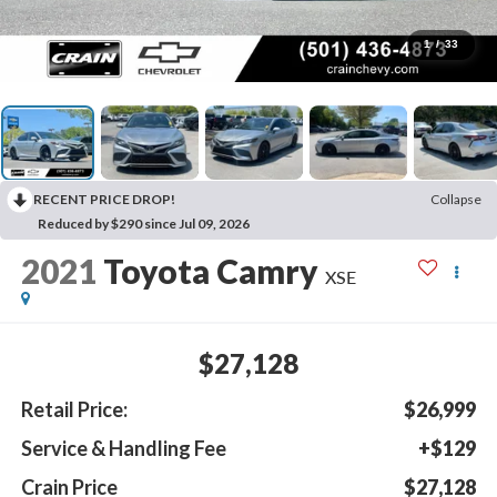
1
/
33
RECENT PRICE DROP!
Collapse
Reduced by $290 since Jul 09, 2026
2021
Toyota Camry
XSE
$27,128
Retail Price:
$26,999
Service & Handling Fee
+$129
Crain Price
$27,128