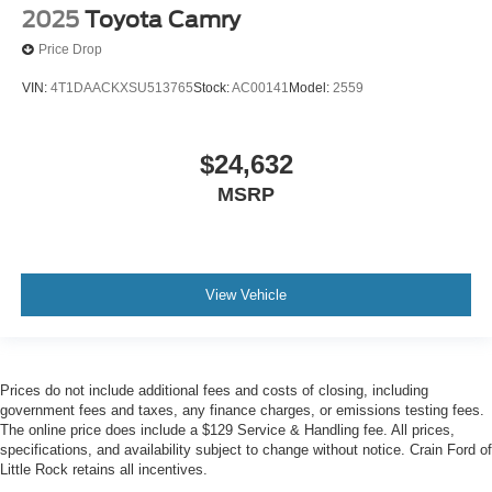
2025
Toyota Camry
Price Drop
VIN:
4T1DAACKXSU513765
Stock:
AC00141
Model:
2559
$24,632
MSRP
View Vehicle
Prices do not include additional fees and costs of closing, including
government fees and taxes, any finance charges, or emissions testing fees.
The online price does include a $129 Service & Handling fee. All prices,
specifications, and availability subject to change without notice. Crain Ford of
Little Rock retains all incentives.