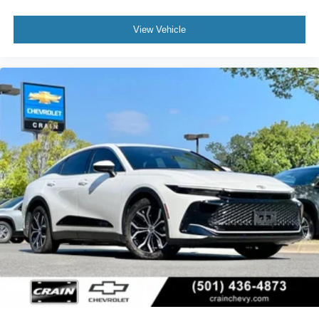
View Vehicle