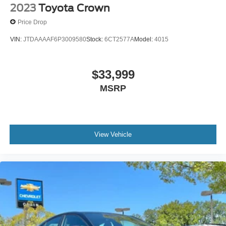
2023
Toyota Crown
Price Drop
VIN:
JTDAAAAF6P3009580
Stock:
6CT2577A
Model:
4015
$33,999
MSRP
View Vehicle