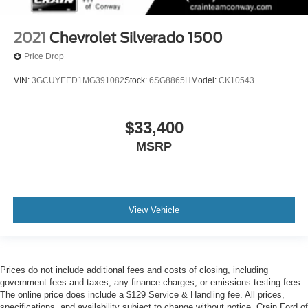
2021
Chevrolet Silverado 1500
Price Drop
VIN:
3GCUYEED1MG391082
Stock:
6SG8865H
Model:
CK10543
$33,400
MSRP
View Vehicle
Prices do not include additional fees and costs of closing, including
government fees and taxes, any finance charges, or emissions testing fees.
The online price does include a $129 Service & Handling fee. All prices,
specifications, and availability subject to change without notice. Crain Ford of