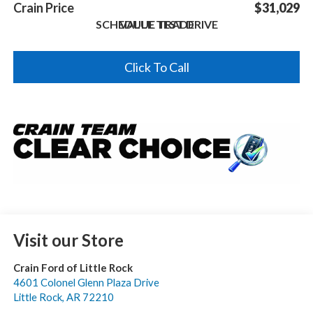
Crain Price
$31,029
SCHEDULE TEST DRIVE
VALUE TRADE
Click To Call
Visit our Store
Crain Ford of Little Rock
4601 Colonel Glenn Plaza Drive
Little Rock
,
AR
72210