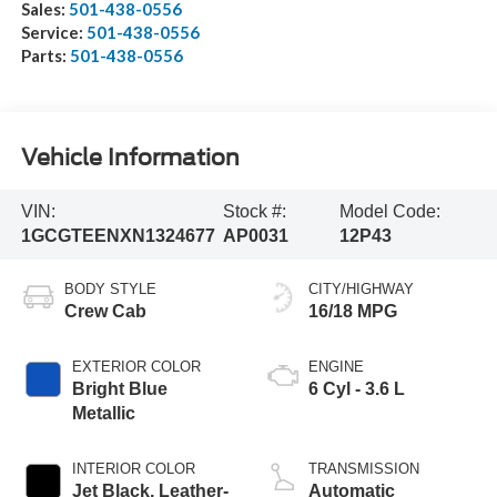
Sales:
501-438-0556
Service:
501-438-0556
Parts:
501-438-0556
Vehicle Information
VIN:
Stock #:
Model Code:
1GCGTEENXN1324677
AP0031
12P43
BODY STYLE
CITY/HIGHWAY
Crew Cab
16/18 MPG
EXTERIOR COLOR
ENGINE
Bright Blue
6 Cyl - 3.6 L
Metallic
INTERIOR COLOR
TRANSMISSION
Jet Black, Leather-
Automatic