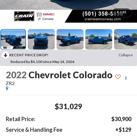
1
/
32
RECENT PRICE DROP!
Collapse
Reduced by $4,100 since May 14, 2026
2022
Chevrolet Colorado
ZR2
$31,029
Retail Price:
$30,900
Service & Handling Fee
+$129