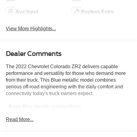
Aux Input
Keyless Entry
View More Highlights...
Dealer Comments
The 2022 Chevrolet Colorado ZR2 delivers capable
performance and versatility for those who demand more
from their truck. This Blue metallic model combines
serious off-road engineering with the daily comfort and
connectivity today's truck owners expect.
- Bright Blue Metallic exterior finish
- ZR2 Off-Road Package for enhanced capability
Read More...
- Heavy-Duty Trailering Package
- Chevrolet Infotainment 3 Plus System with 8 HD
touchscreen and connected navigation