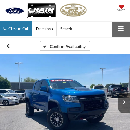
SAVED
Click to Call
Directions
Search
Confirm Availability