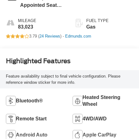
Appointed Seat
Trim
MILEAGE
FUEL TYPE
83,023
Gas
3.79 (
24 Reviews
) -
Edmunds.com
Highlighted Features
Feature availability subject to final vehicle configuration. Please
reference window sticker for more info.
Heated Steering
Bluetooth®
Wheel
Remote Start
4WD/AWD
Android Auto
Apple CarPlay