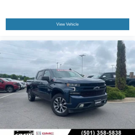
View Vehicle