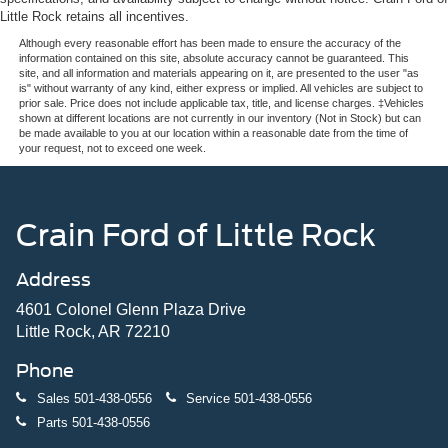
Little Rock retains all incentives.
Although every reasonable effort has been made to ensure the accuracy of the
information contained on this site, absolute accuracy cannot be guaranteed. This
site, and all information and materials appearing on it, are presented to the user "as
is" without warranty of any kind, either express or implied. All vehicles are subject to
prior sale. Price does not include applicable tax, title, and license charges. ‡Vehicles
shown at different locations are not currently in our inventory (Not in Stock) but can
be made available to you at our location within a reasonable date from the time of
your request, not to exceed one week.
Crain Ford of Little Rock
Address
4601 Colonel Glenn Plaza Drive
Little Rock, AR 72210
Phone
Sales
501-438-0556
Service
501-438-0556
Parts
501-438-0556