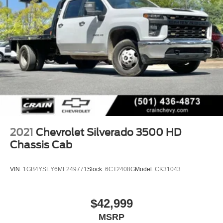
2021
Chevrolet Silverado 3500 HD
Chassis Cab
VIN:
1GB4YSEY6MF249771
Stock:
6CT2408G
Model:
CK31043
$42,999
MSRP