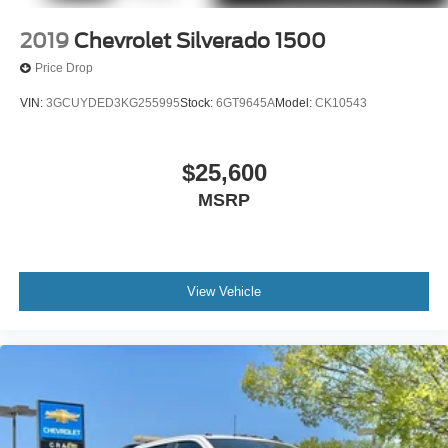
2019
Chevrolet Silverado 1500
Price Drop
VIN:
3GCUYDED3KG255995
Stock:
6GT9645A
Model:
CK10543
$25,600
MSRP
View Vehicle