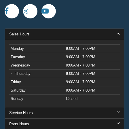
Sales Hours
Monday
9:00AM - 7:00PM
Tuesday
9:00AM - 7:00PM
Wednesday
9:00AM - 7:00PM
Thursday
9:00AM - 7:00PM
Friday
9:00AM - 7:00PM
Saturday
9:00AM - 7:00PM
Sunday
Closed
Service Hours
Parts Hours