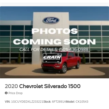
2020
Chevrolet Silverado 1500
Price Drop
VIN:
1GCUYDEDXLZ233221
Stock:
6FT2891A
Model:
CK10543