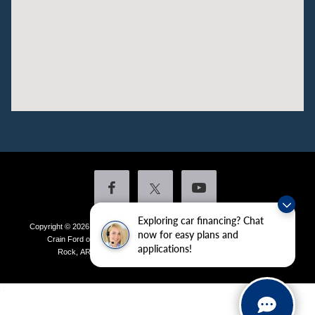
Exploring car financing? Chat
Copyright © 2026
by DealerOn
|
Sitemap
|
Privacy
|
Additional Disclosures
now for easy plans and
Crain Ford of Little Rock
|
4601 Colonel Glenn Plaza Drive,
Little
applications!
Rock,
AR
72210
| Sales:
501-438-0556
|