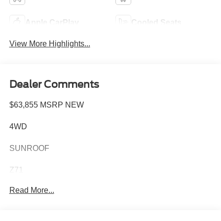
Apple CarPlay
Cooled Seats
View More Highlights...
Dealer Comments
$63,855 MSRP NEW
4WD
SUNROOF
Z71
Read More...
DIESEL
Z71 OFF-ROAD PACKAGE AND 1,370.00