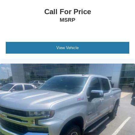
Call For Price
MSRP
View Vehicle