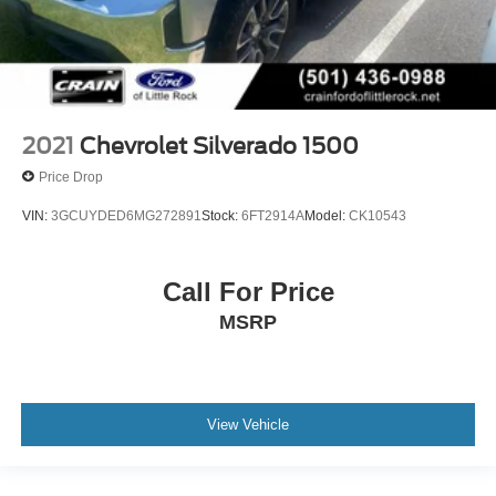
2021
Chevrolet Silverado 1500
Price Drop
VIN:
3GCUYDED6MG272891
Stock:
6FT2914A
Model:
CK10543
Call For Price
MSRP
View Vehicle