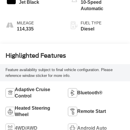
Jet Black
10-Speed
Automatic
MILEAGE
FUEL TYPE
114,335
Diesel
Highlighted Features
Feature availability subject to final vehicle configuration. Please
reference window sticker for more info.
Adaptive Cruise
Bluetooth®
Control
Heated Steering
Remote Start
Wheel
4WD/AWD
Android Auto