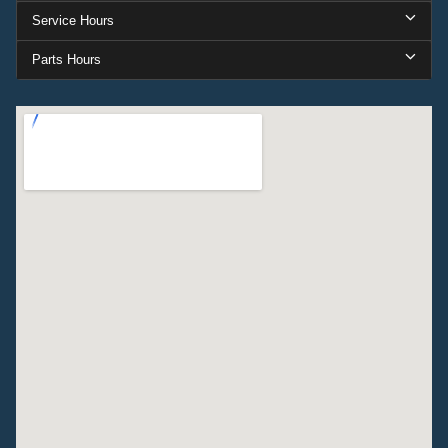
Service Hours
Parts Hours