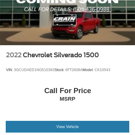
2022
Chevrolet Silverado 1500
VIN:
3GCUDAED1NG510383
Stock:
6FT2608A
Model:
CK10543
Call For Price
MSRP
View Vehicle