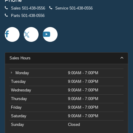
Sales
501-438-0556
Service
501-438-0556
Parts
501-438-0556
Sales Hours
Monday
9:00AM - 7:00PM
Tuesday
9:00AM - 7:00PM
Wednesday
9:00AM - 7:00PM
Thursday
9:00AM - 7:00PM
Friday
9:00AM - 7:00PM
Saturday
9:00AM - 7:00PM
Sunday
Closed