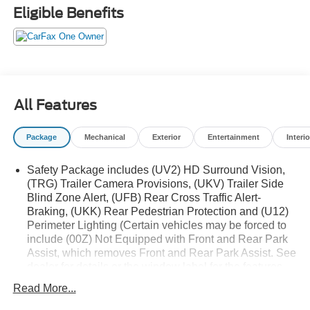
PROTECTION PACKAGE
Eligible Benefits
• TWIN TUBE SHOCKS
• SKID PLATES
• HILL DESCENT CONTROL
• HEAVY-DUTY AIR FILTER
• CHEVYTEC SPRAY-ON BEDLINER
• Z71 ALL-WEATHER FLOOR LINERS
All Features
(DEALER INSTALLED)
• ALL TERRAIN TIRES
Package
Mechanical
Exterior
Entertainment
Interio
• Z71 BADGING
Safety Package includes (UV2) HD Surround Vision,
ENG: DURAMAX 3L TURBO-DIESEL 1,195.00
(TRG) Trailer Camera Provisions, (UKV) Trailer Side
Blind Zone Alert, (UFB) Rear Cross Traffic Alert-
LTZ CONVENIENCE PACKAGE II 1,125.00
Braking, (UKK) Rear Pedestrian Protection and (U12)
• REAR SLIDING POWER WINDOW
Perimeter Lighting (Certain vehicles may be forced to
• UNIVERSAL HOME REMOTE
include (00Z) Not Equipped with Front and Rear Park
• ADAPTIVE CRUISE CONTROL
Assist, which removes Front and Rear Park Assist. See
dealer for details or the window label for the features
POWER SUNROOF 995.00
on a specific vehicle. Includes (UD5) Front and Rear
Read More...
Park Assist and (HS1) Safety Alert Seat.) Includes
(UD5) Front and Rear Park Assist and (HS1) Safety
Experience the unparalleled power and capability of the