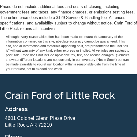
Prices do not include additional fees and costs of closing, including
government fees and taxes, any finance charges, or emissions testing fees.
The online price does include a $129 Service & Handling fee. All prices,
specifications, and availability subject to change without notice. Crain Ford of
Little Rock retains all incentives.
Although every reasonable effort has been made to ensure the accuracy of the
information contained on this site, absolute accuracy cannot be guaranteed. This
site, and all information and materials appearing on it, are presented to the user "as
is" without warranty of any kind, either express or implied. All vehicles are subject to
prior sale. Price does not include applicable tax, title, and license charges. ‡Vehicles
shown at different locations are not currently in our inventory (Not in Stock) but can
be made available to you at our location within a reasonable date from the time of
your request, not to exceed one week.
Crain Ford of Little Rock
Address
4601 Colonel Glenn Plaza Drive
Little Rock, AR 72210
Phone