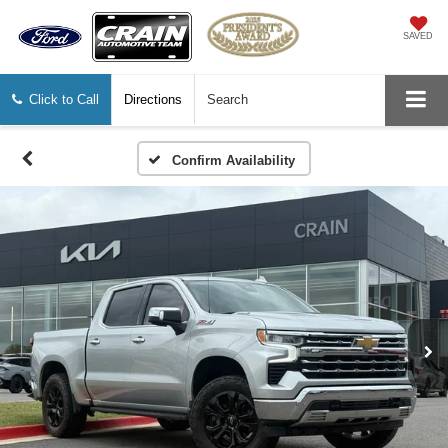
SAVED
Click to Call
Directions
Search
Confirm Availability