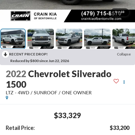
1
/
33
RECENT PRICE DROP!
Collapse
Reduced by $800 since Jun 22, 2026
2022
Chevrolet Silverado
1500
LTZ - 4WD / SUNROOF / ONE OWNER
$33,329
Retail Price:
$33,200