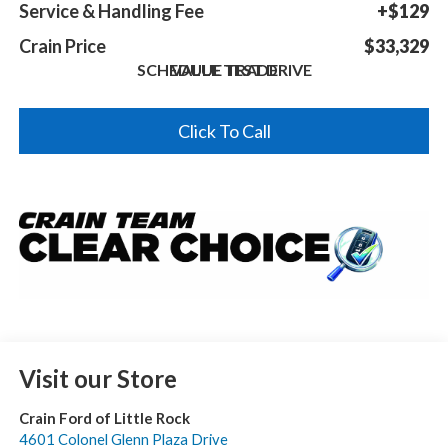
Service & Handling Fee
+$129
Crain Price
$33,329
SCHEDULE TEST DRIVE
VALUE TRADE
Click To Call
Visit our Store
Crain Ford of Little Rock
4601 Colonel Glenn Plaza Drive