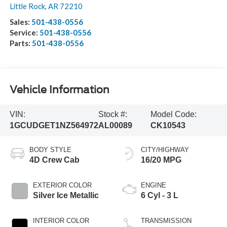
Little Rock
,
AR
72210
Sales:
501-438-0556
Service:
501-438-0556
Parts:
501-438-0556
Vehicle Information
VIN:
Stock #:
Model Code:
1GCUDGET1NZ564972
AL00089
CK10543
BODY STYLE
CITY/HIGHWAY
4D Crew Cab
16/20 MPG
EXTERIOR COLOR
ENGINE
Silver Ice Metallic
6 Cyl - 3 L
INTERIOR COLOR
TRANSMISSION