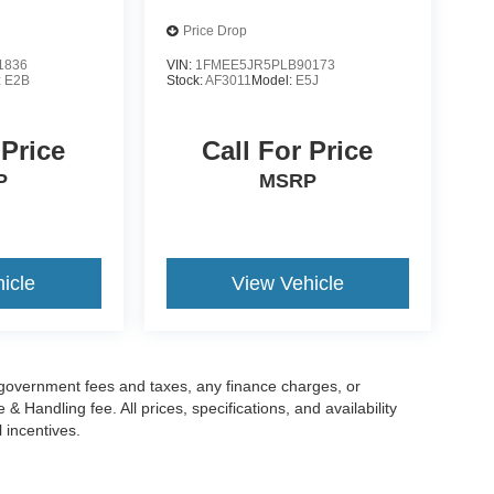
Price Drop
1836
VIN:
1FMEE5JR5PLB90173
:
E2B
Stock:
AF3011
Model:
E5J
 Price
Call For Price
P
MSRP
icle
View Vehicle
g government fees and taxes, any finance charges, or
 Handling fee. All prices, specifications, and availability
l incentives.