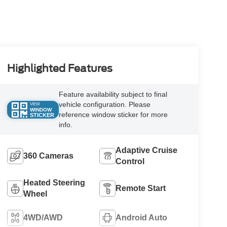
Highlighted Features
Feature availability subject to final
vehicle configuration. Please
VIEW
WINDOW
reference window sticker for more
STICKER
info.
Adaptive Cruise
360 Cameras
Control
Heated Steering
Remote Start
Wheel
4WD/AWD
Android Auto