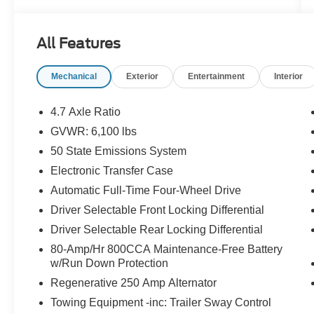
BADLANDS SERIES
MID PACKAGE
All Features
DUAL-ZONE ELEC CLIMATE CNTRL
FRONT ROW HEATED SEATS
Mechanical
Exterior
Entertainment
Interior
POWER OUTLET
SYNC4 W/ENHNCD VOICE RECOG
FORD CO-PILOT360
4.7 Axle Ratio
HIGH PACKAGE
GVWR: 6,100 lbs
12 LCD CTR STACK TOUCHSCREEN
50 State Emissions System
360-DEGREE CAMERA
LUX PACKAGE
Electronic Transfer Case
ADAPTIVE CRUISE CONTROL
Automatic Full-Time Four-Wheel Drive
AM/FM,10 SPKRS,SDARS
Driver Selectable Front Locking Differential
HEATED STEERING WHEEL
Driver Selectable Rear Locking Differential
WIRELESS CHARGING PAD
OPTIONAL EQUIPMENT/OTHER
80-Amp/Hr 800CCA Maintenance-Free Battery
2022 MODEL YEAR
w/Run Down Protection
CYBER ORANGE MET TRI-COAT 595.00
Regenerative 250 Amp Alternator
10-SPEED AUTO TRANSMISSION NO
Towing Equipment -inc: Trailer Sway Control
CHARGE