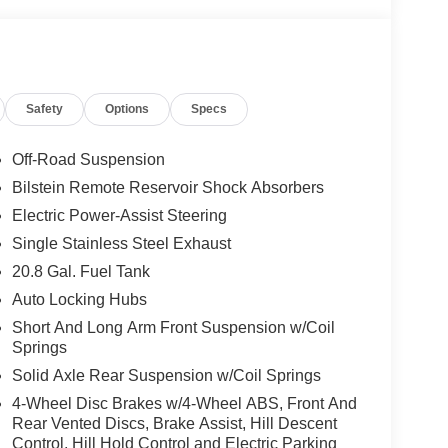
Safety
Options
Specs
Off-Road Suspension
Bilstein Remote Reservoir Shock Absorbers
Electric Power-Assist Steering
Single Stainless Steel Exhaust
20.8 Gal. Fuel Tank
Auto Locking Hubs
Short And Long Arm Front Suspension w/Coil
Springs
Solid Axle Rear Suspension w/Coil Springs
4-Wheel Disc Brakes w/4-Wheel ABS, Front And
Rear Vented Discs, Brake Assist, Hill Descent
Control, Hill Hold Control and Electric Parking