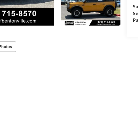
Sa
Se
Pa
Photos