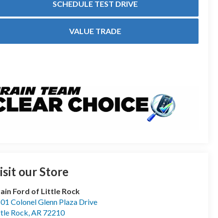
SCHEDULE TEST DRIVE
VALUE TRADE
isit our Store
ain Ford of Little Rock
01 Colonel Glenn Plaza Drive
ttle Rock
,
AR
72210