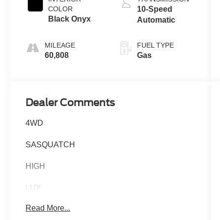
COLOR
10-Speed
Black Onyx
Automatic
MILEAGE
FUEL TYPE
60,808
Gas
Dealer Comments
4WD
SASQUATCH
HIGH
LUX
Read More...
EQUIPMENT GROUP 334A 5,085.00