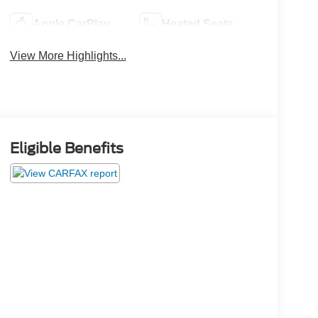
Apple CarPlay
Heated Seats
View More Highlights...
Eligible Benefits