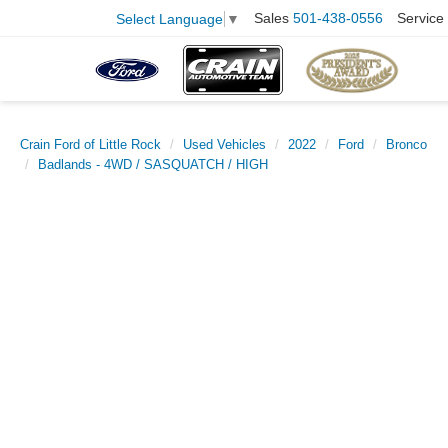
Sales
501-438-0556
Service
Select Language
▼
Crain Ford of Little Rock
Used Vehicles
2022
Ford
Bronco
Badlands - 4WD / SASQUATCH / HIGH