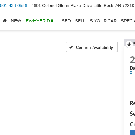
501-438-0556
4601 Colonel Glenn Plaza Drive Little Rock, AR 72210
NEW
EV/HYBRID🔋
USED
SELL US YOUR CAR
SPECI
Confirm Availability
B
Re
Se
Cr