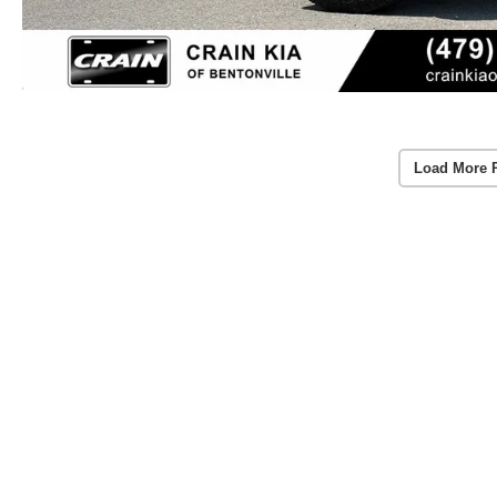
Load More 