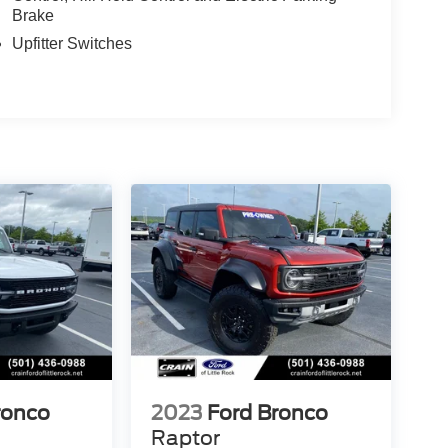
Brake
Upfitter Switches
ronco
2023
Ford Bronco
Raptor