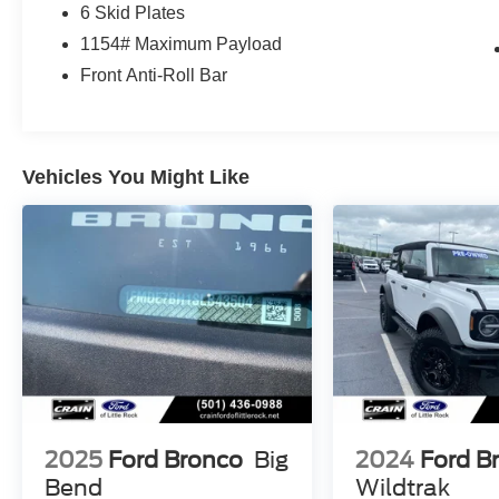
6 Skid Plates
LT315/70R17 M/T TIRES (35)
REMOTE START SYSTEM
1154# Maximum Payload
CNCTD BLT-IN NAV(3-YR INC)
Front Anti-Roll Bar
SASQUATCH PACKAGE 4,090.00
.17BLK ALM BEADLCK ALLOY RING
.4.7/REAR AXLE-LOCKING DIFF
Vehicles You Might Like
.FRONT AXLE-LOCKING DIFFRNTL
SOFT TOP, CLOTH W/PREP KIT
ON-VEHICLE STORAGE-DOOR BAG 350.00
CARGO AREA PROTECTOR 120.00
CARPET FLOORING
FLR LINERS ALL WEATHER MATS 160.00
FRONT BUMPER, HD MODULAR 575.00
KEYLESS ENTRY KEYPAD 110.00
LTHR-TRIM/VINYL BLACK SEATS 2,195.00
2025
Ford Bronco
Big
2024
Ford B
This 2022 Ford Bronco Badlands - 4WD /
Bend
Wildtrak