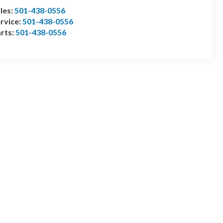
les:
501-438-0556
rvice:
501-438-0556
rts:
501-438-0556