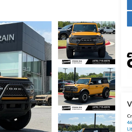
V
Cr
46
Li