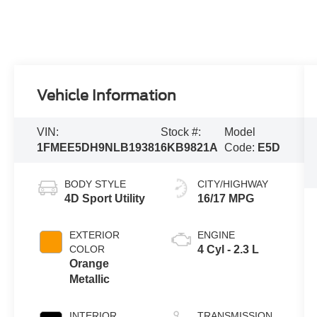
Vehicle Information
VIN:
Stock #:
Model
1FMEE5DH9NLB19381
6KB9821A
Code:
E5D
BODY STYLE
CITY/HIGHWAY
4D Sport Utility
16/17 MPG
EXTERIOR
ENGINE
COLOR
4 Cyl - 2.3 L
Orange
Metallic
INTERIOR
TRANSMISSION