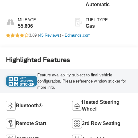
Automatic
MILEAGE
FUEL TYPE
55,606
Gas
3.89 (
45 Reviews
) -
Edmunds.com
Highlighted Features
Feature availability subject to final vehicle
VIEW
configuration. Please reference window sticker for
WINDOW
STICKER
more info.
Heated Steering
Bluetooth®
Wheel
Remote Start
3rd Row Seating