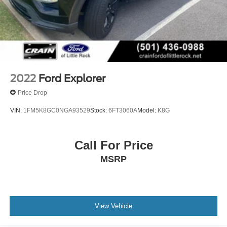
2022
Ford Explorer
Price Drop
VIN:
1FM5K8GC0NGA93529
Stock:
6FT3060A
Model:
K8G
Call For Price
MSRP
View Vehicle