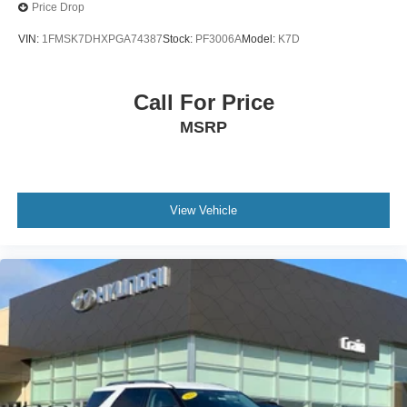
Price Drop
VIN:
1FMSK7DHXPGA74387
Stock:
PF3006A
Model:
K7D
Call For Price
MSRP
View Vehicle