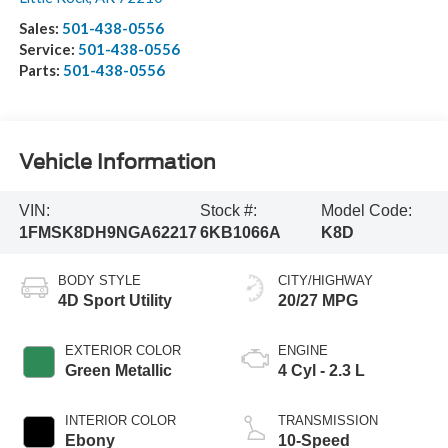
Sales:
501-438-0556
Service:
501-438-0556
Parts:
501-438-0556
Vehicle Information
VIN:
Stock #:
Model Code:
1FMSK8DH9NGA62217
6KB1066A
K8D
BODY STYLE
CITY/HIGHWAY
4D Sport Utility
20/27 MPG
EXTERIOR COLOR
ENGINE
Green Metallic
4 Cyl - 2.3 L
INTERIOR COLOR
TRANSMISSION
Ebony
10-Speed