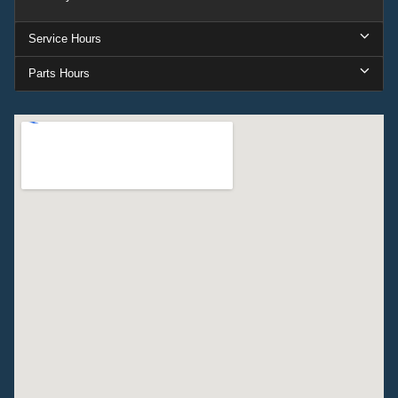
Service Hours
Parts Hours