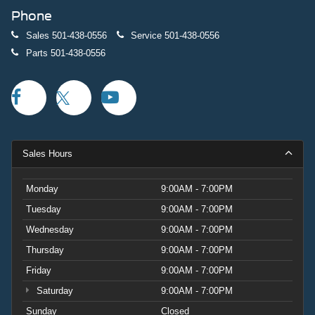
Phone
Sales
501-438-0556
Service
501-438-0556
Parts
501-438-0556
Sales Hours
Monday
9:00AM - 7:00PM
Tuesday
9:00AM - 7:00PM
Wednesday
9:00AM - 7:00PM
Thursday
9:00AM - 7:00PM
Friday
9:00AM - 7:00PM
Saturday
9:00AM - 7:00PM
Sunday
Closed