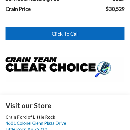
Crain Price
$30,529
Click To Call
Visit our Store
Crain Ford of Little Rock
4601 Colonel Glenn Plaza Drive
Little Rock
,
AR
72210