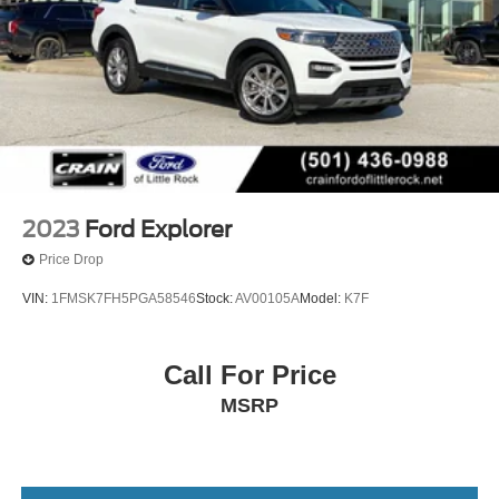
2023
Ford Explorer
Price Drop
VIN:
1FMSK7FH5PGA58546
Stock:
AV00105A
Model:
K7F
Call For Price
MSRP