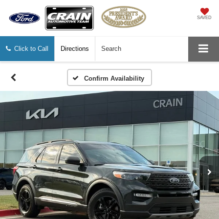
SAVED
Click to Call
Directions
Search
Confirm Availability