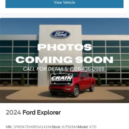
View Vehicle
2024
Ford Explorer
VIN:
1FMSK7DH0RGA14184
Stock:
6JT9266A
Model:
K7D