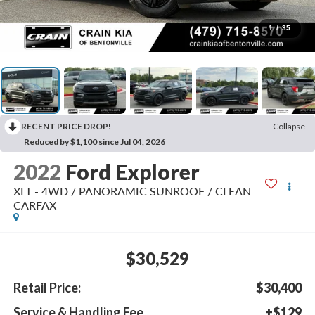
1
/
35
RECENT PRICE DROP!
Collapse
Reduced by $1,100 since Jul 04, 2026
2022
Ford Explorer
XLT - 4WD / PANORAMIC SUNROOF / CLEAN
CARFAX
$30,529
Retail Price:
$30,400
Service & Handling Fee
+$129