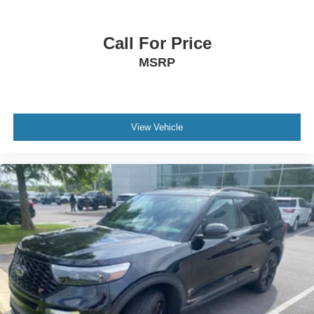
Call For Price
MSRP
View Vehicle