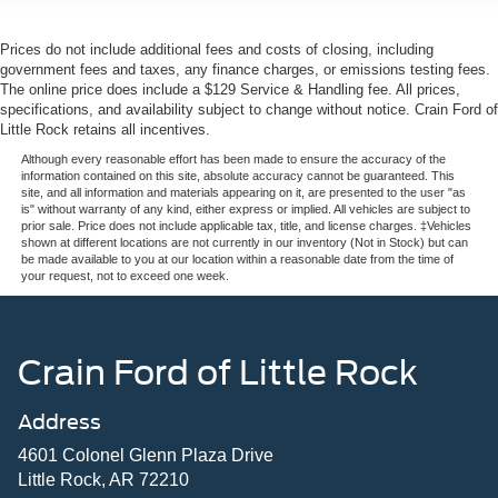
Prices do not include additional fees and costs of closing, including
government fees and taxes, any finance charges, or emissions testing fees.
The online price does include a $129 Service & Handling fee. All prices,
specifications, and availability subject to change without notice. Crain Ford of
Little Rock retains all incentives.
Although every reasonable effort has been made to ensure the accuracy of the
information contained on this site, absolute accuracy cannot be guaranteed. This
site, and all information and materials appearing on it, are presented to the user "as
is" without warranty of any kind, either express or implied. All vehicles are subject to
prior sale. Price does not include applicable tax, title, and license charges. ‡Vehicles
shown at different locations are not currently in our inventory (Not in Stock) but can
be made available to you at our location within a reasonable date from the time of
your request, not to exceed one week.
Crain Ford of Little Rock
Address
4601 Colonel Glenn Plaza Drive
Little Rock, AR 72210