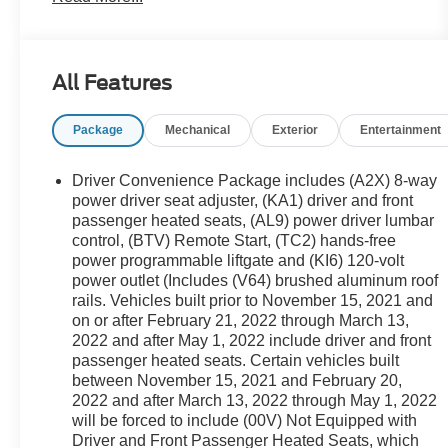
- Bose Premium 8-Speaker Audio System, Wireless
Apple CarPlay/Android Auto, and Navigation
System
All Features
- Heated front seats, 8-Way Power Driver Seat, and
Perforated Leather-Appointed Seat Trim
Package
Mechanical
Exterior
Entertainment
- Automatic temperature control, Rear air
conditioning, and Rear window defroster for year-
round comfort
Driver Convenience Package includes (A2X) 8-way
- Electronic Stability Control, Brake Assist, and Auto
power driver seat adjuster, (KA1) driver and front
High-beam Headlights for enhanced safety and
passenger heated seats, (AL9) power driver lumbar
control, (BTV) Remote Start, (TC2) hands-free
peace of mind
power programmable liftgate and (KI6) 120-volt
power outlet (Includes (V64) brushed aluminum roof
This Acadia SLT is ready to elevate your driving
rails. Vehicles built prior to November 15, 2021 and
experience. Schedule a test drive today and
on or after February 21, 2022 through March 13,
discover the exceptional capabilities of this
2022 and after May 1, 2022 include driver and front
remarkable SUV.
passenger heated seats. Certain vehicles built
between November 15, 2021 and February 20,
2022 and after March 13, 2022 through May 1, 2022
will be forced to include (00V) Not Equipped with
Driver and Front Passenger Heated Seats, which