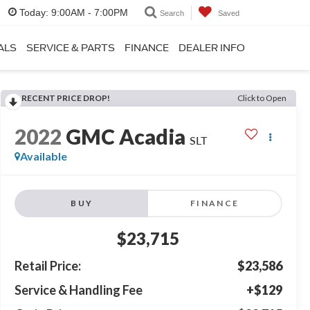
Today:
9:00AM - 7:00PM
Search
Saved
ALS
SERVICE & PARTS
FINANCE
DEALER INFO
RECENT PRICE DROP!
Click to Open
2022
GMC Acadia
SLT
Available
BUY
FINANCE
$23,715
Retail Price:
$23,586
Service & Handling Fee
+$129