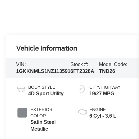
Vehicle Information
VIN:
Stock #:
Model Code:
1GKKNMLS1NZ113591
6FT2328A
TND26
BODY STYLE
CITY/HIGHWAY
4D Sport Utility
19/27 MPG
EXTERIOR
ENGINE
COLOR
6 Cyl - 3.6 L
Satin Steel
Metallic