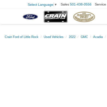
Sales
501-438-0556
Service
Select Language
▼
Crain Ford of Little Rock
Used Vehicles
2022
GMC
Acadia