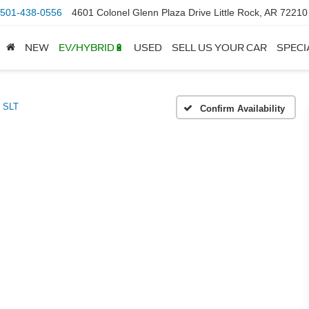
501-438-0556
4601 Colonel Glenn Plaza Drive Little Rock, AR 72210
NEW
EV/HYBRID🔋
USED
SELL US YOUR CAR
SPECI
SLT
Confirm Availability