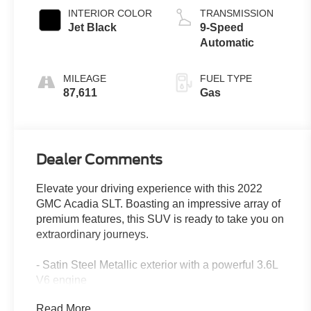
INTERIOR COLOR
TRANSMISSION
Jet Black
9-Speed
Automatic
MILEAGE
FUEL TYPE
87,611
Gas
Dealer Comments
Elevate your driving experience with this 2022
GMC Acadia SLT. Boasting an impressive array of
premium features, this SUV is ready to take you on
extraordinary journeys.
- Satin Steel Metallic exterior with a powerful 3.6L
V6 engine
- ELEVATION EDITION with Black grille, exterior
Read More...
accents, and 20 aluminum wheels