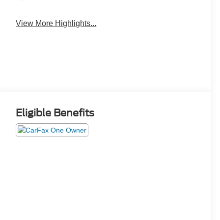
View More Highlights...
Eligible Benefits