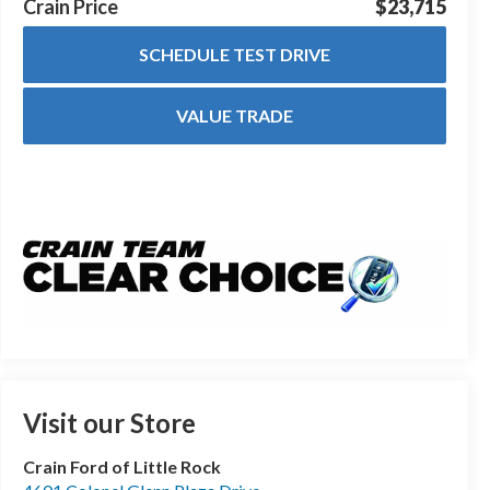
Crain Price
$23,715
SCHEDULE TEST DRIVE
VALUE TRADE
Visit our Store
Crain Ford of Little Rock