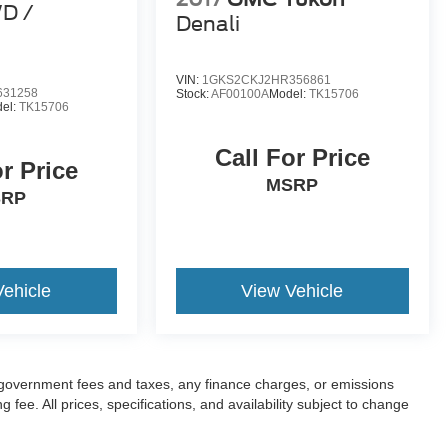
WD /
Denali
VIN:
1GKS2CKJ2HR356861
631258
Stock:
AF00100A
Model:
TK15706
el:
TK15706
Call For Price
or Price
MSRP
SRP
Vehicle
View Vehicle
ng government fees and taxes, any finance charges, or emissions
fee. All prices, specifications, and availability subject to change