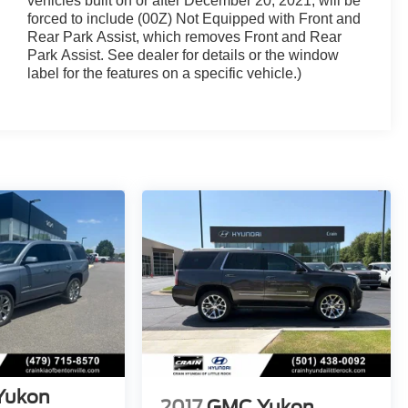
vehicles built on or after December 20, 2021, will be
forced to include (00Z) Not Equipped with Front and
Rear Park Assist, which removes Front and Rear
Park Assist. See dealer for details or the window
label for the features on a specific vehicle.)
Yukon
2017
GMC Yukon