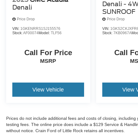
Denali - 4
Denali
SUNROOF
Price Drop
Price Drop
VIN:
1GKENRRS1SJ155576
VIN:
1GKS2CKJXFR
Stock:
AF00074
Model:
TLF56
Stock:
7KB0967A
Mod
Call For Price
Call F
MSRP
M
View Vehicle
View 
Prices do not include additional fees and costs of closing, includi
testing fees. The online price does include a $129 Service & Handling 
without notice. Crain Ford of Little Rock retains all incentives.