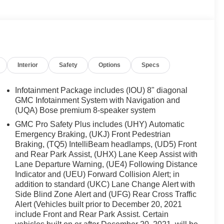
Interior
Safety
Options
Specs
Infotainment Package includes (IOU) 8" diagonal
GMC Infotainment System with Navigation and
(UQA) Bose premium 8-speaker system
GMC Pro Safety Plus includes (UHY) Automatic
Emergency Braking, (UKJ) Front Pedestrian
Braking, (TQ5) IntelliBeam headlamps, (UD5) Front
and Rear Park Assist, (UHX) Lane Keep Assist with
Lane Departure Warning, (UE4) Following Distance
Indicator and (UEU) Forward Collision Alert; in
addition to standard (UKC) Lane Change Alert with
Side Blind Zone Alert and (UFG) Rear Cross Traffic
Alert (Vehicles built prior to December 20, 2021
include Front and Rear Park Assist. Certain