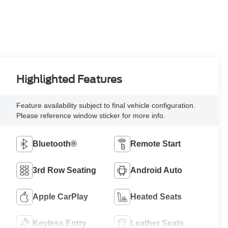
Highlighted Features
Feature availability subject to final vehicle configuration.
Please reference window sticker for more info.
Bluetooth®
Remote Start
3rd Row Seating
Android Auto
Apple CarPlay
Heated Seats
Keyless Entry
Leather Seats