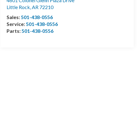
4601 Colonel Glenn Plaza Drive
Little Rock
,
AR
72210
Sales:
501-438-0556
Service:
501-438-0556
Parts:
501-438-0556