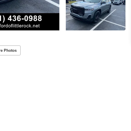
re Photos