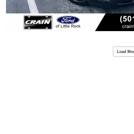
Load Mo