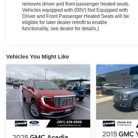
removes driver and front passenger heated seats.
Vehicles equipped with (00V) Not Equipped with
Driver and Front Passenger Heated Seats will be
eligible for later dealer retrofit to enable
functionality, see dealer for details.)
Vehicles You Might Like
2015
GMC 
2025
GMC Acadia