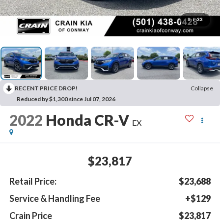
1
/
33
RECENT PRICE DROP!
Collapse
Reduced by $1,300 since Jul 07, 2026
2022
Honda CR-V
EX
$23,817
Retail Price:
$23,688
Service & Handling Fee
+$129
Crain Price
$23,817