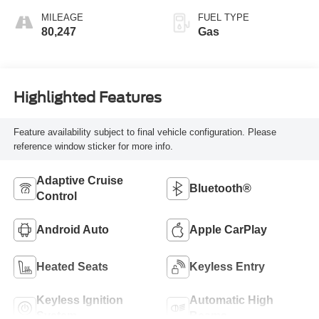
MILEAGE
FUEL TYPE
80,247
Gas
Highlighted Features
Feature availability subject to final vehicle configuration. Please
reference window sticker for more info.
Adaptive Cruise
Bluetooth®
Control
Android Auto
Apple CarPlay
Heated Seats
Keyless Entry
Keyless Ignition
Automatic High
System
Beams