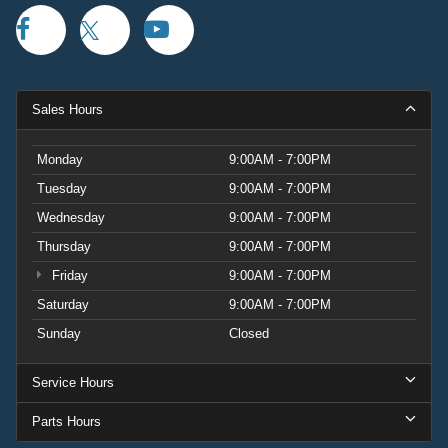
Sales Hours
Monday
9:00AM - 7:00PM
Tuesday
9:00AM - 7:00PM
Wednesday
9:00AM - 7:00PM
Thursday
9:00AM - 7:00PM
Friday
9:00AM - 7:00PM
Saturday
9:00AM - 7:00PM
Sunday
Closed
Service Hours
Parts Hours