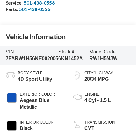
Service:
501-438-0556
Parts:
501-438-0556
Vehicle Information
VIN:
Stock #:
Model Code:
7FARW1H56NE002005
6KN1452A
RW1H5NJW
BODY STYLE
CITY/HIGHWAY
4D Sport Utility
28/34 MPG
EXTERIOR COLOR
ENGINE
Aegean Blue
4 Cyl - 1.5 L
Metallic
INTERIOR COLOR
TRANSMISSION
Black
CVT