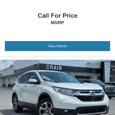
Call For Price
MSRP
View Vehicle