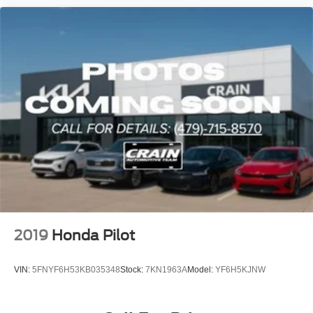
2019
Honda Pilot
VIN:
5FNYF6H53KB035348
Stock:
7KN1963A
Model:
YF6H5KJNW