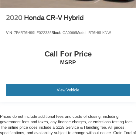
2020
Honda CR-V Hybrid
VIN:
7FART6H99LE022335
Stock:
CA0066
Model:
RT6H9LKNW
Call For Price
MSRP
View Vehicle
Prices do not include additional fees and costs of closing, including
government fees and taxes, any finance charges, or emissions testing fees.
The online price does include a $129 Service & Handling fee. All prices,
specifications, and availability subject to change without notice. Crain Ford of