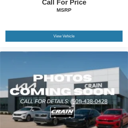
Call For Price
MSRP
View Vehicle