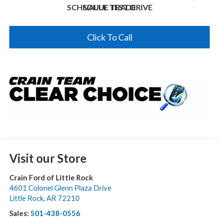
SCHEDULE TEST DRIVE
VALUE TRADE
Click To Call
Visit our Store
Crain Ford of Little Rock
4601 Colonel Glenn Plaza Drive
Little Rock
,
AR
72210
Sales:
501-438-0556