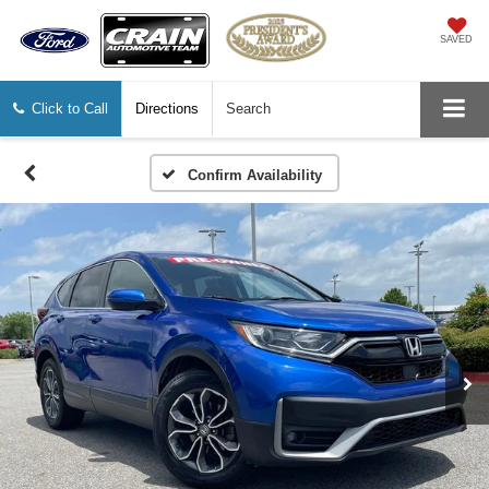
SAVED
Click to Call
Directions
Search
Confirm Availability