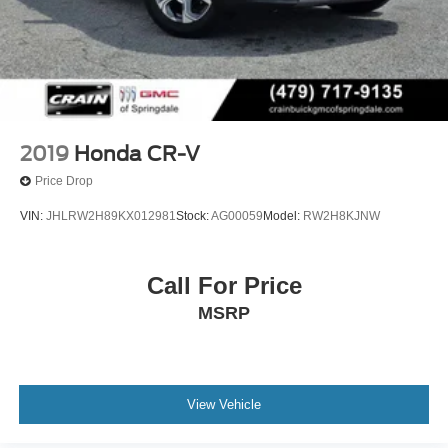
2019
Honda CR-V
Price Drop
VIN:
JHLRW2H89KX012981
Stock:
AG00059
Model:
RW2H8KJNW
Call For Price
MSRP
View Vehicle