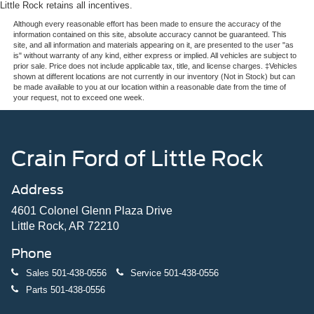
Little Rock retains all incentives.
Although every reasonable effort has been made to ensure the accuracy of the
information contained on this site, absolute accuracy cannot be guaranteed. This
site, and all information and materials appearing on it, are presented to the user "as
is" without warranty of any kind, either express or implied. All vehicles are subject to
prior sale. Price does not include applicable tax, title, and license charges. ‡Vehicles
shown at different locations are not currently in our inventory (Not in Stock) but can
be made available to you at our location within a reasonable date from the time of
your request, not to exceed one week.
Crain Ford of Little Rock
Address
4601 Colonel Glenn Plaza Drive
Little Rock, AR 72210
Phone
Sales
501-438-0556
Service
501-438-0556
Parts
501-438-0556