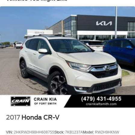
Strut Front Suspension w/Coil Springs
Multi-Link Rear Suspension w/Coil Springs
4-Wheel Disc Brakes w/4-Wheel ABS, Front Vented
Discs, Brake Assist, Hill Hold Control and Electric
Parking Brake
2017
Honda CR-V
VIN:
2HKRW2H98HH608755
Stock:
7KB1237A
Model:
RW2H9HKNW