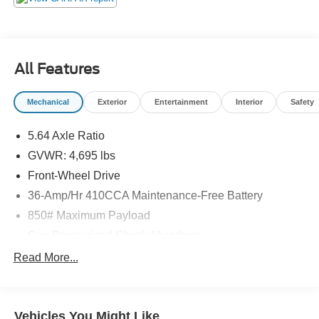
All Features
Mechanical
Exterior
Entertainment
Interior
Safety
5.64 Axle Ratio
GVWR: 4,695 lbs
Front-Wheel Drive
36-Amp/Hr 410CCA Maintenance-Free Battery
850# Maximum Payload
Gas-Pressurized Shock Absorbers
Front And Rear Anti-Roll Bars
Read More...
Electric Power-Assist Speed-Sensing Steering
14 Gal. Fuel Tank
Vehicles You Might Like
Quasi-Dual Stainless Steel Exhaust