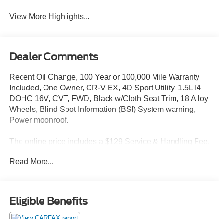
View More Highlights...
Dealer Comments
Recent Oil Change, 100 Year or 100,000 Mile Warranty
Included, One Owner, CR-V EX, 4D Sport Utility, 1.5L I4
DOHC 16V, CVT, FWD, Black w/Cloth Seat Trim, 18 Alloy
Wheels, Blind Spot Information (BSI) System warning,
Power moonroof.
The online price includes a $129 Service & Handling Fee.
Please note that state sales tax, title, and registration fees
Read More...
are not included. Contact us for a complete breakdown.
28/34 City/Highway MPG
Eligible Benefits