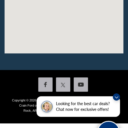
Copyright © 2026
by DealerOn
|
Sitemap
|
Privacy
|
Additional Disclosures
Looking for the best car deals?
Crain Ford of Little Rock
|
4601 Colonel Glenn Plaza Drive,
Little
Chat now for exclusive offers!
Rock,
AR
72210
| Sales:
501-438-0556
|