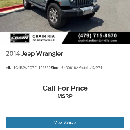
2014
Jeep Wrangler
VIN:
1C4BJWEG7EL128580
Stock:
6KB0818A
Model:
JKJP74
Call For Price
MSRP
View Vehicle