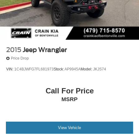
2015
Jeep Wrangler
Price Drop
VIN:
1C4BJWFG7FL681973
Stock:
AP9945A
Model:
JKJS74
Call For Price
MSRP
View Vehicle