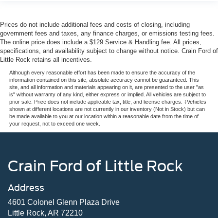
Prices do not include additional fees and costs of closing, including
government fees and taxes, any finance charges, or emissions testing fees.
The online price does include a $129 Service & Handling fee. All prices,
specifications, and availability subject to change without notice. Crain Ford of
Little Rock retains all incentives.
Although every reasonable effort has been made to ensure the accuracy of the
information contained on this site, absolute accuracy cannot be guaranteed. This
site, and all information and materials appearing on it, are presented to the user "as
is" without warranty of any kind, either express or implied. All vehicles are subject to
prior sale. Price does not include applicable tax, title, and license charges. ‡Vehicles
shown at different locations are not currently in our inventory (Not in Stock) but can
be made available to you at our location within a reasonable date from the time of
your request, not to exceed one week.
Crain Ford of Little Rock
Address
4601 Colonel Glenn Plaza Drive
Little Rock, AR 72210