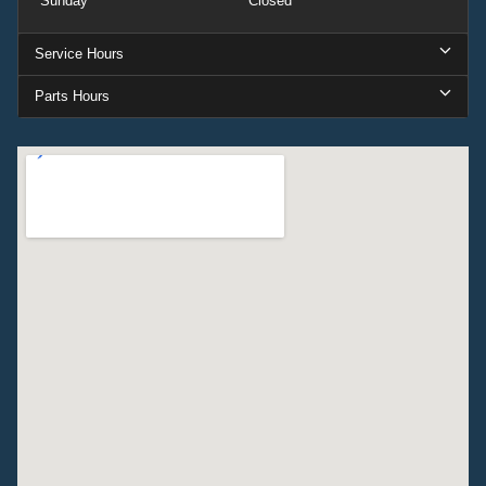
Sunday
Closed
Service Hours
Parts Hours