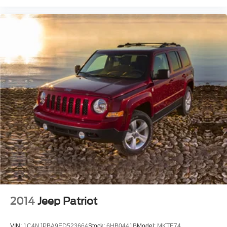
2014
Jeep Patriot
VIN:
1C4NJPBA9ED523664
Stock:
6HB0441B
Model:
MKTE74