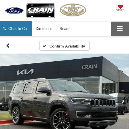
SAVED
Click to Call
Directions
Search
Confirm Availability