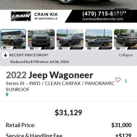
1
/
33
RECENT PRICE DROP!
Collapse
Reduced by $700 since Jul 06, 2026
2022
Jeep Wagoneer
Series III - 4WD / CLEAN CARFAX / PANORAMIC
SUNROOF
$31,129
Retail Price:
$31,000
Service & Handling Fee
+$129