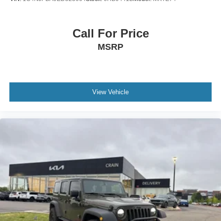
Call For Price
MSRP
View Vehicle