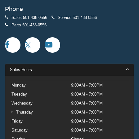
Phone
Sales
501-438-0556
Service
501-438-0556
Parts
501-438-0556
Sales Hours
Monday
9:00AM - 7:00PM
Tuesday
9:00AM - 7:00PM
Wednesday
9:00AM - 7:00PM
Thursday
9:00AM - 7:00PM
Friday
9:00AM - 7:00PM
Saturday
9:00AM - 7:00PM