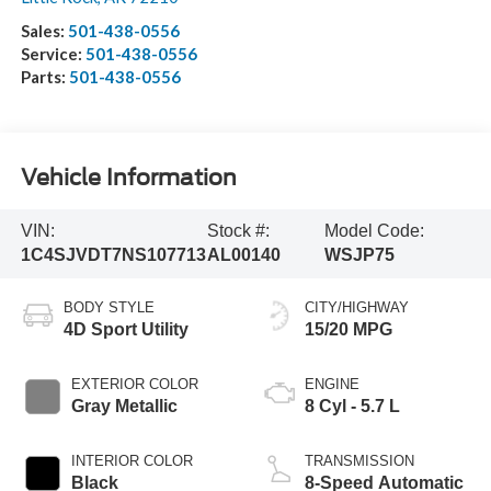
Sales:
501-438-0556
Service:
501-438-0556
Parts:
501-438-0556
Vehicle Information
VIN:
Stock #:
Model Code:
1C4SJVDT7NS107713
AL00140
WSJP75
BODY STYLE
CITY/HIGHWAY
4D Sport Utility
15/20 MPG
EXTERIOR COLOR
ENGINE
Gray Metallic
8 Cyl - 5.7 L
INTERIOR COLOR
TRANSMISSION
Black
8-Speed Automatic