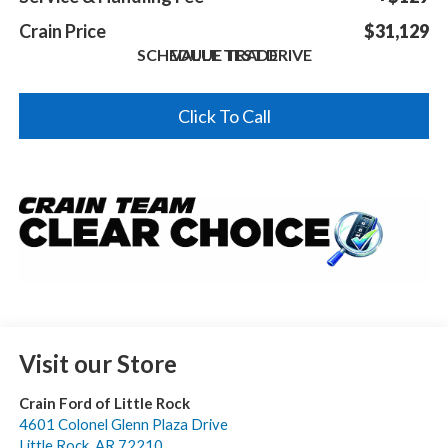
Crain Price
$31,129
SCHEDULE TEST DRIVE
VALUE TRADE
Click To Call
Visit our Store
Crain Ford of Little Rock
4601 Colonel Glenn Plaza Drive
Little Rock
,
AR
72210