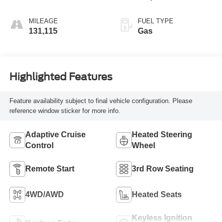
MILEAGE
FUEL TYPE
131,115
Gas
Highlighted Features
Feature availability subject to final vehicle configuration. Please
reference window sticker for more info.
Adaptive Cruise
Heated Steering
Control
Wheel
Remote Start
3rd Row Seating
4WD/AWD
Heated Seats
Keyless Ignition