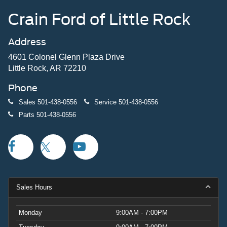
Crain Ford of Little Rock
Address
4601 Colonel Glenn Plaza Drive
Little Rock, AR 72210
Phone
Sales
501-438-0556
Service
501-438-0556
Parts
501-438-0556
Sales Hours
Monday
9:00AM - 7:00PM