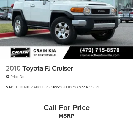
2010
Toyota FJ Cruiser
Price Drop
VIN:
JTEBU4BF4AK088042
Stock:
6KF8379A
Model:
4704
Call For Price
MSRP