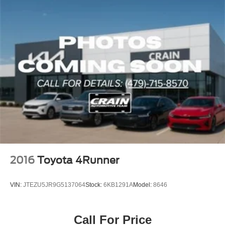
2016
Toyota 4Runner
VIN:
JTEZU5JR9G5137064
Stock:
6KB1291A
Model:
8646
Call For Price