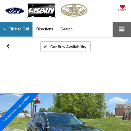
SAVED
Click to Call
Directions
Search
Confirm Availability