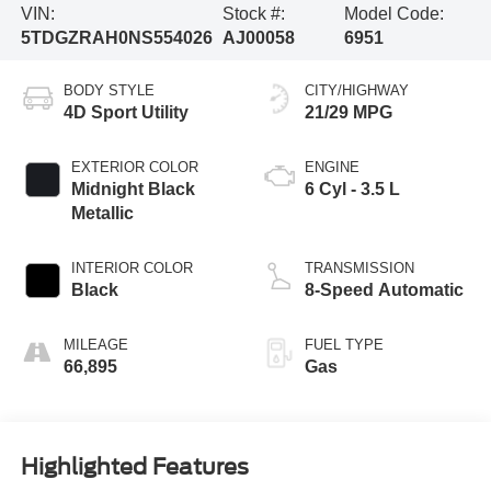
VIN:
Stock #:
Model Code:
5TDGZRAH0NS554026
AJ00058
6951
BODY STYLE
CITY/HIGHWAY
4D Sport Utility
21/29 MPG
EXTERIOR COLOR
ENGINE
Midnight Black
6 Cyl - 3.5 L
Metallic
INTERIOR COLOR
TRANSMISSION
Black
8-Speed Automatic
MILEAGE
FUEL TYPE
66,895
Gas
Highlighted Features