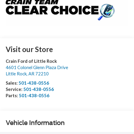
Visit our Store
Crain Ford of Little Rock
4601 Colonel Glenn Plaza Drive
Little Rock
,
AR
72210
Sales:
501-438-0556
Service:
501-438-0556
Parts:
501-438-0556
Vehicle Information