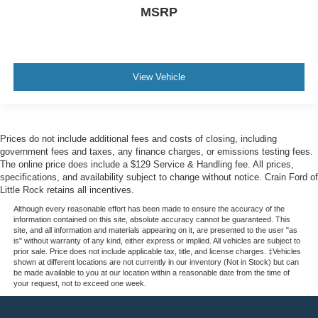
MSRP
View Vehicle
Prices do not include additional fees and costs of closing, including
government fees and taxes, any finance charges, or emissions testing fees.
The online price does include a $129 Service & Handling fee. All prices,
specifications, and availability subject to change without notice. Crain Ford of
Little Rock retains all incentives.
Although every reasonable effort has been made to ensure the accuracy of the
information contained on this site, absolute accuracy cannot be guaranteed. This
site, and all information and materials appearing on it, are presented to the user "as
is" without warranty of any kind, either express or implied. All vehicles are subject to
prior sale. Price does not include applicable tax, title, and license charges. ‡Vehicles
shown at different locations are not currently in our inventory (Not in Stock) but can
be made available to you at our location within a reasonable date from the time of
your request, not to exceed one week.