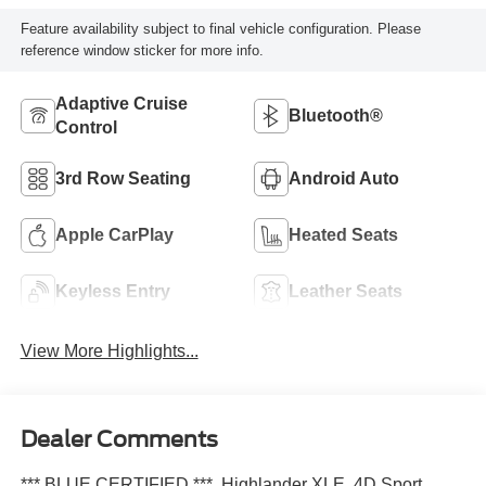
Feature availability subject to final vehicle configuration. Please
reference window sticker for more info.
Adaptive Cruise
Bluetooth®
Control
3rd Row Seating
Android Auto
Apple CarPlay
Heated Seats
Keyless Entry
Leather Seats
View More Highlights...
Dealer Comments
*** BLUE CERTIFIED ***, Highlander XLE, 4D Sport