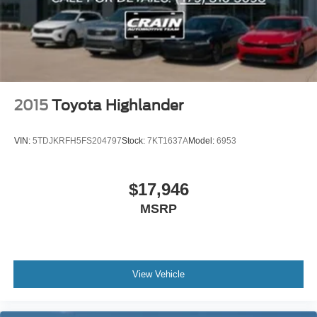
2015
Toyota Highlander
VIN:
5TDJKRFH5FS204797
Stock:
7KT1637A
Model:
6953
$17,946
MSRP
View Vehicle