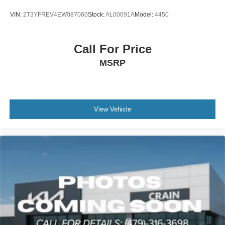
VIN:
2T3YFREV4EW087060
Stock:
AL00091A
Model:
4450
Call For Price
MSRP
View Vehicle