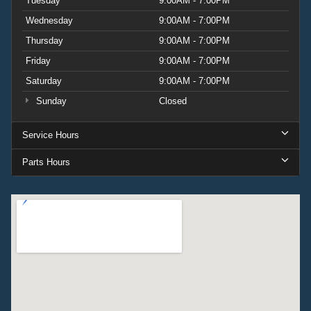
Tuesday
9:00AM - 7:00PM
Wednesday
9:00AM - 7:00PM
Thursday
9:00AM - 7:00PM
Friday
9:00AM - 7:00PM
Saturday
9:00AM - 7:00PM
Sunday
Closed
Service Hours
Parts Hours