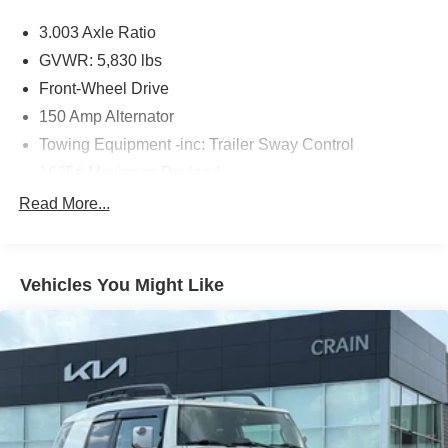
3.003 Axle Ratio
The online price includes a $129 Service & Handling Fee.
Please note that state sales tax, title, and registration fees
GVWR: 5,830 lbs
are not included. Contact us for a complete breakdown.
Front-Wheel Drive
150 Amp Alternator
Towing Equipment -inc: Trailer Sway Control
1635# Maximum Payload
Gas-Pressurized Shock Absorbers
Read More...
Front And Rear Anti-Roll Bars
Electric Power-Assist Speed-Sensing Steering
Vehicles You Might Like
17.9 Gal. Fuel Tank
Single Stainless Steel Exhaust
Strut Front Suspension w/Coil Springs
Multi-Link Rear Suspension w/Coil Springs
4-Wheel Disc Brakes w/4-Wheel ABS, Front Vented
Discs, Brake Assist, Hill Hold Control and Electric
Parking Brake