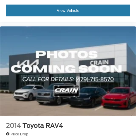
View Vehicle
2014
Toyota RAV4
Price Drop