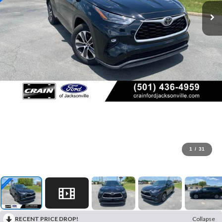
1
/
31
RECENT PRICE DROP!
Collapse