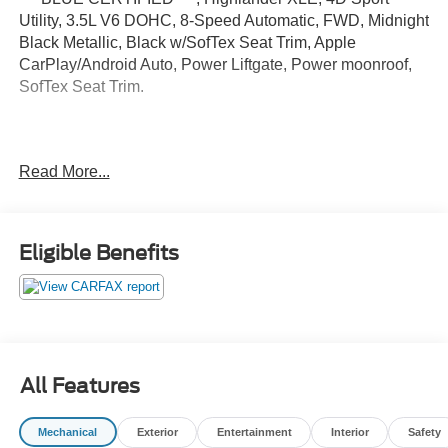
Utility, 3.5L V6 DOHC, 8-Speed Automatic, FWD, Midnight
Black Metallic, Black w/SofTex Seat Trim, Apple
CarPlay/Android Auto, Power Liftgate, Power moonroof,
SofTex Seat Trim.
Certified.
Read More...
Certification Program Details: Ford Blue Advantage: Blue
Certified
* 139 Point Inspection
* Transferable Warranty
Eligible Benefits
* Vehicle History
* Warranty Deductible: $100
* Roadside Assistance
* Limited Warranty: 3 Month/4,000 Mile (whichever comes
first) after new car warranty expires or from certified
purchase date
All Features
* and 11,000 FordPass Rewards Points to use toward first
maintenance visit
Mechanical
Exterior
Entertainment
Interior
Safety