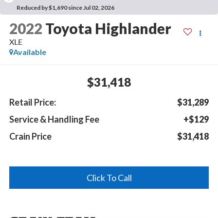
Reduced by $1,690 since Jul 02, 2026
2022
Toyota Highlander
XLE
Available
$31,418
Retail Price:
$31,289
Service & Handling Fee
+$129
Crain Price
$31,418
Click To Call