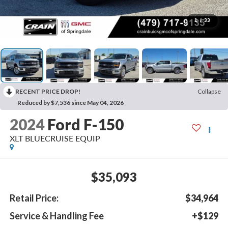
1
/
33
RECENT PRICE DROP!
Collapse
Reduced by $7,536 since May 04, 2026
2024
Ford F-150
XLT BLUECRUISE EQUIP
$35,093
Retail Price:
$34,964
Service & Handling Fee
+$129