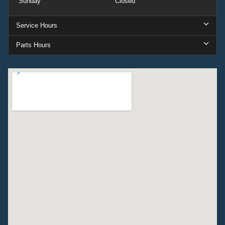
Sunday
Closed
Service Hours
Parts Hours