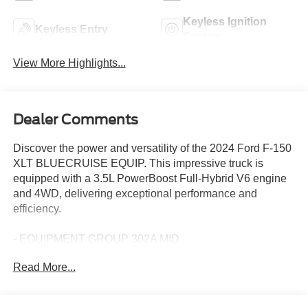
Keyless Ignition
Keyless Entry
System
View More Highlights...
Dealer Comments
Discover the power and versatility of the 2024 Ford F-150
XLT BLUECRUISE EQUIP. This impressive truck is
equipped with a 3.5L PowerBoost Full-Hybrid V6 engine
and 4WD, delivering exceptional performance and
efficiency.
- EQUIPMENT GROUP 302A MID
- TRAY STYLE FLOOR LINER W/CARPET MATS
Read More...
- MOBILE OFFICE PACKAGE
- WHEELS: 20 CHROME-LIKE PVD
- TOUGH BED SPRAY-IN BEDLINER