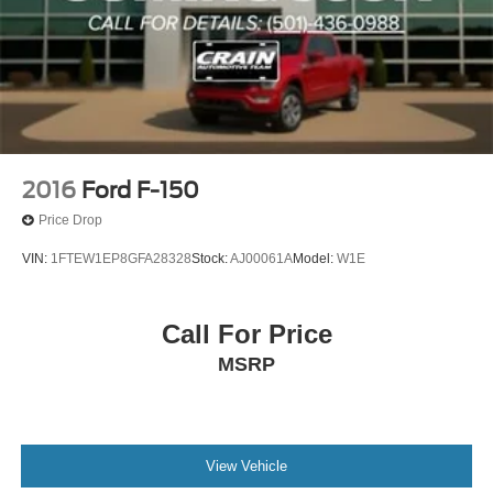
2016
Ford F-150
Price Drop
VIN:
1FTEW1EP8GFA28328
Stock:
AJ00061A
Model:
W1E
Call For Price
MSRP
View Vehicle