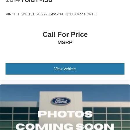
2014
Ford F-150
VIN:
1FTFW1EF1EFA69795
Stock:
6FT3206A
Model:
W1E
Call For Price
MSRP
View Vehicle