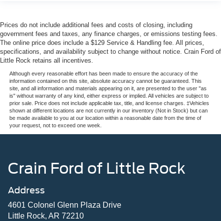
Prices do not include additional fees and costs of closing, including
government fees and taxes, any finance charges, or emissions testing fees.
The online price does include a $129 Service & Handling fee. All prices,
specifications, and availability subject to change without notice. Crain Ford of
Little Rock retains all incentives.
Although every reasonable effort has been made to ensure the accuracy of the
information contained on this site, absolute accuracy cannot be guaranteed. This
site, and all information and materials appearing on it, are presented to the user "as
is" without warranty of any kind, either express or implied. All vehicles are subject to
prior sale. Price does not include applicable tax, title, and license charges. ‡Vehicles
shown at different locations are not currently in our inventory (Not in Stock) but can
be made available to you at our location within a reasonable date from the time of
your request, not to exceed one week.
Crain Ford of Little Rock
Address
4601 Colonel Glenn Plaza Drive
Little Rock, AR 72210