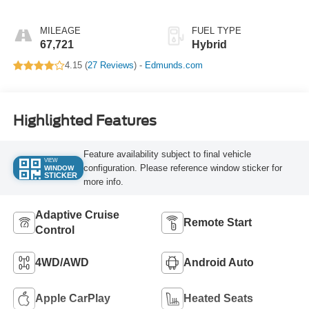
MILEAGE
FUEL TYPE
67,721
Hybrid
4.15 (
27 Reviews
) -
Edmunds.com
Highlighted Features
Feature availability subject to final vehicle
VIEW
configuration. Please reference window sticker for
WINDOW
STICKER
more info.
Adaptive Cruise
Remote Start
Control
4WD/AWD
Android Auto
Apple CarPlay
Heated Seats