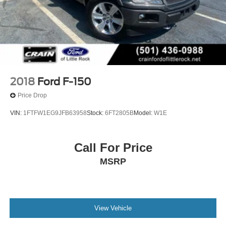
2018
Ford F-150
Price Drop
VIN:
1FTFW1EG9JFB63958
Stock:
6FT2805B
Model:
W1E
Call For Price
MSRP
View Vehicle