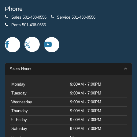
Phone
Sales
501-438-0556
Service
501-438-0556
Parts
501-438-0556
Sales Hours
Monday
9:00AM - 7:00PM
Tuesday
9:00AM - 7:00PM
Wednesday
9:00AM - 7:00PM
Thursday
9:00AM - 7:00PM
Friday
9:00AM - 7:00PM
Saturday
9:00AM - 7:00PM