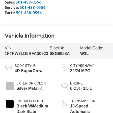
Sales:
501-438-0556
Service:
501-438-0556
Parts:
501-438-0556
Vehicle Information
VIN:
Stock #:
Model Code:
1FTFW3LD5RFA30923
6SG9053A
W3L
BODY STYLE
CITY/HIGHWAY
4D SuperCrew
22/24 MPG
EXTERIOR COLOR
ENGINE
Silver Metallic
6 Cyl - 3.5 L
INTERIOR COLOR
TRANSMISSION
Black W/Medium
10-Speed
Dark Slate
Automatic