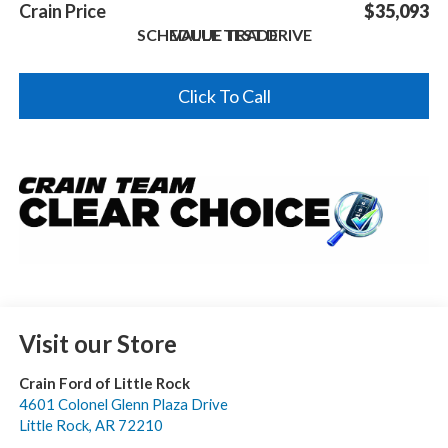
Crain Price
$35,093
SCHEDULE TEST DRIVE
VALUE TRADE
Click To Call
Visit our Store
Crain Ford of Little Rock
4601 Colonel Glenn Plaza Drive
Little Rock
,
AR
72210