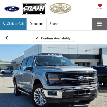
SAVED
Click to Call
Directions
Search
Confirm Availability