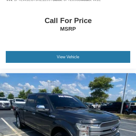
Call For Price
MSRP
View Vehicle