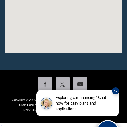
Exploring car financing? Chat
Copyright © 2026
by DealerOn
|
Sitemap
|
Privacy
|
Additional Disclosures
now for easy plans and
Crain Ford of Little Rock
|
4601 Colonel Glenn Plaza Drive,
Little
applications!
Rock,
AR
72210
| Sales:
501-438-0556
|