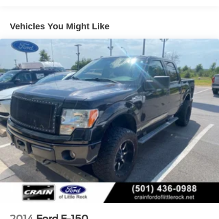
companion. Experience the difference for yourself -
Class IV Towing Equipment -inc: Hitch and Trailer
schedule a test drive today.
Sway Control
Vehicles You Might Like
Trailer Wiring Harness
1655# Maximum Payload
HD Gas-Pressurized Shock Absorbers
Front Anti-Roll Bar
Electric Power-Assist Steering
36 Gal. Fuel Tank
Single Stainless Steel Exhaust w/Chrome Tailpipe
Finisher
Auto Locking Hubs
Double Wishbone Front Suspension w/Coil Springs
Solid Axle Rear Suspension w/Leaf Springs
4-Wheel Disc Brakes w/4-Wheel ABS, Front And Rear
Vented Discs, Brake Assist, Hill Hold Control and
Electric Parking Brake