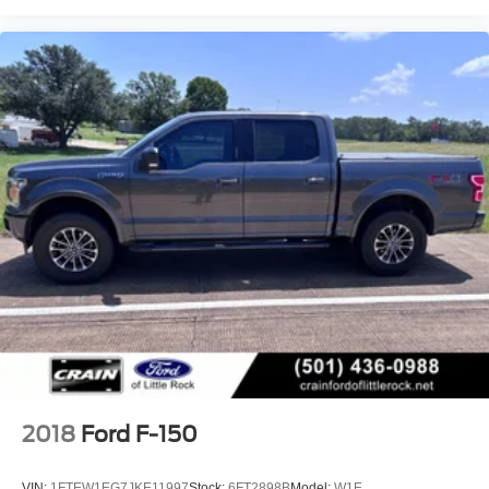
2018
Ford F-150
VIN:
1FTEW1EG7JKE11997
Stock:
6FT2898B
Model:
W1E