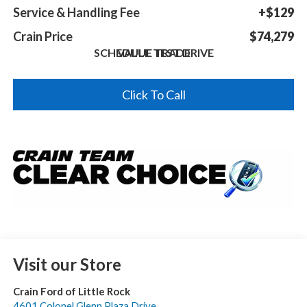
Service & Handling Fee
+$129
Crain Price
$74,279
SCHEDULE TEST DRIVE
VALUE TRADE
Click To Call
Visit our Store
Crain Ford of Little Rock
4601 Colonel Glenn Plaza Drive