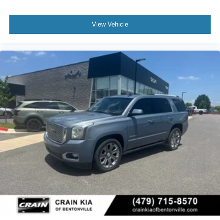
View Vehicle