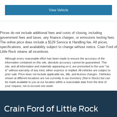
View Vehicle
Prices do not include additional fees and costs of closing, including
government fees and taxes, any finance charges, or emissions testing fees.
The online price does include a $129 Service & Handling fee. All prices,
specifications, and availability subject to change without notice. Crain Ford of
Little Rock retains all incentives.
Although every reasonable effort has been made to ensure the accuracy of the
information contained on this site, absolute accuracy cannot be guaranteed. This
site, and all information and materials appearing on it, are presented to the user "as
is" without warranty of any kind, either express or implied. All vehicles are subject to
prior sale. Price does not include applicable tax, title, and license charges. ‡Vehicles
shown at different locations are not currently in our inventory (Not in Stock) but can
be made available to you at our location within a reasonable date from the time of
your request, not to exceed one week.
Crain Ford of Little Rock