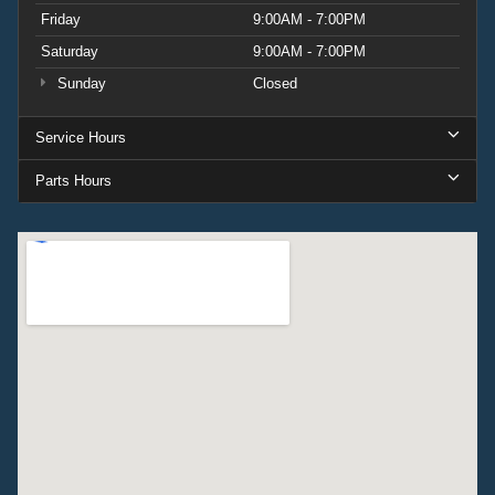
Friday
9:00AM - 7:00PM
Saturday
9:00AM - 7:00PM
Sunday
Closed
Service Hours
Parts Hours