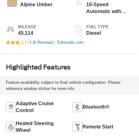
Alpine Umber
10-Speed
Automatic with
Overdrive
MILEAGE
FUEL TYPE
45,114
Diesel
3 (
6 Reviews
) -
Edmunds.com
Highlighted Features
Feature availability subject to final vehicle configuration. Please
reference window sticker for more info.
Adaptive Cruise
Bluetooth®
Control
Heated Steering
Remote Start
Wheel