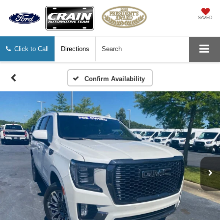
SAVED
Click to Call
Directions
Search
Confirm Availability