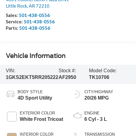
Little Rock
,
AR
72210
Sales:
501-438-0556
Service:
501-438-0556
Parts:
501-438-0556
Vehicle Information
VIN:
Stock #:
Model Code:
1GKS2EKT5RR205222
AF2950
TK10706
BODY STYLE
CITY/HIGHWAY
4D Sport Utility
20/26 MPG
EXTERIOR COLOR
ENGINE
White Frost Tricoat
6 Cyl - 3 L
INTERIOR COLOR
TRANSMISSION