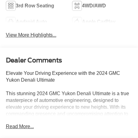
3rd Row Seating
4WD/AWD
Android Auto
Apple CarPlay
View More Highlights...
Dealer Comments
Elevate Your Driving Experience with the 2024 GMC
Yukon Denali Ultimate
This stunning 2024 GMC Yukon Denali Ultimate is a true
masterpiece of automotive engineering, designed to
elevate your driving experience to new heights. With its
commanding presence and uncompromising attention to
detail, this Yukon Denali Ultimate is poised to exceed
Read More...
your every expectation.