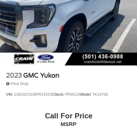
2023
GMC Yukon
Price Drop
VIN:
1GKS2CKD8PR155538
Stock:
PF00124
Model:
TK10706
Call For Price
MSRP