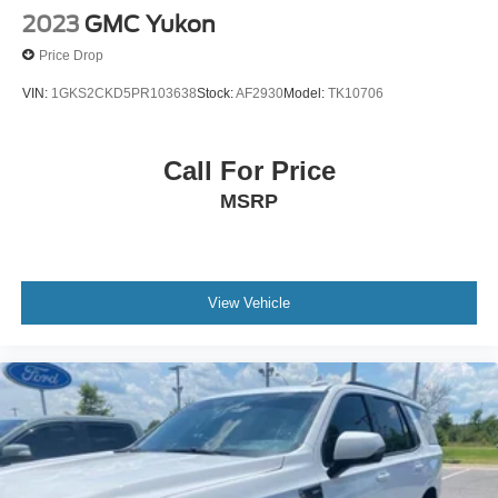
2023
GMC Yukon
Price Drop
VIN:
1GKS2CKD5PR103638
Stock:
AF2930
Model:
TK10706
Call For Price
MSRP
View Vehicle