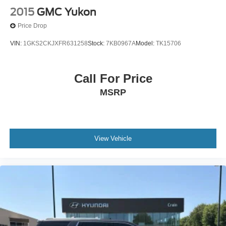
2015
GMC Yukon
Price Drop
VIN:
1GKS2CKJXFR631258
Stock:
7KB0967A
Model:
TK15706
Call For Price
MSRP
View Vehicle