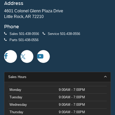
Address
4601 Colonel Glenn Plaza Drive
Little Rock, AR 72210
Phone
Sales
501-438-0556
Service
501-438-0556
Parts
501-438-0556
Sales Hours
Monday
9:00AM - 7:00PM
Tuesday
9:00AM - 7:00PM
Wednesday
9:00AM - 7:00PM
Thursday
9:00AM - 7:00PM