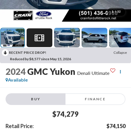
1
/
32
RECENT PRICE DROP!
Collapse
Reduced by $8,577 since May 15, 2026
2024
GMC Yukon
Denali Ultimate
Available
BUY
FINANCE
$74,279
Retail Price:
$74,150