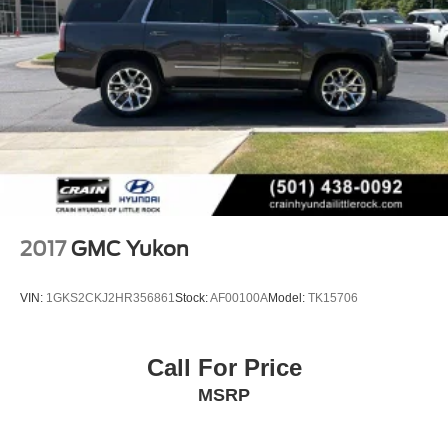
2017
GMC Yukon
VIN:
1GKS2CKJ2HR356861
Stock:
AF00100A
Model:
TK15706
Call For Price
MSRP