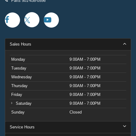
Parts
501-438-0556
Sales Hours
Monday
9:00AM - 7:00PM
Tuesday
9:00AM - 7:00PM
Wednesday
9:00AM - 7:00PM
Thursday
9:00AM - 7:00PM
Friday
9:00AM - 7:00PM
Saturday
9:00AM - 7:00PM
Sunday
Closed
Service Hours