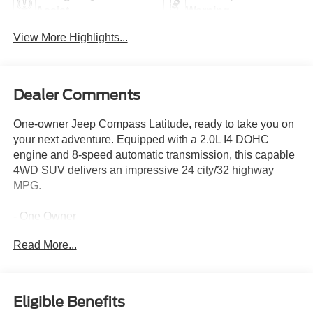
Assist
Warning
View More Highlights...
Dealer Comments
One-owner Jeep Compass Latitude, ready to take you on
your next adventure. Equipped with a 2.0L I4 DOHC
engine and 8-speed automatic transmission, this capable
4WD SUV delivers an impressive 24 city/32 highway
MPG.
- One Owner
- 6 Speakers
Read More...
- AM/FM radio: SiriusXM
- Radio: Uconnect 5 w/10.1 Display
- 3.73 Final Drive Ratio
- Air Conditioning
Eligible Benefits
- Rear window defroster