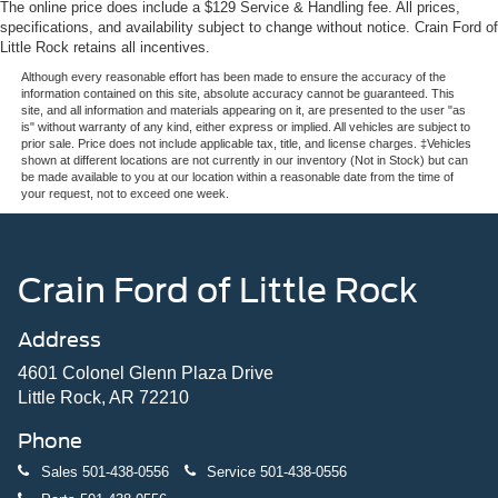
The online price does include a $129 Service & Handling fee. All prices,
specifications, and availability subject to change without notice. Crain Ford of
Little Rock retains all incentives.
Although every reasonable effort has been made to ensure the accuracy of the
information contained on this site, absolute accuracy cannot be guaranteed. This
site, and all information and materials appearing on it, are presented to the user "as
is" without warranty of any kind, either express or implied. All vehicles are subject to
prior sale. Price does not include applicable tax, title, and license charges. ‡Vehicles
shown at different locations are not currently in our inventory (Not in Stock) but can
be made available to you at our location within a reasonable date from the time of
your request, not to exceed one week.
Crain Ford of Little Rock
Address
4601 Colonel Glenn Plaza Drive
Little Rock, AR 72210
Phone
Sales
501-438-0556
Service
501-438-0556