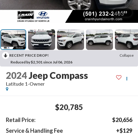
1
/
33
RECENT PRICE DROP!
Collapse
Reduced by $2,501 since Jul 06, 2026
2024
Jeep Compass
Latitude 1-Owner
$20,785
Retail Price:
$20,656
Service & Handling Fee
+$129