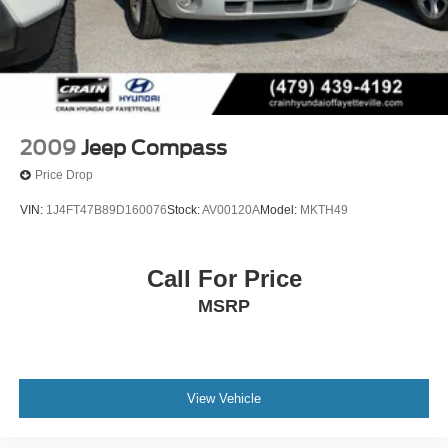
2009
Jeep Compass
Price Drop
VIN:
1J4FT47B89D160076
Stock:
AV00120A
Model:
MKTH49
Call For Price
MSRP
View Vehicle