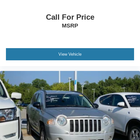
Call For Price
MSRP
View Vehicle