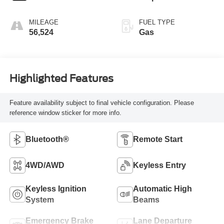
MILEAGE
FUEL TYPE
56,524
Gas
Highlighted Features
Feature availability subject to final vehicle configuration. Please
reference window sticker for more info.
Bluetooth®
Remote Start
4WD/AWD
Keyless Entry
Keyless Ignition
Automatic High
System
Beams
Emergency Brake
Lane Departure