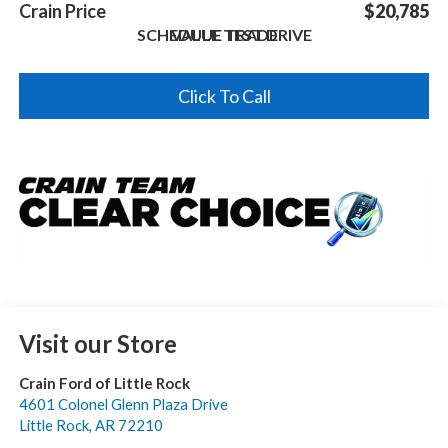
Crain Price
$20,785
SCHEDULE TEST DRIVE
VALUE TRADE
Click To Call
Visit our Store
Crain Ford of Little Rock
4601 Colonel Glenn Plaza Drive
Little Rock
,
AR
72210