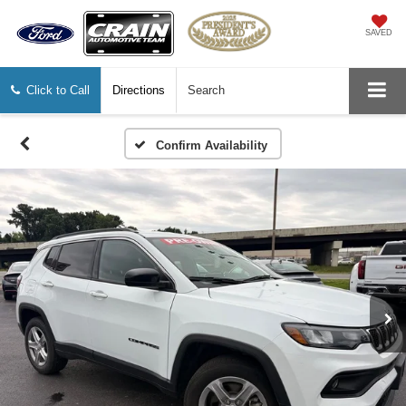
SAVED
Click to Call
Directions
Search
Confirm Availability