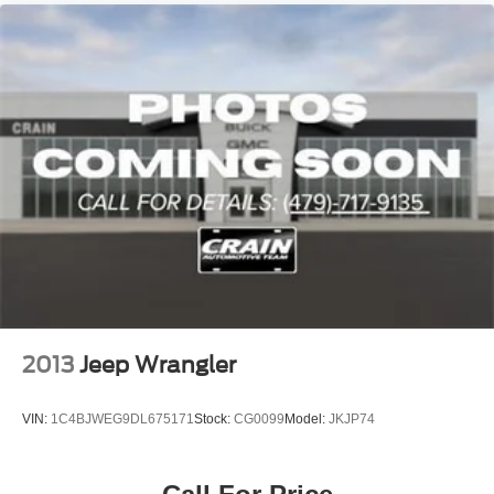
2013
Jeep Wrangler
VIN:
1C4BJWEG9DL675171
Stock:
CG0099
Model:
JKJP74