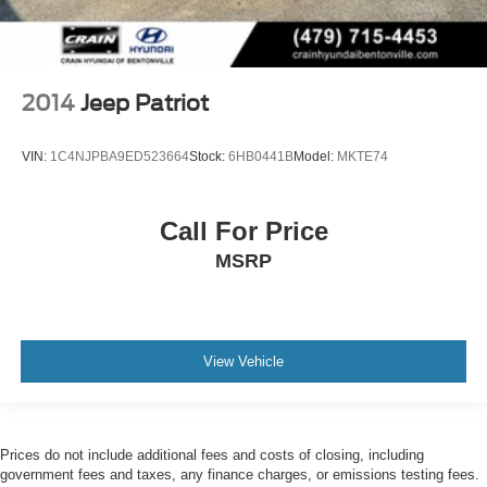
2014
Jeep Patriot
VIN:
1C4NJPBA9ED523664
Stock:
6HB0441B
Model:
MKTE74
Call For Price
MSRP
View Vehicle
Prices do not include additional fees and costs of closing, including
government fees and taxes, any finance charges, or emissions testing fees.