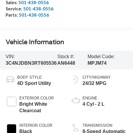
Sales:
501-438-0556
Service:
501-438-0556
Parts:
501-438-0556
Vehicle Information
VIN:
Stock #:
Model Code:
3C4NJDBN3RT605536
AN6448
MPJM74
BODY STYLE
CITY/HIGHWAY
4D Sport Utility
24/32 MPG
EXTERIOR COLOR
ENGINE
Bright White
4 Cyl - 2 L
Clearcoat
INTERIOR COLOR
TRANSMISSION
Black
8-Speed Automatic