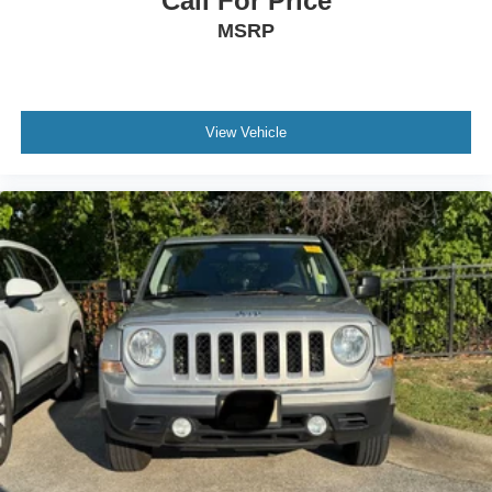
Call For Price
MSRP
View Vehicle