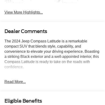
Assist
Warning
View More Highlights...
Dealer Comments
The 2024 Jeep Compass Latitude is a remarkable
compact SUV that blends style, capability, and
convenience to elevate your driving experience. Boasting
a striking Black exterior and a well-appointed interior, this
Compass Latitude is ready to take on the roads with
confidence.
- Diamond Black Crystal Pearlcoat exterior
Read More...
- Quick Order Package 29J Latitude
- 6 Speakers, AM/FM radio: SiriusXM, Uconnect 5 with
10.1 Display
- 3.73 Final Drive Ratio, Air Conditioning, Rear window
Eligible Benefits
defroster