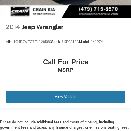
2014
Jeep Wrangler
VIN:
1C4BJWEG7EL128580
Stock:
6KB0818A
Model:
JKJP74
Call For Price
MSRP
View Vehicle
Prices do not include additional fees and costs of closing, including
government fees and taxes, any finance charges, or emissions testing fees.