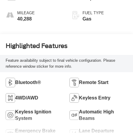
MILEAGE
FUEL TYPE
40,288
Gas
Highlighted Features
Feature availability subject to final vehicle configuration. Please
reference window sticker for more info.
Bluetooth®
Remote Start
4WD/AWD
Keyless Entry
Keyless Ignition
Automatic High
System
Beams
Emergency Brake
Lane Departure