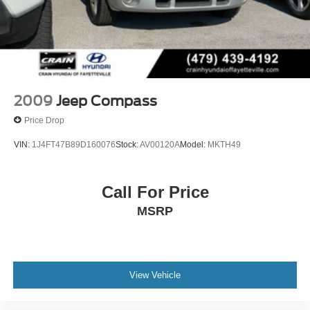
2009
Jeep Compass
Price Drop
VIN:
1J4FT47B89D160076
Stock:
AV00120A
Model:
MKTH49
Call For Price
MSRP
View Vehicle