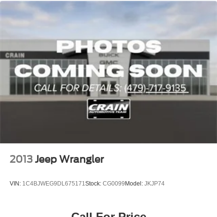
2013
Jeep Wrangler
VIN:
1C4BJWEG9DL675171
Stock:
CG0099
Model:
JKJP74
Call For Price