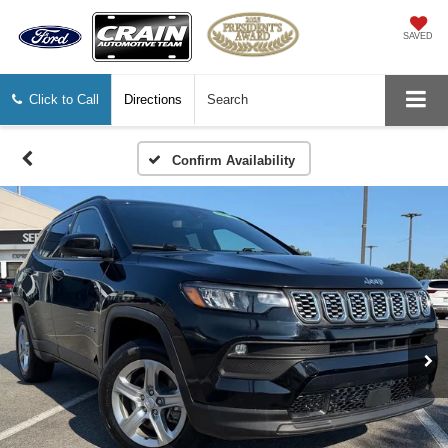
SAVED
Click to Call
Directions
Search
Confirm Availability