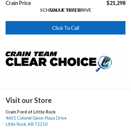
Crain Price
$21,298
SCHEDULE TEST DRIVE
VALUE TRADE
Click To Call
Visit our Store
Crain Ford of Little Rock
4601 Colonel Glenn Plaza Drive
Little Rock
,
AR
72210