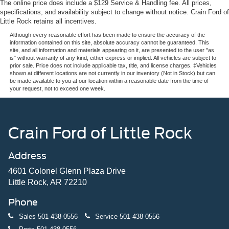
The online price does include a $129 Service & Handling fee. All prices,
specifications, and availability subject to change without notice. Crain Ford of
Little Rock retains all incentives.
Although every reasonable effort has been made to ensure the accuracy of the
information contained on this site, absolute accuracy cannot be guaranteed. This
site, and all information and materials appearing on it, are presented to the user "as
is" without warranty of any kind, either express or implied. All vehicles are subject to
prior sale. Price does not include applicable tax, title, and license charges. ‡Vehicles
shown at different locations are not currently in our inventory (Not in Stock) but can
be made available to you at our location within a reasonable date from the time of
your request, not to exceed one week.
Crain Ford of Little Rock
Address
4601 Colonel Glenn Plaza Drive
Little Rock, AR 72210
Phone
Sales
501-438-0556
Service
501-438-0556