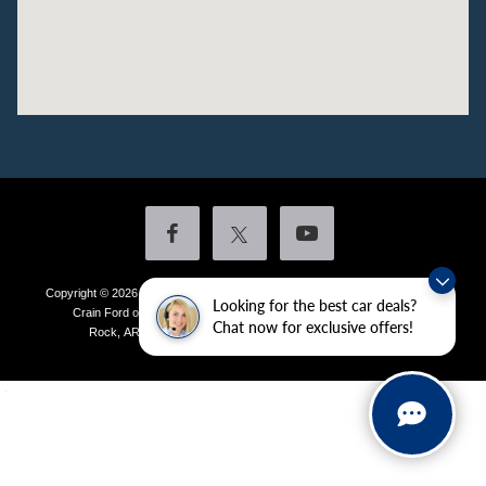
Copyright © 2026
by DealerOn
|
Sitemap
|
Privacy
|
Additional Disclosures
Looking for the best car deals?
Crain Ford of Little Rock
|
4601 Colonel Glenn Plaza Drive,
Little
Chat now for exclusive offers!
Rock,
AR
72210
| Sales:
501-438-0556
|