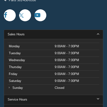
Parts
501-438-0556
Sales Hours
Monday
9:00AM - 7:00PM
Tuesday
9:00AM - 7:00PM
Wednesday
9:00AM - 7:00PM
Thursday
9:00AM - 7:00PM
Friday
9:00AM - 7:00PM
Saturday
9:00AM - 7:00PM
Sunday
Closed
Service Hours