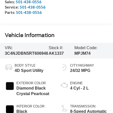
Sales:
501-438-0556
Service:
501-438-0556
Parts:
501-438-0556
Vehicle Information
VIN:
Stock #:
Model Code:
3C4NJDBN5RT606946
AK1337
MPJM74
BODY STYLE
CITY/HIGHWAY
4D Sport Utility
24/32 MPG
EXTERIOR COLOR
ENGINE
Diamond Black
4 Cyl - 2 L
Crystal Pearlcoat
INTERIOR COLOR
TRANSMISSION
Black
8-Speed Automatic