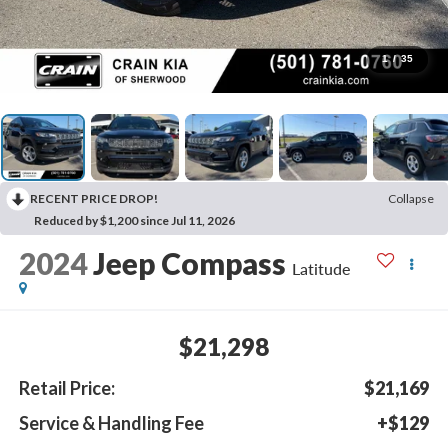
1
/
35
RECENT PRICE DROP!
Collapse
Reduced by $1,200 since Jul 11, 2026
2024
Jeep Compass
Latitude
$21,298
Retail Price:
$21,169
Service & Handling Fee
+$129