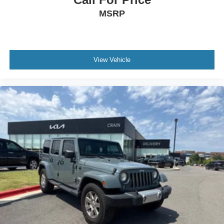
MSRP
View Vehicle