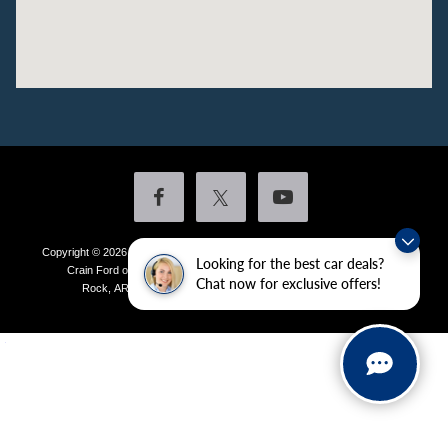
Copyright © 2026
by DealerOn
|
Sitemap
|
Privacy
|
Additional Disclosures
Looking for the best car deals?
Crain Ford of Little Rock
|
4601 Colonel Glenn Plaza Drive,
Little
Chat now for exclusive offers!
Rock,
AR
72210
| Sales:
501-438-0556
|