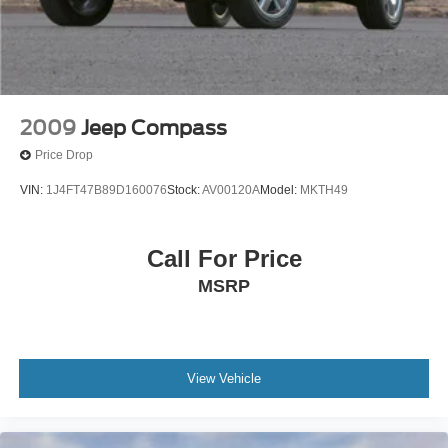
2009
Jeep Compass
Price Drop
VIN:
1J4FT47B89D160076
Stock:
AV00120A
Model:
MKTH49
Call For Price
MSRP
View Vehicle