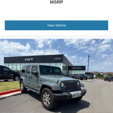
MSRP
View Vehicle