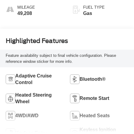
MILEAGE
FUEL TYPE
49,208
Gas
Highlighted Features
Feature availability subject to final vehicle configuration. Please
reference window sticker for more info.
Adaptive Cruise
Bluetooth®
Control
Heated Steering
Remote Start
Wheel
4WD/AWD
Heated Seats
Keyless Ignition
Keyless Entry