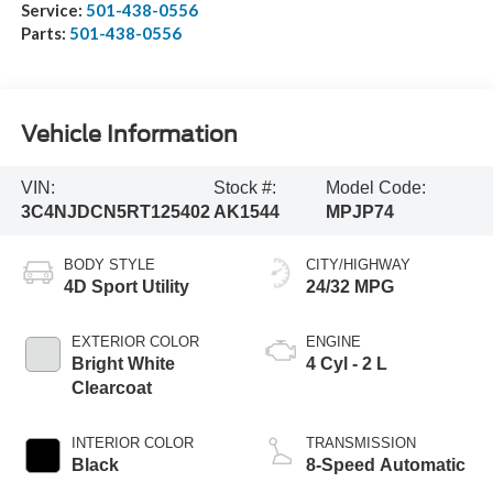
Service:
501-438-0556
Parts:
501-438-0556
Vehicle Information
VIN:
Stock #:
Model Code:
3C4NJDCN5RT125402
AK1544
MPJP74
BODY STYLE
CITY/HIGHWAY
4D Sport Utility
24/32 MPG
EXTERIOR COLOR
ENGINE
Bright White
4 Cyl - 2 L
Clearcoat
INTERIOR COLOR
TRANSMISSION
Black
8-Speed Automatic