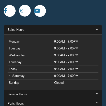
Sales Hours
Monday
9:00AM - 7:00PM
Tuesday
9:00AM - 7:00PM
Wednesday
9:00AM - 7:00PM
Thursday
9:00AM - 7:00PM
Friday
9:00AM - 7:00PM
Saturday
9:00AM - 7:00PM
Sunday
Closed
Service Hours
Parts Hours