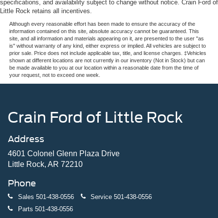
specifications, and availability subject to change without notice. Crain Ford of
Little Rock retains all incentives.
Although every reasonable effort has been made to ensure the accuracy of the
information contained on this site, absolute accuracy cannot be guaranteed. This
site, and all information and materials appearing on it, are presented to the user "as
is" without warranty of any kind, either express or implied. All vehicles are subject to
prior sale. Price does not include applicable tax, title, and license charges. ‡Vehicles
shown at different locations are not currently in our inventory (Not in Stock) but can
be made available to you at our location within a reasonable date from the time of
your request, not to exceed one week.
Crain Ford of Little Rock
Address
4601 Colonel Glenn Plaza Drive
Little Rock, AR 72210
Phone
Sales
501-438-0556
Service
501-438-0556
Parts
501-438-0556