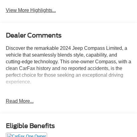
System
View More Highlights...
Dealer Comments
Discover the remarkable 2024 Jeep Compass Limited, a
vehicle that seamlessly blends style, capability, and
cutting-edge technology. This one-owner Compass, with a
clean CarFax history and no reported accidents, is the
perfect choice for those seeking an exceptional driving
experience.
- Clean CarFax History Report
Read More...
- No Accidents
- One Owner
- Quick Order Package 29G Limited
Eligible Benefits
Equipped with a robust 2.0L I4 DOHC engine and an 8-
speed automatic transmission, this Compass delivers a