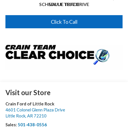
SCHEDULE TEST DRIVE
VALUE TRADE
Click To Call
Visit our Store
Crain Ford of Little Rock
4601 Colonel Glenn Plaza Drive
Little Rock
,
AR
72210
Sales:
501-438-0556