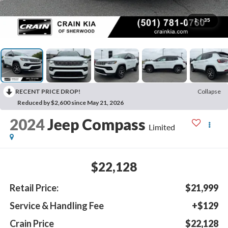
1
/
35
RECENT PRICE DROP!
Collapse
Reduced by $2,600 since May 21, 2026
2024
Jeep Compass
Limited
$22,128
Retail Price:
$21,999
Service & Handling Fee
+$129
Crain Price
$22,128