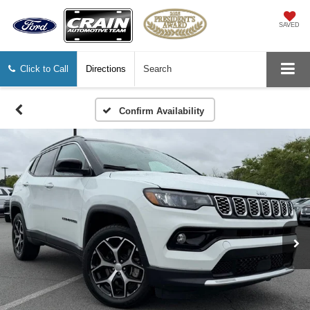
SAVED
Click to Call
Directions
Search
Confirm Availability