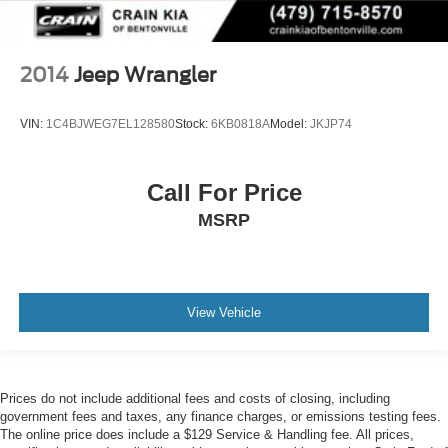
2014
Jeep Wrangler
VIN:
1C4BJWEG7EL128580
Stock:
6KB0818A
Model:
JKJP74
Call For Price
MSRP
View Vehicle
Prices do not include additional fees and costs of closing, including
government fees and taxes, any finance charges, or emissions testing fees.
The online price does include a $129 Service & Handling fee. All prices,