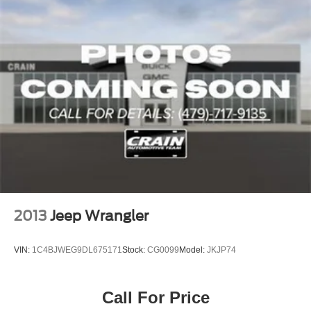
2013
Jeep Wrangler
VIN:
1C4BJWEG9DL675171
Stock:
CG0099
Model:
JKJP74
Call For Price