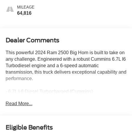
MILEAGE
64,816
Dealer Comments
This powerful 2024 Ram 2500 Big Horn is built to take on
any challenge. Engineered with a robust Cummins 6.7L I6
Turbodiesel engine and a 6-speed automatic
transmission, this truck delivers exceptional capability and
performance.
- 6.7L I-6 Diesel Turbocharged (Cummins)
- POWER 2-WAY DRIVER LUMBAR ADJUST
Read More...
- CHROME FLAT CAB-LENGTH SIDE STEPS
- TOW HOOKS
The Big Horn trim level offers an impressive array of
Eligible Benefits
premium features to enhance your driving experience: