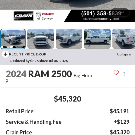
1
/
33
RECENT PRICE DROP!
Collapse
Reduced by $826 since Jul 06, 2026
2024
RAM 2500
Big Horn
$45,320
Retail Price:
$45,191
Service & Handling Fee
+$129
Crain Price
$45,320