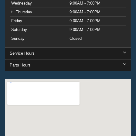
Wednesday
9:00AM - 7:00PM
Thursday
9:00AM - 7:00PM
Friday
9:00AM - 7:00PM
Saturday
9:00AM - 7:00PM
Sunday
Closed
Service Hours
Parts Hours