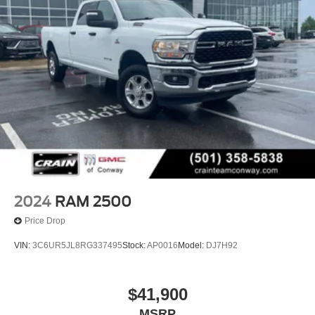
2024
RAM 2500
Price Drop
VIN:
3C6UR5JL8RG337495
Stock:
AP0016
Model:
DJ7H92
$41,900
MSRP