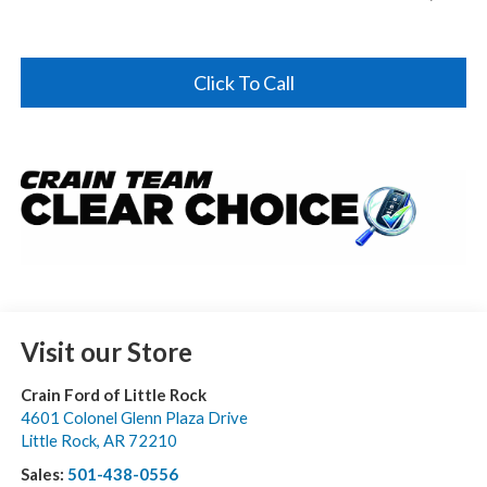
Click To Call
Visit our Store
Crain Ford of Little Rock
4601 Colonel Glenn Plaza Drive
Little Rock
,
AR
72210
Sales:
501-438-0556