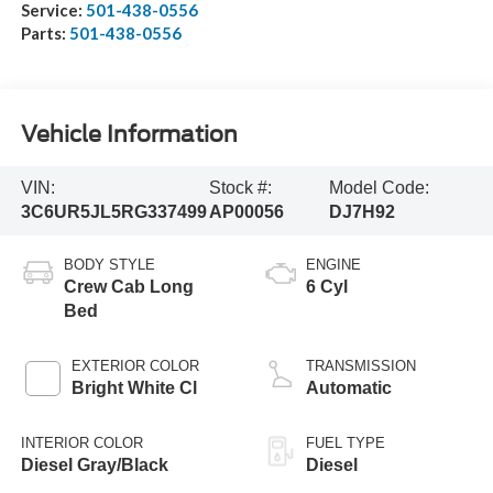
Service:
501-438-0556
Parts:
501-438-0556
Vehicle Information
VIN:
Stock #:
Model Code:
3C6UR5JL5RG337499
AP00056
DJ7H92
BODY STYLE
ENGINE
Crew Cab Long
6 Cyl
Bed
EXTERIOR COLOR
TRANSMISSION
Bright White Cl
Automatic
INTERIOR COLOR
FUEL TYPE
Diesel Gray/Black
Diesel