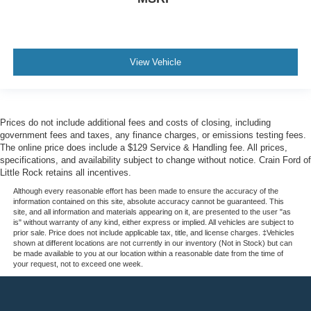
View Vehicle
Prices do not include additional fees and costs of closing, including
government fees and taxes, any finance charges, or emissions testing fees.
The online price does include a $129 Service & Handling fee. All prices,
specifications, and availability subject to change without notice. Crain Ford of
Little Rock retains all incentives.
Although every reasonable effort has been made to ensure the accuracy of the
information contained on this site, absolute accuracy cannot be guaranteed. This
site, and all information and materials appearing on it, are presented to the user "as
is" without warranty of any kind, either express or implied. All vehicles are subject to
prior sale. Price does not include applicable tax, title, and license charges. ‡Vehicles
shown at different locations are not currently in our inventory (Not in Stock) but can
be made available to you at our location within a reasonable date from the time of
your request, not to exceed one week.