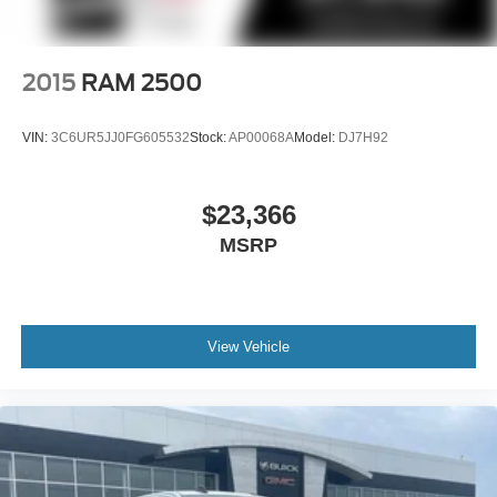
2015
RAM 2500
VIN:
3C6UR5JJ0FG605532
Stock:
AP00068A
Model:
DJ7H92
$23,366
MSRP
View Vehicle