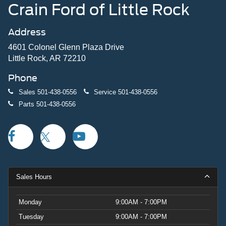
Crain Ford of Little Rock
Address
4601 Colonel Glenn Plaza Drive
Little Rock, AR 72210
Phone
Sales
501-438-0556
Service
501-438-0556
Parts
501-438-0556
Sales Hours
Monday
9:00AM - 7:00PM
Tuesday
9:00AM - 7:00PM