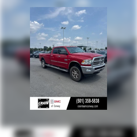
thoughtful creature comforts, this 2024 Ram 2500 Big
Horn is the perfect companion for your next big adventure.
Experience the difference for yourself - schedule a test
drive today.