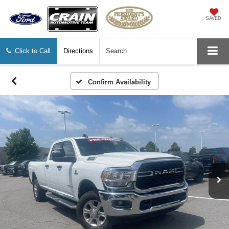
SAVED
Click to Call
Directions
Search
Confirm Availability