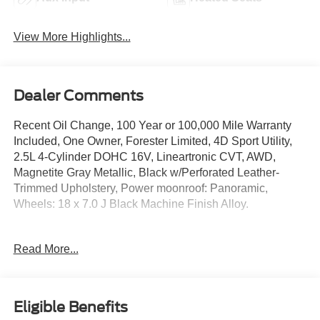
View More Highlights...
Dealer Comments
Recent Oil Change, 100 Year or 100,000 Mile Warranty
Included, One Owner, Forester Limited, 4D Sport Utility,
2.5L 4-Cylinder DOHC 16V, Lineartronic CVT, AWD,
Magnetite Gray Metallic, Black w/Perforated Leather-
Trimmed Upholstery, Power moonroof: Panoramic,
Wheels: 18 x 7.0 J Black Machine Finish Alloy.
The online price includes a $129 Service & Handling Fee.
Read More...
Please note that state sales tax, title, and registration fees
are not included. Contact us for a complete breakdown.
26/33 City/Highway MPG
Eligible Benefits