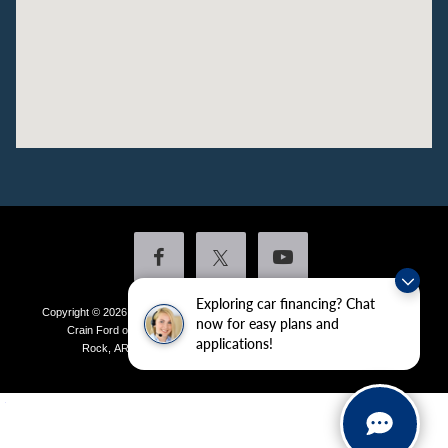
Exploring car financing? Chat
Copyright © 2026
by DealerOn
|
Sitemap
|
Privacy
|
Additional Disclosures
now for easy plans and
Crain Ford of Little Rock
|
4601 Colonel Glenn Plaza Drive,
Little
applications!
Rock,
AR
72210
| Sales:
501-438-0556
|