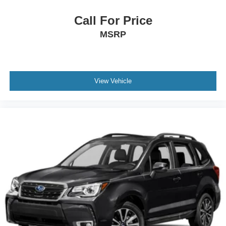
Call For Price
MSRP
View Vehicle