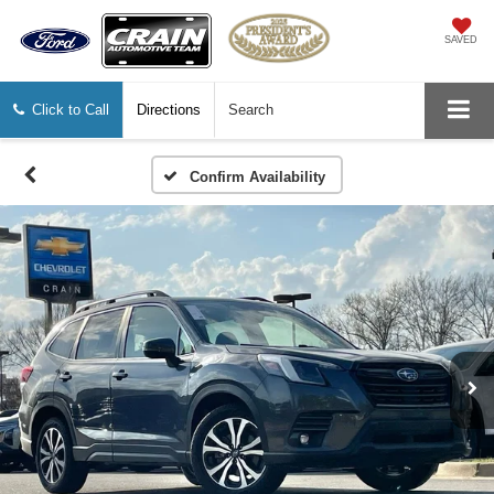
SAVED
Click to Call
Directions
Search
Confirm Availability