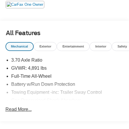
All Features
Mechanical
Exterior
Entertainment
Interior
Safety
3.70 Axle Ratio
GVWR: 4,891 lbs
Full-Time All-Wheel
Battery w/Run Down Protection
Towing Equipment -inc: Trailer Sway Control
Gas-Pressurized Shock Absorbers
Front And Rear Anti-Roll Bars
Read More...
Electric Power-Assist Speed-Sensing Steering
16.6 Gal. Fuel Tank