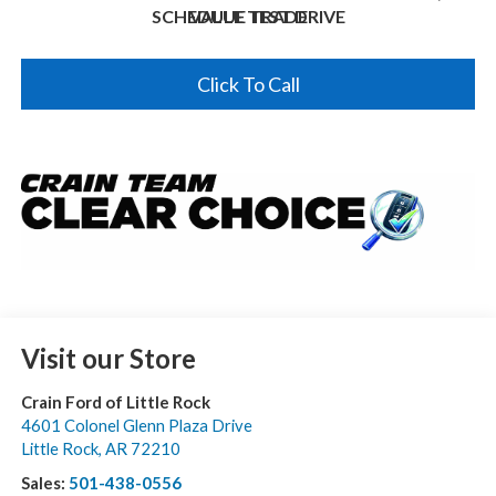
SCHEDULE TEST DRIVE
VALUE TRADE
Click To Call
Visit our Store
Crain Ford of Little Rock
4601 Colonel Glenn Plaza Drive
Little Rock
,
AR
72210
Sales:
501-438-0556