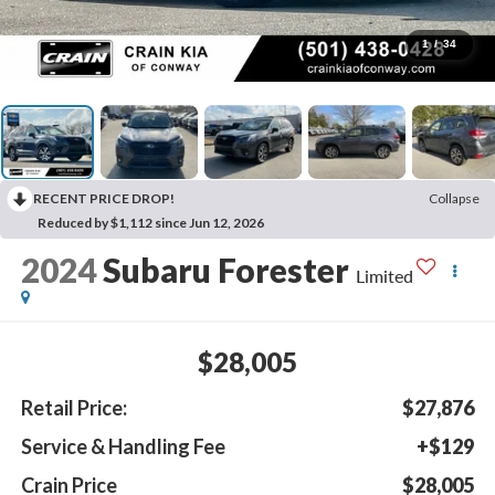
1
/
34
RECENT PRICE DROP!
Collapse
Reduced by $1,112 since Jun 12, 2026
2024
Subaru Forester
Limited
$28,005
Retail Price:
$27,876
Service & Handling Fee
+$129
Crain Price
$28,005