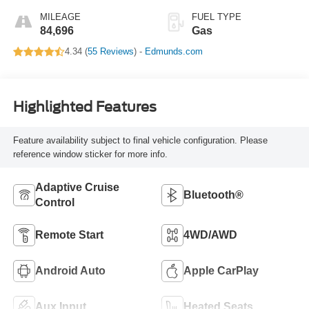
MILEAGE
FUEL TYPE
84,696
Gas
4.34 (
55 Reviews
) -
Edmunds.com
Highlighted Features
Feature availability subject to final vehicle configuration. Please
reference window sticker for more info.
Adaptive Cruise
Bluetooth®
Control
Remote Start
4WD/AWD
Android Auto
Apple CarPlay
Aux Input
Heated Seats