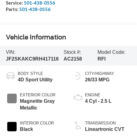
Service:
501-438-0556
Parts:
501-438-0556
Vehicle Information
VIN:
Stock #:
Model Code:
JF2SKAKC9RH417116
AC2158
RFI
BODY STYLE
CITY/HIGHWAY
4D Sport Utility
26/33 MPG
EXTERIOR COLOR
ENGINE
Magnetite Gray
4 Cyl - 2.5 L
Metallic
INTERIOR COLOR
TRANSMISSION
Black
Lineartronic CVT