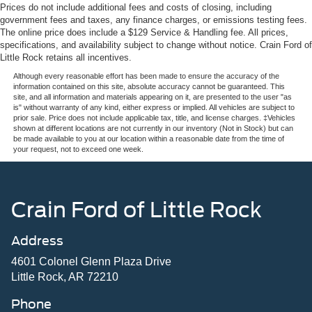
Prices do not include additional fees and costs of closing, including
government fees and taxes, any finance charges, or emissions testing fees.
The online price does include a $129 Service & Handling fee. All prices,
specifications, and availability subject to change without notice. Crain Ford of
Little Rock retains all incentives.
Although every reasonable effort has been made to ensure the accuracy of the
information contained on this site, absolute accuracy cannot be guaranteed. This
site, and all information and materials appearing on it, are presented to the user "as
is" without warranty of any kind, either express or implied. All vehicles are subject to
prior sale. Price does not include applicable tax, title, and license charges. ‡Vehicles
shown at different locations are not currently in our inventory (Not in Stock) but can
be made available to you at our location within a reasonable date from the time of
your request, not to exceed one week.
Crain Ford of Little Rock
Address
4601 Colonel Glenn Plaza Drive
Little Rock, AR 72210
Phone