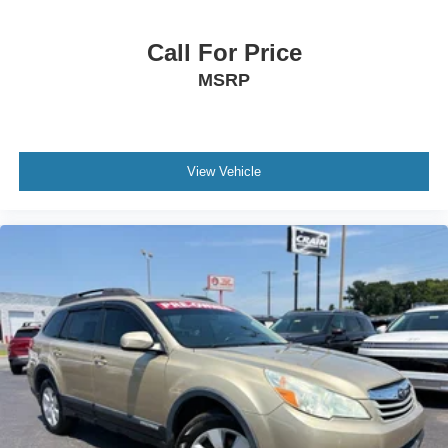
Call For Price
MSRP
View Vehicle