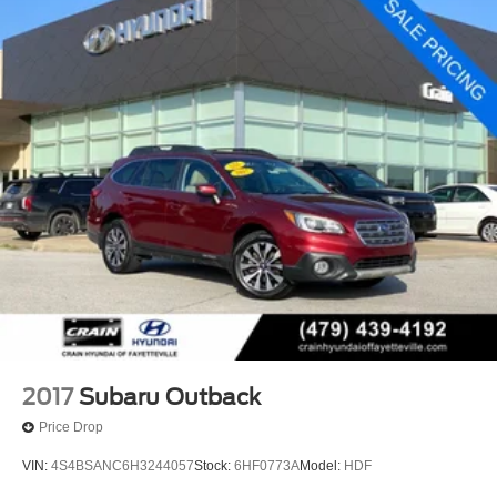
2017
Subaru Outback
Price Drop
VIN:
4S4BSANC6H3244057
Stock:
6HF0773A
Model:
HDF