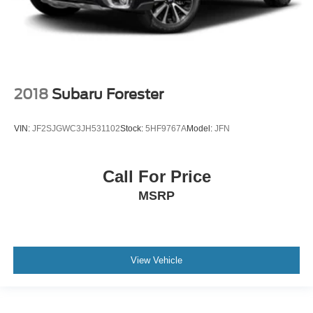
2018
Subaru Forester
VIN:
JF2SJGWC3JH531102
Stock:
5HF9767A
Model:
JFN
Call For Price
MSRP
View Vehicle