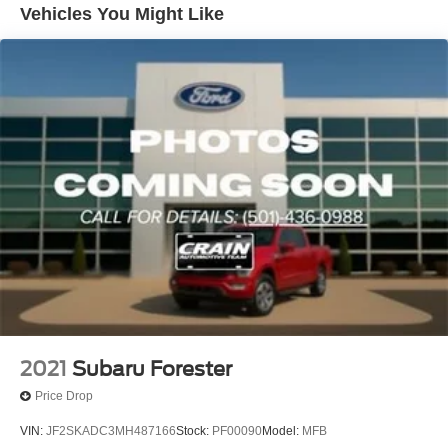
Vehicles You Might Like
Single Stainless Steel Exhaust w/Polished Tailpipe
Finisher
Permanent Locking Hubs
Strut Front Suspension w/Coil Springs
Double Wishbone Rear Suspension w/Coil Springs
4-Wheel Disc Brakes w/4-Wheel ABS, Front And Rear
Vented Discs, Brake Assist, Hill Descent Control, Hill
Hold Control and Electric Parking Brake
Brake Actuated Limited Slip Differential
2021
Subaru Forester
Price Drop
VIN:
JF2SKADC3MH487166
Stock:
PF00090
Model:
MFB