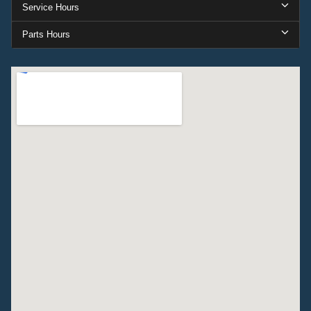
Service Hours
Parts Hours