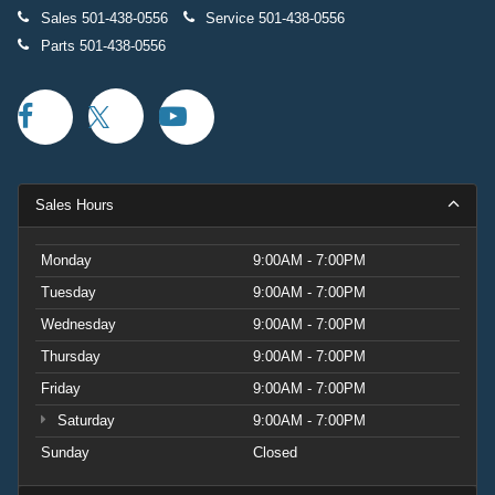
Sales
501-438-0556
Service
501-438-0556
Parts
501-438-0556
Sales Hours
Monday
9:00AM - 7:00PM
Tuesday
9:00AM - 7:00PM
Wednesday
9:00AM - 7:00PM
Thursday
9:00AM - 7:00PM
Friday
9:00AM - 7:00PM
Saturday
9:00AM - 7:00PM
Sunday
Closed