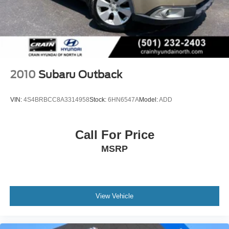
2010
Subaru Outback
VIN:
4S4BRBCC8A3314958
Stock:
6HN6547A
Model:
ADD
Call For Price
MSRP
View Vehicle