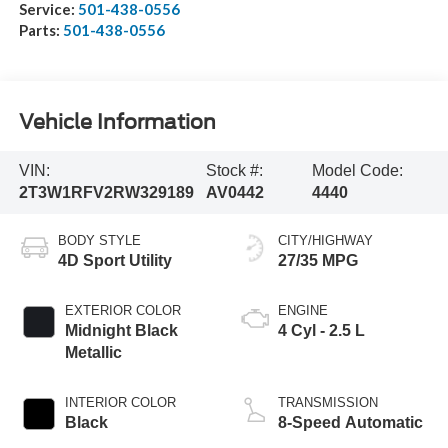
Service:
501-438-0556
Parts:
501-438-0556
Vehicle Information
VIN:
Stock #:
Model Code:
2T3W1RFV2RW329189
AV0442
4440
BODY STYLE
CITY/HIGHWAY
4D Sport Utility
27/35 MPG
EXTERIOR COLOR
ENGINE
Midnight Black
4 Cyl - 2.5 L
Metallic
INTERIOR COLOR
TRANSMISSION
Black
8-Speed Automatic