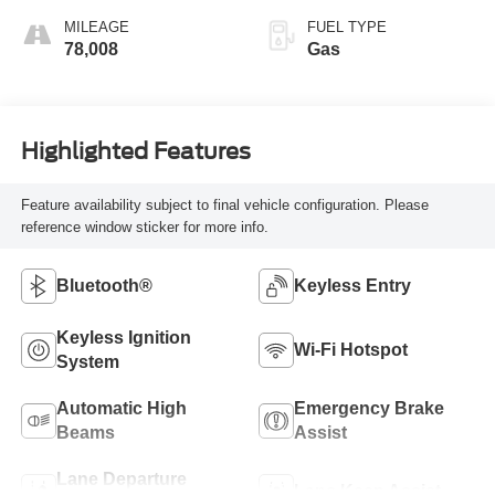
MILEAGE
FUEL TYPE
78,008
Gas
Highlighted Features
Feature availability subject to final vehicle configuration. Please
reference window sticker for more info.
Bluetooth®
Keyless Entry
Keyless Ignition
Wi-Fi Hotspot
System
Automatic High
Emergency Brake
Beams
Assist
Lane Departure
Lane Keep Assist