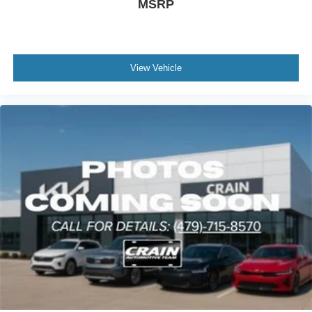
MSRP
View Vehicle