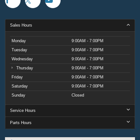
Sales Hours
Monday
9:00AM - 7:00PM
Tuesday
9:00AM - 7:00PM
Wednesday
9:00AM - 7:00PM
Thursday
9:00AM - 7:00PM
Friday
9:00AM - 7:00PM
Saturday
9:00AM - 7:00PM
Sunday
Closed
Service Hours
Parts Hours