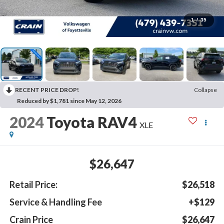
1
/
35
RECENT PRICE DROP!
Collapse
Reduced by $1,781 since May 12, 2026
2024
Toyota RAV4
XLE
$26,647
Retail Price:
$26,518
Service & Handling Fee
+$129
Crain Price
$26,647