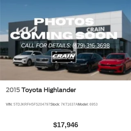
2015
Toyota Highlander
VIN:
5TDJKRFH5FS204797
Stock:
7KT1637A
Model:
6953
$17,946