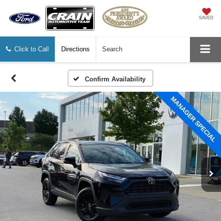
SAVED
Click to Call
Directions
Search
Confirm Availability