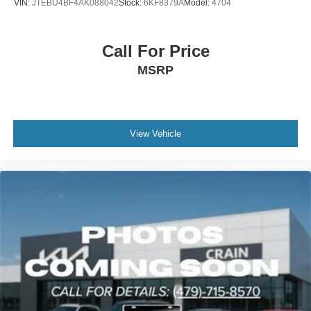
VIN:
JTEBU4BF4AK088042
Stock:
6KF8379A
Model:
4704
Call For Price
MSRP
View Vehicle