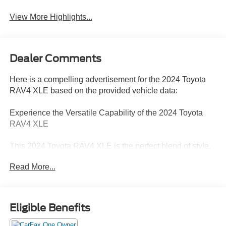
Warning
View More Highlights...
Dealer Comments
Here is a compelling advertisement for the 2024 Toyota
RAV4 XLE based on the provided vehicle data:
Experience the Versatile Capability of the 2024 Toyota
RAV4 XLE
This 2024 Toyota RAV4 XLE is the perfect blend of style,
comfort, and capability to elevate your driving experience.
Read More...
With its sleek black exterior and a host of premium
features, this versatile SUV is ready to take on any
adventure.
Eligible Benefits
- XLE Package
- Automatic temperature control