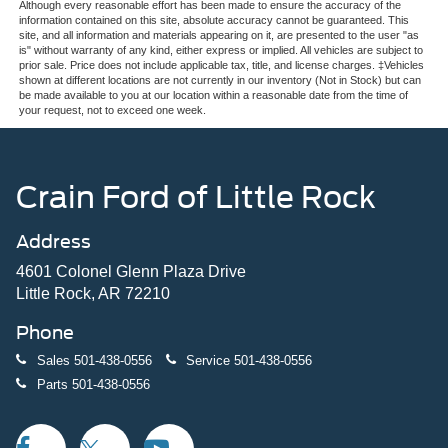
Although every reasonable effort has been made to ensure the accuracy of the
information contained on this site, absolute accuracy cannot be guaranteed. This
site, and all information and materials appearing on it, are presented to the user "as
is" without warranty of any kind, either express or implied. All vehicles are subject to
prior sale. Price does not include applicable tax, title, and license charges. ‡Vehicles
shown at different locations are not currently in our inventory (Not in Stock) but can
be made available to you at our location within a reasonable date from the time of
your request, not to exceed one week.
Crain Ford of Little Rock
Address
4601 Colonel Glenn Plaza Drive
Little Rock, AR 72210
Phone
Sales
501-438-0556
Service
501-438-0556
Parts
501-438-0556