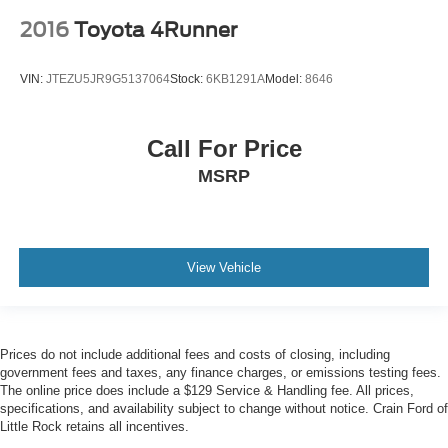
2016
Toyota 4Runner
VIN:
JTEZU5JR9G5137064
Stock:
6KB1291A
Model:
8646
Call For Price
MSRP
View Vehicle
Prices do not include additional fees and costs of closing, including
government fees and taxes, any finance charges, or emissions testing fees.
The online price does include a $129 Service & Handling fee. All prices,
specifications, and availability subject to change without notice. Crain Ford of
Little Rock retains all incentives.