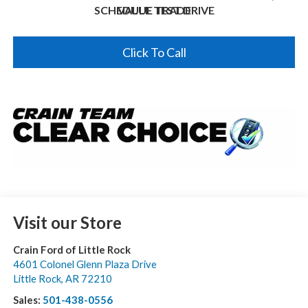
SCHEDULE TEST DRIVE
VALUE TRADE
Click To Call
Visit our Store
Crain Ford of Little Rock
4601 Colonel Glenn Plaza Drive
Little Rock
,
AR
72210
Sales:
501-438-0556