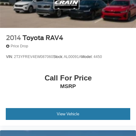
2014
Toyota RAV4
Price Drop
VIN:
2T3YFREV4EW087060
Stock:
AL00091A
Model:
4450
Call For Price
MSRP
View Vehicle