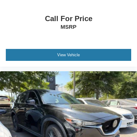
Call For Price
MSRP
View Vehicle