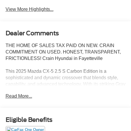
View More Highlights...
Dealer Comments
THE HOME OF SALES TAX PAID ON NEW. CRAIN
COMMITMENT ON USED. HONEST, TRANSPARENT,
FRICTIONLESS! Crain Hyundai in Fayetteville
This 2025 Mazda CX-5 2.5 S Carbon Edition is a
sophisticated and dynamic crossover that blends style,
capability, and advanced technology. With its striking Gray
exterior and well-appointed interior, this CX-5 is ready to
Read More...
elevate your driving experience.
- 10 Speakers
- Infotainment System Voice Command
Eligible Benefits
- Multifunction Commander Control
- Pandora