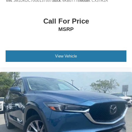
VIN:
JM1DKDC70G0137557
Stock:
6KB0777B
Model:
CX3TR2A
Call For Price
MSRP
View Vehicle