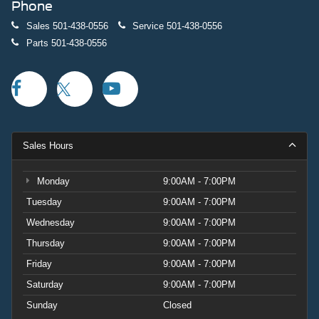
Phone
Sales
501-438-0556
Service
501-438-0556
Parts
501-438-0556
Sales Hours
Monday
9:00AM - 7:00PM
Tuesday
9:00AM - 7:00PM
Wednesday
9:00AM - 7:00PM
Thursday
9:00AM - 7:00PM
Friday
9:00AM - 7:00PM
Saturday
9:00AM - 7:00PM
Sunday
Closed