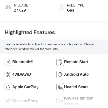
MILEAGE
FUEL TYPE
27,629
Gas
Highlighted Features
Feature availability subject to final vehicle configuration. Please
reference window sticker for more info.
Bluetooth®
Remote Start
4WD/AWD
Android Auto
Apple CarPlay
Heated Seats
Keyless Ignition
Keyless Entry
System