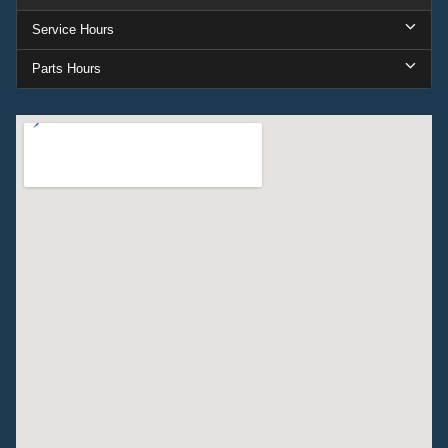
Service Hours
Parts Hours