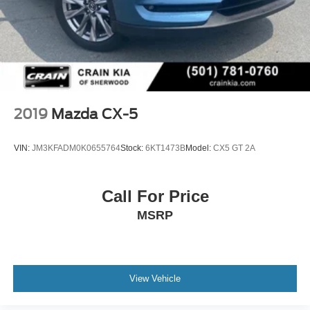
2019
Mazda CX-5
VIN:
JM3KFADM0K0655764
Stock:
6KT1473B
Model:
CX5 GT 2A
Call For Price
MSRP
View Vehicle