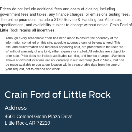
Prices do not include additional fees and costs of closing, including
government fees and taxes, any finance charges, or emissions testing fees.
The online price does include a $129 Service & Handling fee. All prices,
specifications, and availability subject to change without notice. Crain Ford of
Little Rock retains all incentives.
Although every reasonable effort has been made to ensure the accuracy of the
information contained on this site, absolute accuracy cannot be guaranteed. This
site, and all information and materials appearing on it, are presented to the user "as
is" without warranty of any kind, either express or implied. All vehicles are subject to
prior sale. Price does not include applicable tax, title, and license charges. ‡Vehicles
shown at different locations are not currently in our inventory (Not in Stock) but can
be made available to you at our location within a reasonable date from the time of
your request, not to exceed one week.
Crain Ford of Little Rock
Address
4601 Colonel Glenn Plaza Drive
Little Rock, AR 72210