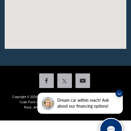
Copyright © 2026
by DealerOn
|
Sitemap
|
Privacy
|
Additional Disclosures
Dream car within reach! Ask
Crain Ford of Little Rock
|
4601 Colonel Glenn Plaza Drive,
Little
about our financing options!
Rock,
AR
72210
| Sales:
501-438-0556
|