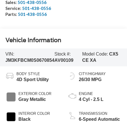
Sales:
501-438-0556
Service:
501-438-0556
Parts:
501-438-0556
Vehicle Information
VIN:
Stock #:
Model Code:
CX5
JM3KFBCM0S0670854
AV00109
CE XA
BODY STYLE
CITY/HIGHWAY
4D Sport Utility
26/30 MPG
EXTERIOR COLOR
ENGINE
Gray Metallic
4 Cyl - 2.5 L
INTERIOR COLOR
TRANSMISSION
Black
6-Speed Automatic