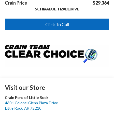
Crain Price
$29,364
SCHEDULE TEST DRIVE
VALUE TRADE
Click To Call
Visit our Store
Crain Ford of Little Rock
4601 Colonel Glenn Plaza Drive
Little Rock
,
AR
72210