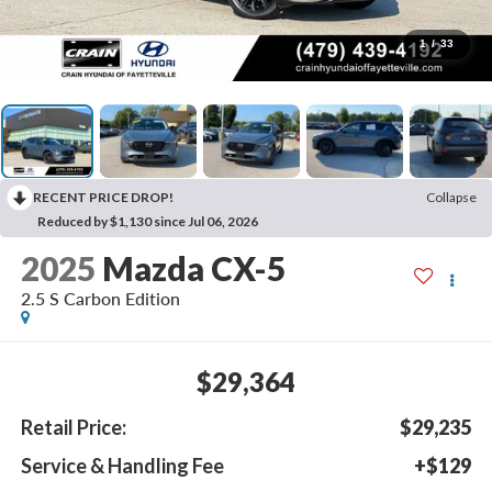
1
/
33
RECENT PRICE DROP!
Collapse
Reduced by $1,130 since Jul 06, 2026
2025
Mazda CX-5
2.5 S Carbon Edition
$29,364
Retail Price:
$29,235
Service & Handling Fee
+$129