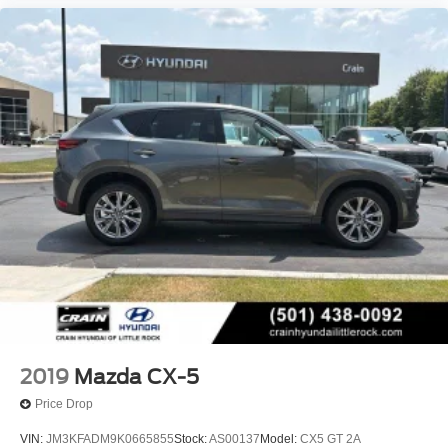
2019
Mazda CX-5
Price Drop
VIN:
JM3KFADM9K0665855
Stock:
AS00137
Model:
CX5 GT 2A