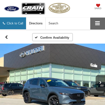
SAVED
Click to Call
Directions
Search
Confirm Availability