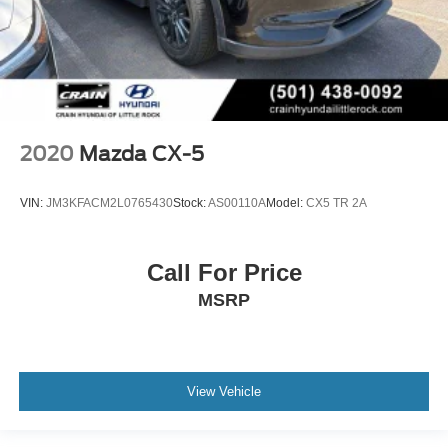
2020
Mazda CX-5
VIN:
JM3KFACM2L0765430
Stock:
AS00110A
Model:
CX5 TR 2A
Call For Price
MSRP
View Vehicle