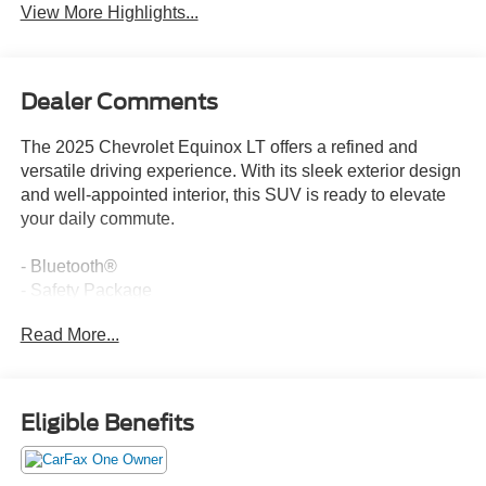
View More Highlights...
Dealer Comments
The 2025 Chevrolet Equinox LT offers a refined and
versatile driving experience. With its sleek exterior design
and well-appointed interior, this SUV is ready to elevate
your daily commute.
- Bluetooth®
- Safety Package
Read More...
The Equinox LT is equipped with a host of desirable
features that enhance both comfort and convenience.
Enjoy the premium audio system, dual-zone climate
control, and available heated front seats. Stay connected
Eligible Benefits
with the intuitive Chevrolet Infotainment 3 system and
OnStar services. And with available all-wheel drive, you'll
have the confidence to tackle a variety of road conditions.