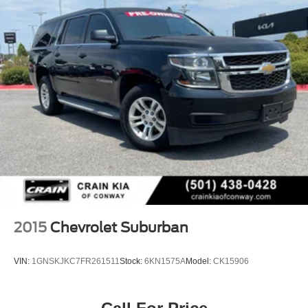
2015
Chevrolet Suburban
VIN:
1GNSKJKC7FR261511
Stock:
6KN1575A
Model:
CK15906