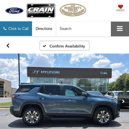
SAVED
Click to Call
Directions
Search
Confirm Availability