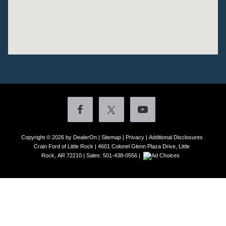
Copyright © 2026
by DealerOn
|
Sitemap
|
Privacy
|
Additional Disclosures
Crain Ford of Little Rock
|
4601 Colonel Glenn Plaza Drive,
Little
Rock,
AR
72210
| Sales:
501-438-0556
|