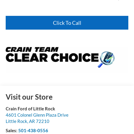
Click To Call
Visit our Store
Crain Ford of Little Rock
4601 Colonel Glenn Plaza Drive
Little Rock
,
AR
72210
Sales:
501-438-0556