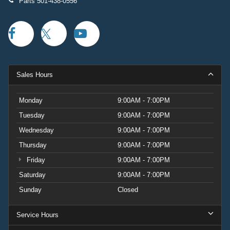
Parts
501-438-0556
Sales Hours
Monday
9:00AM - 7:00PM
Tuesday
9:00AM - 7:00PM
Wednesday
9:00AM - 7:00PM
Thursday
9:00AM - 7:00PM
Friday
9:00AM - 7:00PM
Saturday
9:00AM - 7:00PM
Sunday
Closed
Service Hours