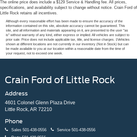
The online price does include a $129 Service & Handling fee. All prices,
specifications, and availability subject to change without notice. Crain Ford of
Little Rock retains all incentives.
Although every reasonable effort has been made to ensure the accuracy of the
information contained on this site, absolute accuracy cannot be guaranteed. This
site, and all information and materials appearing on it, are presented to the user "as
is" without warranty of any kind, either express or implied. All vehicles are subject to
prior sale. Price does not include applicable tax, title, and license charges. ‡Vehicles
shown at different locations are not currently in our inventory (Not in Stock) but can
be made available to you at our location within a reasonable date from the time of
your request, not to exceed one week.
Crain Ford of Little Rock
Address
4601 Colonel Glenn Plaza Drive
Little Rock, AR 72210
Phone
Sales
501-438-0556
Service
501-438-0556