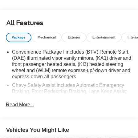
Whether you're running errands around town or planning
a weekend getaway, the 2025 Chevrolet Equinox LT is a
All Features
smart choice that delivers style, technology, and
capability. Visit us today to experience this exceptional
Package
Mechanical
Exterior
Entertainment
Interio
SUV firsthand.
Convenience Package I includes (BTV) Remote Start,
(DAE) illuminated visor vanity mirrors, (KA1) driver and
front passenger heated seats, (KI3) heated steering
wheel and (WLM) remote express-up/-down driver and
express-down all passengers
Chevy Safety Assist includes Automatic Emergency
Braking, Front Pedestrian Braking, Lane Keep Assist
with Lane Departure Warning, Following Distance
Indicator, (UEU) Forward Collision Alert and
Read More...
IntelliBeam (Automatic Emergency Braking replaced
by (UGN) Enhanced Automatic Emergency Braking.
Lane Keep Assist with Lane Departure Warning
replaced by (UKM) Enhanced Lane Keep Assist with
Vehicles You Might Like
Lane Departure Warning. Front Pedestrian Braking