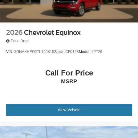
2026
Chevrolet Equinox
Price Drop
VIN:
3GNAXHEG2TL199815
Stock:
CF0128
Model:
1PT26
Call For Price
MSRP
View Vehicle