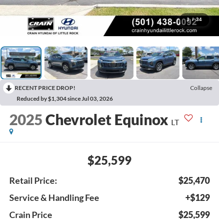
1
/
34
RECENT PRICE DROP!
Collapse
Reduced by $1,304 since Jul 03, 2026
2025
Chevrolet Equinox
LT
$25,599
Retail Price:
$25,470
Service & Handling Fee
+$129
Crain Price
$25,599