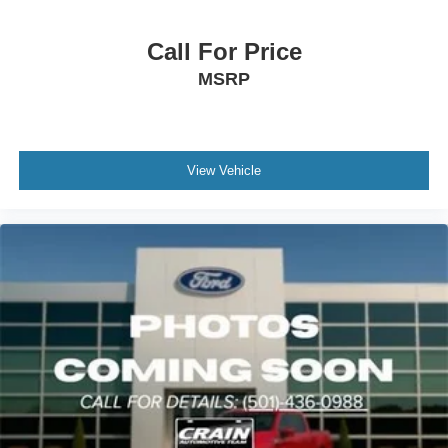
Call For Price
MSRP
View Vehicle