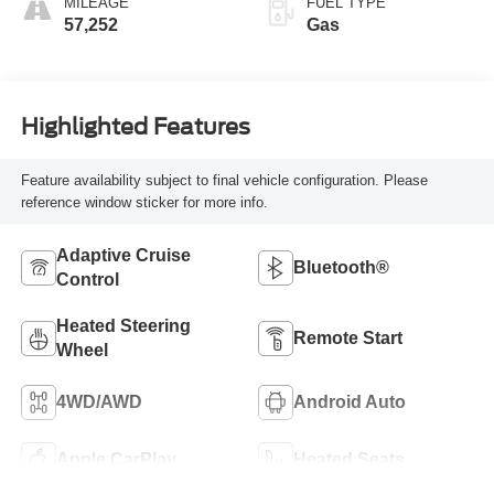
MILEAGE
FUEL TYPE
57,252
Gas
Highlighted Features
Feature availability subject to final vehicle configuration. Please
reference window sticker for more info.
Adaptive Cruise
Bluetooth®
Control
Heated Steering
Remote Start
Wheel
4WD/AWD
Android Auto
Apple CarPlay
Heated Seats