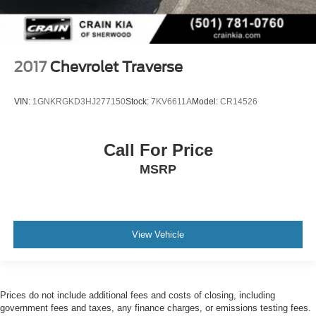
2017
Chevrolet Traverse
VIN:
1GNKRGKD3HJ277150
Stock:
7KV6611A
Model:
CR14526
Call For Price
MSRP
View Vehicle
Prices do not include additional fees and costs of closing, including
government fees and taxes, any finance charges, or emissions testing fees.