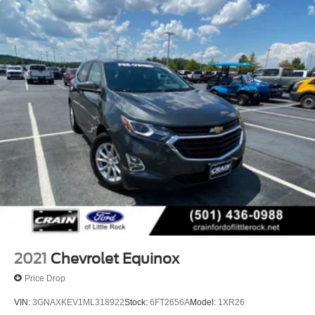
replaced by standard Front Pedestrian and Bicyclist
Braking.)
2021
Chevrolet Equinox
Price Drop
VIN:
3GNAXKEV1ML318922
Stock:
6FT2656A
Model:
1XR26