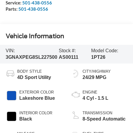
Service:
501-438-0556
Parts:
501-438-0556
Vehicle Information
VIN:
Stock #:
Model Code:
3GNAXPEG8SL227500
AS00111
1PT26
BODY STYLE
CITY/HIGHWAY
4D Sport Utility
24/29 MPG
EXTERIOR COLOR
ENGINE
Lakeshore Blue
4 Cyl - 1.5 L
INTERIOR COLOR
TRANSMISSION
Black
8-Speed Automatic