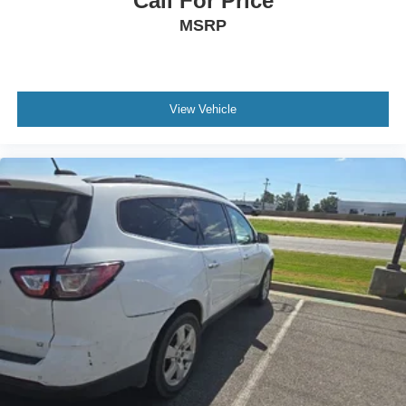
Call For Price
MSRP
View Vehicle