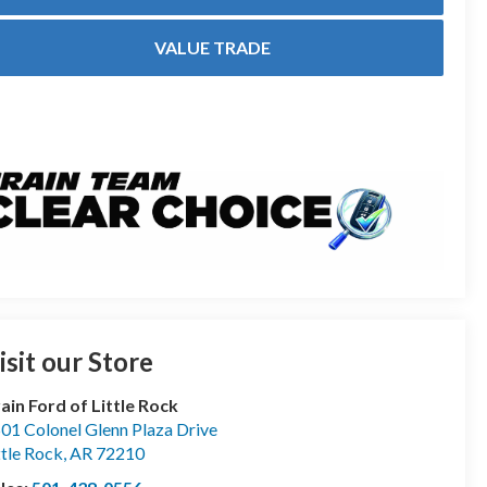
VALUE TRADE
isit our Store
ain Ford of Little Rock
01 Colonel Glenn Plaza Drive
ttle Rock
,
AR
72210