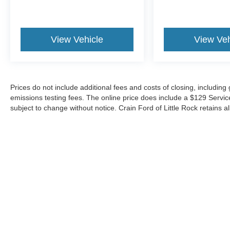
View Vehicle
View Veh
Prices do not include additional fees and costs of closing, includin
emissions testing fees. The online price does include a $129 Service &
subject to change without notice. Crain Ford of Little Rock retains al