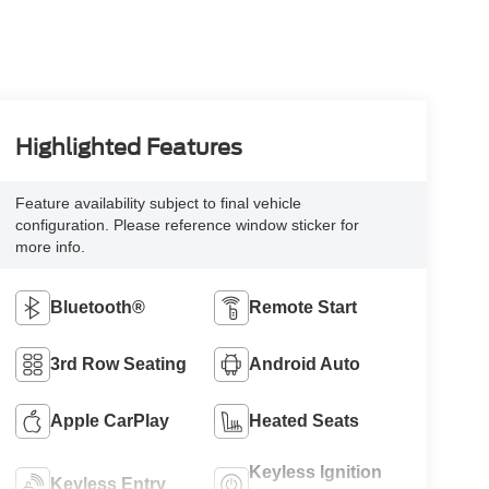
Highlighted Features
Feature availability subject to final vehicle
configuration. Please reference window sticker for
more info.
Bluetooth®
Remote Start
3rd Row Seating
Android Auto
Apple CarPlay
Heated Seats
Keyless Ignition
Keyless Entry