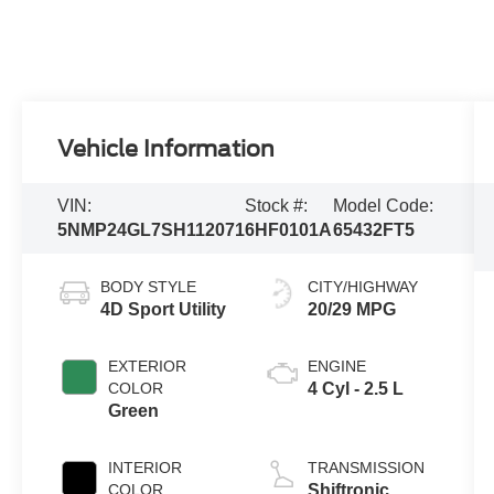
Vehicle Information
VIN:
Stock #:
Model Code:
5NMP24GL7SH112071
6HF0101A
65432FT5
BODY STYLE
CITY/HIGHWAY
4D Sport Utility
20/29 MPG
EXTERIOR
ENGINE
COLOR
4 Cyl - 2.5 L
Green
INTERIOR
TRANSMISSION
COLOR
Shiftronic