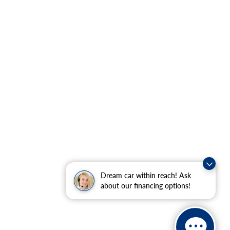
Dream car within reach! Ask
about our financing options!