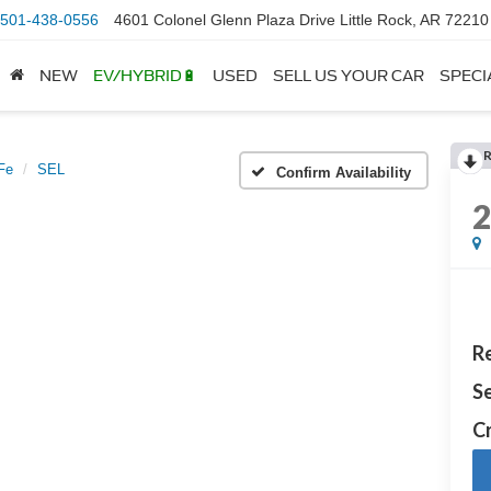
501-438-0556
4601 Colonel Glenn Plaza Drive Little Rock, AR 72210
NEW
EV/HYBRID🔋
USED
SELL US YOUR CAR
SPECI
Fe
SEL
Confirm Availability
Re
Se
Cr