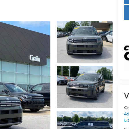
V
Cr
46
Li