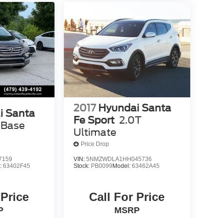
2017
Hyundai Santa
i Santa
Fe Sport
2.0T
 Base
Ultimate
Price Drop
7159
VIN:
5NMZWDLA1HH045736
:
63402F45
Stock:
PB0099
Model:
63462A45
 Price
Call For Price
P
MSRP