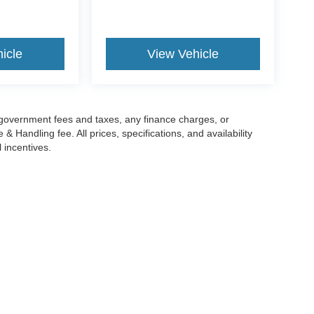
icle
View Vehicle
g government fees and taxes, any finance charges, or
 Handling fee. All prices, specifications, and availability
l incentives.