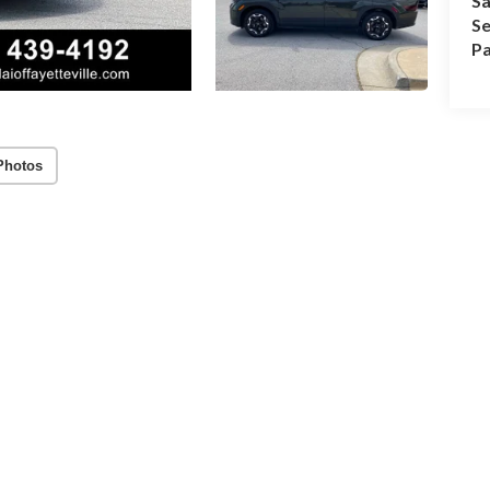
Sa
Se
Pa
Photos