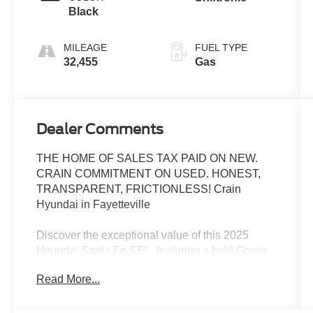
Black
MILEAGE
FUEL TYPE
32,455
Gas
Dealer Comments
THE HOME OF SALES TAX PAID ON NEW.
CRAIN COMMITMENT ON USED. HONEST,
TRANSPARENT, FRICTIONLESS! Crain
Hyundai in Fayetteville
Discover the exceptional value of this 2025
Hyundai Santa Fe SEL, featuring a bold Green
exterior and a well-equipped interior. This
Read More...
versatile SUV is ready to elevate your driving
experience with its impressive array of features: