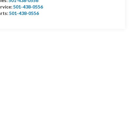
les:
501-438-0556
rvice:
501-438-0556
rts:
501-438-0556