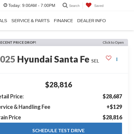
Today:
9:00AM - 7:00PM
Search
Saved
ALS
SERVICE & PARTS
FINANCE
DEALER INFO
RECENT PRICE DROP!
Click to Open
2025
Hyundai Santa Fe
SEL
$28,816
tail Price:
$28,687
rvice & Handling Fee
+$129
ain Price
$28,816
SCHEDULE TEST DRIVE