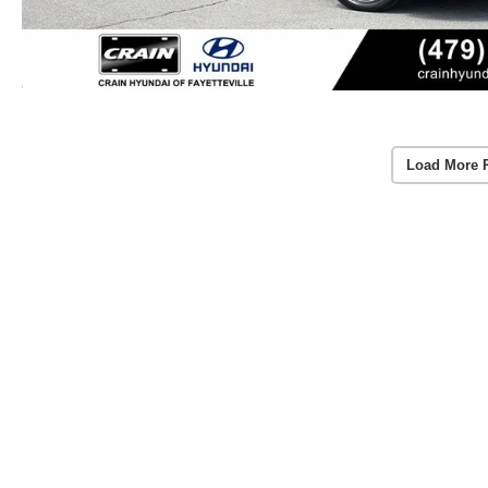
Load More 