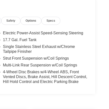
Safety
Options
Specs
Electric Power-Assist Speed-Sensing Steering
17.7 Gal. Fuel Tank
Single Stainless Steel Exhaust w/Chrome
Tailpipe Finisher
Strut Front Suspension w/Coil Springs
Multi-Link Rear Suspension w/Coil Springs
4-Wheel Disc Brakes w/4-Wheel ABS, Front
Vented Discs, Brake Assist, Hill Descent Control,
Hill Hold Control and Electric Parking Brake