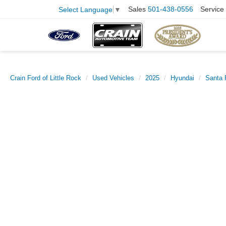
Sales
501-438-0556
Service
Select Language
▼
Crain Ford of Little Rock
Used Vehicles
2025
Hyundai
Santa 