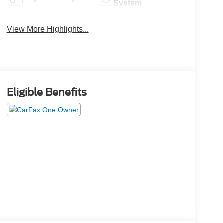
System
View More Highlights...
Eligible Benefits