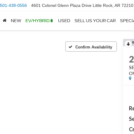
501-438-0556
4601 Colonel Glenn Plaza Drive Little Rock, AR 72210
NEW
EV/HYBRID🔋
USED
SELL US YOUR CAR
SPECI
Confirm Availability
S
O
Re
Se
Cr