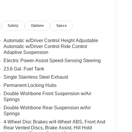
Safety
Options
Specs
Automatic w/Driver Control Height Adjustable
Automatic w/Driver Control Ride Control
Adaptive Suspension
Electric Power-Assist Speed-Sensing Steering
23.6 Gal. Fuel Tank
Single Stainless Steel Exhaust
Permanent Locking Hubs
Double Wishbone Front Suspension w/Air
Springs
Double Wishbone Rear Suspension w/Air
Springs
4-Wheel Disc Brakes w/4-Wheel ABS, Front And
Rear Vented Discs, Brake Assist, Hill Hold