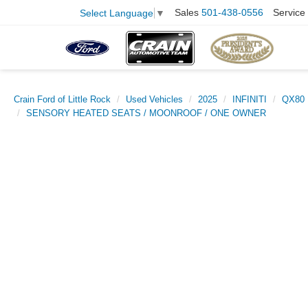
Sales
501-438-0556
Service
Select Language
▼
Crain Ford of Little Rock
Used Vehicles
2025
INFINITI
QX80
SENSORY HEATED SEATS / MOONROOF / ONE OWNER