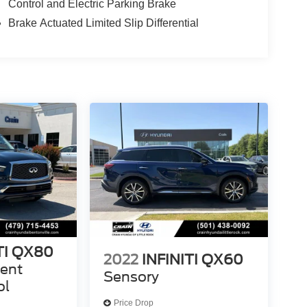
Control and Electric Parking Brake
Brake Actuated Limited Slip Differential
TI QX80
2022
INFINITI QX60
gent
Sensory
ol
Price Drop