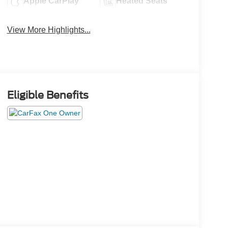
Apple CarPlay
Heated Seats
View More Highlights...
Eligible Benefits