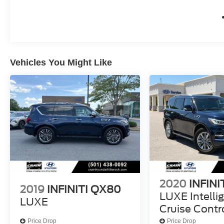
convenience, this INFINITI QX80 SENSORY is
the ultimate expression of automotive
excellence. Experience it for yourself today.
Discover the difference with this exceptional
Vehicles You Might Like
2025 INFINITI QX80 SENSORY. Visit our
showroom and let us demonstrate how this
remarkable SUV can elevate your driving
experience.
2020
INFINI
2019
INFINITI QX80
LUXE Intelli
LUXE
Cruise Contr
Price Drop
Price Drop