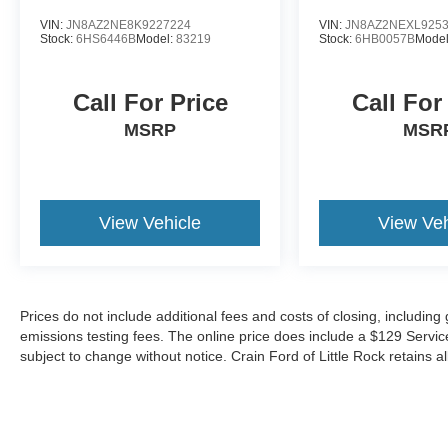
VIN:
JN8AZ2NE8K9227224
VIN:
JN8AZ2NEXL925
Stock:
6HS6446B
Model:
83219
Stock:
6HB0057B
Mode
Call For Price
Call For
MSRP
MSR
View Vehicle
View Veh
Prices do not include additional fees and costs of closing, includin
emissions testing fees. The online price does include a $129 Service &
subject to change without notice. Crain Ford of Little Rock retains al