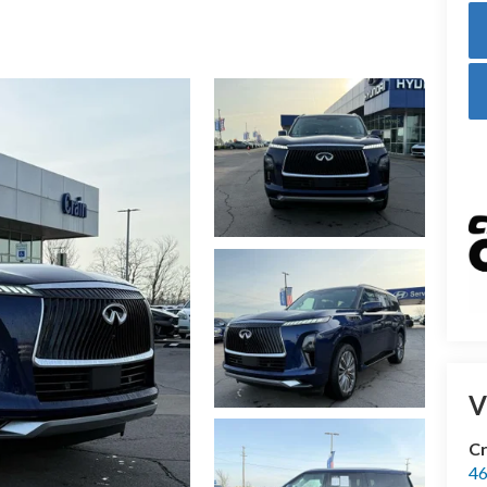
V
Cr
46