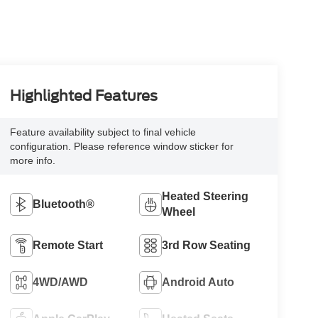
Highlighted Features
Feature availability subject to final vehicle
configuration. Please reference window sticker for
more info.
Heated Steering
Bluetooth®
Wheel
Remote Start
3rd Row Seating
4WD/AWD
Android Auto