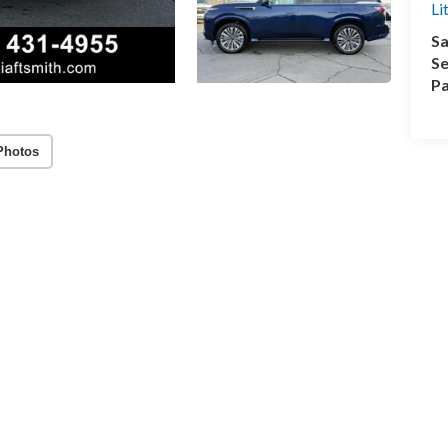
Li
Sa
Se
Pa
Photos