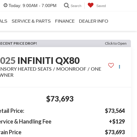
Today:
9:00AM - 7:00PM
Search
Saved
ALS
SERVICE & PARTS
FINANCE
DEALER INFO
RECENT PRICE DROP!
Click to Open
2025
INFINITI QX80
ENSORY HEATED SEATS / MOONROOF / ONE
WNER
$73,693
tail Price:
$73,564
rvice & Handling Fee
+$129
ain Price
$73,693