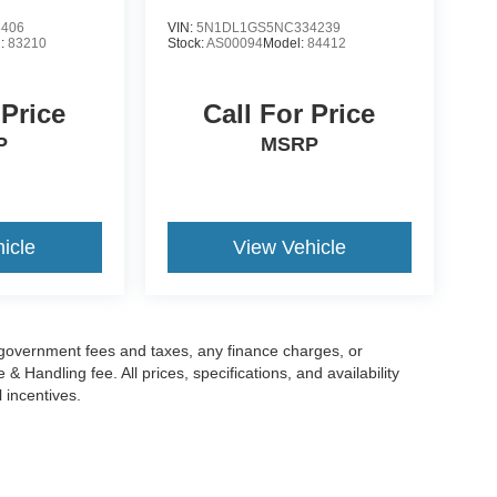
3406
VIN:
5N1DL1GS5NC334239
l:
83210
Stock:
AS00094
Model:
84412
 Price
Call For Price
P
MSRP
icle
View Vehicle
g government fees and taxes, any finance charges, or
 Handling fee. All prices, specifications, and availability
l incentives.