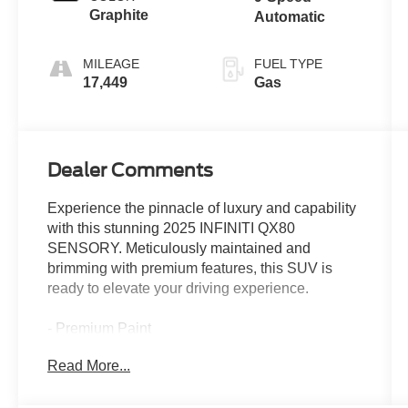
Graphite
Automatic
MILEAGE
FUEL TYPE
17,449
Gas
Dealer Comments
Experience the pinnacle of luxury and capability
with this stunning 2025 INFINITI QX80
SENSORY. Meticulously maintained and
brimming with premium features, this SUV is
ready to elevate your driving experience.
- Premium Paint
- Klipsch Reference Premiere Audio System
Read More...
- Heads-Up Display
- Adaptive Suspension