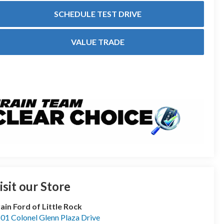
SCHEDULE TEST DRIVE
VALUE TRADE
isit our Store
ain Ford of Little Rock
01 Colonel Glenn Plaza Drive