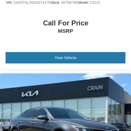
VIN:
5XXGT4L34GG074176
Stock:
6KT0879D
Model:
53222
Experience the exceptional craftsmanship and attention to
detail that make this 2025 Kia K5 GT a true standout.
Call For Price
Schedule your test drive today and discover the
MSRP
difference.
View Vehicle