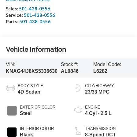
Sales:
501-438-0556
Service:
501-438-0556
Parts:
501-438-0556
Vehicle Information
VIN:
Stock #:
Model Code:
KNAG44J8XS5336630
AL0846
L6282
BODY STYLE
CITY/HIGHWAY
4D Sedan
23/33 MPG
EXTERIOR COLOR
ENGINE
Steel
4 Cyl - 2.5 L
INTERIOR COLOR
TRANSMISSION
Black
8-Speed DCT