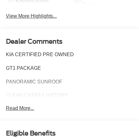
Keyless Entry
System
View More Highlights...
Dealer Comments
KIA CERTIFIED PRE OWNED
GT1 PACKAGE
PANORAMIC SUNROOF
CLEAN CARFAX HISTORY
Read More...
CARFAX ONE OWNER
Elevate your driving experience with this exceptional
2025 Kia K5 GT - KIA CPO / PANORAMIC SUNROOF /
Eligible Benefits
ONE OWNER. This stunning vehicle combines