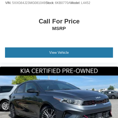
VIN:
5XXG64J23MG081049
Stock:
6KB0770A
Model:
L4452
Call For Price
MSRP
View Vehicle