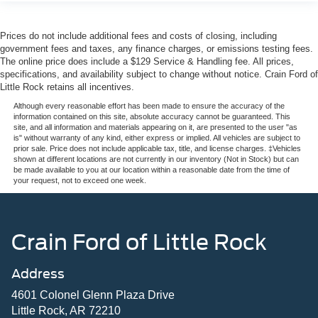
Prices do not include additional fees and costs of closing, including
government fees and taxes, any finance charges, or emissions testing fees.
The online price does include a $129 Service & Handling fee. All prices,
specifications, and availability subject to change without notice. Crain Ford of
Little Rock retains all incentives.
Although every reasonable effort has been made to ensure the accuracy of the
information contained on this site, absolute accuracy cannot be guaranteed. This
site, and all information and materials appearing on it, are presented to the user "as
is" without warranty of any kind, either express or implied. All vehicles are subject to
prior sale. Price does not include applicable tax, title, and license charges. ‡Vehicles
shown at different locations are not currently in our inventory (Not in Stock) but can
be made available to you at our location within a reasonable date from the time of
your request, not to exceed one week.
Crain Ford of Little Rock
Address
4601 Colonel Glenn Plaza Drive
Little Rock, AR 72210