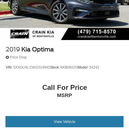
2019
Kia Optima
Price Drop
VIN:
5XXGU4L15KG314940
Stock:
6KB0602G
Model:
54242
Call For Price
MSRP
View Vehicle