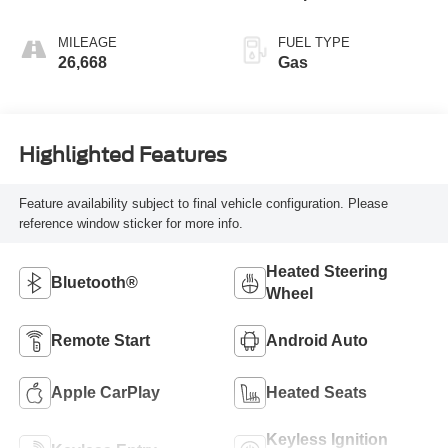
MILEAGE
FUEL TYPE
26,668
Gas
Highlighted Features
Feature availability subject to final vehicle configuration. Please
reference window sticker for more info.
Heated Steering
Bluetooth®
Wheel
Remote Start
Android Auto
Apple CarPlay
Heated Seats
Keyless Ignition