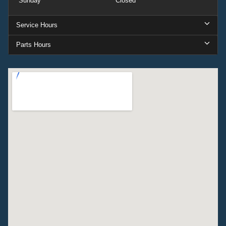
Sunday
Closed
Service Hours
Parts Hours