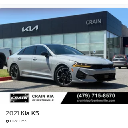
2021
Kia K5
Price Drop