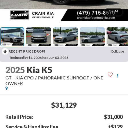
1
/
34
RECENT PRICE DROP!
Collapse
Reduced by $1,900 since Jun 03, 2026
2025
Kia K5
GT - KIA CPO / PANORAMIC SUNROOF / ONE
OWNER
$31,129
Retail Price:
$31,000
Service & Handling Fee
+$129