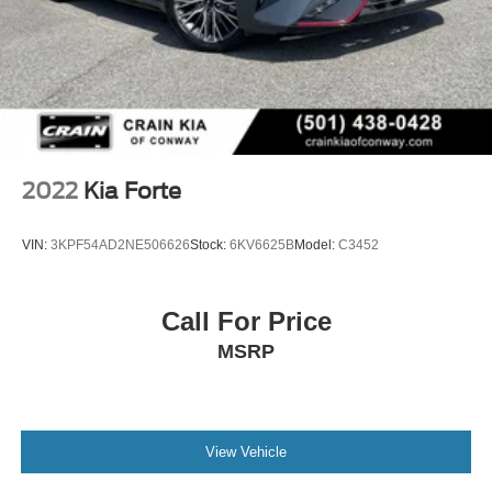
2022
Kia Forte
VIN:
3KPF54AD2NE506626
Stock:
6KV6625B
Model:
C3452
Call For Price
MSRP
View Vehicle