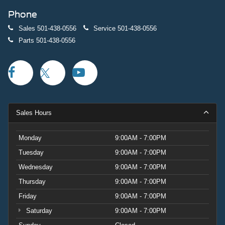
Phone
Sales
501-438-0556
Service
501-438-0556
Parts
501-438-0556
Sales Hours
Monday
9:00AM - 7:00PM
Tuesday
9:00AM - 7:00PM
Wednesday
9:00AM - 7:00PM
Thursday
9:00AM - 7:00PM
Friday
9:00AM - 7:00PM
Saturday
9:00AM - 7:00PM