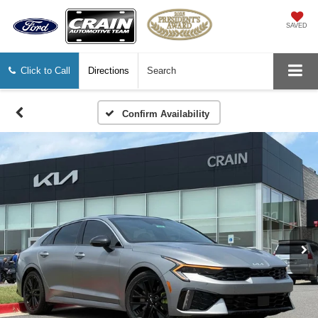
SAVED
Click to Call
Directions
Search
Confirm Availability