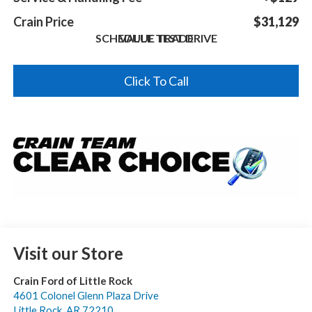
Crain Price
$31,129
SCHEDULE TEST DRIVE
VALUE TRADE
Click To Call
Visit our Store
Crain Ford of Little Rock
4601 Colonel Glenn Plaza Drive
Little Rock
,
AR
72210