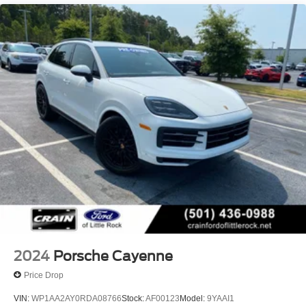
Double Wishbone Front Suspension w/Air Springs
Multi-Link Rear Suspension w/Air Springs
Regenerative 4-Wheel Disc Brakes w/4-Wheel ABS,
Front And Rear Vented Discs, Brake Assist, Hill Hold
Control and Electric Parking Brake
Lithium Ion (li-Ion) Traction Battery w/9.6 kW Onboard
Charger, 11.5 Hrs Charge Time @ 220/240V and 100
kWh Capacity
2024
Porsche Cayenne
Price Drop
VIN:
WP1AA2AY0RDA08766
Stock:
AF00123
Model:
9YAAI1