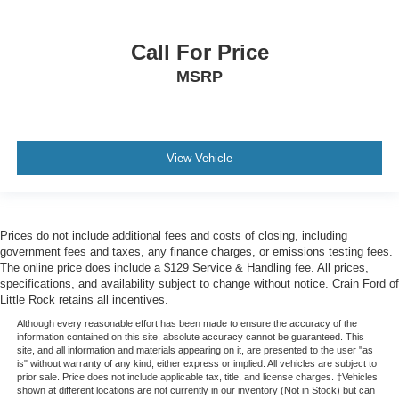
Call For Price
MSRP
View Vehicle
Prices do not include additional fees and costs of closing, including
government fees and taxes, any finance charges, or emissions testing fees.
The online price does include a $129 Service & Handling fee. All prices,
specifications, and availability subject to change without notice. Crain Ford of
Little Rock retains all incentives.
Although every reasonable effort has been made to ensure the accuracy of the
information contained on this site, absolute accuracy cannot be guaranteed. This
site, and all information and materials appearing on it, are presented to the user "as
is" without warranty of any kind, either express or implied. All vehicles are subject to
prior sale. Price does not include applicable tax, title, and license charges. ‡Vehicles
shown at different locations are not currently in our inventory (Not in Stock) but can