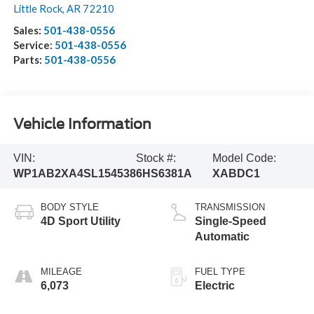
Little Rock
,
AR
72210
Sales:
501-438-0556
Service:
501-438-0556
Parts:
501-438-0556
Vehicle Information
VIN:
Stock #:
Model Code:
WP1AB2XA4SL154538
6HS6381A
XABDC1
BODY STYLE
TRANSMISSION
4D Sport Utility
Single-Speed
Automatic
MILEAGE
FUEL TYPE
6,073
Electric