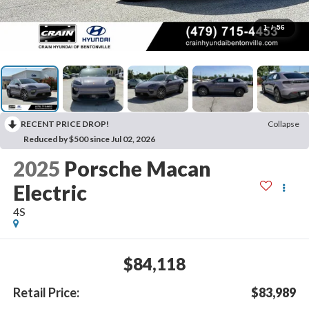
1
/
56
RECENT PRICE DROP!
Collapse
Reduced by $500 since Jul 02, 2026
2025
Porsche Macan
Electric
4S
$84,118
Retail Price:
$83,989