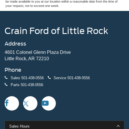
be made available to you at our location within a reasonable date from the time of
your request, not to exceed one week.
Crain Ford of Little Rock
Address
4601 Colonel Glenn Plaza Drive
Little Rock, AR 72210
Phone
Sales
501-438-0556
Service
501-438-0556
Parts
501-438-0556
Sales Hours