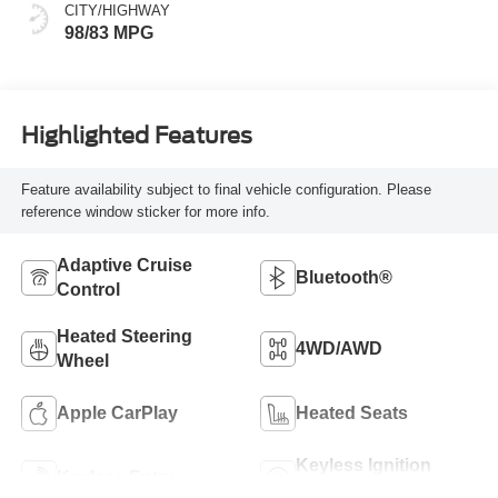
CITY/HIGHWAY
98/83 MPG
Highlighted Features
Feature availability subject to final vehicle configuration. Please
reference window sticker for more info.
Adaptive Cruise
Bluetooth®
Control
Heated Steering
4WD/AWD
Wheel
Apple CarPlay
Heated Seats
Keyless Ignition
Keyless Entry
System