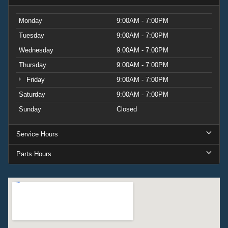
Monday
9:00AM - 7:00PM
Tuesday
9:00AM - 7:00PM
Wednesday
9:00AM - 7:00PM
Thursday
9:00AM - 7:00PM
Friday
9:00AM - 7:00PM
Saturday
9:00AM - 7:00PM
Sunday
Closed
Service Hours
Parts Hours