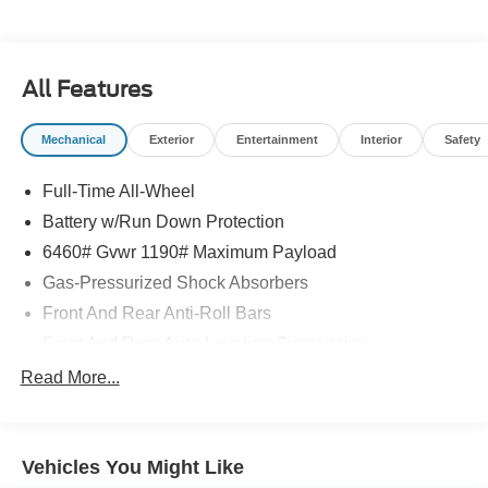
All Features
Mechanical
Exterior
Entertainment
Interior
Safety
Full-Time All-Wheel
Battery w/Run Down Protection
6460# Gvwr 1190# Maximum Payload
Gas-Pressurized Shock Absorbers
Front And Rear Anti-Roll Bars
Front And Rear Auto-Leveling Suspension
Automatic w/Driver Control Height Adjustable
Read More...
Automatic w/Driver Control Ride Control Adaptive
Suspension
Electric Power-Assist Speed-Sensing Steering
Vehicles You Might Like
Permanent Locking Hubs