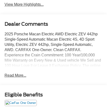
View More Highlights...
Dealer Comments
2025 Porsche Macan Electric AWD Electric ZEV 442hp
Single-Speed Automatic Macan Electric 4S, 4D Sport
Utility, Electric ZEV 442hp, Single-Speed Automatic,
AWD. CARFAX One-Owner. Clean CARFAX.
Experience the Crain Commitment: 100 Year/100,000
Mile Warranty on Every New & Used vehicle We Sell and
100 Hour Love It or Leave It Exchange Policy. The online
price includes a $129 Service & Handling Fee. Please
Read More...
note that state sales tax, title, and registration fees are not
included. Contact us for a complete breakdown.
Eligible Benefits