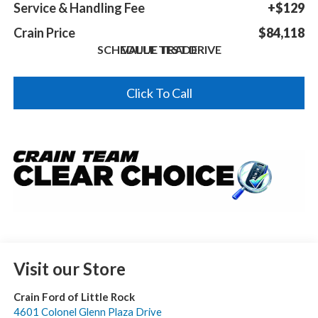
Service & Handling Fee
+$129
Crain Price
$84,118
SCHEDULE TEST DRIVE
VALUE TRADE
Click To Call
Visit our Store
Crain Ford of Little Rock
4601 Colonel Glenn Plaza Drive