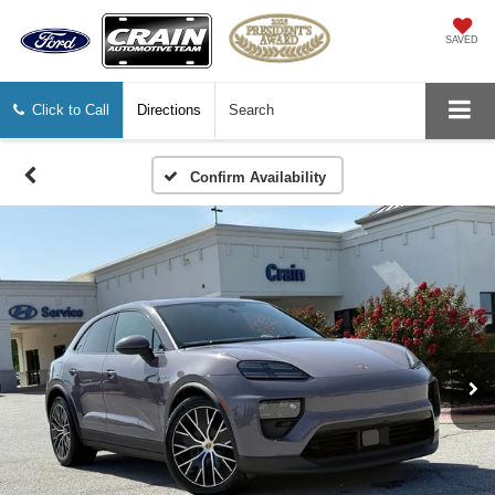
SAVED
Click to Call
Directions
Search
Confirm Availability