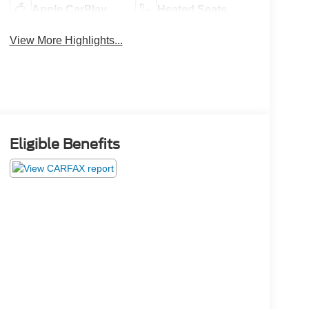
Apple CarPlay
Heated Seats
View More Highlights...
Eligible Benefits