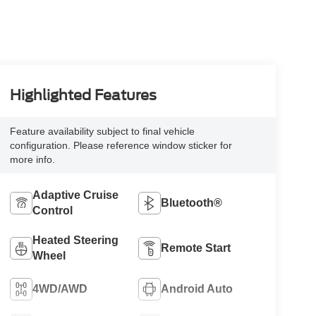
Highlighted Features
Feature availability subject to final vehicle
configuration. Please reference window sticker for
more info.
Adaptive Cruise
Bluetooth®
Control
Heated Steering
Remote Start
Wheel
4WD/AWD
Android Auto