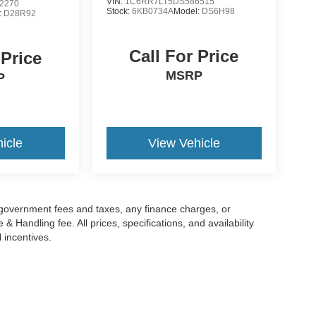
VIN:
1C6RR7LT5DS586515
2270
Stock:
6KB0734A
Model:
DS6H98
:
D28R92
Call For Price
 Price
MSRP
P
icle
View Vehicle
g government fees and taxes, any finance charges, or
 Handling fee. All prices, specifications, and availability
l incentives.