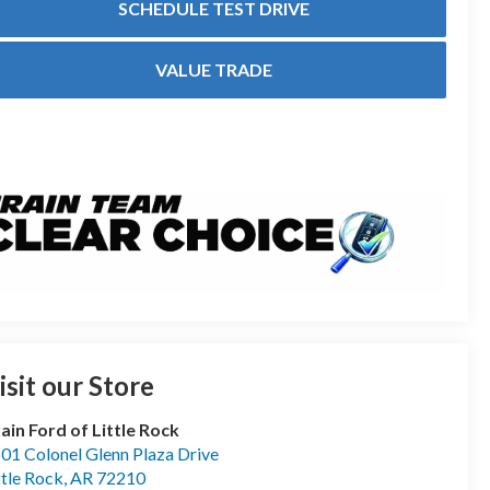
SCHEDULE TEST DRIVE
VALUE TRADE
isit our Store
ain Ford of Little Rock
01 Colonel Glenn Plaza Drive
ttle Rock
,
AR
72210