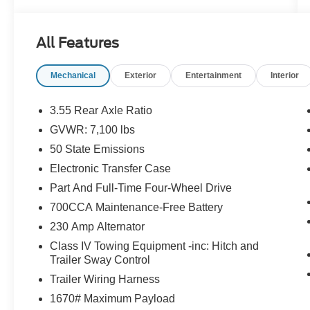
- Diamond Black Crystal Pearlcoat exterior
- Black interior
- Quick Order Package 21H Laramie
All Features
- GPS Navigation
- Navigation System
Mechanical
Exterior
Entertainment
Interior
- ParkView Rear Back-Up Camera
Step inside and experience the unparalleled
3.55 Rear Axle Ratio
comfort and convenience of this well-equipped
GVWR: 7,100 lbs
Laramie. The spacious cabin features 10
50 State Emissions
premium speakers, dual-zone automatic climate
control, and a stunning 12.0 Uconnect 5
Electronic Transfer Case
infotainment system with integrated Apple
Part And Full-Time Four-Wheel Drive
CarPlay and Android Auto. Leather-wrapped
700CCA Maintenance-Free Battery
heated steering wheel, heated and ventilated
230 Amp Alternator
front seats, and a power driver's seat with
memory settings ensure a personalized driving
Class IV Towing Equipment -inc: Hitch and
experience.
Trailer Sway Control
Trailer Wiring Harness
This Ram 1500 also comes equipped with an
1670# Maximum Payload
impressive array of advanced safety