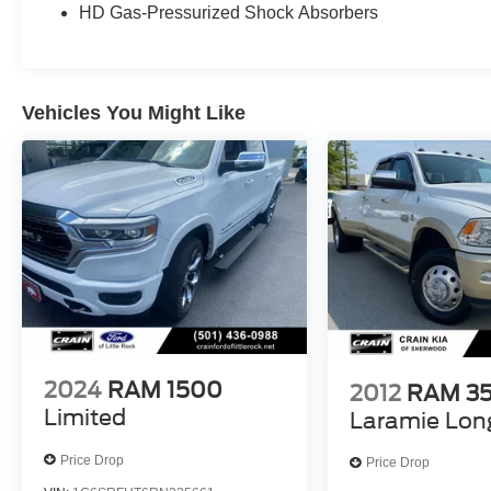
HD Gas-Pressurized Shock Absorbers
technologies, including Blind Spot Monitoring,
Forward Collision Warning, and Adaptive Cruise
Control, giving you peace of mind on the road.
With its impressive fuel efficiency of 17 city / 24
Vehicles You Might Like
highway MPG, this truck delivers both power and
efficiency.
Whether you're hauling gear, towing a trailer, or
simply enjoying the ride, this 2025 Ram 1500
Laramie is ready to exceed your expectations.
Schedule a test drive today and discover the
unmatched capability and refinement that this
exceptional truck has to offer.
2024
RAM 1500
2012
RAM 3
Limited
Laramie Lon
Price Drop
Price Drop