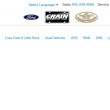
Sales
501-438-0556
Service
Select Language
▼
Crain Ford of Little Rock
Used Vehicles
2025
RAM
1500
L