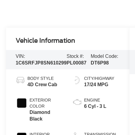
Vehicle Information
VIN:
Stock #:
Model Code:
1C6SRFJP8SN610299
PL00087
DT6P98
BODY STYLE
CITY/HIGHWAY
4D Crew Cab
17/24 MPG
EXTERIOR
ENGINE
COLOR
6 Cyl - 3 L
Diamond
Black
INTERIOR
TRANSMISSION