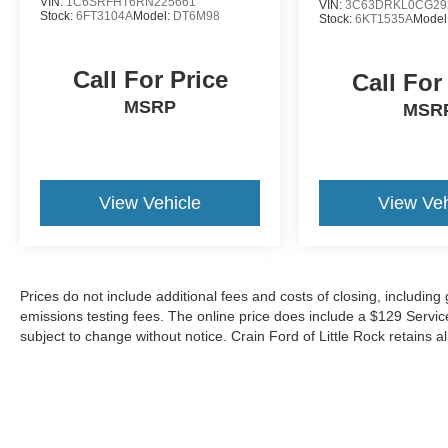
VIN:
1C6SRFHT6RN225661
VIN:
3C63DRKL0CG29
Stock:
6FT3104A
Model:
DT6M98
Stock:
6KT1535A
Model
Call For Price
Call For
MSRP
MSR
View Vehicle
View Veh
Prices do not include additional fees and costs of closing, includin
emissions testing fees. The online price does include a $129 Service &
subject to change without notice. Crain Ford of Little Rock retains al