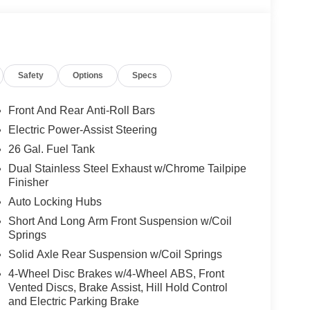
Safety
Options
Specs
Front And Rear Anti-Roll Bars
Electric Power-Assist Steering
26 Gal. Fuel Tank
Dual Stainless Steel Exhaust w/Chrome Tailpipe
Finisher
Auto Locking Hubs
Short And Long Arm Front Suspension w/Coil
Springs
Solid Axle Rear Suspension w/Coil Springs
4-Wheel Disc Brakes w/4-Wheel ABS, Front
Vented Discs, Brake Assist, Hill Hold Control
and Electric Parking Brake