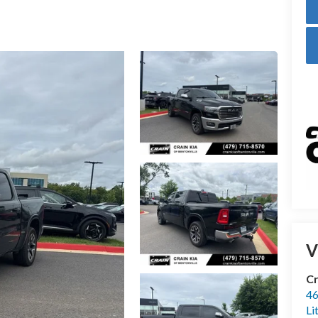
V
Cr
46
Li