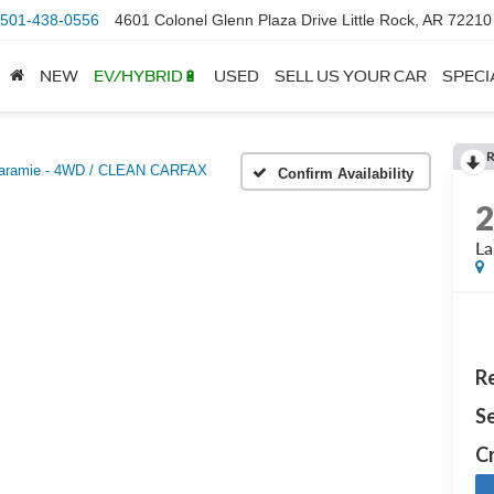
501-438-0556
4601 Colonel Glenn Plaza Drive Little Rock, AR 72210
NEW
EV/HYBRID🔋
USED
SELL US YOUR CAR
SPECI
aramie - 4WD / CLEAN CARFAX
Confirm Availability
L
Re
Se
Cr