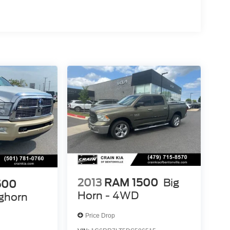
2013
RAM 1500
Big
500
Horn - 4WD
ghorn
Price Drop