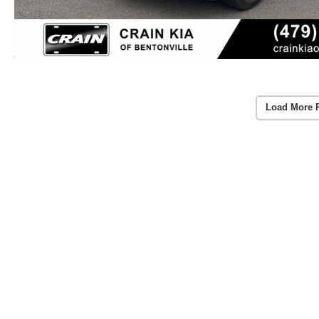
Load More 