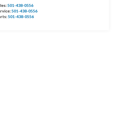
les:
501-438-0556
rvice:
501-438-0556
rts:
501-438-0556