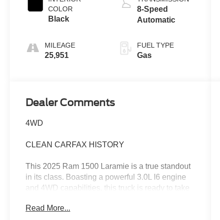
COLOR
8-Speed
Black
Automatic
MILEAGE
FUEL TYPE
25,951
Gas
Dealer Comments
4WD
CLEAN CARFAX HISTORY
This 2025 Ram 1500 Laramie is a true standout
in its class. Boasting a powerful 3.0L I6 engine
and 4WD capabilities, this truck is ready to take
on any challenge with confidence.
Read More...