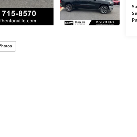
Sa
Se
Pa
Photos