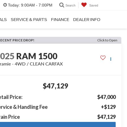
Today:
9:00AM - 7:00PM
Search
Saved
ALS
SERVICE & PARTS
FINANCE
DEALER INFO
RECENT PRICE DROP!
Click to Open
2025
RAM 1500
aramie - 4WD / CLEAN CARFAX
$47,129
tail Price:
$47,000
rvice & Handling Fee
+$129
ain Price
$47,129