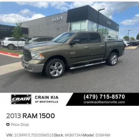
2013
RAM 1500
Price Drop
VIN:
1C6RR7LT5DS586515
Stock:
6KB0734A
Model:
DS6H98