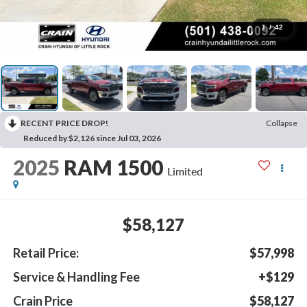
1
/
42
RECENT PRICE DROP!
Collapse
Reduced by $2,126 since Jul 03, 2026
2025
RAM 1500
Limited
$58,127
Retail Price:
$57,998
Service & Handling Fee
+$129
Crain Price
$58,127