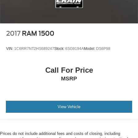
2017
RAM 1500
VIN:
1C6RR7NT2HS689247
Stock:
6SG9194A
Model:
DS6P98
Call For Price
MSRP
View Vehicle
Prices do not include additional fees and costs of closing, including