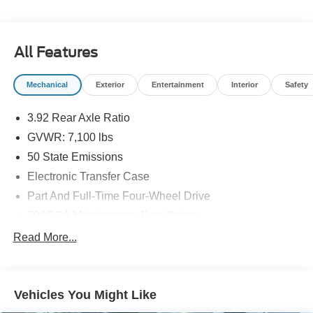
& Handling Fee. Please note that state sales tax, title, and
registration fees are not included. Contact us for a
complete breakdown.
All Features
Mechanical
Exterior
Entertainment
Interior
Safety
3.92 Rear Axle Ratio
GVWR: 7,100 lbs
50 State Emissions
Electronic Transfer Case
Part And Full-Time Four-Wheel Drive
700CCA Maintenance-Free Battery
230 Amp Alternator
Read More...
Class IV Towing Equipment -inc: Hitch and Trailer
Sway Control
Trailer Wiring Harness
Vehicles You Might Like
1380# Maximum Payload