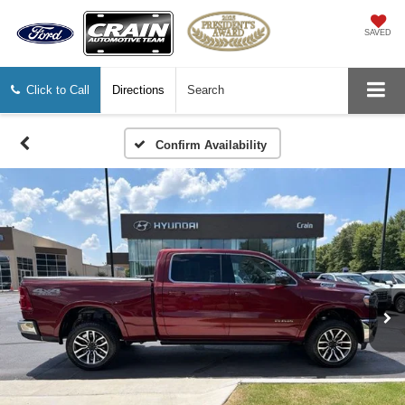
SAVED
Click to Call
Directions
Search
Confirm Availability