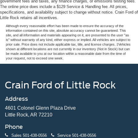
government fees and taxes, any finance charges, or emissions testing fees.
The online price does include a $129 Service & Handling fee. All prices,
specifications, and availability subject to change without notice. Crain Ford of
Little Rock retains all incentives.
Although every reasonable effort has been made to ensure the accuracy of the
information contained on this site, absolute accuracy cannot be guaranteed. This
site, and all information and materials appearing on it, are presented to the user "as
is" without warranty of any kind, either express or implied. All vehicles are subject to
prior sale. Price does not include applicable tax, title, and license charges. ‡Vehicles
shown at different locations are not currently in our inventory (Not in Stock) but can
be made available to you at our location within a reasonable date from the time of
your request, not to exceed one week.
Crain Ford of Little Rock
Address
4601 Colonel Glenn Plaza Drive
Little Rock, AR 72210
Phone
Sales
501-438-0556
Service
501-438-0556