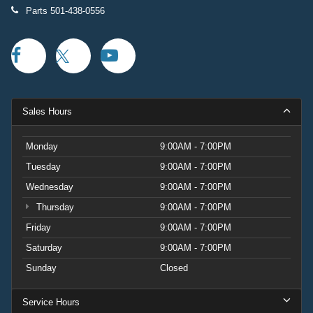
Parts
501-438-0556
Sales Hours
Monday
9:00AM - 7:00PM
Tuesday
9:00AM - 7:00PM
Wednesday
9:00AM - 7:00PM
Thursday
9:00AM - 7:00PM
Friday
9:00AM - 7:00PM
Saturday
9:00AM - 7:00PM
Sunday
Closed
Service Hours