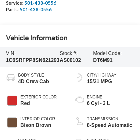
Service:
501-438-0556
Parts:
501-438-0556
Vehicle Information
VIN:
Stock #:
Model Code:
1C6SRFPP8SN621293
AS00102
DT6M91
BODY STYLE
CITY/HIGHWAY
4D Crew Cab
15/21 MPG
EXTERIOR COLOR
ENGINE
Red
6 Cyl - 3 L
INTERIOR COLOR
TRANSMISSION
Bison Brown
8-Speed Automatic