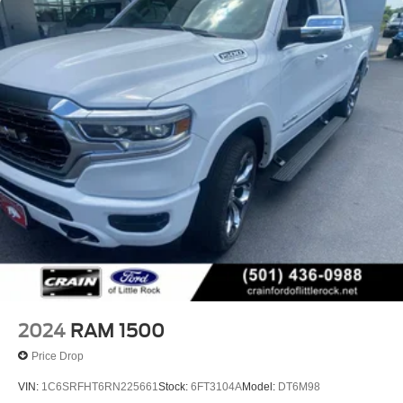
HD Gas-Pressurized Shock Absorbers
Front And Rear Anti-Roll Bars
Front And Rear Auto-Leveling Suspension
Automatic w/Driver Control Height Adjustable
Suspension
Electric Power-Assist Steering
Dual Stainless Steel Exhaust w/Chrome Tailpipe
Finisher
33 Gal. Fuel Tank
Auto Locking Hubs
Short And Long Arm Front Suspension w/Air Springs
Solid Axle Rear Suspension w/Air Springs
4-Wheel Disc Brakes w/4-Wheel ABS, Front Vented
Discs, Brake Assist, Hill Hold Control and Electric
2024
RAM 1500
Parking Brake
Price Drop
Mechanical Limited Slip Differential
VIN:
1C6SRFHT6RN225661
Stock:
6FT3104A
Model:
DT6M98