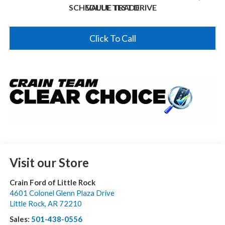
SCHEDULE TEST DRIVE
VALUE TRADE
Click To Call
Visit our Store
Crain Ford of Little Rock
4601 Colonel Glenn Plaza Drive
Little Rock
,
AR
72210
Sales:
501-438-0556