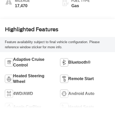
MILEAGE
FUEL TYPE
17,470
Gas
Highlighted Features
Feature availability subject to final vehicle configuration. Please
reference window sticker for more info.
Adaptive Cruise
Bluetooth®
Control
Heated Steering
Remote Start
Wheel
4WD/AWD
Android Auto
Apple CarPlay
Heated Seats