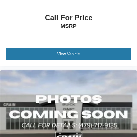
Call For Price
MSRP
View Vehicle