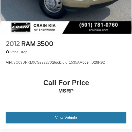
2012
RAM 3500
Price Drop
VIN:
3C63DRKL0CG292270
Stock:
6KT1535A
Model:
D28R92
Call For Price
MSRP
View Vehicle