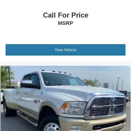
Call For Price
MSRP
View Vehicle