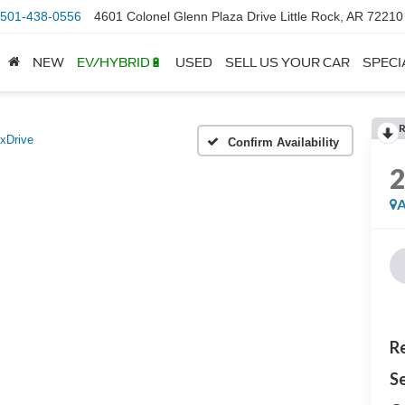
501-438-0556
4601 Colonel Glenn Plaza Drive Little Rock, AR 72210
NEW
EV/HYBRID🔋
USED
SELL US YOUR CAR
SPECI
 xDrive
Confirm Availability
A
Re
Se