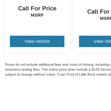
urban streets or highway corridors.
Call For Price
Call For
Technology enhances every journey through the
MSRP
BMW Curved Display system featuring an
MSR
integrated Head-Up Display that projects
essential information directly in your line of sight.
The Parking Assistant Plus system uses
cameras and ultrasound sensors to identify
View Vehicle
View Veh
suitable parking spaces, while the 3D Surround
View provides multiple camera perspectives for
precise vehicle positioning. Remote Engine Start
allows you to warm or cool the cabin before
Prices do not include additional fees and costs of closing, includin
entering, and the Travel and Comfort System
emissions testing fees. The online price does include a $129 Service &
adapts climate and convenience features to your
subject to change without notice. Crain Ford of Little Rock retains al
driving patterns.
Safety and awareness form the foundation of
your driving experience. The comprehensive
airbag system, Electronic Stability Control, and
advanced braking technology work seamlessly
to protect occupants. The Interior Camera