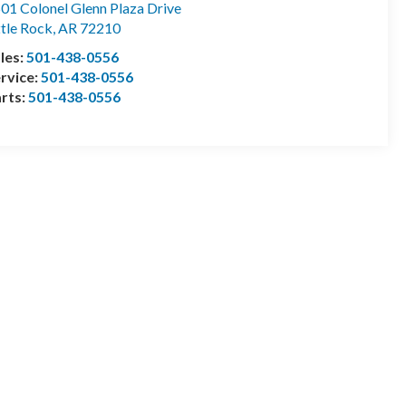
01 Colonel Glenn Plaza Drive
ttle Rock
,
AR
72210
les:
501-438-0556
rvice:
501-438-0556
rts:
501-438-0556