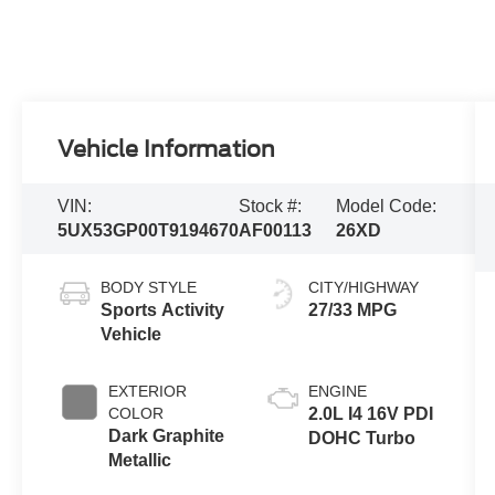
Vehicle Information
VIN:
Stock #:
Model Code:
5UX53GP00T9194670
AF00113
26XD
BODY STYLE
CITY/HIGHWAY
Sports Activity
27/33 MPG
Vehicle
EXTERIOR
ENGINE
COLOR
2.0L I4 16V PDI
Dark Graphite
DOHC Turbo
Metallic