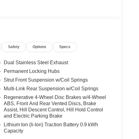
Safety
Options
Specs
Dual Stainless Steel Exhaust
Permanent Locking Hubs
Strut Front Suspension w/Coil Springs
Multi-Link Rear Suspension w/Coil Springs
Regenerative 4-Wheel Disc Brakes w/4-Wheel
ABS, Front And Rear Vented Discs, Brake
Assist, Hill Descent Control, Hill Hold Control
and Electric Parking Brake
Lithium Ion (li-Ion) Traction Battery 0.9 kWh
Capacity