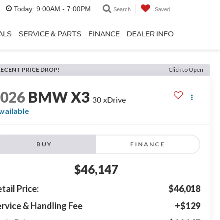
Today:
9:00AM - 7:00PM
Search
Saved
ALS
SERVICE & PARTS
FINANCE
DEALER INFO
RECENT PRICE DROP!
Click to Open
2026
BMW X3
30 xDrive
vailable
BUY
FINANCE
$46,147
tail Price:
$46,018
rvice & Handling Fee
+$129