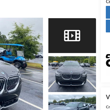
Cr
V
Cr