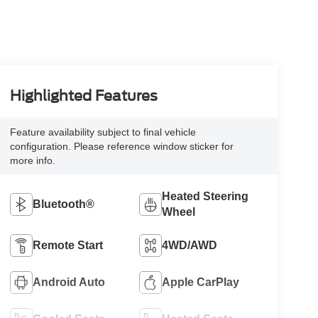
Highlighted Features
Feature availability subject to final vehicle
configuration. Please reference window sticker for
more info.
Heated Steering
Bluetooth®
Wheel
Remote Start
4WD/AWD
Android Auto
Apple CarPlay