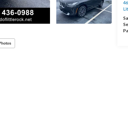
46
Li
Sa
Se
Pa
Photos