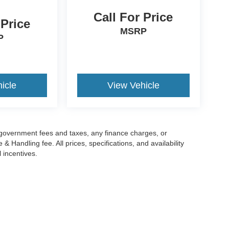
Call For Price
 Price
MSRP
P
icle
View Vehicle
g government fees and taxes, any finance charges, or
 Handling fee. All prices, specifications, and availability
l incentives.