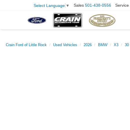
Sales
501-438-0556
Service
Select Language
▼
Crain Ford of Little Rock
Used Vehicles
2026
BMW
X3
30