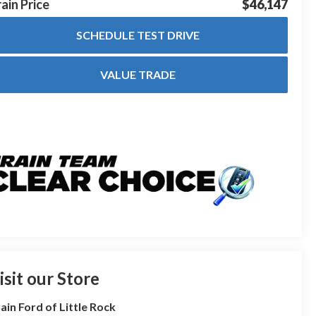
ain Price
$46,147
SCHEDULE TEST DRIVE
VALUE TRADE
isit our Store
ain Ford of Little Rock