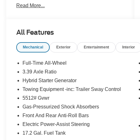
Read More...
driving mode up to 110 MPH
- BMW Curved Display with Head-Up Display
- Parking View with 3D Surround View
- Heated Steering Wheel
All Features
- Panoramic Moonroof
- Distance Control with Steering Assistant
Mechanical
Exterior
Entertainment
Interior
- Parking Assistant Plus
- Driving Assistance Plus
- Premium Hi-Fi Sound System with 12
Full-Time All-Wheel
Speakers
3.39 Axle Ratio
- SiriusXM with 360L and 1 Year Trial
Hybrid Starter Generator
Subscription
- Apple CarPlay and Android Auto Compatibility
Towing Equipment -inc: Trailer Sway Control
- Wireless Device Charging
5512# Gvwr
- Navigation with BMW Maps
Gas-Pressurized Shock Absorbers
- Personal 5G eSIM
Front And Rear Anti-Roll Bars
The X3 combines practical luxury with genuine
Electric Power-Assist Steering
utility. Its gray exterior with Dark Graphite
17.2 Gal. Fuel Tank
Metallic accents presents a confident presence