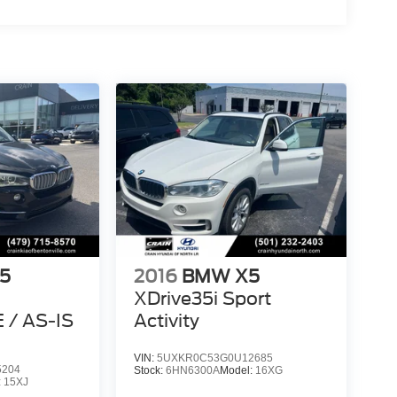
5
2016
BMW X5
XDrive35i Sport
/ AS-IS
Activity
VIN:
5UXKR0C53G0U12685
5204
Stock:
6HN6300A
Model:
16XG
:
15XJ