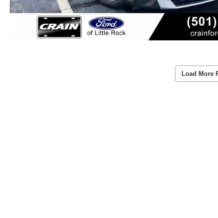
Load More 