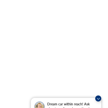
Dream car within reach! Ask