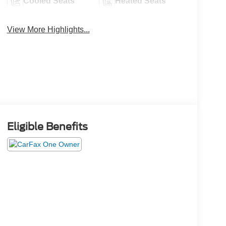
Cooled Seats
Heated Seats
View More Highlights...
Eligible Benefits