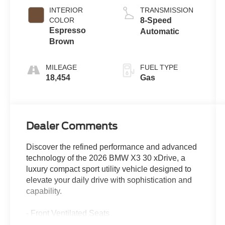
INTERIOR
TRANSMISSION
COLOR
8-Speed
Espresso
Automatic
Brown
MILEAGE
FUEL TYPE
18,454
Gas
Dealer Comments
Discover the refined performance and advanced
technology of the 2026 BMW X3 30 xDrive, a
luxury compact sport utility vehicle designed to
elevate your daily drive with sophistication and
capability.
- Front Ventilated Seats
- Premium Package with hands-on assisted