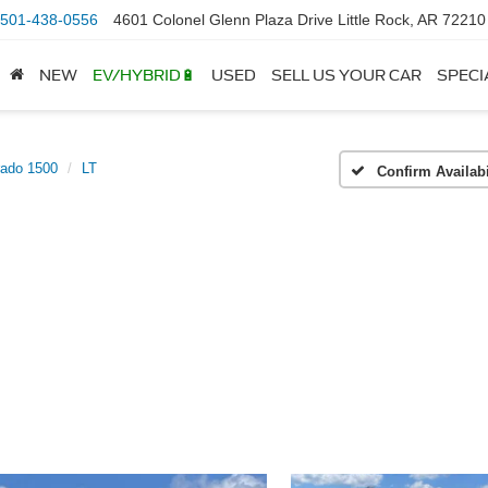
501-438-0556
4601 Colonel Glenn Plaza Drive Little Rock, AR 72210
NEW
EV/HYBRID🔋
USED
SELL US YOUR CAR
SPECI
rado 1500
LT
Confirm Availabi