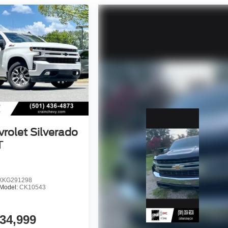
rolet Silverado
T
KG291298
Model:
CK10543
34,999