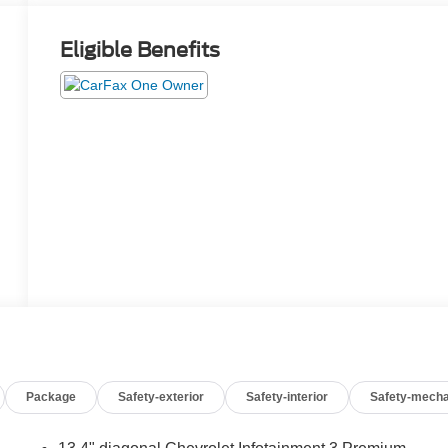
Eligible Benefits
Package
Safety-exterior
Safety-interior
Safety-mecha