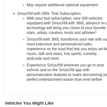
and power-adjustable front seats ensure comfort during
May require additional optional equipment
long drives, while the 12.3 digital cluster keeps you
informed with clear, customizable displays. The
SiriusXM with 360L Trial Subscription
Chevrolet Infotainment 3 Premium System provides
With your trial subscription, new GM vehicles
equipped with SiriusXM with 360L advance in-
seamless smartphone integration through Apple
technology will bring you closer to your favorite
CarPlay and Android Auto, keeping you connected on
1
stars, artists, creators, hosts and athletes
every journey.
SiriusXM with 360L transforms your ride with ou
most extensive and personalized radio
For those who work with their trucks, the Silverado LT1
experience on the road that lets you enjoy ad-fr
includes Hitch Guidance with Hitch View, making trailer
music, talk and news, live sports, comedy,
hookup straightforward and precise. The integrated
podcasts and more
trailer brake controller works in concert with the truck's
Experience SiriusXM wherever you go in your
10-speed automatic transmission to handle trailering
vehicle and on the SiriusXM app with
efficiently. The high-capacity suspension package
personalization features to make discovering y
combined with 4WD provides a stable foundation
perfect entertainment easier than ever before
whether you're hauling or navigating varied terrain.
Safety features are comprehensive on this model. Lane
Keep Assist with Lane Departure Warning helps
maintain your position on the road, while Automatic
Vehicles You Might Like