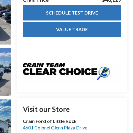
SCHEDULE TEST DRIVE
VALUE TRADE
Visit our Store
Crain Ford of Little Rock
4601 Colonel Glenn Plaza Drive