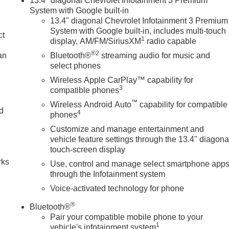
13.4" diagonal Chevrolet Infotainment 3 Premium
System with Google built-in
13.4" diagonal Chevrolet Infotainment 3 Premium
System with Google built-in, includes multi-touch
ct
1
display, AM/FM/SiriusXM
radio capable
®2
an
Bluetooth®
streaming audio for music and
select phones
Wireless Apple CarPlay™ capability for
3
compatible phones
™
Wireless Android Auto
capability for compatible
nd
4
phones
Customize and manage entertainment and
n
vehicle feature settings through the 13.4" diagona
touch-screen display
rks
Use, control and manage select smartphone app
through the Infotainment system
Voice-activated technology for phone
®
Bluetooth®
Pair your compatible mobile phone to your
1
vehicle's infotainment system