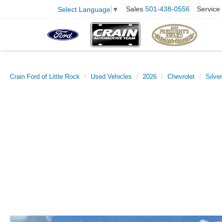
Sales
501-438-0556
Service
Select Language
▼
Crain Ford of Little Rock
Used Vehicles
2026
Chevrolet
Silve