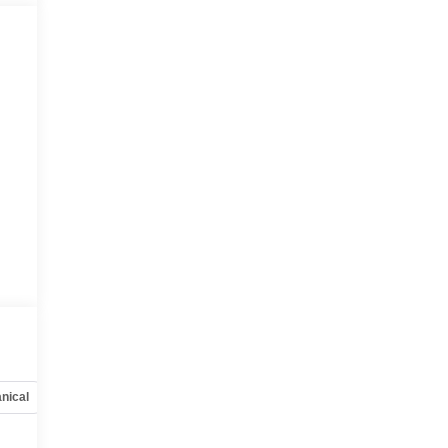
nical
Options
Specs