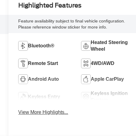
Highlighted Features
Feature availability subject to final vehicle configuration.
Please reference window sticker for more info.
Heated Steering
Bluetooth®
Wheel
Remote Start
4WD/AWD
Android Auto
Apple CarPlay
Keyless Ignition
Keyless Entry
System
View More Highlights...