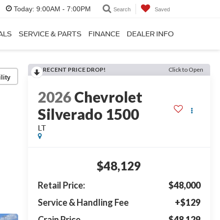
Today:
9:00AM - 7:00PM
Search
Saved
ALS
SERVICE & PARTS
FINANCE
DEALER INFO
RECENT PRICE DROP!
Click to Open
lity
2026
Chevrolet
Silverado 1500
LT
$48,129
Retail Price:
$48,000
Service & Handling Fee
+$129
Crain Price
$48,129