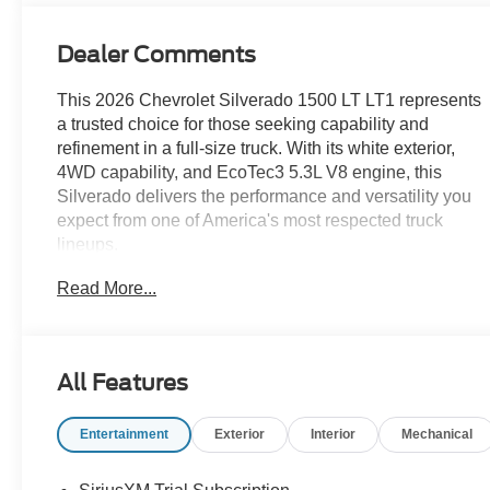
Dealer Comments
This 2026 Chevrolet Silverado 1500 LT LT1 represents
a trusted choice for those seeking capability and
refinement in a full-size truck. With its white exterior,
4WD capability, and EcoTec3 5.3L V8 engine, this
Silverado delivers the performance and versatility you
expect from one of America's most respected truck
lineups.
Read More...
- EcoTec3 5.3L V8 with Dynamic Fuel Management
(355 hp, 383 lb-ft torque)
- 4WD with High Capacity Suspension Package
- Leather Package with front bucket seats and heated
All Features
driver/passenger seats
- 20 Painted Aluminum wheels with machine face
Entertainment
Exterior
Interior
Mechanical
- Chevrolet Infotainment 3 Premium System with Apple
CarPlay/Android Auto
- 12.3 Multicolor Digital Display Cluster