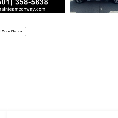
 More Photos