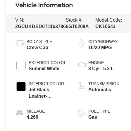
Vehicle Information
VIN:
Stock #:
Model Code:
2GCUKDED0T1163786
6GT0209A
CK10543
BODY STYLE
CITY/HIGHWAY
Crew Cab
16/20 MPG
EXTERIOR COLOR
ENGINE
Summit White
8 Cyl - 5.3 L
INTERIOR COLOR
TRANSMISSION
Jet Black,
Automatic
Leather-
Appointed Front
Outboard Seating
MILEAGE
FUEL TYPE
Positions
4,266
Gas