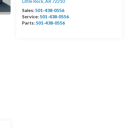
Little Rock
,
AR
72210
Sales:
501-438-0556
Service:
501-438-0556
Parts:
501-438-0556