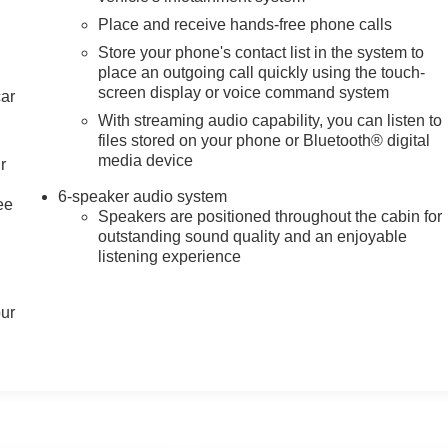
Place and receive hands-free phone calls
Store your phone's contact list in the system to
place an outgoing call quickly using the touch-
screen display or voice command system
car
With streaming audio capability, you can listen to
files stored on your phone or Bluetooth® digital
media device
r
6-speaker audio system
ee
Speakers are positioned throughout the cabin for
outstanding sound quality and an enjoyable
listening experience
our