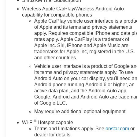
SiriusXM Trial Subscription
- Dual-Zone Automatic Climate Control with heated
Wireless Apple CarPlay/Wireless Android Auto
steering wheel
capability for compatible phones
- Power-adjustable heated mirrors and power sliding
Apple CarPlay vehicle user interface is a produ
rear window
of Apple and its terms and privacy statements
- Hitch Guidance with Hitch View and Integrated Trailer
apply. Requires compatible iPhone and data pl
Brake Controller
rates apply. Apple CarPlay is a trademark of
Apple Inc. Siri, iPhone and Apple Music are
- Remote Vehicle Starter System with keyless open and
trademarks for Apple Inc, registered in the U.S.
start
and other countries.
- Lane Keep Assist with Lane Departure Warning
- Automatic Emergency Braking with Forward Collision
Vehicle user interface is a product of Google a
its terms and privacy statements apply. To use
Alert
Android Auto on your car display, you'll need a
- OnStar Emergency Communication System
Android phone running Android 6 or higher, an
- SiriusXM with 360L Trial Subscription with 6-speaker
active data plan, and the Android Auto app.
audio
Google, Android and Android Auto are tradema
- Wireless charging and Wi-Fi hot spot capable
of Google LLC.
May require additional optional equipment
The Silverado's interior offers substantial comfort with
leather-appointed seating, dual-zone climate control,
®
Wi-Fi
Hotspot capable
and a 40/20/40 split-bench front design that
Terms and limitations apply. See
onstar.com
or
accommodates your needs. The heated steering wheel
dealer for details.