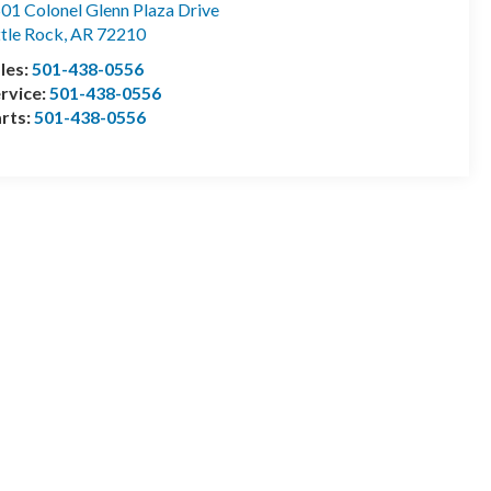
01 Colonel Glenn Plaza Drive
ttle Rock
,
AR
72210
les:
501-438-0556
rvice:
501-438-0556
rts:
501-438-0556