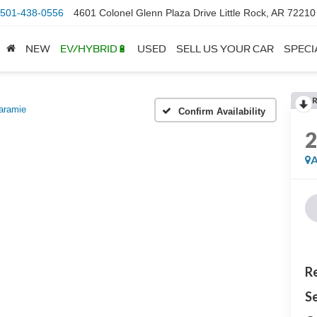
501-438-0556
4601 Colonel Glenn Plaza Drive Little Rock, AR 72210
NEW
EV/HYBRID🔋
USED
SELL US YOUR CAR
SPECI
aramie
Confirm Availability
A
Re
Se