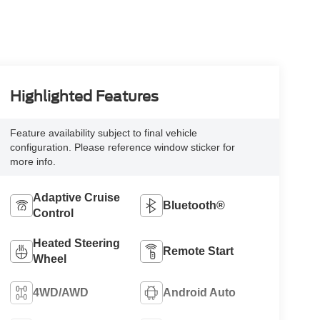
Highlighted Features
Feature availability subject to final vehicle
configuration. Please reference window sticker for
more info.
Adaptive Cruise
Bluetooth®
Control
Heated Steering
Remote Start
Wheel
4WD/AWD
Android Auto