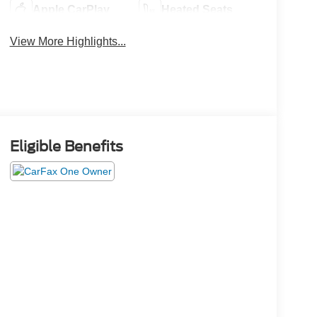
Apple CarPlay
Heated Seats
View More Highlights...
Eligible Benefits