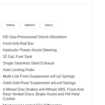
Safety
Options
Specs
HD Gas-Pressurized Shock Absorbers
Front Anti-Roll Bar
Hydraulic Power-Assist Steering
32 Gal. Fuel Tank
Single Stainless Steel Exhaust
Auto Locking Hubs
Multi-Link Front Suspension w/Coil Springs
Solid Axle Rear Suspension w/Leaf Springs
4-Wheel Disc Brakes w/4-Wheel ABS, Front And
Rear Vented Discs, Brake Assist and Hill Hold
Control