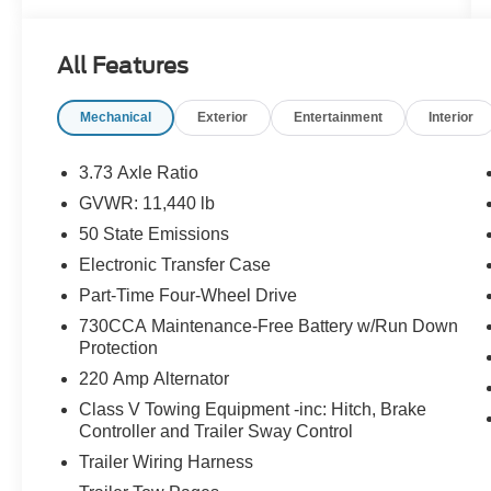
Prep Group
- MOPAR FRONT & REAR RUBBER FLOOR
All Features
MATS
- Dual Rear Wheels, 6000# Front Axle with Hub
Mechanical
Exterior
Entertainment
Interior
Extension, Box and Rear Fender Clearance
Lamps, Nexen Brand Tires
3.73 Axle Ratio
Elevate your driving experience with premium
GVWR: 11,440 lb
features like the Uconnect 5 Navigation system
50 State Emissions
with a massive 12.0 display, Apple
CarPlay/Android Auto, and a premium 10-
Electronic Transfer Case
speaker audio system. Stay comfortable and
Part-Time Four-Wheel Drive
connected with amenities like dual-zone climate
730CCA Maintenance-Free Battery w/Run Down
control, heated front seats, and a heated steering
Protection
wheel.
220 Amp Alternator
Whether hauling a heavy load or navigating the
Class V Towing Equipment -inc: Hitch, Brake
Controller and Trailer Sway Control
open road, this Ram 3500 Laramie delivers
unparalleled capability and refined luxury.
Trailer Wiring Harness
Experience the difference for yourself - visit our