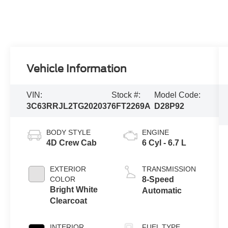
Vehicle Information
VIN:
Stock #:
Model Code:
3C63RRJL2TG202037
6FT2269A
D28P92
BODY STYLE
ENGINE
4D Crew Cab
6 Cyl - 6.7 L
EXTERIOR
TRANSMISSION
COLOR
8-Speed
Bright White
Automatic
Clearcoat
INTERIOR
FUEL TYPE