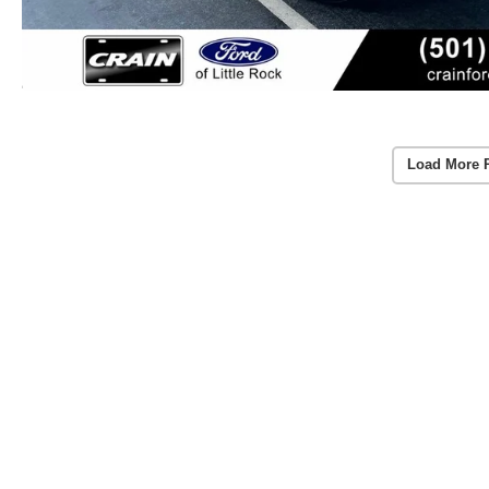
Load More 