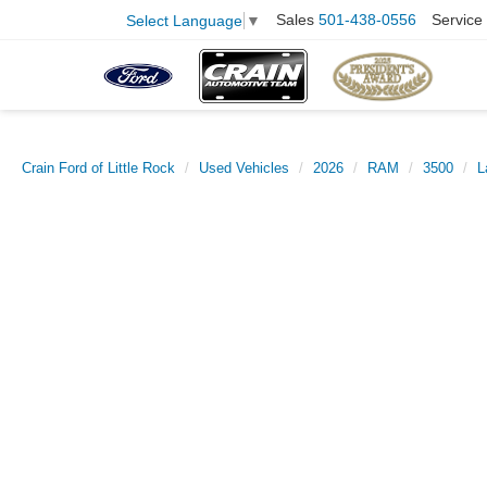
Sales
501-438-0556
Service
Select Language
▼
Crain Ford of Little Rock
Used Vehicles
2026
RAM
3500
L