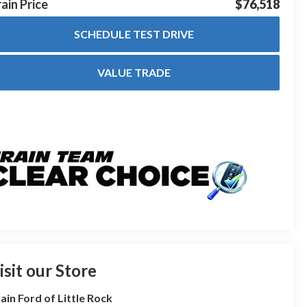
ain Price
$76,518
SCHEDULE TEST DRIVE
VALUE TRADE
isit our Store
ain Ford of Little Rock