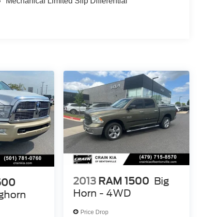
Mechanical Limited Slip Differential
2013
RAM 1500
Big
500
Horn - 4WD
ghorn
Price Drop