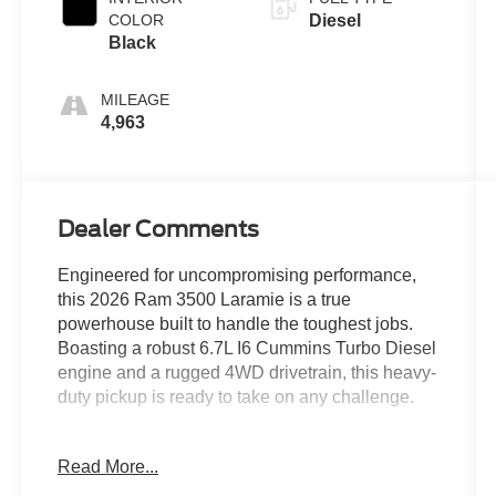
COLOR
Diesel
Black
MILEAGE
4,963
Dealer Comments
Engineered for uncompromising performance,
this 2026 Ram 3500 Laramie is a true
powerhouse built to handle the toughest jobs.
Boasting a robust 6.7L I6 Cummins Turbo Diesel
engine and a rugged 4WD drivetrain, this heavy-
duty pickup is ready to take on any challenge.
- MYFLEXCARE SERVICE DIESEL
Read More...
- MAX TOW PACKAGE with Auto Level Rear Air
Suspension and 5th Wheel/Gooseneck Towing