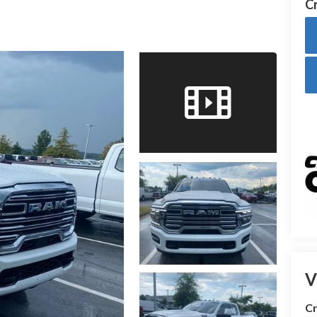
Cr
V
Cr