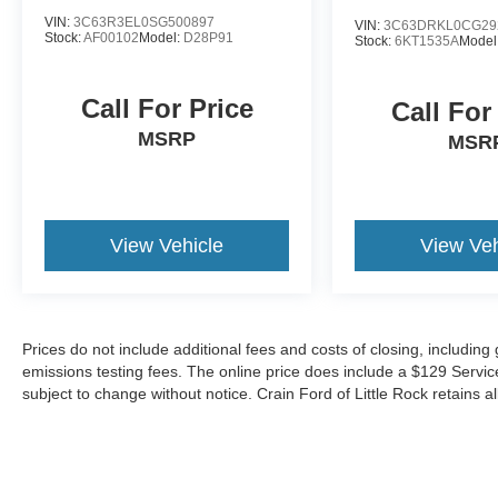
VIN:
3C63R3EL0SG500897
VIN:
3C63DRKL0CG29
Stock:
AF00102
Model:
D28P91
Stock:
6KT1535A
Model
Call For Price
Call For
MSRP
MSR
View Vehicle
View Veh
Prices do not include additional fees and costs of closing, includin
emissions testing fees. The online price does include a $129 Service &
subject to change without notice. Crain Ford of Little Rock retains al