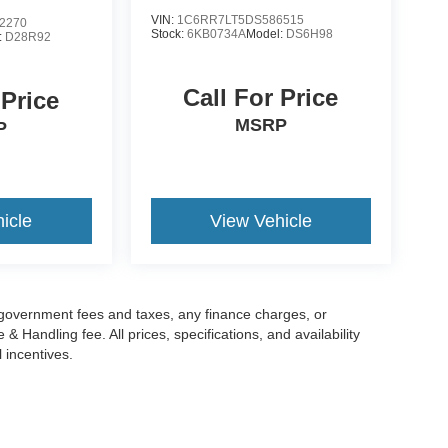
VIN:
1C6RR7LT5DS586515
2270
Stock:
6KB0734A
Model:
DS6H98
:
D28R92
Call For Price
 Price
MSRP
P
icle
View Vehicle
g government fees and taxes, any finance charges, or
 Handling fee. All prices, specifications, and availability
l incentives.