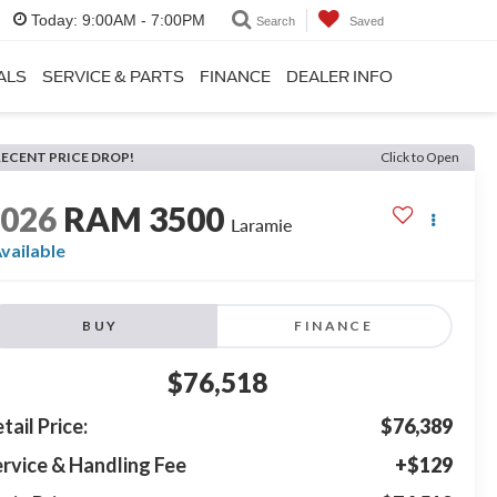
Today:
9:00AM - 7:00PM
Search
Saved
ALS
SERVICE & PARTS
FINANCE
DEALER INFO
RECENT PRICE DROP!
Click to Open
2026
RAM 3500
Laramie
vailable
BUY
FINANCE
$76,518
tail Price:
$76,389
rvice & Handling Fee
+$129