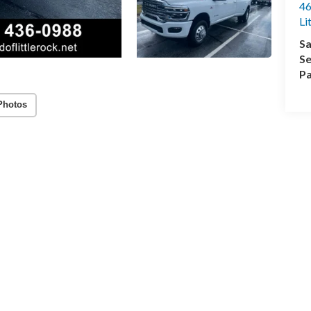
46
Li
Sa
Se
Pa
Photos