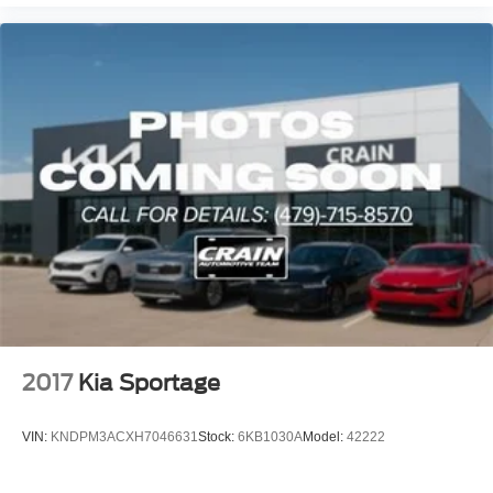
2017
Kia Sportage
VIN:
KNDPM3ACXH7046631
Stock:
6KB1030A
Model:
42222