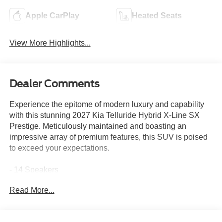
Apple CarPlay
Heated Seats
View More Highlights...
Dealer Comments
Experience the epitome of modern luxury and capability
with this stunning 2027 Kia Telluride Hybrid X-Line SX
Prestige. Meticulously maintained and boasting an
impressive array of premium features, this SUV is poised
to exceed your expectations.
- 14 Speakers
- Meridian Audio System
Read More...
- Dual-Zone Climate Control
- Heads-Up Display
- Power Liftgate