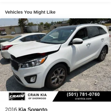
Brand Name Shock Absorbers
Discover the ultimate in luxury, technology, and versatility
Vehicles You Might Like
Rear Auto-Leveling Suspension
with this remarkable 2027 Kia Telluride Hybrid X-Line SX
Electric Power-Assist Speed-Sensing Steering
Prestige. Schedule a test drive today and experience the
18.2 Gal. Fuel Tank
difference for yourself.
Single Stainless Steel Exhaust
Permanent Locking Hubs
Strut Front Suspension w/Coil Springs
Multi-Link Rear Suspension w/Coil Springs
Regenerative 4-Wheel Disc Brakes w/4-Wheel ABS,
Front And Rear Vented Discs, Brake Assist, Hill
Descent Control, Hill Hold Control and Electric Parking
Brake
1.65 kWh Capacity
2016
Kia Sorento