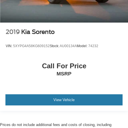
2019
Kia Sorento
VIN:
5XYPG4A58KG609152
Stock:
AU00134A
Model:
74232
Call For Price
MSRP
View Vehicle
Prices do not include additional fees and costs of closing, including