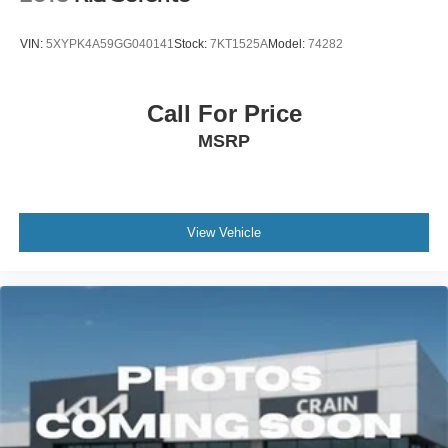
VIN:
5XYPK4A59GG040141
Stock:
7KT1525A
Model:
74282
Call For Price
MSRP
View Vehicle