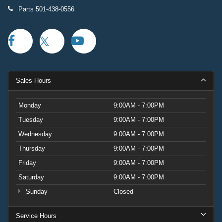
Parts
501-438-0556
Sales Hours
Monday
9:00AM - 7:00PM
Tuesday
9:00AM - 7:00PM
Wednesday
9:00AM - 7:00PM
Thursday
9:00AM - 7:00PM
Friday
9:00AM - 7:00PM
Saturday
9:00AM - 7:00PM
Sunday
Closed
Service Hours