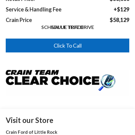
Service & Handling Fee
+$129
Crain Price
$58,129
SCHEDULE TEST DRIVE
VALUE TRADE
Click To Call
Visit our Store
Crain Ford of Little Rock