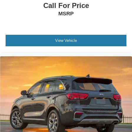
Call For Price
MSRP
View Vehicle