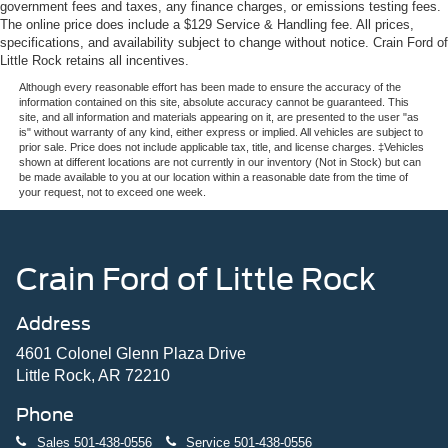
government fees and taxes, any finance charges, or emissions testing fees.
The online price does include a $129 Service & Handling fee. All prices,
specifications, and availability subject to change without notice. Crain Ford of
Little Rock retains all incentives.
Although every reasonable effort has been made to ensure the accuracy of the
information contained on this site, absolute accuracy cannot be guaranteed. This
site, and all information and materials appearing on it, are presented to the user "as
is" without warranty of any kind, either express or implied. All vehicles are subject to
prior sale. Price does not include applicable tax, title, and license charges. ‡Vehicles
shown at different locations are not currently in our inventory (Not in Stock) but can
be made available to you at our location within a reasonable date from the time of
your request, not to exceed one week.
Crain Ford of Little Rock
Address
4601 Colonel Glenn Plaza Drive
Little Rock, AR 72210
Phone
Sales
501-438-0556
Service
501-438-0556