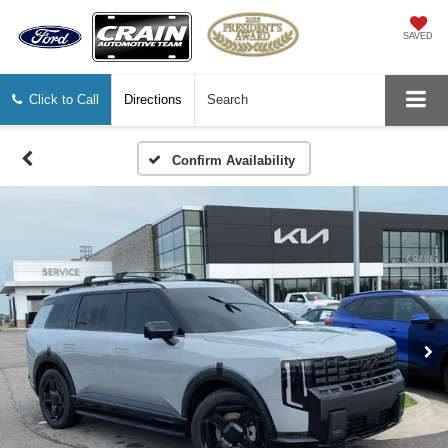
SAVED
Click to Call
Directions
Search
Confirm Availability