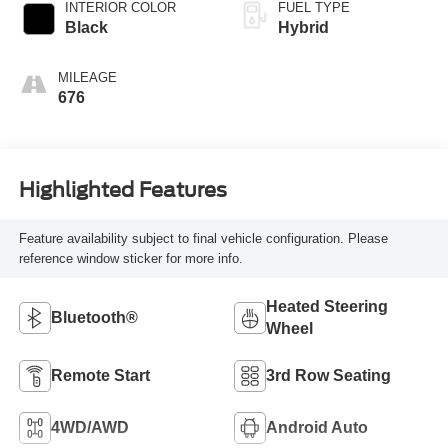
INTERIOR COLOR
FUEL TYPE
Black
Hybrid
MILEAGE
676
Highlighted Features
Feature availability subject to final vehicle configuration. Please
reference window sticker for more info.
Heated Steering
Bluetooth®
Wheel
Remote Start
3rd Row Seating
4WD/AWD
Android Auto