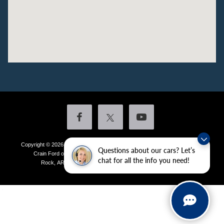
Copyright © 2026
by DealerOn
|
Sitemap
|
Privacy
|
Additional Disclosures
Questions about our cars? Let’s
Crain Ford of Little Rock
|
4601 Colonel Glenn Plaza Drive,
Little
chat for all the info you need!
Rock,
AR
72210
| Sales:
501-438-0556
|