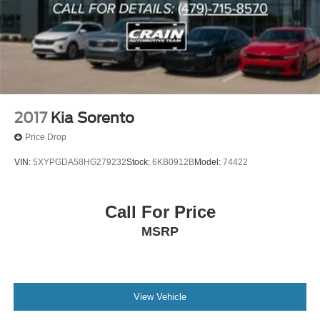
2017
Kia Sorento
Price Drop
VIN:
5XYPGDA58HG279232
Stock:
6KB0912B
Model:
74422
Call For Price
MSRP
View Vehicle