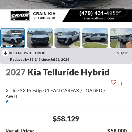
1
/
34
RECENT PRICE DROP!
Collapse
Reduced by $3,143 since Jul 21, 2026
2027
Kia Telluride Hybrid
X-Line SX Prestige CLEAN CARFAX / LOADED /
AWD
$58,129
Retail Price:
$58,000