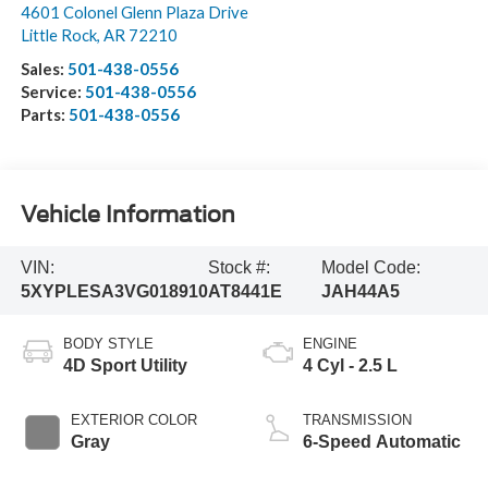
4601 Colonel Glenn Plaza Drive
Little Rock
,
AR
72210
Sales:
501-438-0556
Service:
501-438-0556
Parts:
501-438-0556
Vehicle Information
VIN:
Stock #:
Model Code:
5XYPLESA3VG018910
AT8441E
JAH44A5
BODY STYLE
ENGINE
4D Sport Utility
4 Cyl - 2.5 L
EXTERIOR COLOR
TRANSMISSION
Gray
6-Speed Automatic