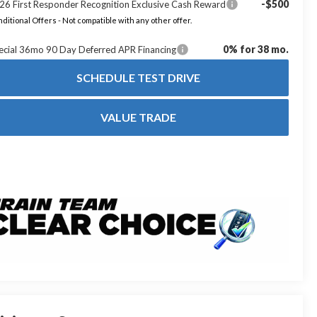
-$500
26 First Responder Recognition Exclusive Cash Reward
ditional Offers - Not compatible with any other offer.
0% for 38 mo.
ecial 36mo 90 Day Deferred APR Financing
SCHEDULE TEST DRIVE
VALUE TRADE