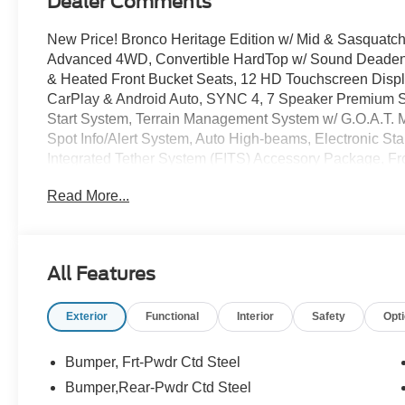
Dealer Comments
New Price! Bronco Heritage Edition w/ Mid & Sasquatch
Advanced 4WD, Convertible HardTop w/ Sound Deadeni
& Heated Front Bucket Seats, 12 HD Touchscreen Disp
CarPlay & Android Auto, SYNC 4, 7 Speaker Premium
Start System, Terrain Management System w/ G.O.A.T. Mo
Spot Info/Alert System, Auto High-beams, Electronic Sta
Integrated Tether System (FITS) Accessory Package, Fr
Control A/C, Fog lights, Heated door mirrors, Heated st
Read More...
Remote keyless entry, Security system, Upgraded Carpe
Terrain Tires, Premium Wheels: 17 Unique White.
All Features
The online price includes a $129 Service & Handling Fee.
registration fees are not included. Contact us for a com
Exterior
Functional
Interior
Safety
Opt
Customer Cash. Exp. 09/30/2026 $1000 - SSE Down Pa
Bumper, Frt-Pwdr Ctd Steel
Bumper,Rear-Pwdr Ctd Steel