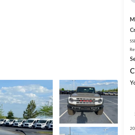
M
C
SS
Re
Se
C
Y
20