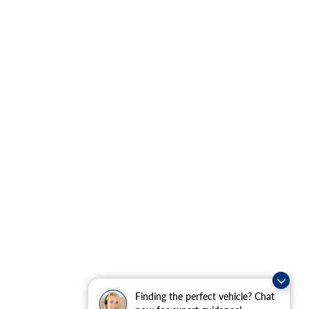
Finding the perfect vehicle? Chat