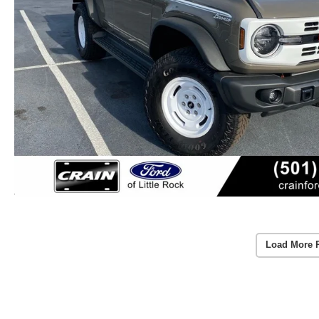
Load More 