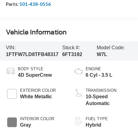
Parts:
501-438-0556
Vehicle Information
VIN:
Stock #:
Model Code:
1FTFW7LD8TFB48317
6FT3192
W7L
BODY STYLE
ENGINE
4D SuperCrew
6 Cyl - 3.5 L
EXTERIOR COLOR
TRANSMISSION
White Metallic
10-Speed
Automatic
INTERIOR COLOR
FUEL TYPE
Gray
Hybrid