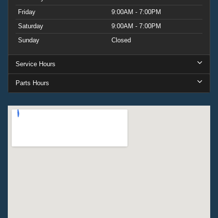
Friday
9:00AM - 7:00PM
Saturday
9:00AM - 7:00PM
Sunday
Closed
Service Hours
Parts Hours