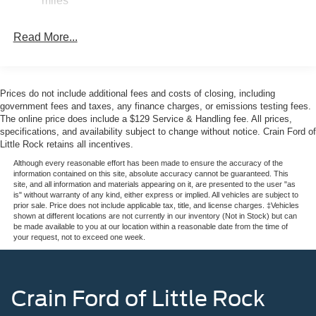
miles
—ideal for tools, equipment, or emergency backup power
Single Stainless Steel Exhaust w/Dark Chrome
at your location.
Tailpipe Finisher
Read More...
Auto Locking Hubs
Inside, the Platinum trim surrounds you with premium
Double Wishbone Front Suspension w/Coil Springs
appointments. Multi-contour leather bucket seats deliver
comfort on long drives, with heating and ventilation to suit
Solid Axle Rear Suspension w/Leaf Springs
Prices do not include additional fees and costs of closing, including
any season. The heated steering wheel and dual-zone
4-Wheel Disc Brakes w/4-Wheel ABS, Front And Rear
government fees and taxes, any finance charges, or emissions testing fees.
automatic climate control keep you comfortable
The online price does include a $129 Service & Handling fee. All prices,
Vented Discs, Brake Assist, Hill Hold Control and
specifications, and availability subject to change without notice. Crain Ford of
regardless of weather. Memory functions for both seat and
Electric Parking Brake
Little Rock retains all incentives.
steering wheel ensure your preferred settings are always
ready.
Although every reasonable effort has been made to ensure the accuracy of the
information contained on this site, absolute accuracy cannot be guaranteed. This
site, and all information and materials appearing on it, are presented to the user "as
Technology integration is seamless with SYNC 4 and the
is" without warranty of any kind, either express or implied. All vehicles are subject to
prior sale. Price does not include applicable tax, title, and license charges. ‡Vehicles
Connected Navigation system featuring a 5G modem.
shown at different locations are not currently in our inventory (Not in Stock) but can
SiriusXM 360L satellite radio with HD Radio keeps you
be made available to you at our location within a reasonable date from the time of
your request, not to exceed one week.
connected to your favorite stations and content. Steering
wheel-mounted controls and voice commands reduce
distractions while keeping you in command of
entertainment and vehicle functions.
Crain Ford of Little Rock