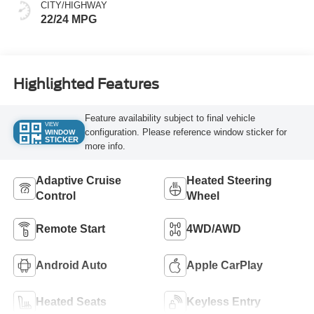
CITY/HIGHWAY
22/24 MPG
Highlighted Features
Feature availability subject to final vehicle
VIEW
configuration. Please reference window sticker for
WINDOW
STICKER
more info.
Adaptive Cruise
Heated Steering
Control
Wheel
Remote Start
4WD/AWD
Android Auto
Apple CarPlay
Heated Seats
Keyless Entry