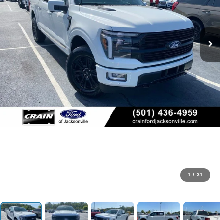
1
/
31