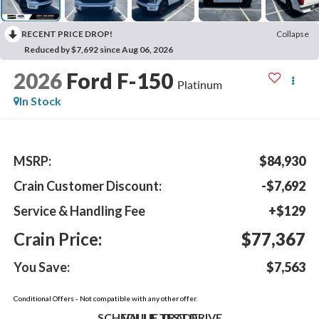
RECENT PRICE DROP!
Collapse
Reduced by $7,692 since Aug 06, 2026
2026
Ford F-150
Platinum
In Stock
MSRP:
$84,930
Crain Customer Discount:
-$7,692
Service & Handling Fee
+$129
Crain Price:
$77,367
You Save:
$7,563
Conditional Offers - Not compatible with any other offer.
SCHEDULE TEST DRIVE
VALUE TRADE