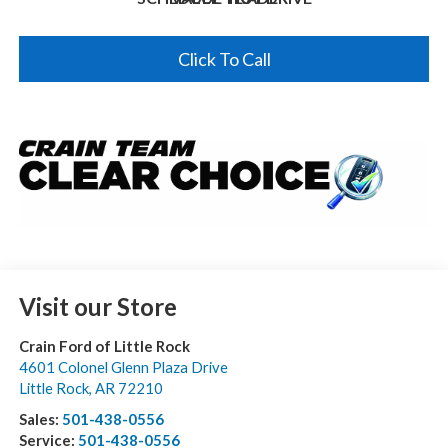
Click To Call
Visit our Store
Crain Ford of Little Rock
4601 Colonel Glenn Plaza Drive
Little Rock
,
AR
72210
Sales:
501-438-0556
Service:
501-438-0556