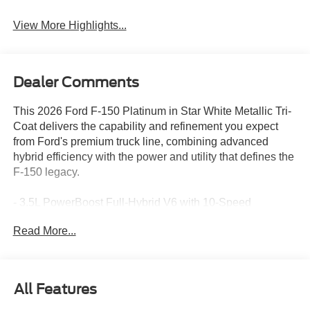
View More Highlights...
Dealer Comments
This 2026 Ford F-150 Platinum in Star White Metallic Tri-
Coat delivers the capability and refinement you expect
from Ford's premium truck line, combining advanced
hybrid efficiency with the power and utility that defines the
F-150 legacy.
- 3.5L PowerBoost Full-Hybrid V6 with 10-Speed
Automatic and 4WD
Read More...
- Pro Power Onboard 2.4KW for jobsite and emergency
power
- Head-Up Display for enhanced driving awareness
- B&O Unleashed Sound System by Bang & Olufsen with
All Features
14 speakers and subwoofer
- Power-Deployable Running Boards for easier entry and