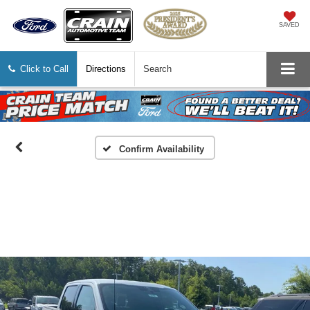
SAVED
Click to Call
Directions
Search
Confirm Availability