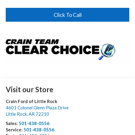
Click To Call
Visit our Store
Crain Ford of Little Rock
4601 Colonel Glenn Plaza Drive
Little Rock
,
AR
72210
Sales:
501-438-0556
Service:
501-438-0556