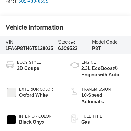
Parts:
501-438-0556
Vehicle Information
VIN:
Stock #:
Model Code:
1FA6P8TH6T5128035
6JC9522
P8T
BODY STYLE
ENGINE
2D Coupe
2.3L EcoBoost®
Engine with Auto
Stop-Start
Technology
EXTERIOR COLOR
TRANSMISSION
Oxford White
10-Speed
Automatic
INTERIOR COLOR
FUEL TYPE
Black Onyx
Gas