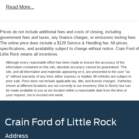
Read More...
The white exterior creates a commanding presence on the
road, enhanced by the painted black roof delete that adds
contemporary flair. The Active Valve Performance Exhaust
system with its quad chrome tailpipe lets you hear and
Prices do not include additional fees and costs of closing, including
feel the engine's character, while the remote rev feature
government fees and taxes, any finance charges, or emissions testing fees.
puts control right in your hands.
The online price does include a $129 Service & Handling fee. All prices,
specifications, and availability subject to change without notice. Crain Ford of
Little Rock retains all incentives.
Inside, you'll find a driver-focused cockpit with a sport
steering wheel and SYNC 4 technology keeping you
Although every reasonable effort has been made to ensure the accuracy of the
information contained on this site, absolute accuracy cannot be guaranteed. This
connected and informed. The cabin features front bucket
site, and all information and materials appearing on it, are presented to the user "as
seats with a center armrest, dual automatic temperature
is" without warranty of any kind, either express or implied. All vehicles are subject to
prior sale. Price does not include applicable tax, title, and license charges. ‡Vehicles
zones for passenger comfort, and thoughtful details like
shown at different locations are not currently in our inventory (Not in Stock) but can
the leather shift knob and illuminated entry to greet you
be made available to you at our location within a reasonable date from the time of
your request, not to exceed one week.
each time you arrive.
Safety is built in with comprehensive systems including
Electronic Stability Control, four-wheel independent
Crain Ford of Little Rock
suspension for confident handling, and an array of airbags
positioned throughout the cabin. Rear parking sensors
Address
and an exterior parking camera provide added confidence