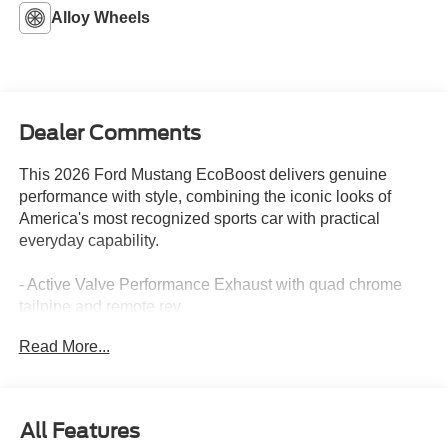
Alloy Wheels
Dealer Comments
This 2026 Ford Mustang EcoBoost delivers genuine
performance with style, combining the iconic looks of
America's most recognized sports car with practical
everyday capability.
- Active Valve Performance Exhaust with quad chrome
tailpipe and remote rev
- 19 x 8.5 Premier Polished Aluminum Wheels with
Read More...
255/40R19W Tires
- SYNC 4 infotainment system
- Rear Parking Sensors and Exterior Parking Camera
- Automatic Temperature Control with Front Dual Zone
All Features
A/C