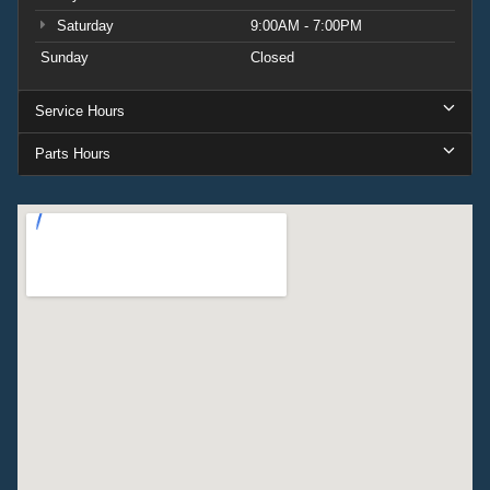
Saturday
9:00AM - 7:00PM
Sunday
Closed
Service Hours
Parts Hours