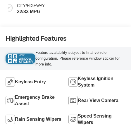
CITY/HIGHWAY
22/33 MPG
Highlighted Features
Feature availability subject to final vehicle
VIEW
configuration. Please reference window sticker for
WINDOW
STICKER
more info.
Keyless Ignition
Keyless Entry
System
Emergency Brake
Rear View Camera
Assist
Speed Sensing
Rain Sensing Wipers
Wipers