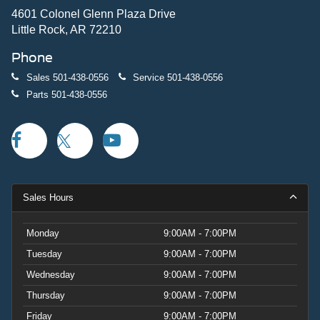
when maneuvering tight spaces.
4601 Colonel Glenn Plaza Drive
Little Rock, AR 72210
This white Mustang EcoBoost with 4 miles represents an
Phone
exceptional opportunity to own a vehicle that merges
Mustang heritage with modern efficiency. Whether you're
Sales
501-438-0556
Service
501-438-0556
drawn to the distinctive styling, the driving dynamics, or
Parts
501-438-0556
the combination of performance and fuel economy, this is
a vehicle built to satisfy. We invite you to come see it in
person and experience what makes this Mustang special.
Price includes: $1000 - SSE Down Payment Assistance.
Exp. 08/31/2026 $1500 - Retail Customer Cash. Exp.
09/30/2026
Sales Hours
Monday
9:00AM - 7:00PM
Tuesday
9:00AM - 7:00PM
Wednesday
9:00AM - 7:00PM
Thursday
9:00AM - 7:00PM
Friday
9:00AM - 7:00PM