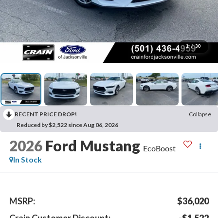
1
/
30
RECENT PRICE DROP!
Collapse
Reduced by $2,522 since Aug 06, 2026
2026
Ford Mustang
EcoBoost
In Stock
MSRP:
$36,020
Crain Customer Discount:
-$1,522