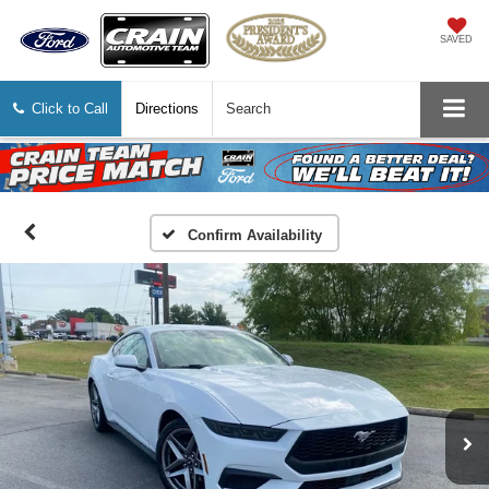
SAVED
Click to Call
Directions
Search
Confirm Availability