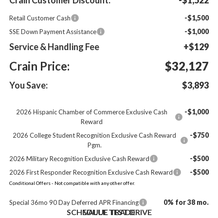
-$1,500
Retail Customer Cash
-$1,000
SSE Down Payment Assistance
Service & Handling Fee
+$129
Crain Price:
$32,127
You Save:
$3,893
-$1,000
2026 Hispanic Chamber of Commerce Exclusive Cash
Reward
-$750
2026 College Student Recognition Exclusive Cash Reward
Pgm.
-$500
2026 Military Recognition Exclusive Cash Reward
-$500
2026 First Responder Recognition Exclusive Cash Reward
Conditional Offers - Not compatible with any other offer.
0% for 38 mo.
Special 36mo 90 Day Deferred APR Financing
SCHEDULE TEST DRIVE
VALUE TRADE