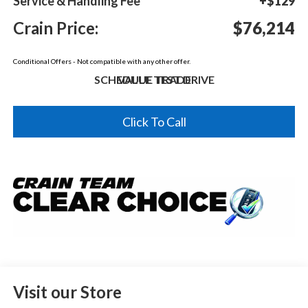
Service & Handling Fee
+$129
Crain Price:
$76,214
Conditional Offers - Not compatible with any other offer.
SCHEDULE TEST DRIVE
VALUE TRADE
Click To Call
Visit our Store