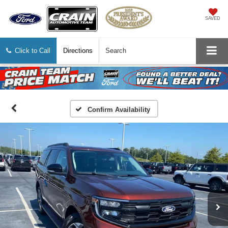
SAVED
Click to Call
Directions
Search
Confirm Availability