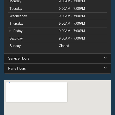
towing and load-carrying capability.
Monday
9:00AM - 7:00PM
Tuesday
9:00AM - 7:00PM
This 2027 Expedition Active represents a comprehensive
Wednesday
9:00AM - 7:00PM
package for buyers who value space, technology, and
capability in one vehicle. With fewer than 20 miles on the
Thursday
9:00AM - 7:00PM
odometer, you're getting a vehicle ready to begin its life
Friday
9:00AM - 7:00PM
with you. Visit our showroom to explore this opportunity
Saturday
9:00AM - 7:00PM
and experience the Expedition's spacious interior and
Sunday
Closed
advanced features firsthand.
Service Hours
Parts Hours