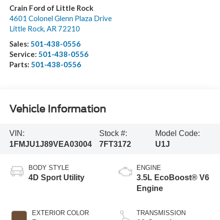
Crain Ford of Little Rock
4601 Colonel Glenn Plaza Drive
Little Rock
,
AR
72210
Sales:
501-438-0556
Service:
501-438-0556
Parts:
501-438-0556
Vehicle Information
VIN:
Stock #:
Model Code:
1FMJU1J89VEA03004
7FT3172
U1J
BODY STYLE
ENGINE
4D Sport Utility
3.5L EcoBoost® V6
Engine
EXTERIOR COLOR
TRANSMISSION