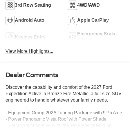
3rd Row Seating
4WD/AWD
Android Auto
Apple CarPlay
Emergency Brake
Keyless Entry
Assist
View More Highlights...
Dealer Comments
Discover the capability and comfort of the 2027 Ford
Expedition Active in Bronze Fire Metallic, a full-size SUV
engineered to handle whatever your family needs.
- Equipment Group 202A Touring Package with 9.75 Axle
- Power Panoramic Vista Roof with Power Shade
- 7-Passenger seating with 2nd Row Power-Folding