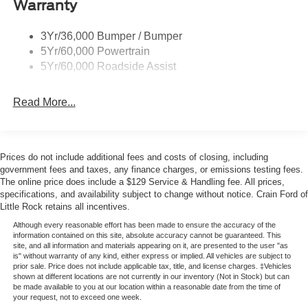
Warranty
Trailer Sway Control
cabin adapts to your needs whether you're transporting
passengers or cargo. The power-folding third row and
3Yr/36,000 Bumper / Bumper
second-row captain's chairs with tip-and-slide access
5Yr/60,000 Powertrain
make entering and exiting convenient for all occupants.
5Yr/60,000 Roadside Assist
Technology integration focuses on connectivity and driver
Read More...
assistance. Google Maps navigation combines with Apple
CarPlay and Android Auto compatibility to keep you
connected to your preferred apps. The Co-Pilot360 Active
2.0 suite includes Lane Change Assist and Intersection
Prices do not include additional fees and costs of closing, including
Assist to help you navigate traffic confidently. BlueCruise
government fees and taxes, any finance charges, or emissions testing fees.
capability with a 90-day trial offers hands-free driving on
The online price does include a $129 Service & Handling fee. All prices,
specifications, and availability subject to change without notice. Crain Ford of
compatible highways.
Little Rock retains all incentives.
Comfort features are thoughtfully distributed throughout
Although every reasonable effort has been made to ensure the accuracy of the
information contained on this site, absolute accuracy cannot be guaranteed. This
the cabin. The panoramic vista roof with power shade
site, and all information and materials appearing on it, are presented to the user "as
brings natural light to both front and rear passengers.
is" without warranty of any kind, either express or implied. All vehicles are subject to
prior sale. Price does not include applicable tax, title, and license charges. ‡Vehicles
Heated captain's chairs and a heated steering wheel
shown at different locations are not currently in our inventory (Not in Stock) but can
provide warmth during colder months. Automatic dual-
be made available to you at our location within a reasonable date from the time of
your request, not to exceed one week.
zone climate control with rear air conditioning ensures