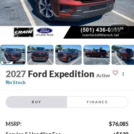
1
/
33
2027
Ford Expedition
Active
In Stock
BUY
FINANCE
MSRP:
$76,085