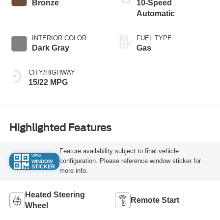
Bronze
10-Speed
Automatic
INTERIOR COLOR
FUEL TYPE
Dark Gray
Gas
CITY/HIGHWAY
15/22 MPG
Highlighted Features
Feature availability subject to final vehicle
VIEW
configuration. Please reference window sticker for
WINDOW
STICKER
more info.
Heated Steering
Remote Start
Wheel