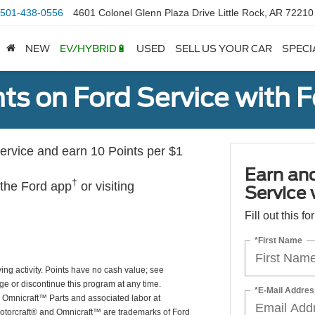
501-438-0556
4601 Colonel Glenn Plaza Drive Little Rock, AR 72210
NEW
EV/HYBRID🔋
USED
SELL US YOUR CAR
SPECI
ts on Ford Service with 
rvice and earn 10 Points per $1
Earn an
†
 the Ford app
or visiting
Service
Fill out this f
*First Name
ing activity. Points have no cash value; see
ge or discontinue this program at any time.
*E-Mail Addres
or Omnicraft™ Parts and associated labor at
Motorcraft® and Omnicraft™ are trademarks of Ford