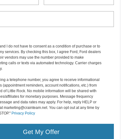
and I do not have to consent as a condition of purchase or to
ny services. By checking this box, I agree Ford, Ford dealers
heir vendors may use the number provided to make
ting calls or texts via automated technology. Carrier charges
y.
ing a telephone number, you agree to receive informational
(appointment reminders, account notifications, etc.) from
d of Little Rock. No mobile information will be shared with
ties/affiliates for monetary purposes. Message frequency
essage and data rates may apply. For help, reply HELP or
at marketing@crainteam.net. You can opt out at any time by
 STOP."
Privacy Policy
Get My Offer