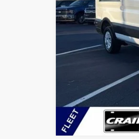
Add. Available Ford Offers:
Conditional Offers - Not compatible with any oth