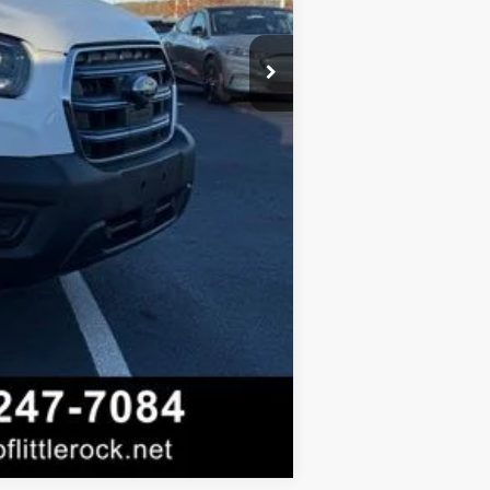
-$500
Compare Vehicle