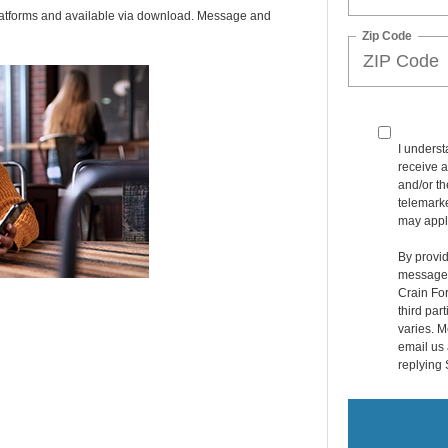
latforms and available via download. Message and
Zip Code
I underst
receive a
and/or t
telemarke
may appl
By provid
messages 
Crain For
third par
varies. M
email us 
replying