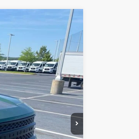
Window Sticker
LEASE
Ext.
Int.
$35,152
-$2,702
-$3,500
-$1,000
+$129
$28,079
$7,073
-$2,750