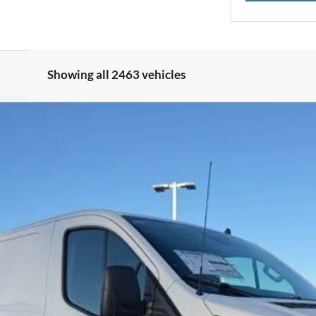
Showing all 2463 vehicles
UY
FIN
Model:
W1Y