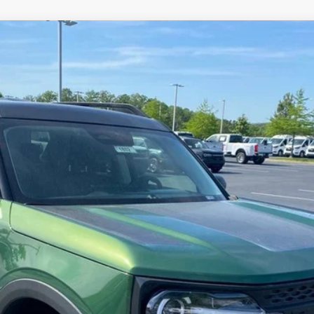
FINANCE
odel:
R9B
er offer.