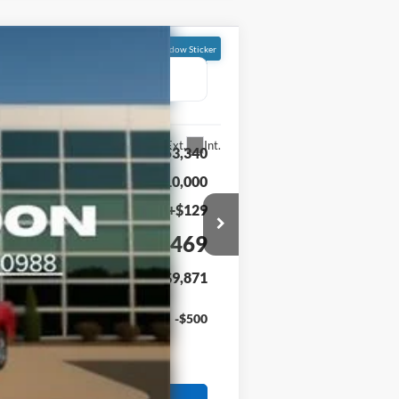
Window Sticker
FINANCE
Ext.
Int.
$53,340
-$10,000
+$129
$43,469
$9,871
-$500