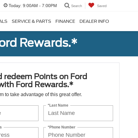
Today:
9:00AM - 7:00PM
Search
Saved
ALS
SERVICE & PARTS
FINANCE
DEALER INFO
Ford Rewards.*
d redeem Points on Ford
 with Ford Rewards.*
orm to take advantage of this great offer.
*Last Name
s
*Phone Number