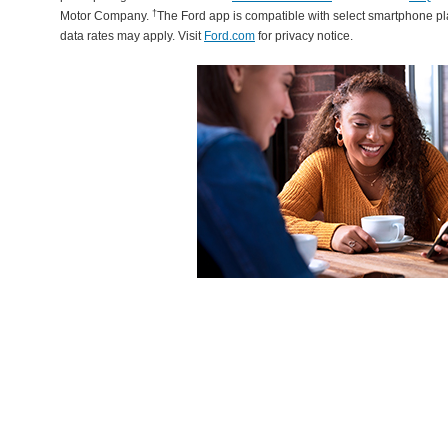
†
Motor Company.
The Ford app is compatible with select smartphone p
data rates may apply. Visit
Ford.com
for privacy notice.