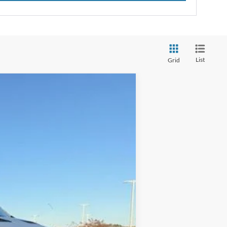
List
Grid
Window Sticker
ANCE
Ext.
Int.
$53,340
-$13,989
+$129
$39,480
$13,860