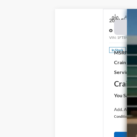
2024
Ford E-
Price Drop
VIN:
1FTBW1YM
In Stock
MSRP:
Crain Cus
Service & 
Crain P
You Save:
Add. Availab
Conditional Off