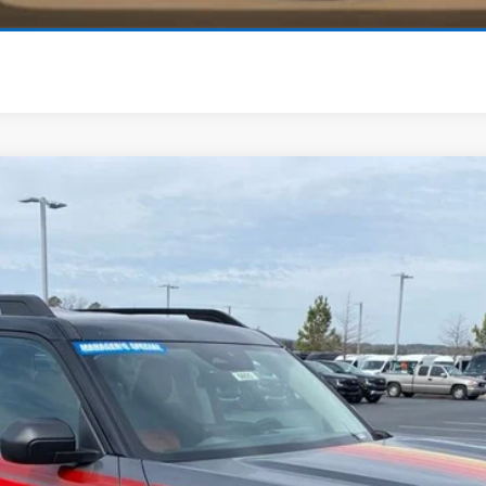
View Details
ling
odel:
R9K
er offer.