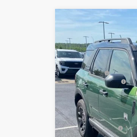
2025
Ford Bronco Sport
Big Bend
BUY
Price Drop
VIN:
3FMCR9BNXSRF18342
Stock:
5FT1802
M
In Stock
MSRP:
Crain Customer Discount:
Retail Customer Cash
SSE Down Payment Assistance
Service & Handling Fee
Crain Price:
You Save:
Add. Available Ford Offers:
Conditional Offers - Not compatible with any oth