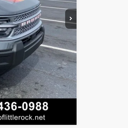
Compare Vehicle