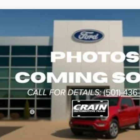
Transit-350
BUY
5RKB88813
Stock:
4JT8161
Model:
W1Y
tomer Discount:
Handling Fee
rice:
le Ford Offers:
ers - Not compatible with any other offer.