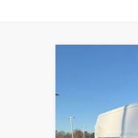
2024
Ford E-Transit-350
B
Price Drop
VIN:
1FTBW1YM2RKB66381
Stock:
4FT0471
In Stock
MSRP:
Crain Customer Discount:
Service & Handling Fee
Crain Price:
You Save: