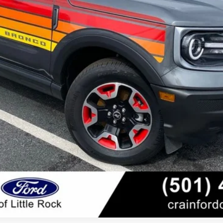
View Details