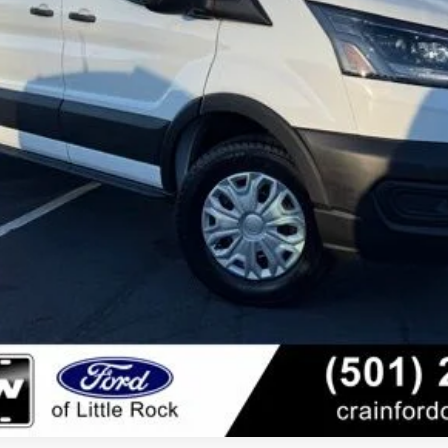
er offer.
View Details