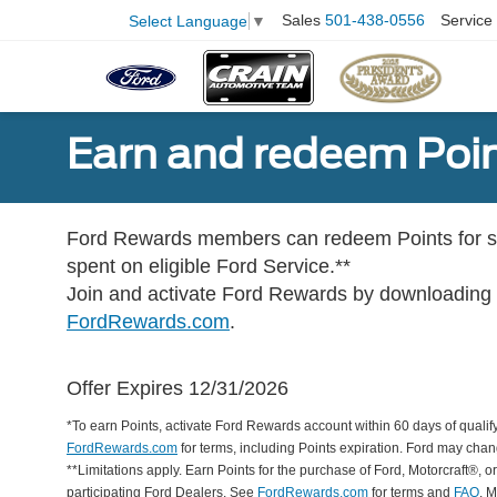
Sales
501-438-0556
Service
Select Language
▼
Earn and redeem Poin
Ford Rewards members can redeem Points for se
spent on eligible Ford Service.**
Join and activate Ford Rewards by downloading
FordRewards.com
.
Offer Expires 12/31/2026
*To earn Points, activate Ford Rewards account within 60 days of qualify
FordRewards.com
for terms, including Points expiration. Ford may chan
**Limitations apply. Earn Points for the purchase of Ford, Motorcraft®, 
participating Ford Dealers. See
FordRewards.com
for terms and
FAQ
. 