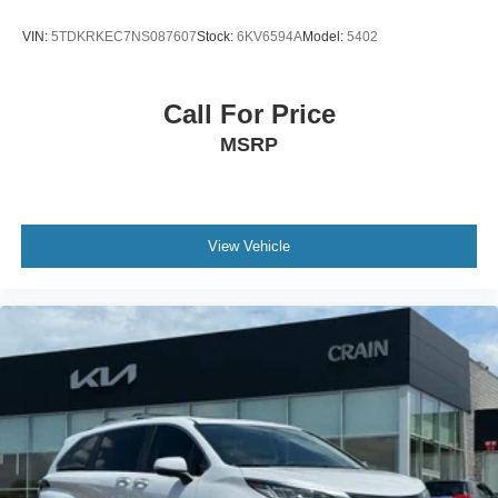
VIN:
5TDKRKEC7NS087607
Stock:
6KV6594A
Model:
5402
Call For Price
MSRP
View Vehicle