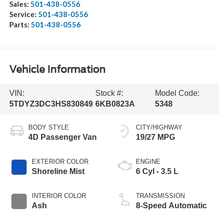
Sales:
501-438-0556
Service:
501-438-0556
Parts:
501-438-0556
Vehicle Information
VIN:
Stock #:
Model Code:
5TDYZ3DC3HS830849
6KB0823A
5348
BODY STYLE
CITY/HIGHWAY
4D Passenger Van
19/27 MPG
EXTERIOR COLOR
ENGINE
Shoreline Mist
6 Cyl - 3.5 L
INTERIOR COLOR
TRANSMISSION
Ash
8-Speed Automatic