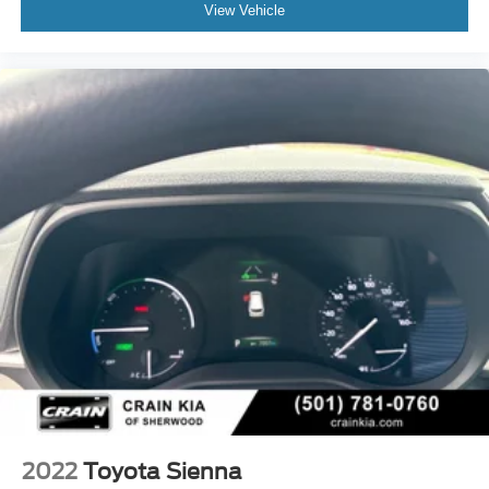
View Vehicle
2022
Toyota Sienna