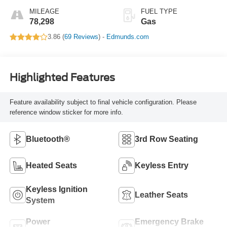
MILEAGE
FUEL TYPE
78,298
Gas
3.86 (
69 Reviews
) -
Edmunds.com
Highlighted Features
Feature availability subject to final vehicle configuration. Please
reference window sticker for more info.
Bluetooth®
3rd Row Seating
Heated Seats
Keyless Entry
Keyless Ignition
Leather Seats
System
Power
Emergency Brake