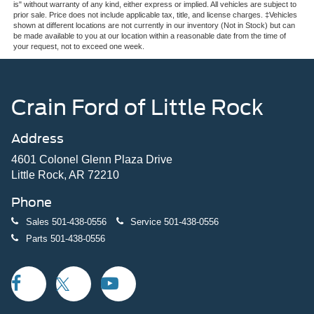
is" without warranty of any kind, either express or implied. All vehicles are subject to
prior sale. Price does not include applicable tax, title, and license charges. ‡Vehicles
shown at different locations are not currently in our inventory (Not in Stock) but can
be made available to you at our location within a reasonable date from the time of
your request, not to exceed one week.
Crain Ford of Little Rock
Address
4601 Colonel Glenn Plaza Drive
Little Rock, AR 72210
Phone
Sales
501-438-0556
Service
501-438-0556
Parts
501-438-0556