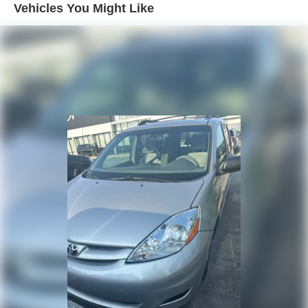
Vehicles You Might Like
Single Stainless Steel Exhaust
With its proven reliability, generous interior space, and
Strut Front Suspension w/Coil Springs
impressive list of features, this 2017 Toyota Sienna XLE is
Torsion Beam Rear Suspension w/Coil Springs
an exceptional value. Schedule a test drive today and
experience the comfort and capability this minivan has to
4-Wheel Disc Brakes w/4-Wheel ABS, Front Vented
offer.
Discs and Brake Assist