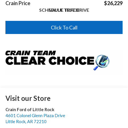
Crain Price
$26,229
SCHEDULE TEST DRIVE
VALUE TRADE
Click To Call
Visit our Store
Crain Ford of Little Rock
4601 Colonel Glenn Plaza Drive
Little Rock
,
AR
72210