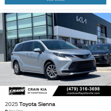
2025
Toyota Sienna