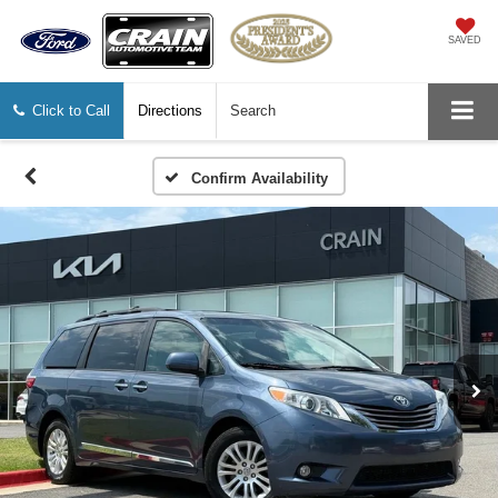
SAVED
Click to Call
Directions
Search
Confirm Availability