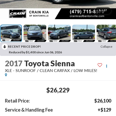
1
/
37
RECENT PRICE DROP!
Collapse
Reduced by $1,400 since Jun 06, 2026
2017
Toyota Sienna
XLE - SUNROOF / CLEAN CARFAX / LOW MILES!
$26,229
Retail Price:
$26,100
Service & Handling Fee
+$129