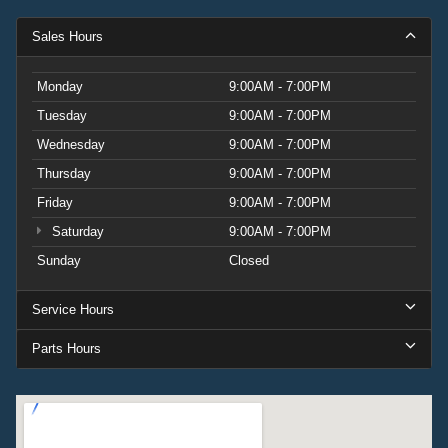
Sales Hours
Monday
9:00AM - 7:00PM
Tuesday
9:00AM - 7:00PM
Wednesday
9:00AM - 7:00PM
Thursday
9:00AM - 7:00PM
Friday
9:00AM - 7:00PM
Saturday
9:00AM - 7:00PM
Sunday
Closed
Service Hours
Parts Hours