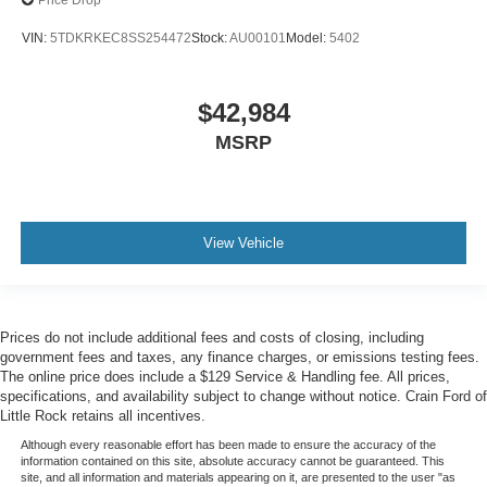
Price Drop
VIN:
5TDKRKEC8SS254472
Stock:
AU00101
Model:
5402
$42,984
MSRP
View Vehicle
Prices do not include additional fees and costs of closing, including
government fees and taxes, any finance charges, or emissions testing fees.
The online price does include a $129 Service & Handling fee. All prices,
specifications, and availability subject to change without notice. Crain Ford of
Little Rock retains all incentives.
Although every reasonable effort has been made to ensure the accuracy of the
information contained on this site, absolute accuracy cannot be guaranteed. This
site, and all information and materials appearing on it, are presented to the user "as