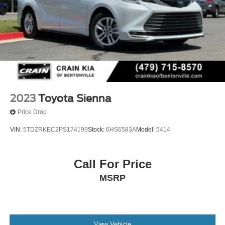
2023
Toyota Sienna
Price Drop
VIN:
5TDZRKEC2PS174199
Stock:
6HS6583A
Model:
5414
Call For Price
MSRP
View Vehicle