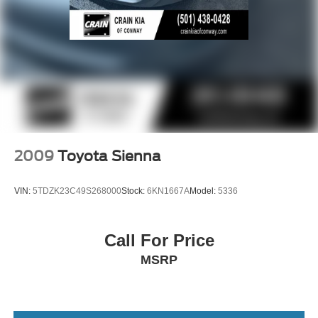
2009
Toyota Sienna
VIN:
5TDZK23C49S268000
Stock:
6KN1667A
Model:
5336
Call For Price
MSRP