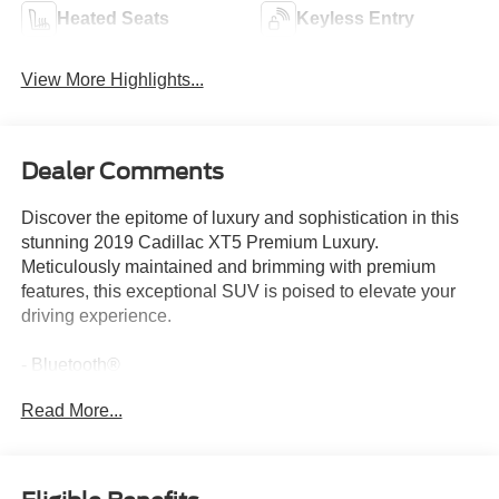
Heated Seats
Keyless Entry
View More Highlights...
Dealer Comments
Discover the epitome of luxury and sophistication in this
stunning 2019 Cadillac XT5 Premium Luxury.
Meticulously maintained and brimming with premium
features, this exceptional SUV is poised to elevate your
driving experience.
- Bluetooth®
- Safety Package
Read More...
- TIRE, COMPACT SPARE
- includes lateral cargo net
Immerse yourself in the exceptional audio experience