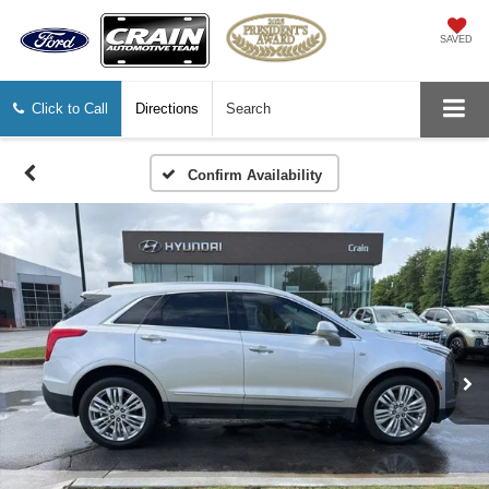
SAVED
Click to Call
Directions
Search
Confirm Availability