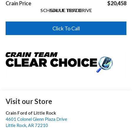
Crain Price
$20,458
SCHEDULE TEST DRIVE
VALUE TRADE
Click To Call
Visit our Store
Crain Ford of Little Rock
4601 Colonel Glenn Plaza Drive
Little Rock
,
AR
72210