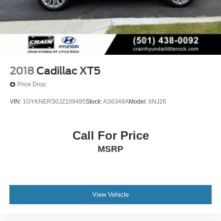
2018
Cadillac XT5
Price Drop
VIN:
1GYKNERS0JZ109495
Stock:
AS6349A
Model:
6NJ26
Call For Price
MSRP
View Vehicle