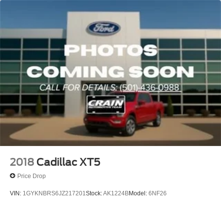
2018
Cadillac XT5
Price Drop
VIN:
1GYKNBRS6JZ217201
Stock:
AK1224B
Model:
6NF26