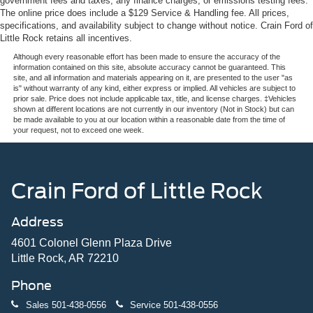
government fees and taxes, any finance charges, or emissions testing fees.
The online price does include a $129 Service & Handling fee. All prices,
specifications, and availability subject to change without notice. Crain Ford of
Little Rock retains all incentives.
Although every reasonable effort has been made to ensure the accuracy of the
information contained on this site, absolute accuracy cannot be guaranteed. This
site, and all information and materials appearing on it, are presented to the user "as
is" without warranty of any kind, either express or implied. All vehicles are subject to
prior sale. Price does not include applicable tax, title, and license charges. ‡Vehicles
shown at different locations are not currently in our inventory (Not in Stock) but can
be made available to you at our location within a reasonable date from the time of
your request, not to exceed one week.
Crain Ford of Little Rock
Address
4601 Colonel Glenn Plaza Drive
Little Rock, AR 72210
Phone
Sales
501-438-0556
Service
501-438-0556