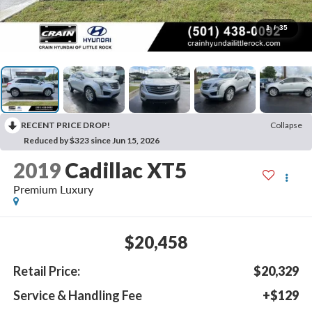
1
/
35
RECENT PRICE DROP!
Collapse
Reduced by $323 since Jun 15, 2026
2019
Cadillac XT5
Premium Luxury
$20,458
Retail Price:
$20,329
Service & Handling Fee
+$129