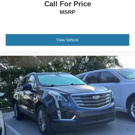
Call For Price
MSRP
View Vehicle