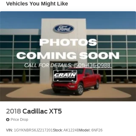
Elevate your driving experience with the stunning 20-inch
Vehicles You Might Like
Sterling Silver painted wheels and the UltraView power
moonroof, which floods the cabin with natural light. The
sleek exterior design, complete with body-color accents
and a spoiler, exudes a sense of refined elegance.
This 2019 Cadillac XT5 Premium Luxury is a true
masterpiece, blending uncompromising luxury, advanced
technology, and exceptional craftsmanship. Experience
the difference for yourself by scheduling a test drive today.
2018
Cadillac XT5
Price Drop
VIN:
1GYKNBRS6JZ217201
Stock:
AK1224B
Model:
6NF26