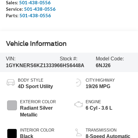
Sales:
501-438-0556
Service:
501-438-0556
Parts:
501-438-0556
Vehicle Information
VIN:
Stock #:
Model Code:
1GYKNERS6KZ133396
6HS6448A
6NJ26
BODY STYLE
CITY/HIGHWAY
4D Sport Utility
19/26 MPG
EXTERIOR COLOR
ENGINE
Radiant Silver
6 Cyl - 3.6 L
Metallic
INTERIOR COLOR
TRANSMISSION
Black
8-Speed Automatic