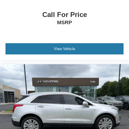
Call For Price
MSRP
View Vehicle