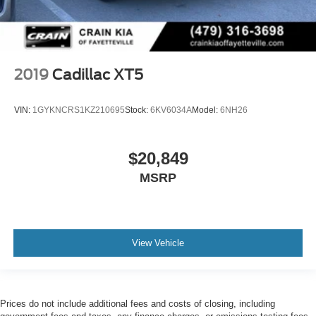
2019
Cadillac XT5
VIN:
1GYKNCRS1KZ210695
Stock:
6KV6034A
Model:
6NH26
$20,849
MSRP
View Vehicle
Prices do not include additional fees and costs of closing, including