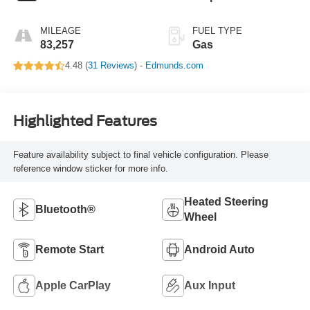
MILEAGE
FUEL TYPE
83,257
Gas
4.48 (
31 Reviews
) -
Edmunds.com
Highlighted Features
Feature availability subject to final vehicle configuration. Please
reference window sticker for more info.
Heated Steering
Bluetooth®
Wheel
Remote Start
Android Auto
Apple CarPlay
Aux Input