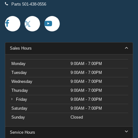
Parts
501-438-0556
Sales Hours
Monday
9:00AM - 7:00PM
Tuesday
9:00AM - 7:00PM
Wednesday
9:00AM - 7:00PM
Thursday
9:00AM - 7:00PM
Friday
9:00AM - 7:00PM
Saturday
9:00AM - 7:00PM
Sunday
Closed
Service Hours