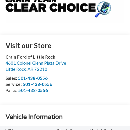
Visit our Store
Crain Ford of Little Rock
4601 Colonel Glenn Plaza Drive
Little Rock
,
AR
72210
Sales:
501-438-0556
Service:
501-438-0556
Parts:
501-438-0556
Vehicle Information