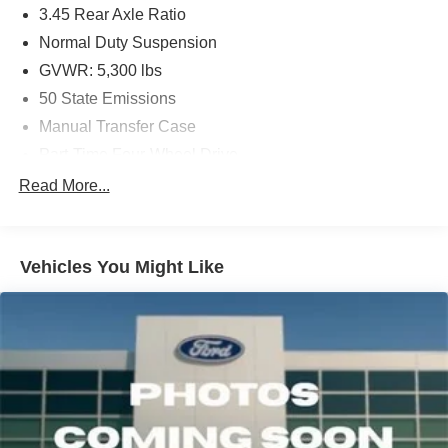
3.45 Rear Axle Ratio
Normal Duty Suspension
GVWR: 5,300 lbs
50 State Emissions
Manual Transfer Case
Part-Time Four-Wheel Drive
650CCA Maintenance-Free Battery w/Run Down
Read More...
Protection
180 Amp Alternator
Towing Equipment -inc: Trailer Sway Control
Vehicles You Might Like
3 Skid Plates
1000# Maximum Payload
Front And Rear Anti-Roll Bars
Gas-Pressurized Shock Absorbers
Electro-Hydraulic Power Assist Steering
21.5 Gal. Fuel Tank