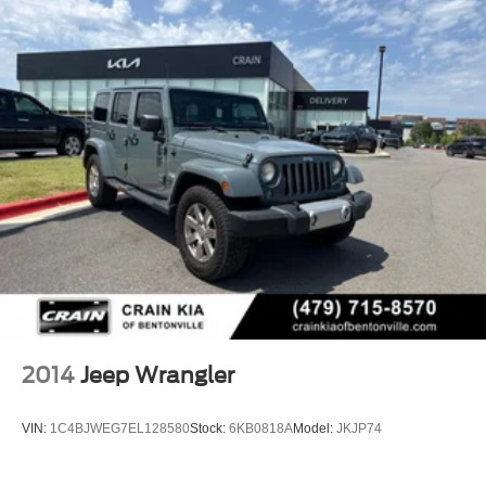
2014
Jeep Wrangler
VIN:
1C4BJWEG7EL128580
Stock:
6KB0818A
Model:
JKJP74