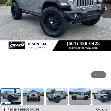
1
/
34
RECENT PRICE DROP!
Collapse