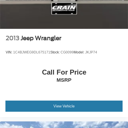
2013
Jeep Wrangler
VIN:
1C4BJWEG9DL675171
Stock:
CG0099
Model:
JKJP74
Call For Price
MSRP
View Vehicle