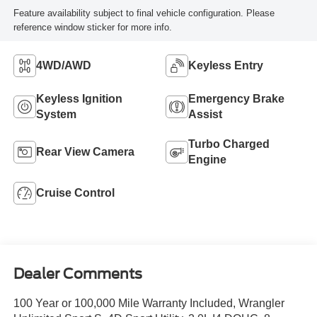
Feature availability subject to final vehicle configuration. Please
reference window sticker for more info.
4WD/AWD
Keyless Entry
Keyless Ignition
Emergency Brake
System
Assist
Turbo Charged
Rear View Camera
Engine
Cruise Control
Dealer Comments
100 Year or 100,000 Mile Warranty Included, Wrangler