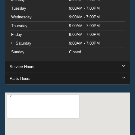
Tuesday
9:00AM - 7:00PM
Wednesday
9:00AM - 7:00PM
Thursday
9:00AM - 7:00PM
Friday
9:00AM - 7:00PM
Saturday
9:00AM - 7:00PM
Sunday
Closed
Service Hours
Parts Hours