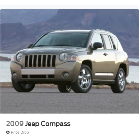
2009
Jeep Compass
Price Drop