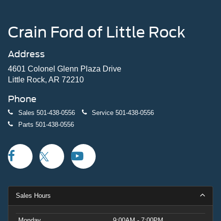
Crain Ford of Little Rock
Address
4601 Colonel Glenn Plaza Drive
Little Rock, AR 72210
Phone
Sales
501-438-0556
Service
501-438-0556
Parts
501-438-0556
Sales Hours
Monday
9:00AM - 7:00PM