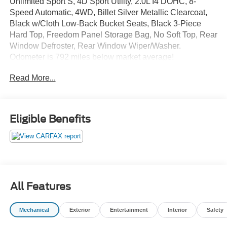
Unlimited Sport S, 4D Sport Utility, 2.0L I4 DOHC, 8-
Speed Automatic, 4WD, Billet Silver Metallic Clearcoat,
Black w/Cloth Low-Back Bucket Seats, Black 3-Piece
Hard Top, Freedom Panel Storage Bag, No Soft Top, Rear
Window Defroster, Rear Window Wiper/Washer.
Odometer is 792 miles below market average!
Read More...
The online price includes a $129 Service & Handling Fee.
Please note that state sales tax, title, and registration fees
are not included. Contact us for a complete breakdown.
Eligible Benefits
All Features
Mechanical
Exterior
Entertainment
Interior
Safety