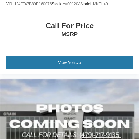
VIN:
1J4FT47B89D160076
Stock:
AV00120A
Model:
MKTH49
Call For Price
MSRP
View Vehicle