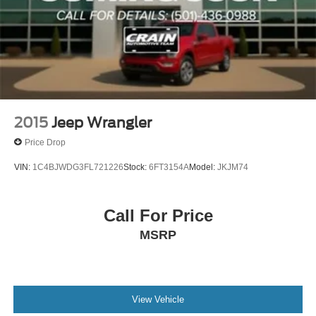
Single Stainless Steel Exhaust
Auto Locking Hubs
Leading Link Front Suspension w/Coil Springs
Solid Axle Rear Suspension w/Coil Springs
4-Wheel Disc Brakes w/4-Wheel ABS, Front Vented
Discs, Brake Assist and Hill Hold Control
Brake Actuated Limited Slip Differential
2015
Jeep Wrangler
Price Drop
VIN:
1C4BJWDG3FL721226
Stock:
6FT3154A
Model:
JKJM74
Call For Price
MSRP
View Vehicle