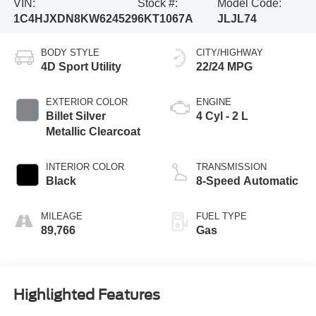
VIN:
Stock #:
Model Code:
1C4HJXDN8KW624529
6KT1067A
JLJL74
BODY STYLE
CITY/HIGHWAY
4D Sport Utility
22/24 MPG
EXTERIOR COLOR
ENGINE
Billet Silver
4 Cyl - 2 L
Metallic Clearcoat
INTERIOR COLOR
TRANSMISSION
Black
8-Speed Automatic
MILEAGE
FUEL TYPE
89,766
Gas
Highlighted Features