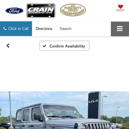
SAVED
Click to Call
Directions
Search
Confirm Availability