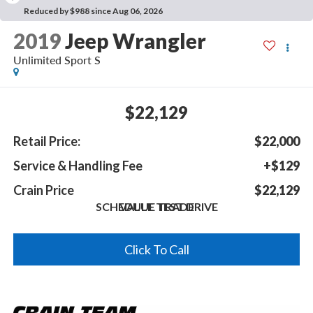
Reduced by $988 since Aug 06, 2026
2019
Jeep Wrangler
Unlimited Sport S
$22,129
Retail Price:
$22,000
Service & Handling Fee
+$129
Crain Price
$22,129
SCHEDULE TEST DRIVE
VALUE TRADE
Click To Call