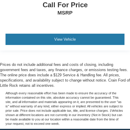
Call For Price
MSRP
View Vehicle
Prices do not include additional fees and costs of closing, including
government fees and taxes, any finance charges, or emissions testing fees.
The online price does include a $129 Service & Handling fee. All prices,
specifications, and availability subject to change without notice. Crain Ford of
Little Rock retains all incentives.
Although every reasonable effort has been made to ensure the accuracy of the
information contained on this site, absolute accuracy cannot be guaranteed. This
site, and all information and materials appearing on it, are presented to the user "as
is" without warranty of any kind, either express or implied. All vehicles are subject to
prior sale. Price does not include applicable tax, title, and license charges. ‡Vehicles
shown at different locations are not currently in our inventory (Not in Stock) but can
be made available to you at our location within a reasonable date from the time of
your request, not to exceed one week.