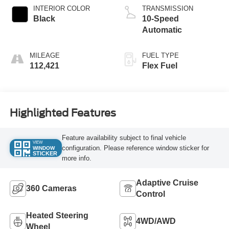
INTERIOR COLOR
TRANSMISSION
Black
10-Speed
Automatic
MILEAGE
FUEL TYPE
112,421
Flex Fuel
Highlighted Features
Feature availability subject to final vehicle
VIEW
configuration. Please reference window sticker for
WINDOW
STICKER
more info.
Adaptive Cruise
360 Cameras
Control
Heated Steering
4WD/AWD
Wheel