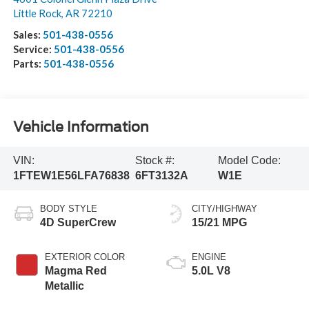
Little Rock
,
AR
72210
Sales:
501-438-0556
Service:
501-438-0556
Parts:
501-438-0556
Vehicle Information
VIN:
Stock #:
Model Code:
1FTEW1E56LFA76838
6FT3132A
W1E
BODY STYLE
CITY/HIGHWAY
4D SuperCrew
15/21 MPG
EXTERIOR COLOR
ENGINE
Magma Red
5.0L V8
Metallic