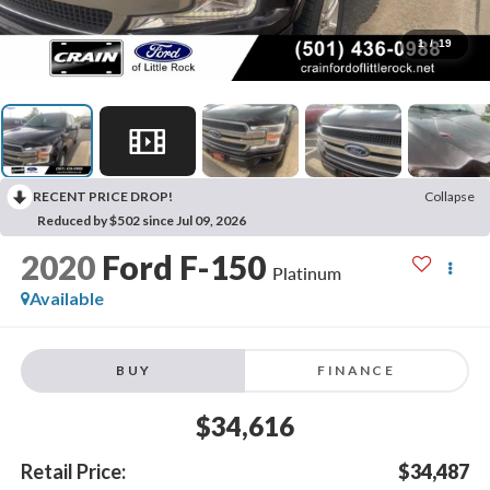
1
/
19
RECENT PRICE DROP!
Collapse
Reduced by $502 since Jul 09, 2026
2020
Ford F-150
Platinum
Available
BUY
FINANCE
$34,616
Retail Price:
$34,487