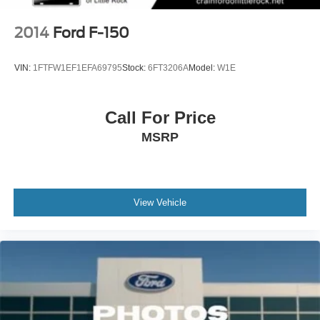
2014
Ford F-150
VIN:
1FTFW1EF1EFA69795
Stock:
6FT3206A
Model:
W1E
Call For Price
MSRP
View Vehicle