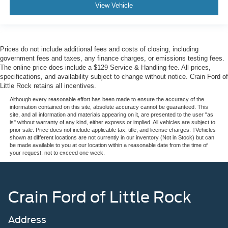
View Vehicle
Prices do not include additional fees and costs of closing, including
government fees and taxes, any finance charges, or emissions testing fees.
The online price does include a $129 Service & Handling fee. All prices,
specifications, and availability subject to change without notice. Crain Ford of
Little Rock retains all incentives.
Although every reasonable effort has been made to ensure the accuracy of the
information contained on this site, absolute accuracy cannot be guaranteed. This
site, and all information and materials appearing on it, are presented to the user "as
is" without warranty of any kind, either express or implied. All vehicles are subject to
prior sale. Price does not include applicable tax, title, and license charges. ‡Vehicles
shown at different locations are not currently in our inventory (Not in Stock) but can
be made available to you at our location within a reasonable date from the time of
your request, not to exceed one week.
Crain Ford of Little Rock
Address