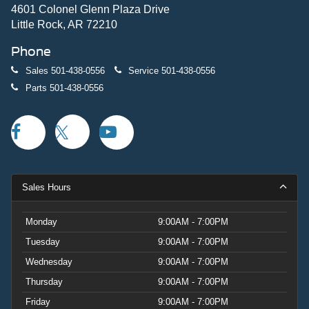
4601 Colonel Glenn Plaza Drive
Little Rock, AR 72210
Phone
Sales
501-438-0556
Service
501-438-0556
Parts
501-438-0556
Sales Hours
Monday
9:00AM - 7:00PM
Tuesday
9:00AM - 7:00PM
Wednesday
9:00AM - 7:00PM
Thursday
9:00AM - 7:00PM
Friday
9:00AM - 7:00PM