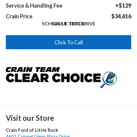
Service & Handling Fee
+$129
Crain Price
$34,616
SCHEDULE TEST DRIVE
VALUE TRADE
Click To Call
Visit our Store
Crain Ford of Little Rock
4601 Colonel Glenn Plaza Drive