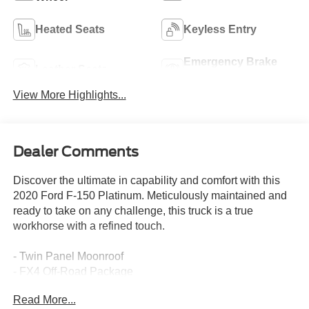
Heated Seats
Keyless Entry
Emergency Brake
Leather Seats
Assist
View More Highlights...
Dealer Comments
Discover the ultimate in capability and comfort with this
2020 Ford F-150 Platinum. Meticulously maintained and
ready to take on any challenge, this truck is a true
workhorse with a refined touch.
- Twin Panel Moonroof
- FX4 Off-Road Package
- Extended Range 36 Gallon Fuel Tank
Read More...
- Integrated Trailer Brake Controller