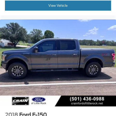
View Vehicle
2018
Ford F-150