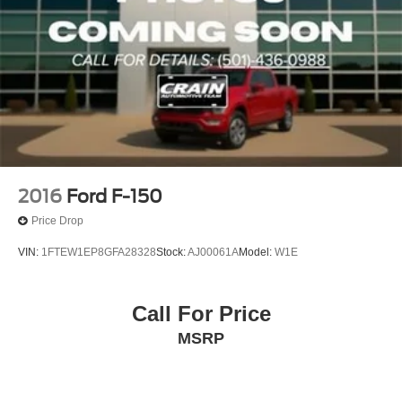
2016
Ford F-150
Price Drop
VIN:
1FTEW1EP8GFA28328
Stock:
AJ00061A
Model:
W1E
Call For Price
MSRP