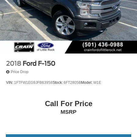
2018
Ford F-150
Price Drop
VIN:
1FTFW1EG9JFB63958
Stock:
6FT2805B
Model:
W1E
Call For Price
MSRP