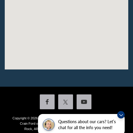
Copyright © 2026
by DealerOn
|
Sitemap
|
Privacy
|
Additional Disclosures
Questions about our cars? Let’s
Crain Ford of Little Rock
|
4601 Colonel Glenn Plaza Drive,
Little
chat for all the info you need!
Rock,
AR
72210
| Sales:
501-438-0556
|