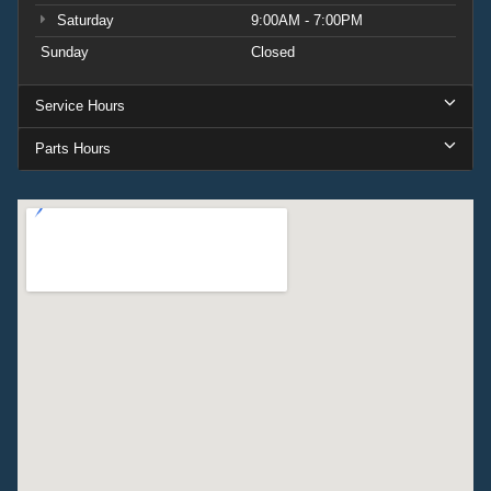
Saturday
9:00AM - 7:00PM
Sunday
Closed
Service Hours
Parts Hours