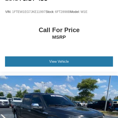
VIN:
1FTEW1EG7JKE11997
Stock:
6FT2898B
Model:
W1E
Call For Price
MSRP
View Vehicle