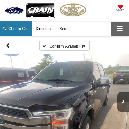
SAVED
Click to Call
Directions
Search
Confirm Availability