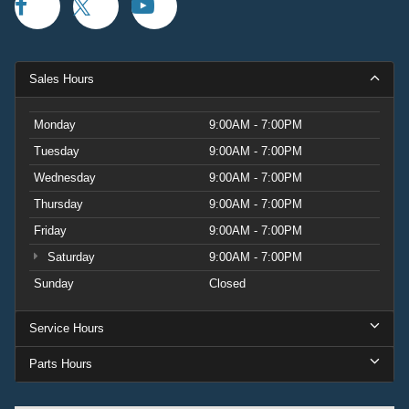
Sales Hours
Monday
9:00AM - 7:00PM
Tuesday
9:00AM - 7:00PM
Wednesday
9:00AM - 7:00PM
Thursday
9:00AM - 7:00PM
Friday
9:00AM - 7:00PM
Saturday
9:00AM - 7:00PM
Sunday
Closed
Service Hours
Parts Hours