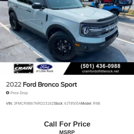
Short And Long Arm Rear Suspension w/Coil Springs
4-Wheel Disc Brakes w/4-Wheel ABS, Front Vented
Discs, Brake Assist, Hill Hold Control and Electric
Parking Brake
2022
Ford Bronco Sport
Price Drop
VIN:
3FMCR9B67NRD23182
Stock:
6JT9505A
Model:
R9B
Call For Price
MSRP