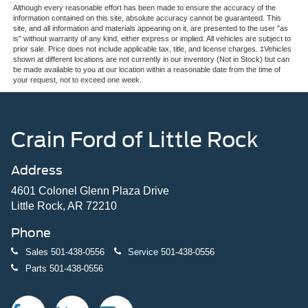
Although every reasonable effort has been made to ensure the accuracy of the
information contained on this site, absolute accuracy cannot be guaranteed. This
site, and all information and materials appearing on it, are presented to the user "as
is" without warranty of any kind, either express or implied. All vehicles are subject to
prior sale. Price does not include applicable tax, title, and license charges. ‡Vehicles
shown at different locations are not currently in our inventory (Not in Stock) but can
be made available to you at our location within a reasonable date from the time of
your request, not to exceed one week.
Crain Ford of Little Rock
Address
4601 Colonel Glenn Plaza Drive
Little Rock, AR 72210
Phone
Sales
501-438-0556
Service
501-438-0556
Parts
501-438-0556