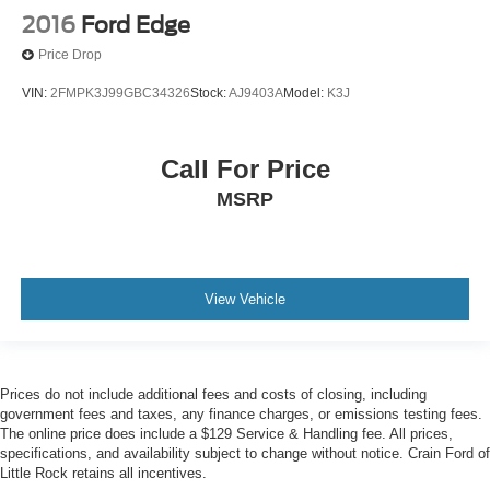
2016
Ford Edge
Price Drop
VIN:
2FMPK3J99GBC34326
Stock:
AJ9403A
Model:
K3J
Call For Price
MSRP
View Vehicle
Prices do not include additional fees and costs of closing, including
government fees and taxes, any finance charges, or emissions testing fees.
The online price does include a $129 Service & Handling fee. All prices,
specifications, and availability subject to change without notice. Crain Ford of
Little Rock retains all incentives.