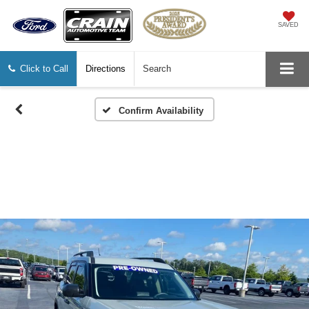
SAVED
Click to Call
Directions
Search
Confirm Availability