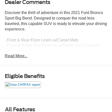
Dealer Comments
Discover the thrill of adventure in this 2021 Ford Bronco
Sport Big Bend. Designed to conquer the road less
traveled, this capable SUV is ready to elevate your driving
experience.
- Front & Rear Floor Liners w/Carpet Mats
- Class II Trailer Tow Package w/Trailer Sway Control
- SYNC 3 Communications & Entertainment System
Read More...
- Automatic temperature control
- Auto High-beam Headlights
- Fully automatic headlights
- SYNC 3/Apple CarPlay/Android Auto
Eligible Benefits
- Unique Cloth Front Bucket Seats
- Exterior Parking Camera Rear
- Wheels: 17 Carbonized Gray-Painted Aluminum
Boasting a 1.5L EcoBoost engine paired with an 8-Speed
Automatic transmission and 4WD, the Bronco Sport Big
All Features
Bend delivers a thrilling and confident ride, no matter the