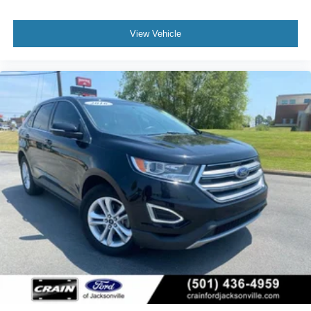
View Vehicle