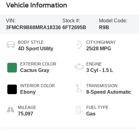
Vehicle Information
VIN:
Stock #:
Model Code:
3FMCR9B68MRA18336
6FT2695B
R9B
BODY STYLE
CITY/HIGHWAY
4D Sport Utility
25/28 MPG
EXTERIOR COLOR
ENGINE
Cactus Gray
3 Cyl - 1.5 L
INTERIOR COLOR
TRANSMISSION
Ebony
8-Speed Automatic
MILEAGE
FUEL TYPE
75,097
Gas