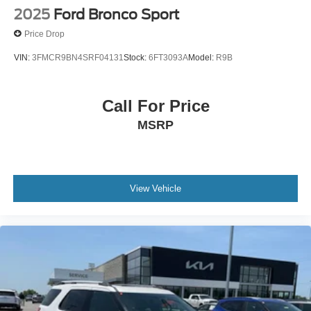
2025
Ford Bronco Sport
Price Drop
VIN:
3FMCR9BN4SRF04131
Stock:
6FT3093A
Model:
R9B
Call For Price
MSRP
View Vehicle