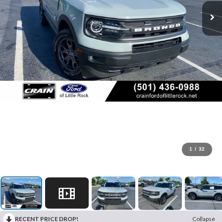
1
/
32
RECENT PRICE DROP!
Collapse