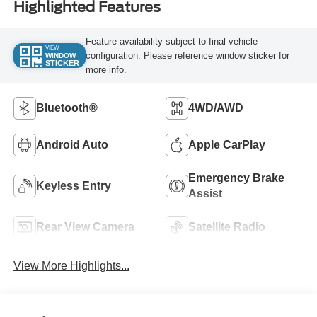
Highlighted Features
Feature availability subject to final vehicle
VIEW
configuration. Please reference window sticker for
WINDOW
STICKER
more info.
Bluetooth®
4WD/AWD
Android Auto
Apple CarPlay
Emergency Brake
Keyless Entry
Assist
Rear View Camera
Satellite Radio
View More Highlights...