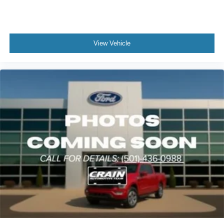
View Vehicle