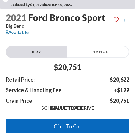
Reduced by $1,017 since Jun 10, 2026
2021
Ford Bronco Sport
Big Bend
Available
BUY
FINANCE
$20,751
Retail Price:
$20,622
Service & Handling Fee
+$129
Crain Price
$20,751
SCHEDULE TEST DRIVE
VALUE TRADE
Click To Call