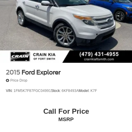
2015
Ford Explorer
Price Drop
VIN:
1FM5K7F87FGC04991
Stock:
6KF8493A
Model:
K7F
Call For Price
MSRP