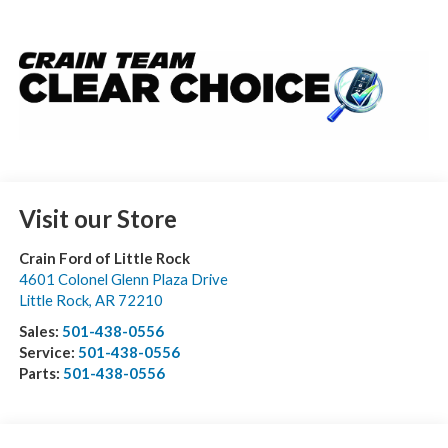
Visit our Store
Crain Ford of Little Rock
4601 Colonel Glenn Plaza Drive
Little Rock
,
AR
72210
Sales:
501-438-0556
Service:
501-438-0556
Parts:
501-438-0556