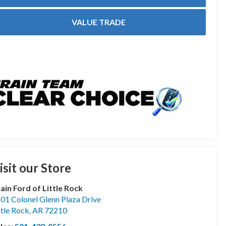
VALUE TRADE
isit our Store
ain Ford of Little Rock
01 Colonel Glenn Plaza Drive
ttle Rock
,
AR
72210