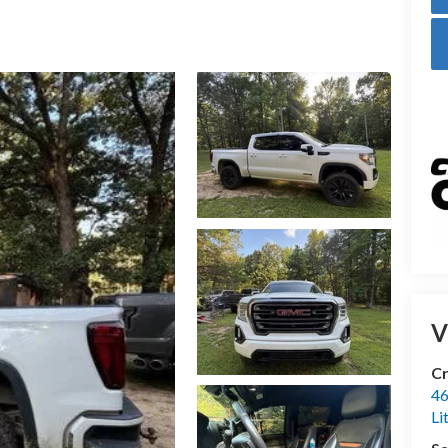
V
Cr
46
Li