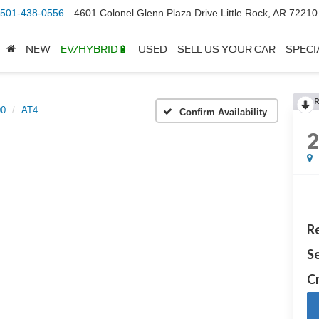
501-438-0556
4601 Colonel Glenn Plaza Drive Little Rock, AR 72210
NEW
EV/HYBRID🔋
USED
SELL US YOUR CAR
SPECI
00
AT4
Confirm Availability
Re
Se
Cr