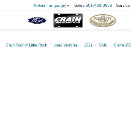
Sales
501-438-0556
Service
Select Language
▼
Crain Ford of Little Rock
Used Vehicles
2021
GMC
Sierra 15