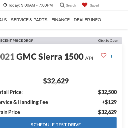
Today:
9:00AM - 7:00PM
Search
Saved
ALS
SERVICE & PARTS
FINANCE
DEALER INFO
RECENT PRICE DROP!
Click to Open
2021
GMC Sierra 1500
AT4
$32,629
tail Price:
$32,500
rvice & Handling Fee
+$129
ain Price
$32,629
SCHEDULE TEST DRIVE