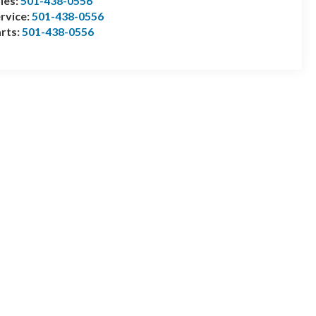
les:
501-438-0556
rvice:
501-438-0556
rts:
501-438-0556