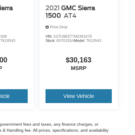
erra
2021
GMC Sierra
1500
AT4
Price Drop
4508
VIN:
1GTU9EET7MZ381676
:
TK10543
Stock:
6GT0155A
Model:
TK10543
00
$30,163
P
MSRP
icle
View Vehicle
g government fees and taxes, any finance charges, or
 Handling fee. All prices, specifications, and availability