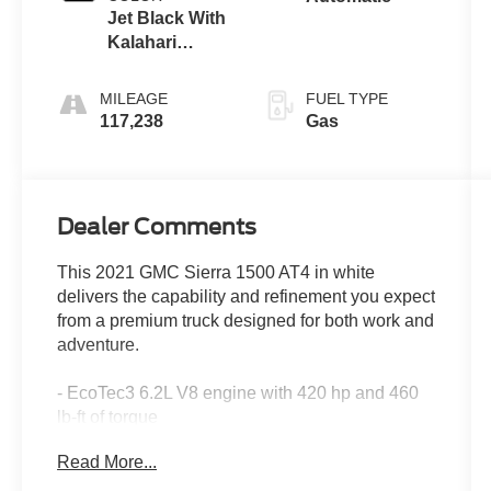
Jet Black With
Kalahari
Accents,
Perforated
MILEAGE
FUEL TYPE
Leather Front
117,238
Gas
Seat Trim
Dealer Comments
This 2021 GMC Sierra 1500 AT4 in white
delivers the capability and refinement you expect
from a premium truck designed for both work and
adventure.
- EcoTec3 6.2L V8 engine with 420 hp and 460
lb-ft of torque
- Technology Package with HD Surround Vision
Read More...
and Rear Camera Mirror
- AT4 CarbonPro Edition with carbon composite