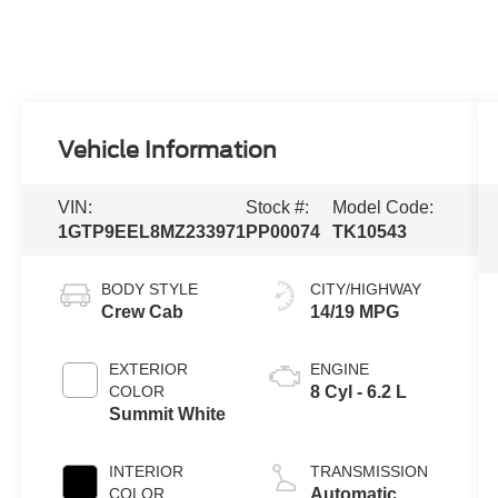
Vehicle Information
VIN:
Stock #:
Model Code:
1GTP9EEL8MZ233971
PP00074
TK10543
BODY STYLE
CITY/HIGHWAY
Crew Cab
14/19 MPG
EXTERIOR
ENGINE
COLOR
8 Cyl - 6.2 L
Summit White
INTERIOR
TRANSMISSION
COLOR
Automatic