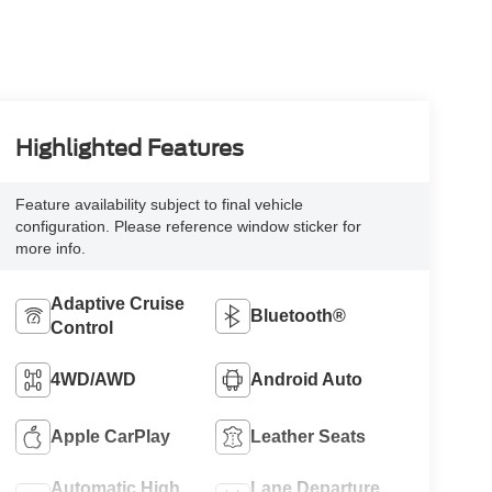
Highlighted Features
Feature availability subject to final vehicle
configuration. Please reference window sticker for
more info.
Adaptive Cruise
Bluetooth®
Control
4WD/AWD
Android Auto
Apple CarPlay
Leather Seats
Automatic High
Lane Departure