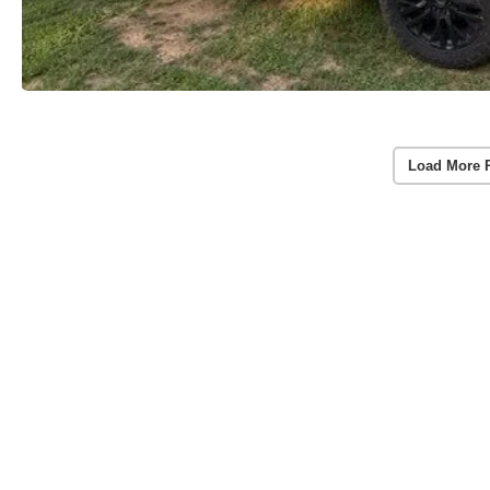
Load More 