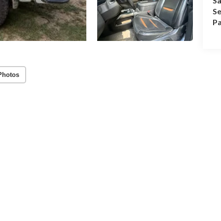
Sa
Se
Pa
Photos