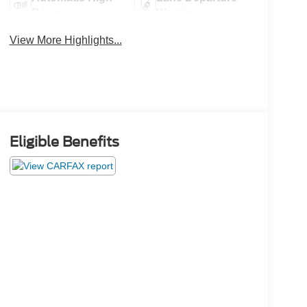
Beams
Warning
View More Highlights...
Eligible Benefits