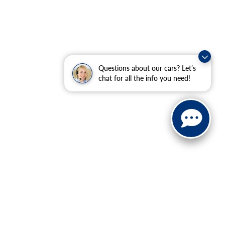
Questions about our cars? Let’s
chat for all the info you need!
ranteed. This site, and all information and materials appearing
include applicable tax, title, and license charges. ‡Vehicles
date from the time of your request, not to exceed one week.