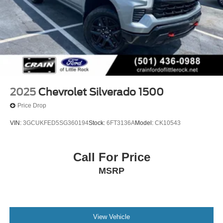
2025
Chevrolet Silverado 1500
Price Drop
VIN:
3GCUKFED5SG360194
Stock:
6FT3136A
Model:
CK10543
Call For Price
MSRP
View Vehicle