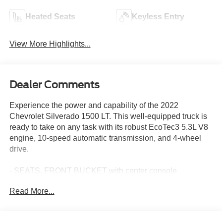
Heated Seats
Keyless Entry
View More Highlights...
Dealer Comments
Experience the power and capability of the 2022
Chevrolet Silverado 1500 LT. This well-equipped truck is
ready to take on any task with its robust EcoTec3 5.3L V8
engine, 10-speed automatic transmission, and 4-wheel
drive.
- SEATS, FRONT BUCKET with center console
- 5.3L V8 (EcoTec3) with Dynamic Fuel Management
Read More...
- ALL STAR EDITION PLUS
- Z71 OFF-ROAD AND PROTECTION PACKAGE
- SAFETY PACKAGE