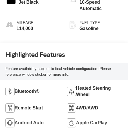
Jet Black
10-Speed
Automatic
MILEAGE
FUEL TYPE
114,000
Gasoline
Highlighted Features
Feature availability subject to final vehicle configuration. Please
reference window sticker for more info.
Heated Steering
Bluetooth®
Wheel
Remote Start
4WD/AWD
Android Auto
Apple CarPlay