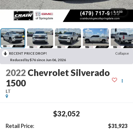
1
/
33
RECENT PRICE DROP!
Collapse
Reduced by $76 since Jun 06, 2026
2022
Chevrolet Silverado
1500
LT
$32,052
Retail Price:
$31,923