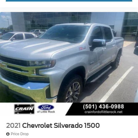
2021
Chevrolet Silverado 1500
Price Drop