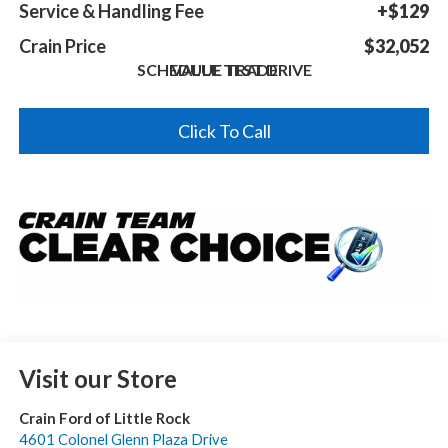
Service & Handling Fee
+$129
Crain Price
$32,052
SCHEDULE TEST DRIVE
VALUE TRADE
Click To Call
Visit our Store
Crain Ford of Little Rock
4601 Colonel Glenn Plaza Drive