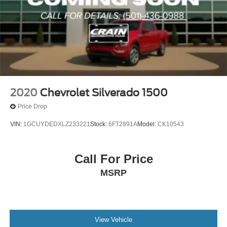
2020
Chevrolet Silverado 1500
Price Drop
VIN:
1GCUYDEDXLZ233221
Stock:
6FT2891A
Model:
CK10543
Call For Price
MSRP
View Vehicle