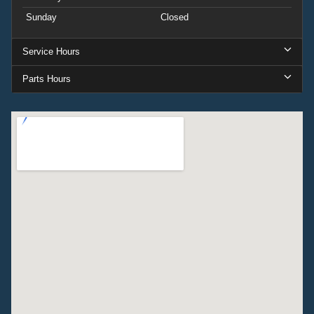
Sunday
Closed
Service Hours
Parts Hours