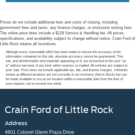
Prices do not include additional fees and costs of closing, including
government fees and taxes, any finance charges, or emissions testing fees.
The online price does include a $129 Service & Handling fee. All prices,
specifications, and availability subject to change without notice. Crain Ford of
Little Rock retains all incentives.
Although every reasonable effort has been made to ensure the accuracy of the
information contained on this site, absolute accuracy cannot be guaranteed. This
site, and all information and materials appearing on it, are presented to the user "as
is" without warranty of any kind, either express or implied. All vehicles are subject to
prior sale. Price does not include applicable tax, title, and license charges. ‡Vehicles
shown at different locations are not currently in our inventory (Not in Stock) but can
be made available to you at our location within a reasonable date from the time of
your request, not to exceed one week.
Crain Ford of Little Rock
Address
4601 Colonel Glenn Plaza Drive