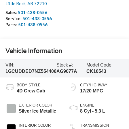
Little Rock
,
AR
72210
Sales:
501-438-0556
Service:
501-438-0556
Parts:
501-438-0556
Vehicle Information
VIN:
Stock #:
Model Code:
1GCUDDED7NZ554406
AG9077A
CK10543
BODY STYLE
CITY/HIGHWAY
4D Crew Cab
17/20 MPG
EXTERIOR COLOR
ENGINE
Silver Ice Metallic
8 Cyl - 5.3 L
INTERIOR COLOR
TRANSMISSION