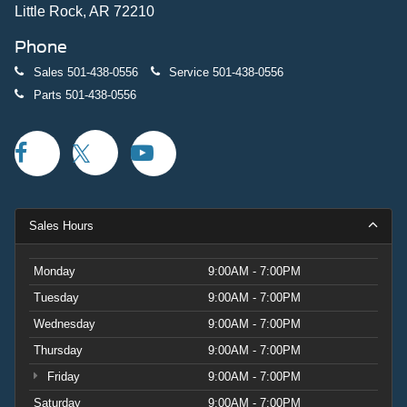
Little Rock, AR 72210
Phone
Sales
501-438-0556
Service
501-438-0556
Parts
501-438-0556
Sales Hours
Monday
9:00AM - 7:00PM
Tuesday
9:00AM - 7:00PM
Wednesday
9:00AM - 7:00PM
Thursday
9:00AM - 7:00PM
Friday
9:00AM - 7:00PM
Saturday
9:00AM - 7:00PM