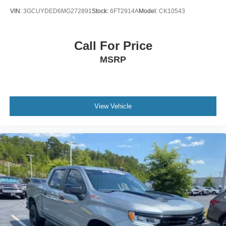
VIN:
3GCUYDED6MG272891
Stock:
6FT2914A
Model:
CK10543
Call For Price
MSRP
View Vehicle