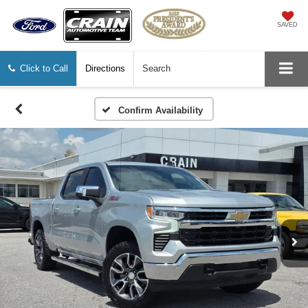
SAVED
Click to Call
Directions
Search
Confirm Availability