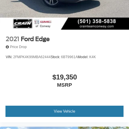
2021
Ford Edge
Price Drop
VIN:
2FMPK4K99MBA62444
Stock:
6BT9961A
Model:
K4K
$19,350
MSRP
View Vehicle