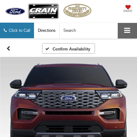
SAVED
Click to Call
Directions
Search
Confirm Availability