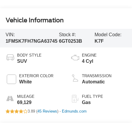
Vehicle Information
VIN:
Stock #:
Model Code:
1FMSK7FH7NGA63745
6GT0253B
K7F
BODY STYLE
ENGINE
SUV
4 Cyl
EXTERIOR COLOR
TRANSMISSION
White
Automatic
MILEAGE
FUEL TYPE
69,129
Gas
3.89 (
45 Reviews
) -
Edmunds.com