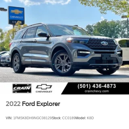
2022
Ford Explorer
VIN:
1FMSK8DH9NGC08129
Stock:
CC0189
Model:
K8D