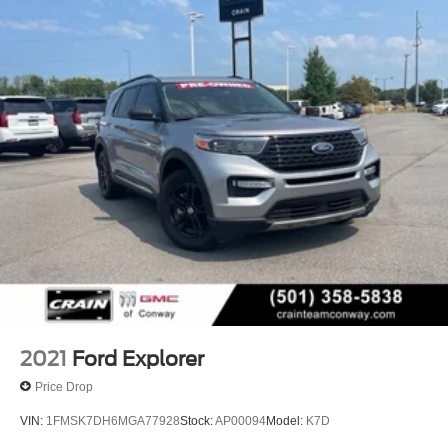
We proudly serve the entire State of Arkansas, including
Springdale, Fayetteville, Harrison, Mountain Home,
Batesville, Jonesboro, West Memphis, Jacksonville,
Helena, Little Rock, North Little Rock, Hot Springs, Mena,
Malvern, Pine Bluff, Lake Village, Camden, Arkadelphia,
Hope, Magnolia, Texarkana, El Dorado, Cabot, Conway,
Searcy, Russellville, Fort Smith, Bryant, Benton, Hot
Springs Village, and Bentonville.
2021
Ford Explorer
Price Drop
VIN:
1FMSK7DH6MGA77928
Stock:
AP00094
Model:
K7D