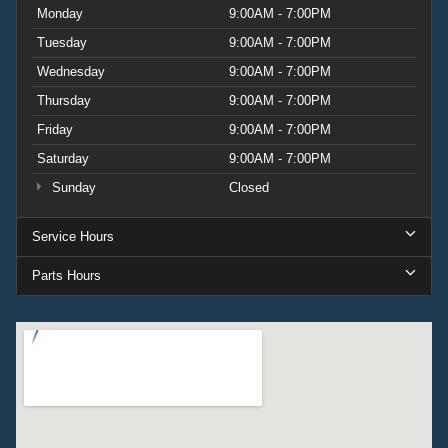
Monday
9:00AM - 7:00PM
Tuesday
9:00AM - 7:00PM
Wednesday
9:00AM - 7:00PM
Thursday
9:00AM - 7:00PM
Friday
9:00AM - 7:00PM
Saturday
9:00AM - 7:00PM
Sunday
Closed
Service Hours
Parts Hours