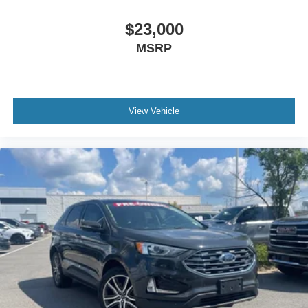
$23,000
MSRP
View Vehicle