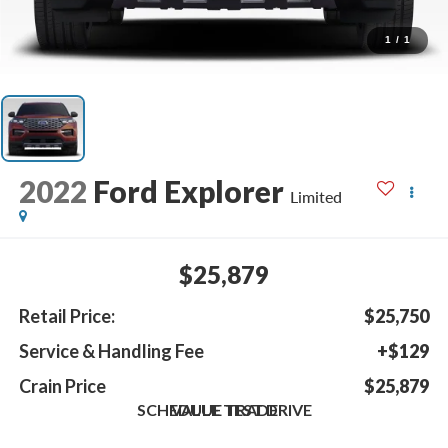
1
/
1
2022
Ford Explorer
Limited
$25,879
Retail Price:
$25,750
Service & Handling Fee
+$129
Crain Price
$25,879
SCHEDULE TEST DRIVE
VALUE TRADE