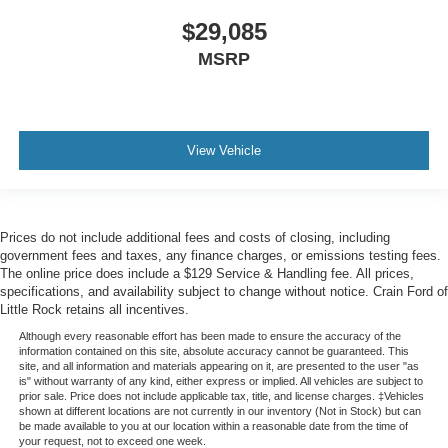
$29,085
MSRP
View Vehicle
Prices do not include additional fees and costs of closing, including
government fees and taxes, any finance charges, or emissions testing fees.
The online price does include a $129 Service & Handling fee. All prices,
specifications, and availability subject to change without notice. Crain Ford of
Little Rock retains all incentives.
Although every reasonable effort has been made to ensure the accuracy of the
information contained on this site, absolute accuracy cannot be guaranteed. This
site, and all information and materials appearing on it, are presented to the user "as
is" without warranty of any kind, either express or implied. All vehicles are subject to
prior sale. Price does not include applicable tax, title, and license charges. ‡Vehicles
shown at different locations are not currently in our inventory (Not in Stock) but can
be made available to you at our location within a reasonable date from the time of
your request, not to exceed one week.