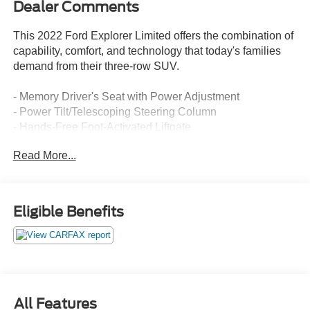
Dealer Comments
This 2022 Ford Explorer Limited offers the combination of
capability, comfort, and technology that today's families
demand from their three-row SUV.
- Memory Driver's Seat with Power Adjustment
- Power Tilt/Telescoping Steering Column
- Hands-Free Foot-Activated Liftgate
- 3rd Row PowerFold Seat
Read More...
- Leather Heated and Ventilated Captain's Chairs
- B&O Premium Sound System with 12 Speakers
- SYNC 3 with Apple CarPlay and Android Auto
- Voice-Activated Touchscreen Navigation System
Eligible Benefits
- Automatic Temperature Control with Front Dual Zone
A/C
- Heated Steering Wheel
- 20 Premium Painted Aluminum Wheels
- Sideview Mirrors with Power-Folding and Heated Glass
- Auto High-Beam Headlights with Fog Lights
All Features
- Rear Air Conditioning and Window Defroster