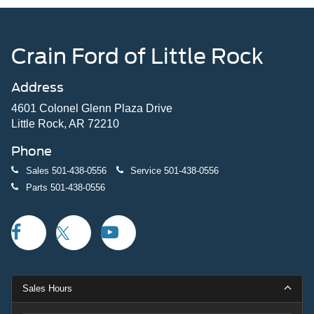
Crain Ford of Little Rock
Address
4601 Colonel Glenn Plaza Drive
Little Rock, AR 72210
Phone
Sales
501-438-0556
Service
501-438-0556
Parts
501-438-0556
Sales Hours