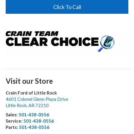
Click To Call
Visit our Store
Crain Ford of Little Rock
4601 Colonel Glenn Plaza Drive
Little Rock
,
AR
72210
Sales:
501-438-0556
Service:
501-438-0556
Parts:
501-438-0556