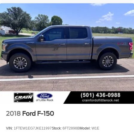
2018
Ford F-150
VIN:
1FTEW1EG7JKE11997
Stock:
6FT2898B
Model:
W1E