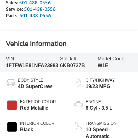
Sales:
501-438-0556
Service:
501-438-0556
Parts:
501-438-0556
Vehicle Information
VIN:
Stock #:
Model Code:
1FTFW1E81NFA23983
6KB0727B
W1E
BODY STYLE
CITY/HIGHWAY
4D SuperCrew
19/23 MPG
EXTERIOR COLOR
ENGINE
Red Metallic
6 Cyl - 3.5 L
INTERIOR COLOR
TRANSMISSION
Black
10-Speed
Automatic