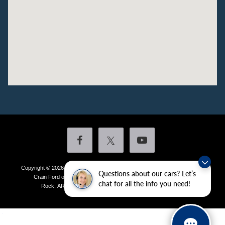
Copyright © 2026
by DealerOn
|
Sitemap
|
Privacy
|
Additional Disclosures
Questions about our cars? Let’s
Crain Ford of Little Rock
|
4601 Colonel Glenn Plaza Drive,
Little
chat for all the info you need!
Rock,
AR
72210
| Sales:
501-438-0556
|