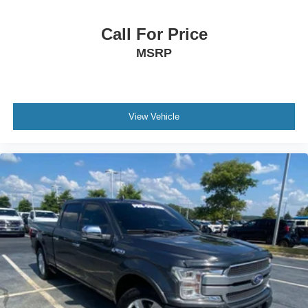
Call For Price
MSRP
View Vehicle