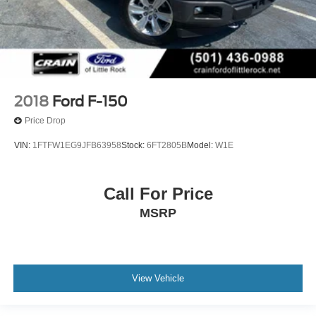
2018
Ford F-150
Price Drop
VIN:
1FTFW1EG9JFB63958
Stock:
6FT2805B
Model:
W1E
Call For Price
MSRP
View Vehicle