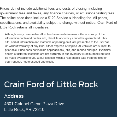
Prices do not include additional fees and costs of closing, including
government fees and taxes, any finance charges, or emissions testing fees.
The online price does include a $129 Service & Handling fee. All prices,
specifications, and availability subject to change without notice. Crain Ford of
Little Rock retains all incentives.
Although every reasonable effort has been made to ensure the accuracy of the
information contained on this site, absolute accuracy cannot be guaranteed. This
site, and all information and materials appearing on it, are presented to the user "as
is" without warranty of any kind, either express or implied. All vehicles are subject to
prior sale. Price does not include applicable tax, title, and license charges. ‡Vehicles
shown at different locations are not currently in our inventory (Not in Stock) but can
be made available to you at our location within a reasonable date from the time of
your request, not to exceed one week.
Crain Ford of Little Rock
Address
4601 Colonel Glenn Plaza Drive
Little Rock, AR 72210