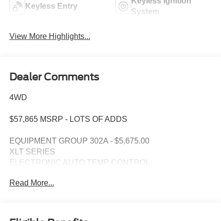
Keyless Ignition
Keyless Entry
System
View More Highlights...
Dealer Comments
4WD
$57,865 MSRP - LOTS OF ADDS
EQUIPMENT GROUP 302A - $5,675.00
XLT SERIES
ELECTRONIC AUTO TEMP CONTROL
SIRIUS XM W/ 360L
Read More...
SYNC 4 W/ENHANCED VOICE RECOG
LED SIDE-MIRROR SPOTLIGHTS
REMOTE START SYSTEM
OPTIONAL EQUIPMENT/OTHER