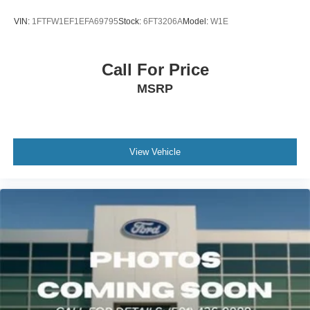
This F-150 is packed with premium features that elevate
VIN:
1FTFW1EF1EFA69795
Stock:
6FT3206A
Model:
W1E
the driving experience, including Intelligent Access with
Push Button Start, Dual Zone Electronic Automatic
Temperature Control, and SYNC 4 with Enhanced Voice
Call For Price
Recognition. The spacious cabin offers 10-way power
MSRP
driver and passenger seats, an 8 productivity screen, and
a 400W onboard outlet for powering your gear on the go.
Designed for both work and play, the F-150 XLT boasts a
host of off-road-ready features like Rock Crawl Mode, Off-
View Vehicle
Road Tuned Front Shock Absorbers, and Monotube Rear
Shocks. The bold exterior styling with chrome and body-
color accents gives this truck a confident, rugged
presence.
Whether you're hauling heavy loads, tackling challenging
terrain, or just enjoying the open road, this 2022 Ford F-
150 XLT is the perfect companion. Experience the power,
capability, and premium amenities that make this truck a
standout in its class.