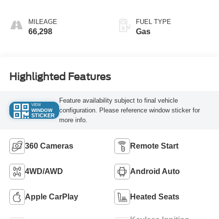
MILEAGE
FUEL TYPE
66,298
Gas
Highlighted Features
Feature availability subject to final vehicle
VIEW
configuration. Please reference window sticker for
WINDOW
STICKER
more info.
360 Cameras
Remote Start
4WD/AWD
Android Auto
Apple CarPlay
Heated Seats