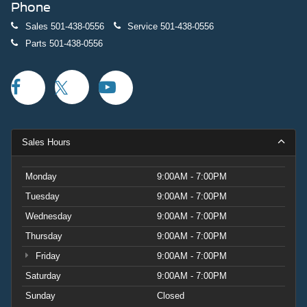
Phone
Sales
501-438-0556
Service
501-438-0556
Parts
501-438-0556
Sales Hours
Monday
9:00AM - 7:00PM
Tuesday
9:00AM - 7:00PM
Wednesday
9:00AM - 7:00PM
Thursday
9:00AM - 7:00PM
Friday
9:00AM - 7:00PM
Saturday
9:00AM - 7:00PM
Sunday
Closed