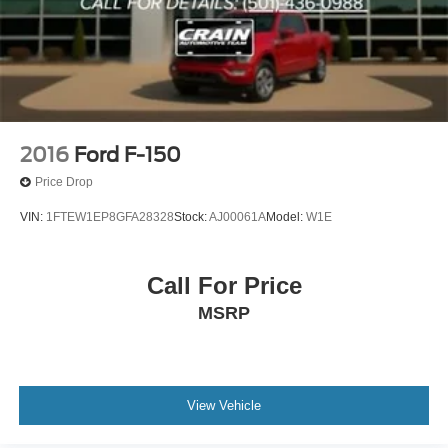
Custom Closing Sentence: Visit our showroom today to
take this F-150 for a test drive and discover how it can
elevate your driving experience.
2016
Ford F-150
Price Drop
VIN:
1FTEW1EP8GFA28328
Stock:
AJ00061A
Model:
W1E
Call For Price
MSRP
View Vehicle