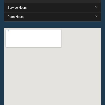
Service Hours
Parts Hours