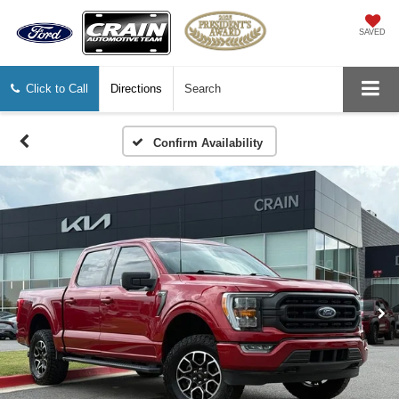
SAVED
Click to Call
Directions
Search
Confirm Availability