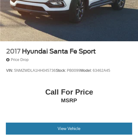
2017
Hyundai Santa Fe Sport
Price Drop
VIN:
5NMZWDLA1HH045736
Stock:
PB0099
Model:
63462A45
Call For Price
MSRP
View Vehicle