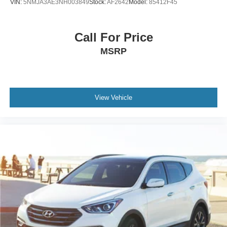
VIN:
5NMJA3AE3NH003849
Stock:
AF2642
Model:
85412F45
Call For Price
MSRP
View Vehicle