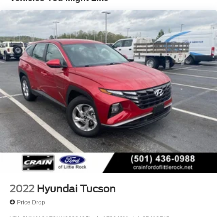
14.3 Gal. Fuel Tank
Single Stainless Steel Exhaust
Strut Front Suspension w/Coil Springs
Multi-Link Rear Suspension w/Coil Springs
4-Wheel Disc Brakes w/4-Wheel ABS, Front Vented
Discs, Brake Assist, Hill Descent Control, Hill Hold
Control and Electric Parking Brake
2022
Hyundai Tucson
Price Drop