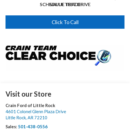
SCHEDULE TEST DRIVE
VALUE TRADE
Click To Call
Visit our Store
Crain Ford of Little Rock
4601 Colonel Glenn Plaza Drive
Little Rock
,
AR
72210
Sales:
501-438-0556