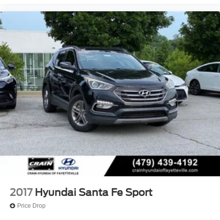
2017
Hyundai Santa Fe Sport
Price Drop