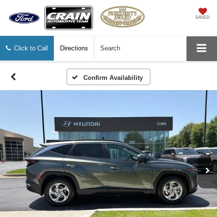
SAVED
Click to Call
Directions
Search
Confirm Availability