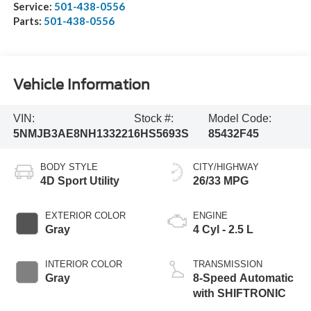
Service:
501-438-0556
Parts:
501-438-0556
Vehicle Information
VIN:
Stock #:
Model Code:
5NMJB3AE8NH133221
6HS5693S
85432F45
BODY STYLE
CITY/HIGHWAY
4D Sport Utility
26/33 MPG
EXTERIOR COLOR
ENGINE
Gray
4 Cyl - 2.5 L
INTERIOR COLOR
TRANSMISSION
Gray
8-Speed Automatic
with SHIFTRONIC