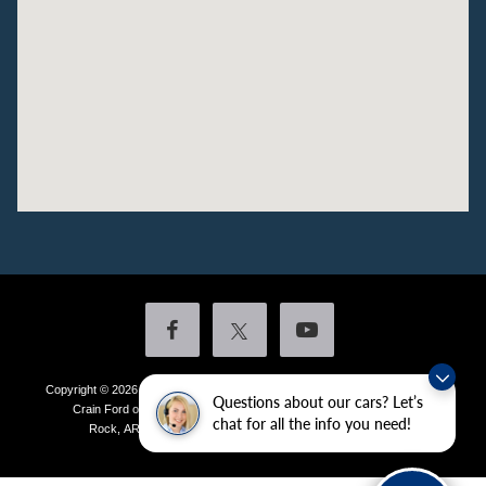
Copyright © 2026
by DealerOn
|
Sitemap
|
Privacy
|
Additional Disclosures
Questions about our cars? Let’s
Crain Ford of Little Rock
|
4601 Colonel Glenn Plaza Drive,
Little
chat for all the info you need!
Rock,
AR
72210
| Sales:
501-438-0556
|