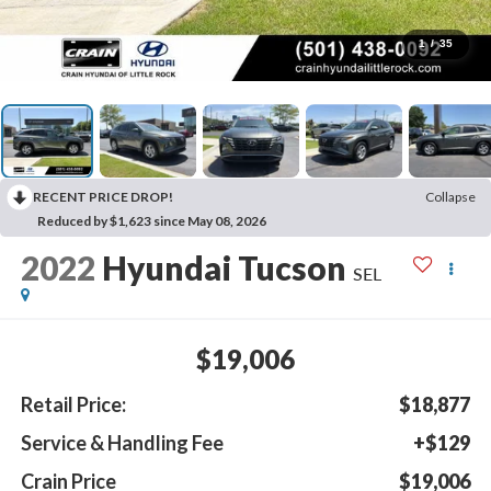
1
/
35
RECENT PRICE DROP!
Collapse
Reduced by $1,623 since May 08, 2026
2022
Hyundai Tucson
SEL
$19,006
Retail Price:
$18,877
Service & Handling Fee
+$129
Crain Price
$19,006