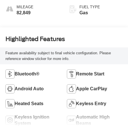
MILEAGE
FUEL TYPE
82,849
Gas
Highlighted Features
Feature availability subject to final vehicle configuration. Please
reference window sticker for more info.
Bluetooth®
Remote Start
Android Auto
Apple CarPlay
Heated Seats
Keyless Entry
Keyless Ignition
Automatic High
System
Beams