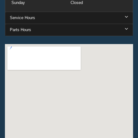
Sunday
Closed
Service Hours
Parts Hours