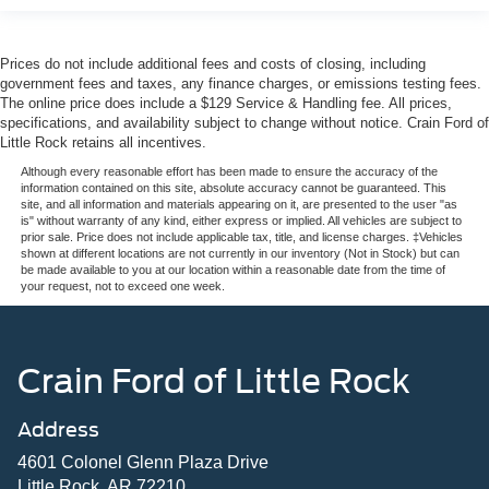
Prices do not include additional fees and costs of closing, including
government fees and taxes, any finance charges, or emissions testing fees.
The online price does include a $129 Service & Handling fee. All prices,
specifications, and availability subject to change without notice. Crain Ford of
Little Rock retains all incentives.
Although every reasonable effort has been made to ensure the accuracy of the
information contained on this site, absolute accuracy cannot be guaranteed. This
site, and all information and materials appearing on it, are presented to the user "as
is" without warranty of any kind, either express or implied. All vehicles are subject to
prior sale. Price does not include applicable tax, title, and license charges. ‡Vehicles
shown at different locations are not currently in our inventory (Not in Stock) but can
be made available to you at our location within a reasonable date from the time of
your request, not to exceed one week.
Crain Ford of Little Rock
Address
4601 Colonel Glenn Plaza Drive
Little Rock, AR 72210