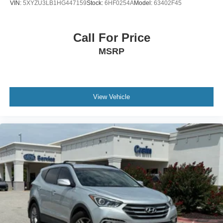
VIN:
5XYZU3LB1HG447159
Stock:
6HF0254A
Model:
63402F45
Call For Price
MSRP
View Vehicle