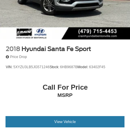
2018
Hyundai Santa Fe Sport
Price Drop
VIN:
5XYZU3LB5JG571246
Stock:
6HB9687B
Model:
63402F45
Call For Price
MSRP
View Vehicle