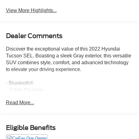
View More Highlights...
Dealer Comments
Discover the exceptional value of this 2022 Hyundai
Tucson SEL. Boasting a sleek Gray exterior, this versatile
SUV combines style, comfort, and advanced technology
to elevate your driving experience.
- Bluetooth®
- Safety Package
- CARPETED FLOOR MATS
Read More...
- CARGO NET
- CARGO TRAY
- CARGO COVER
- FIRST AID KIT
Eligible Benefits
- FRONT AND REAR MUDGUARDS
- REAR BUMPER APPLIQUE