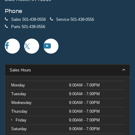
Phone
Sales
501-438-0556
Service
501-438-0556
Parts
501-438-0556
Sales Hours
Monday
9:00AM - 7:00PM
Tuesday
9:00AM - 7:00PM
Wednesday
9:00AM - 7:00PM
Thursday
9:00AM - 7:00PM
Friday
9:00AM - 7:00PM
Saturday
9:00AM - 7:00PM