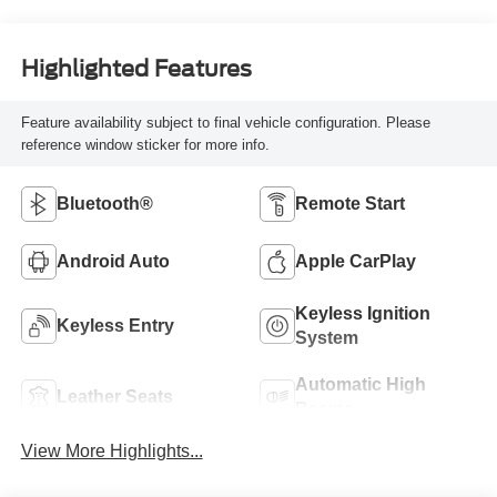
Highlighted Features
Feature availability subject to final vehicle configuration. Please
reference window sticker for more info.
Bluetooth®
Remote Start
Android Auto
Apple CarPlay
Keyless Ignition
Keyless Entry
System
Automatic High
Leather Seats
Beams
View More Highlights...