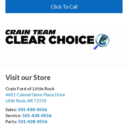
Click To Call
Visit our Store
Crain Ford of Little Rock
4601 Colonel Glenn Plaza Drive
Little Rock
,
AR
72210
Sales:
501-438-0556
Service:
501-438-0556
Parts:
501-438-0556