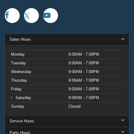
Sales Hours
Monday
9:00AM - 7:00PM
Tuesday
9:00AM - 7:00PM
Wednesday
9:00AM - 7:00PM
Thursday
9:00AM - 7:00PM
Friday
9:00AM - 7:00PM
Saturday
9:00AM - 7:00PM
Sunday
Closed
Service Hours
Parts Hours