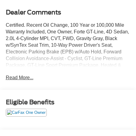
Dealer Comments
Certified. Recent Oil Change, 100 Year or 100,000 Mile
Warranty Included, One Owner, Forte GT-Line, 4D Sedan,
2.0L 4-Cylinder MPI, CVT, FWD, Gravity Gray, Black
w/SynTex Seat Trim, 10-Way Power Driver's Seat,
Electronic Parking Brake (EPB) w/Auto Hold, Forward
Collision Avoidance-Assist - Cyclist, GT-Line Premium
Package, GT-Line Sport Premium Package, Heated &
Ventilated Front Seats, Highway Driving Assist (HDA),
Read More...
Navigation System, Navigation-Based Smart Cruise
Control (NSCC), Overhead LED Front & Rear Reading
Lamps, Power Sunroof, Radio: AM/FM/MP3
harman/kardon Premium Audio System, Rear AC Vent,
Eligible Benefits
Rear USB Charger, Smart Cruise Control, SynTex Seat
Trim, Wireless Charging.
The online price includes a $129 Service & Handling Fee.
Please note that state sales tax, title, and registration fees