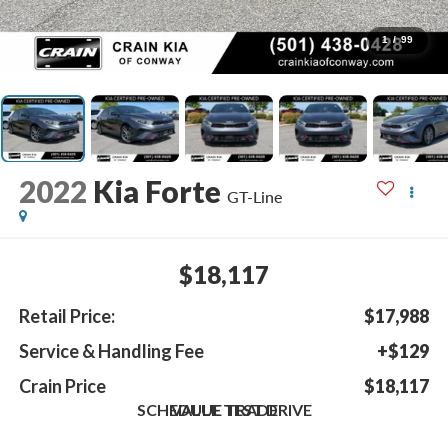
1
/
99
2022
Kia Forte
GT-Line
$18,117
Retail Price:
$17,988
Service & Handling Fee
+$129
Crain Price
$18,117
SCHEDULE TEST DRIVE
VALUE TRADE