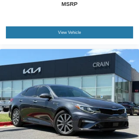
MSRP
View Vehicle