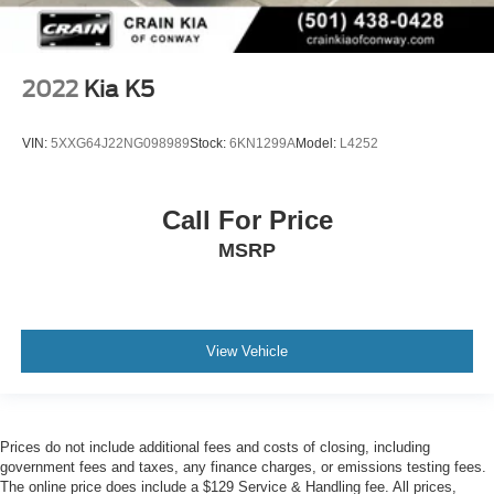
2022
Kia K5
VIN:
5XXG64J22NG098989
Stock:
6KN1299A
Model:
L4252
Call For Price
MSRP
View Vehicle
Prices do not include additional fees and costs of closing, including
government fees and taxes, any finance charges, or emissions testing fees.
The online price does include a $129 Service & Handling fee. All prices,