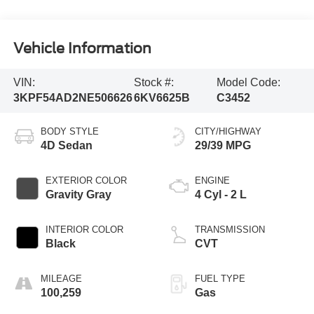
Vehicle Information
VIN:
Stock #:
Model Code:
3KPF54AD2NE506626
6KV6625B
C3452
BODY STYLE
CITY/HIGHWAY
4D Sedan
29/39 MPG
EXTERIOR COLOR
ENGINE
Gravity Gray
4 Cyl - 2 L
INTERIOR COLOR
TRANSMISSION
Black
CVT
MILEAGE
FUEL TYPE
100,259
Gas