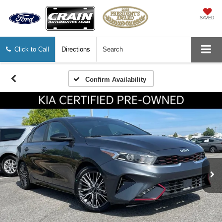
SAVED
Click to Call
Directions
Search
Confirm Availability