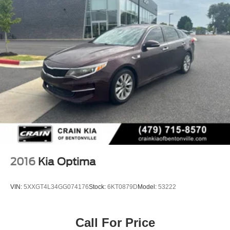
Kia Certified Pre-Owned program)
4-Wheel Disc Brakes w/4-Wheel ABS, Front Vented
* Limited Warranty: 12 Month/12,000 Mile (whichever
Discs, Brake Assist and Hill Hold Control
comes first) Platinum Coverage from certified purchase
date (for Kia Certified Pre-Owned program)
* Warranty Deductible: $50 (for Kia Certified Pre-Owned
program)
* Roadside Assistance (for Kia Certified Pre-Owned
program)
2016
Kia Optima
VIN:
5XXGT4L34GG074176
Stock:
6KT0879D
Model:
53222
Call For Price