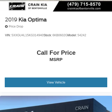
2019
Kia Optima
Price Drop
VIN:
5XXGU4L15KG314940
Stock:
6KB0602G
Model:
54242
Call For Price
MSRP
View Vehicle