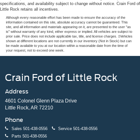
specifications, and availability subject to change without notice. Crain Ford of
Little Rock retains all incentives.
Although every reasonable effort has been made to ensure the accuracy of the
information contained on this site, absolute accuracy cannot be guaranteed. This
site, and all information and materials appearing on it, are presented to the user "as
is" without warranty of any kind, either express or implied. All vehicles are subject to
prior sale. Price does not include applicable tax, title, and license charges. ‡Vehicles
shown at different locations are not currently in our inventory (Not in Stock) but can
be made available to you at our location within a reasonable date from the time of
your request, not to exceed one week.
Crain Ford of Little Rock
Address
4601 Colonel Glenn Plaza Drive
Little Rock, AR 72210
Phone
Sales
501-438-0556
Service
501-438-0556
Parts
501-438-0556