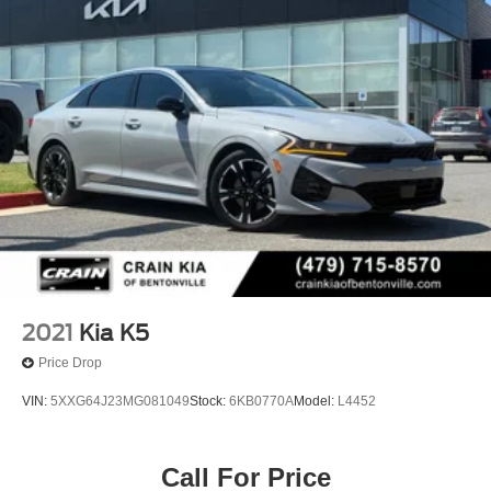
2021
Kia K5
Price Drop
VIN:
5XXG64J23MG081049
Stock:
6KB0770A
Model:
L4452
Call For Price