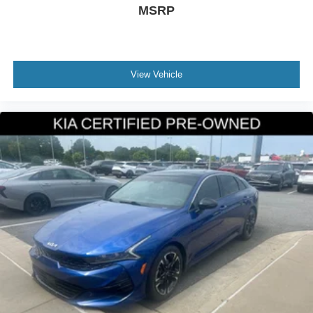
MSRP
View Vehicle